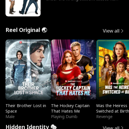
sleazy roommate's p
Reel Original 🌏
View all
Their Brother Lost in
The Hockey Captain
Was the Heiress
Space
That Hates Me
Switched at Birt
Male
Playing Dumb
Revenge
Hidden Identity 🎭
View all