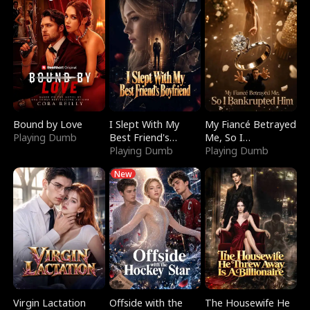
Bound by Love
I Slept With My
My Fiancé Betrayed
Playing Dumb
Best Friend's
Me, So I
Boyfriend
Playing Dumb
Bankrupted Him
Playing Dumb
New
Virgin Lactation
Offside with the
The Housewife He