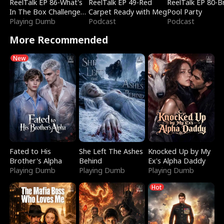
ReelTalk EP 86-What's
ReelTalk EP 49-Red
ReelTalk EP 80-B
In The Box Challenge
Carpet Ready with Meg
Pool Party
with Katelyn and Joel
Playing Dumb
Podcast
Podcast
More Recommended
New
Fated to His
She Left The Ashes
Knocked Up by My
Brother's Alpha
Behind
Ex's Alpha Daddy
Playing Dumb
Playing Dumb
Playing Dumb
Hot