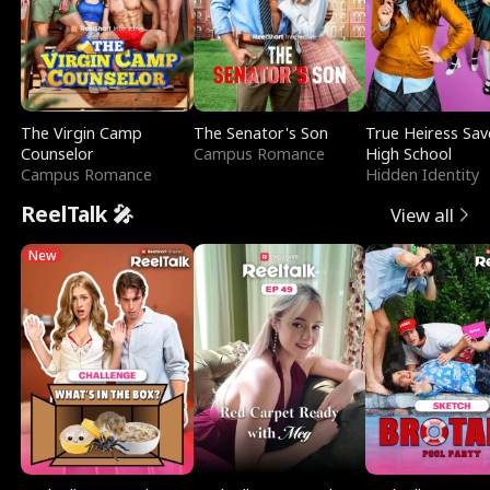
The Virgin Camp
The Senator's Son
True Heiress Sav
Counselor
Campus Romance
High School
Campus Romance
Hidden Identity
ReelTalk 🎤
View all
New