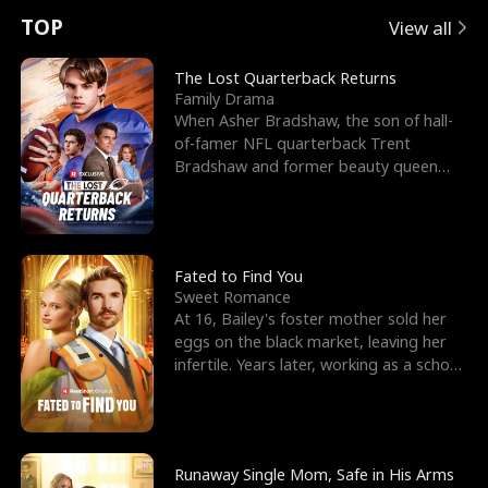
t
e
o
E
n
p
s
TOP
View all
u
e
r
x
e
e
The Lost Quarterback Returns
Family Drama
r
s
c
'
l
When Asher Bradshaw, the son of hall-
of-famer NFL quarterback Trent
n
R
e
s
l
Bradshaw and former beauty queen
Krista, goes missing in a dev
o
i
s
B
f
g
t
e
t
h
h
s
Fated to Find You
Sweet Romance
h
t
e
t
At 16, Bailey's foster mother sold her
eggs on the black market, leaving her
e
T
G
F
infertile. Years later, working as a school
janitor,
W
h
o
r
o
r
d
i
Runaway Single Mom, Safe in His Arms