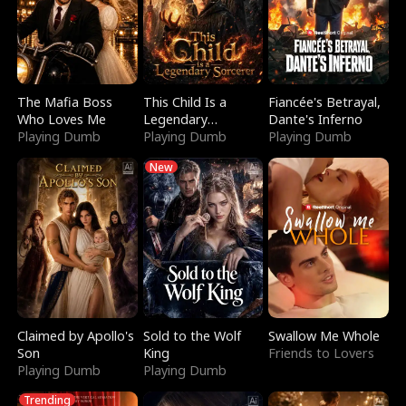
The Mafia Boss
This Child Is a
Fiancée's Betrayal,
Who Loves Me
Legendary
Dante's Inferno
Playing Dumb
Sorcerer
Playing Dumb
Playing Dumb
New
Claimed by Apollo's
Sold to the Wolf
Swallow Me Whole
Son
King
Friends to Lovers
Playing Dumb
Playing Dumb
Trending