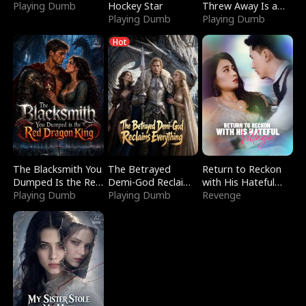
Playing Dumb
Hockey Star
Threw Away Is a
Playing Dumb
Billionaire
Playing Dumb
Hot
The Blacksmith You
The Betrayed
Return to Reckon
Dumped Is the Red
Demi-God Reclaims
with His Hateful
Dragon King
Playing Dumb
Everything
Playing Dumb
Village
Revenge