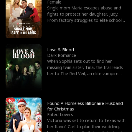
l
o
o
e
Female
Single mom Maria escapes abuse and
f
u
f
n
fights to protect her daughter, Judy.
From factory struggles to elite schools,
K
g
W
d
she faces enemie
i
h
a
n
Y
r
Love & Blood
Dark Romance
g
o
When Sophia sets out to find her
missing twin sister, Tina, the trail leads
u
her to The Red Veil, an elite vampire
nightclub ruled
Hot
Found A Homeless Billionaire Husband
for Christmas
Fated Lovers
Victoria was set to return to Texas with
her fiancé Carl to plan their wedding,