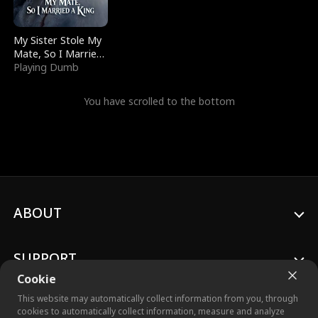
My Sister Stole My
Mate, So I Married
a King
Playing Dumb
You have scrolled to the bottom
ABOUT
SUPPORT
Cookie
This website may automatically collect information from you, through
cookies to automatically collect information, measure and analyze