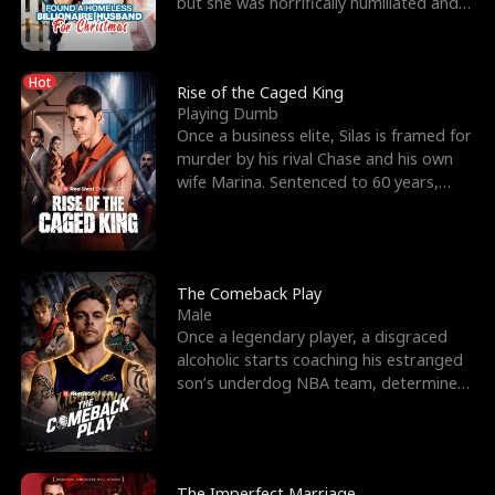
but she was horrifically humiliated and
betrayed b
Hot
Rise of the Caged King
Playing Dumb
Once a business elite, Silas is framed for
murder by his rival Chase and his own
wife Marina. Sentenced to 60 years,
Silas endures
The Comeback Play
Male
Once a legendary player, a disgraced
alcoholic starts coaching his estranged
son’s underdog NBA team, determined
to prove to his h
The Imperfect Marriage