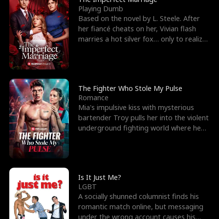
Playing Dumb
Based on the novel by L. Steele. After
her fiancé cheats on her, Vivian flash
marries a hot silver fox… only to realize
he’s her e
The Fighter Who Stole My Pulse
Romance
Mia's impulsive kiss with mysterious
bartender Troy pulls her into the violent
underground fighting world where he
reigns undefeat
Is It Just Me?
LGBT
A socially shunned columnist finds his
romantic match online, but messaging
under the wrong account causes his