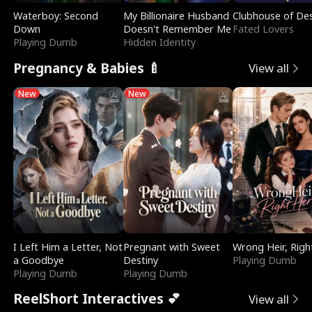
Waterboy: Second
My Billionaire Husband
Clubhouse of Des
Down
Doesn't Remember Me
Fated Lovers
Playing Dumb
Hidden Identity
Pregnancy & Babies 🍼
View all
New
New
I Left Him a Letter, Not
Pregnant with Sweet
Wrong Heir, Righ
a Goodbye
Destiny
Playing Dumb
Playing Dumb
Playing Dumb
ReelShort Interactives 💕
View all