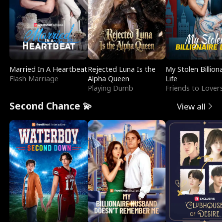
Married In A Heartbeat
Rejected Luna Is the
My Stolen Billion
Flash Marriage
Alpha Queen
Life
Playing Dumb
Friends to Lover
Second Chance 💫
View all