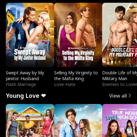
Swept Away by My
Selling My Virginity to
Double Life of M
Janitor Husband
the Mafia King
Military Man
Flash Marriage
Love-Hate
Enemies to Love
Young Love ❤
View all