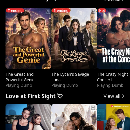
Trending
Trending
Hot
The Great and
The Lycan's Savage
The Crazy Night 
Powerful Genie
Luna
Concert
Playing Dumb
Playing Dumb
Playing Dumb
Love at First Sight 💘
View all