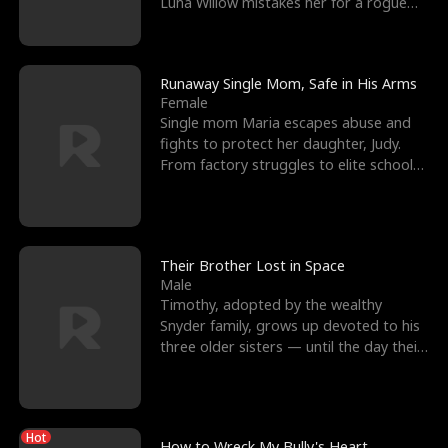
Luna Willow mistakes her for a rogue
mistress. In a
Runaway Single Mom, Safe in His Arms
Female
Single mom Maria escapes abuse and
fights to protect her daughter, Judy.
From factory struggles to elite schools,
she faces enemie
Their Brother Lost in Space
Male
Timothy, adopted by the wealthy
Snyder family, grows up devoted to his
three older sisters — until the day their
biological son, M
Hot
How to Wreck My Bully's Heart