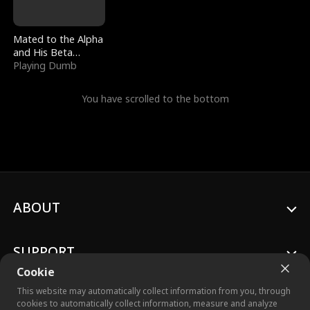
Mated to the Alpha
and His Beta
(Updating)
Playing Dumb
You have scrolled to the bottom
ABOUT
SUPPORT
Cookie
This website may automatically collect information from you, through
cookies to automatically collect information, measure and analyze