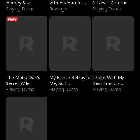
Hockey Star
with His Hateful
It Never Returns
Playing Dumb
Village
Revenge
Playing Dumb
New
The Mafia Don's
My Fiancé Betrayed
I Slept With My
Secret Wife
Me, So I
Best Friend's
Playing Dumb
Bankrupted Him
Playing Dumb
Boyfriend
Playing Dumb