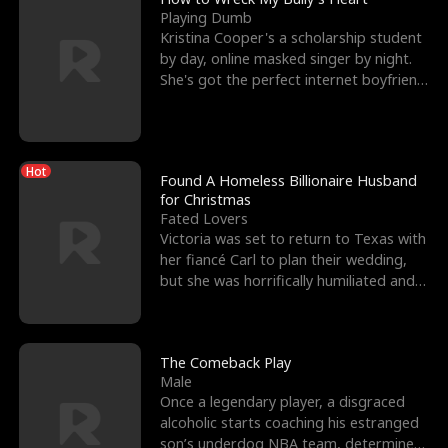
Playing Dumb
Kristina Cooper's a scholarship student
by day, online masked singer by night.
She's got the perfect internet boyfriend
in Dax – s
Hot
Found A Homeless Billionaire Husband
for Christmas
Fated Lovers
Victoria was set to return to Texas with
her fiancé Carl to plan their wedding,
but she was horrifically humiliated and
betrayed b
The Comeback Play
Male
Once a legendary player, a disgraced
alcoholic starts coaching his estranged
son’s underdog NBA team, determined