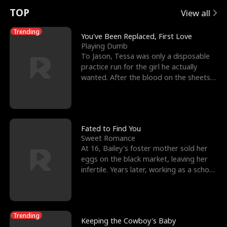
t
e
o
E
n
p
s
TOP
View all
u
e
r
x
e
e
Trending
You've Been Replaced, First Love
Playing Dumb
r
s
c
'
l
To Jason, Tessa was only a disposable
practice run for the girl he actually
n
R
e
s
l
wanted. After the blood on the sheets
became a public
o
i
s
B
f
g
t
e
t
h
h
s
Fated to Find You
Sweet Romance
h
t
e
t
At 16, Bailey's foster mother sold her
eggs on the black market, leaving her
e
T
G
F
infertile. Years later, working as a school
janitor,
W
h
o
r
o
r
d
i
Trending
Keeping the Cowboy's Baby