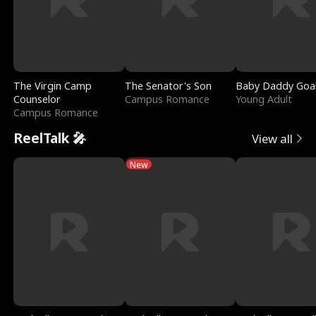
The Virgin Camp
The Senator's Son
Baby Daddy Goa
Counselor
Campus Romance
Young Adult
Campus Romance
ReelTalk 🎤
View all
New