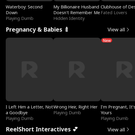
Waterboy: Second
My Billionaire Husband
Clubhouse of Des
Down
Doesn't Remember Me
Fated Lovers
Playing Dumb
Hidden Identity
Pregnancy & Babies 🍼
View all
New
I Left Him a Letter, Not
Wrong Heir, Right Her
I’m Pregnant, It’
a Goodbye
Playing Dumb
Yours
Playing Dumb
Playing Dumb
ReelShort Interactives 💕
View all