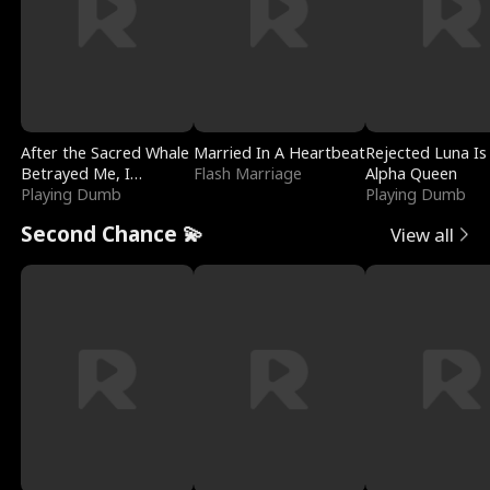
After the Sacred Whale
Married In A Heartbeat
Rejected Luna Is
Betrayed Me, I
Flash Marriage
Alpha Queen
Contracted Poseidon
Playing Dumb
Playing Dumb
Second Chance 💫
View all