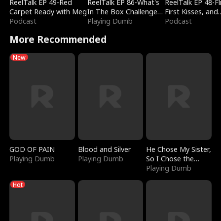
ReelTalk EP 49-Red
ReelTalk EP 86-What's
ReelTalk EP 48-Fli
Carpet Ready with Meg
In The Box Challenge
First Kisses, and
Podcast
with Katelyn and Joel
Playing Dumb
Fighting
Podcast
More Recommended
New
GOD OF PAIN
Blood and Silver
He Chose My Sister,
Playing Dumb
Playing Dumb
So I Chose the
Serpent King
Playing Dumb
Hot