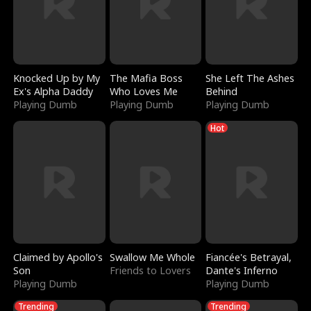
Knocked Up by My
The Mafia Boss
She Left The Ashes
Ex's Alpha Daddy
Who Loves Me
Behind
Playing Dumb
Playing Dumb
Playing Dumb
Hot
Claimed by Apollo's
Swallow Me Whole
Fiancée's Betrayal,
Son
Friends to Lovers
Dante's Inferno
Playing Dumb
Playing Dumb
Trending
Trending