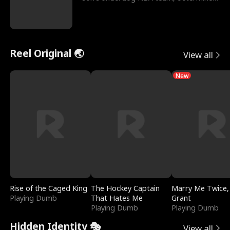
to prove to his h
Reel Original 🌏
View all
New
Rise of the Caged King
The Hockey Captain
Marry Me Twice,
Playing Dumb
That Hates Me
Grant
Playing Dumb
Playing Dumb
Hidden Identity 🎭
View all