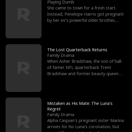
l
o
o
e
Playing Dumb
She came to town for a fresh start.
f
u
f
n
Instead, Penelope Harris got pregnant
by her ex’s powerful older brother,
K
g
W
d
Knox Grant– the rugg
i
h
a
n
Y
r
The Lost Quarterback Returns
Family Drama
g
o
When Asher Bradshaw, the son of hall-
of-famer NFL quarterback Trent
u
Bradshaw and former beauty queen
Krista, goes missing in a dev
Mistaken as His Mate: The Luna’s
Regret
Family Drama
Alpha Caspian’s pregnant sister Marina
arrives for his Luna’s coronation, but