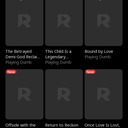
The Betrayed
This Child Is a
Bound by Love
Demi-God Reclaims
Legendary
Playing Dumb
Everything
Playing Dumb
Sorcerer
Playing Dumb
New
New
Offside with the
Return to Reckon
Once Love Is Lost,