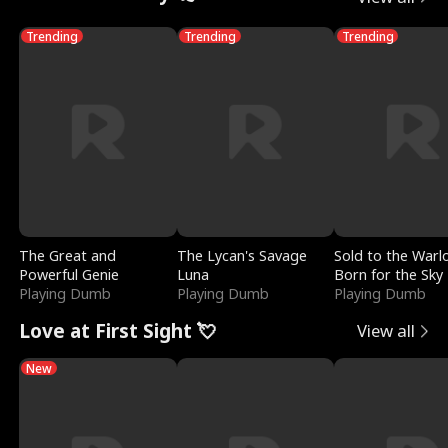
Trending
Trending
Trending
The Great and
The Lycan's Savage
Sold to the Warl
Powerful Genie
Luna
Born for the Sky
Playing Dumb
Playing Dumb
Playing Dumb
Love at First Sight 💘
View all
New