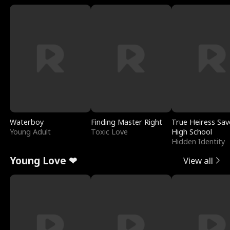
Waterboy
Finding Master Right
True Heiress Sav
Young Adult
Toxic Love
High School
Hidden Identity
Young Love ❤
View all