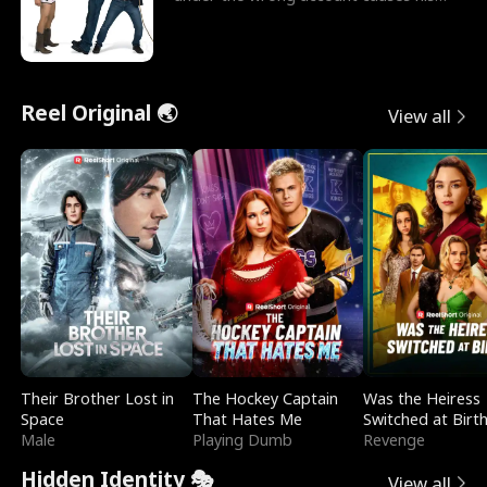
sleazy roommate's p
Reel Original 🌏
View all
Their Brother Lost in
The Hockey Captain
Was the Heiress
Space
That Hates Me
Switched at Birt
Male
Playing Dumb
Revenge
Hidden Identity 🎭
View all