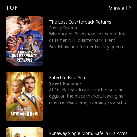
t
e
o
E
n
p
s
TOP
View all
u
e
r
x
e
e
The Lost Quarterback Returns
Family Drama
r
s
c
'
l
When Asher Bradshaw, the son of hall-
of-famer NFL quarterback Trent
n
R
e
s
l
Bradshaw and former beauty queen
Krista, goes missing in a dev
o
i
s
B
f
g
t
e
t
h
h
s
Fated to Find You
Sweet Romance
h
t
e
t
At 16, Bailey's foster mother sold her
eggs on the black market, leaving her
e
T
G
F
infertile. Years later, working as a school
janitor,
W
h
o
r
o
r
d
i
Runaway Single Mom, Safe in His Arms