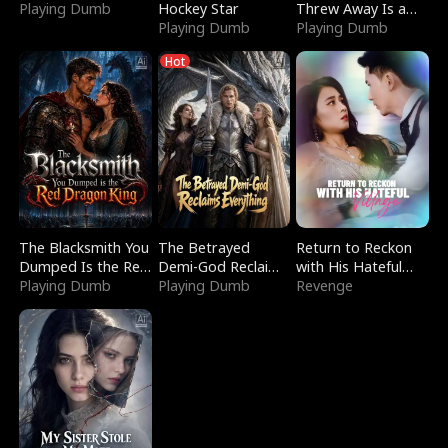
Playing Dumb
Hockey Star
Threw Away Is a
Playing Dumb
Billionaire
Playing Dumb
Hot
The Blacksmith You
The Betrayed
Return to Reckon
Dumped Is the Red
Demi-God Reclaims
with His Hateful
Dragon King
Playing Dumb
Everything
Playing Dumb
Village
Revenge