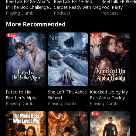
ReelTalk EP 86-What's
ReelTalk EP 49-Red
ReelTalk EP 80-B
In The Box Challenge
Carpet Ready with Meg
Pool Party
with Katelyn and Joel
Playing Dumb
Podcast
Podcast
More Recommended
New
Hot
Fated to His
She Left The Ashes
Knocked Up by My
Brother's Alpha
Behind
Ex's Alpha Daddy
Playing Dumb
Playing Dumb
Playing Dumb
Hot