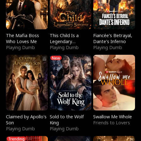
The Mafia Boss
This Child Is a
Fiancée's Betrayal,
Who Loves Me
Legendary
Dante's Inferno
Playing Dumb
Sorcerer
Playing Dumb
Playing Dumb
New
Claimed by Apollo's
Sold to the Wolf
Swallow Me Whole
Son
King
Friends to Lovers
Playing Dumb
Playing Dumb
Trending