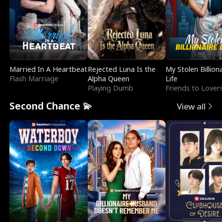
Married In A Heartbeat
Rejected Luna Is the
My Stolen Billion
Flash Marriage
Alpha Queen
Life
Playing Dumb
Friends to Lover
Second Chance 💫
View all