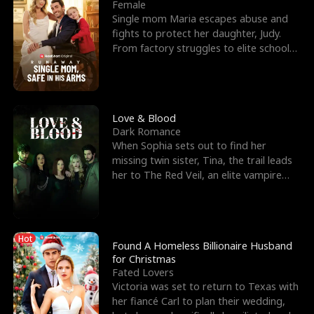
l
o
o
e
Female
Single mom Maria escapes abuse and
f
u
f
n
fights to protect her daughter, Judy.
From factory struggles to elite schools,
K
g
W
d
she faces enemie
i
h
a
n
Y
r
Love & Blood
Dark Romance
g
o
When Sophia sets out to find her
missing twin sister, Tina, the trail leads
u
her to The Red Veil, an elite vampire
nightclub ruled
Hot
Found A Homeless Billionaire Husband
for Christmas
Fated Lovers
Victoria was set to return to Texas with
her fiancé Carl to plan their wedding,