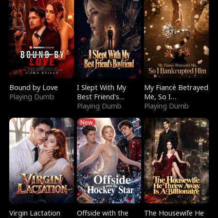
Bound by Love
I Slept With My
My Fiancé Betrayed
Playing Dumb
Best Friend's
Me, So I
Boyfriend
Playing Dumb
Bankrupted Him
Playing Dumb
New
Virgin Lactation
Offside with the
The Housewife He