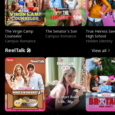
The Virgin Camp
The Senator's Son
True Heiress Sav
Counselor
Campus Romance
High School
Campus Romance
Hidden Identity
ReelTalk 🎤
View all
New