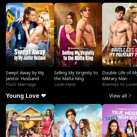
Swept Away by My
Selling My Virginity to
Double Life of M
Janitor Husband
the Mafia King
Military Man
Flash Marriage
Love-Hate
Enemies to Love
Young Love ❤
View all