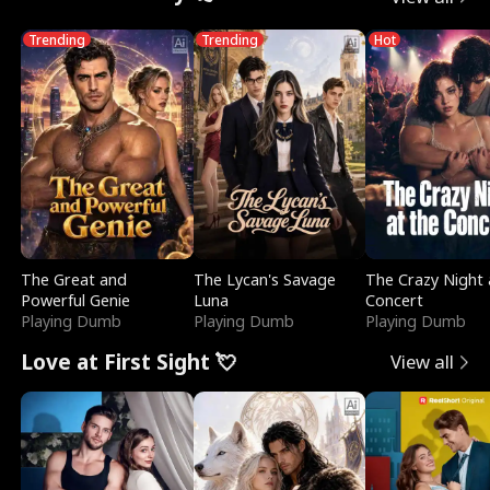
Trending
Trending
Hot
The Great and
The Lycan's Savage
The Crazy Night 
Powerful Genie
Luna
Concert
Playing Dumb
Playing Dumb
Playing Dumb
Love at First Sight 💘
View all