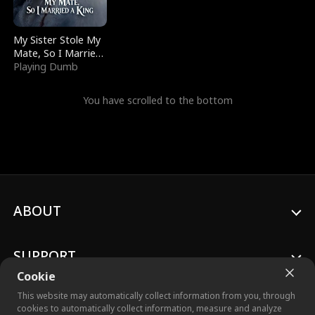
My Sister Stole My
Mate, So I Married
a King
Playing Dumb
You have scrolled to the bottom
ABOUT
SUPPORT
Cookie
This website may automatically collect information from you, through
cookies to automatically collect information, measure and analyze