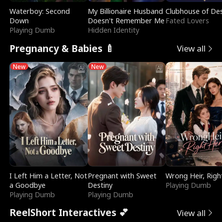
Waterboy: Second
My Billionaire Husband
Clubhouse of Des
Down
Doesn't Remember Me
Fated Lovers
Playing Dumb
Hidden Identity
Pregnancy & Babies 🍼
View all
New
New
I Left Him a Letter, Not
Pregnant with Sweet
Wrong Heir, Righ
a Goodbye
Destiny
Playing Dumb
Playing Dumb
Playing Dumb
ReelShort Interactives 💕
View all