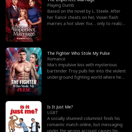
Playing Dumb
Based on the novel by L. Steele. After
her fiancé cheats on her, Vivian flash
marries a hot silver fox… only to realize
he’s her e
The Fighter Who Stole My Pulse
Romance
Mia's impulsive kiss with mysterious
bartender Troy pulls her into the violent
underground fighting world where he
reigns undefeat
Is It Just Me?
LGBT
A socially shunned columnist finds his
romantic match online, but messaging
under the wrong account causes his