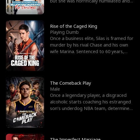
but she was horrifically humiliated and
betrayed b
Rise of the Caged King
Playing Dumb
Once a business elite, Silas is framed for
murder by his rival Chase and his own
wife Marina. Sentenced to 60 years,
Silas endures
The Comeback Play
Male
Once a legendary player, a disgraced
alcoholic starts coaching his estranged
son’s underdog NBA team, determined
to prove to his h
The Imperfect Marriage