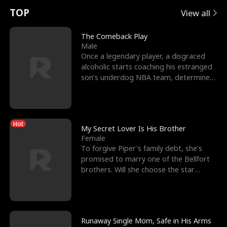
t
e
o
E
n
p
s
TOP
View all
u
e
r
x
e
e
The Comeback Play
Male
r
s
c
'
l
Once a legendary player, a disgraced
alcoholic starts coaching his estranged
n
R
e
s
l
son’s underdog NBA team, determined
to prove to his h
o
i
s
B
f
g
t
e
Hot
t
h
h
s
My Secret Lover Is His Brother
Female
h
t
e
t
To forgive Piper's family debt, she's
promised to marry one of the Bellfort
e
T
G
F
brothers. Will she choose the star
lacrosse player Dre
W
h
o
r
o
r
d
i
Runaway Single Mom, Safe in His Arms