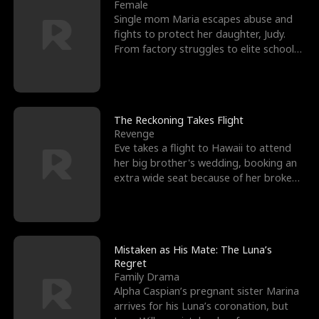
l
o
o
e
Female
Single mom Maria escapes abuse and
f
u
f
n
fights to protect her daughter, Judy.
From factory struggles to elite schools,
K
g
W
d
she faces enemie
i
h
a
n
Y
r
The Reckoning Takes Flight
Revenge
g
o
Eve takes a flight to Hawaii to attend
her big brother's wedding, booking an
u
extra wide seat because of her broken
leg in a cast.
Mistaken as His Mate: The Luna’s
Regret
Family Drama
Alpha Caspian’s pregnant sister Marina
arrives for his Luna’s coronation, but