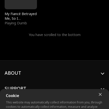
My Fiancé Betrayed
Me, So I
Bankrupted Him
Playing Dumb
You have scrolled to the bottom
ABOUT
SUPPORT
Cookie
This website may automatically collect information from you, through
cookies to automatically collect information, measure and analyze