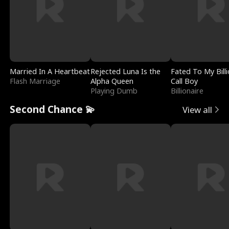
Married In A Heartbeat
Rejected Luna Is the
Fated To My Billi
Flash Marriage
Alpha Queen
Call Boy
Playing Dumb
Billionaire
Second Chance 💫
View all