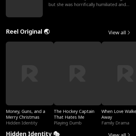
but she was horrifically humiliated and
betrayed b
Reel Original 🌏
View all
Money, Guns, and a
The Hockey Captain
When Love Walk
Merry Christmas
That Hates Me
Away
Hidden Identity
Playing Dumb
Family Drama
Hidden Identity 🎭
View all