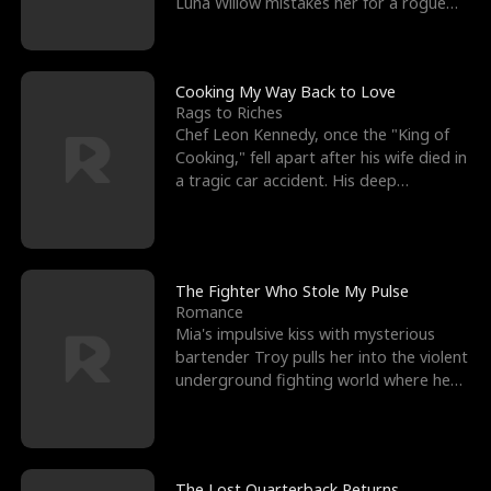
Luna Willow mistakes her for a rogue
mistress. In a
Cooking My Way Back to Love
Rags to Riches
Chef Leon Kennedy, once the "King of
Cooking," fell apart after his wife died in
a tragic car accident. His deep
depression led hi
The Fighter Who Stole My Pulse
Romance
Mia's impulsive kiss with mysterious
bartender Troy pulls her into the violent
underground fighting world where he
reigns undefeat
The Lost Quarterback Returns