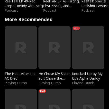
ReelTalk EP 49-Red
ReelTalk EP 48-Flirting,
Reeltalk Special 
Carpet Ready with Meg
First Kisses, and
ReelShort Award
Podcast
Fighting
Podcast
Podcast
More Recommended
Hot
The Heat After the
He Chose My Sister,
Knocked Up by My
AC Died
So I Chose the
Ex's Alpha Daddy
Playing Dumb
Serpent King
Playing Dumb
Playing Dumb
Hot