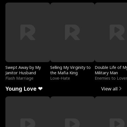
Swept Away by My
Selling My Virginity to
Double Life of M
Janitor Husband
the Mafia King
Military Man
Flash Marriage
Love-Hate
Enemies to Love
Young Love ❤
View all