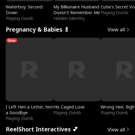
Waterboy: Second
My Billionaire Husband
Cutie's Secret Vo
Down
Doesn't Remember Me
Playing Dumb
Playing Dumb
Hidden Identity
Pregnancy & Babies 🍼
View all
New
I Left Him a Letter, Not
His Caged Love
Wrong Heir, Righ
a Goodbye
Playing Dumb
Playing Dumb
Playing Dumb
ReelShort Interactives 💕
View all