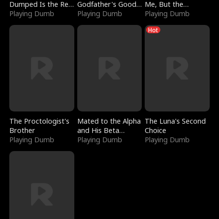
Dumped Is the Red
Godfather's Good
Me, But the
Dragon King
Playing Dumb
Girl
Playing Dumb
Dragon King
Playing Dumb
Claimed Me
Hot
The Proctologist's
Mated to the Alpha
The Luna's Second
Brother
and His Beta
Choice
Playing Dumb
(Updating)
Playing Dumb
Playing Dumb