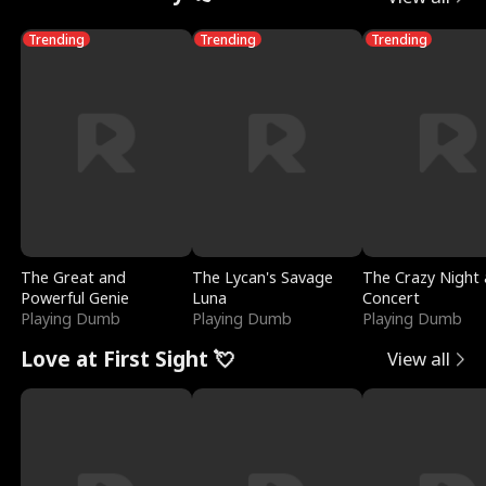
Trending
Trending
Trending
The Great and
The Lycan's Savage
The Crazy Night 
Powerful Genie
Luna
Concert
Playing Dumb
Playing Dumb
Playing Dumb
Love at First Sight 💘
View all