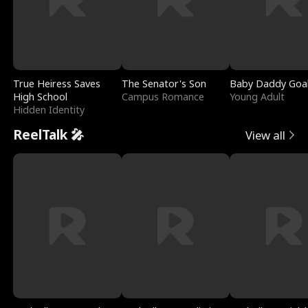
True Heiress Saves
The Senator's Son
Baby Daddy Goa
High School
Campus Romance
Young Adult
Hidden Identity
ReelTalk 🎤
View all