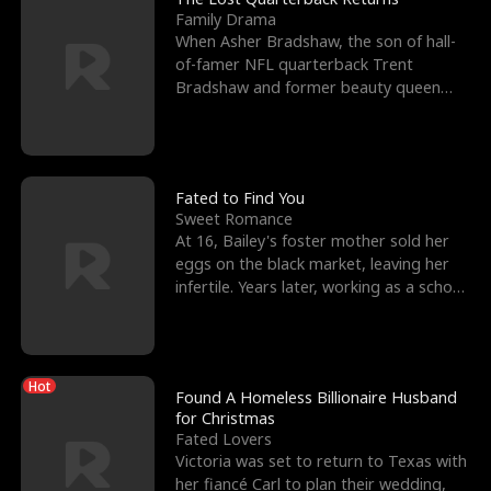
Family Drama
When Asher Bradshaw, the son of hall-
of-famer NFL quarterback Trent
Bradshaw and former beauty queen
Krista, goes missing in a dev
Fated to Find You
Sweet Romance
At 16, Bailey's foster mother sold her
eggs on the black market, leaving her
infertile. Years later, working as a school
janitor,
Hot
Found A Homeless Billionaire Husband
for Christmas
Fated Lovers
Victoria was set to return to Texas with
her fiancé Carl to plan their wedding,