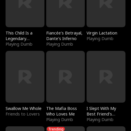
This Child Is a
Fiancée's Betrayal,
Virgin Lactation
Legendary
Dante's Inferno
Playing Dumb
Sorcerer
Playing Dumb
Playing Dumb
Swallow Me Whole
The Mafia Boss
I Slept With My
Friends to Lovers
Who Loves Me
Best Friend's
Playing Dumb
Boyfriend
Playing Dumb
Trending