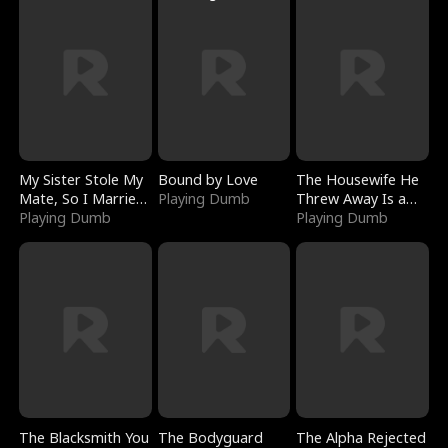
My Sister Stole My
Bound by Love
The Housewife He
Mate, So I Married
Playing Dumb
Threw Away Is a
a King
Playing Dumb
Billionaire
Playing Dumb
The Blacksmith You
The Bodyguard
The Alpha Rejected