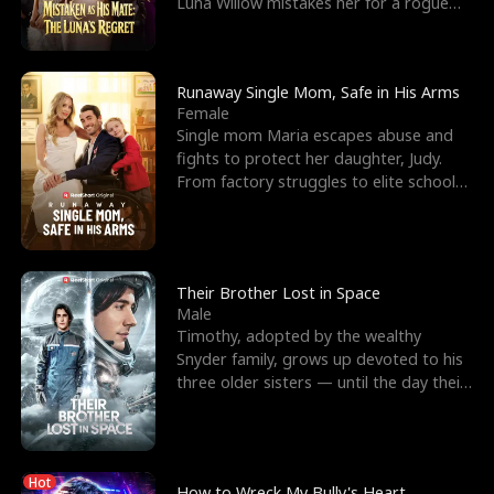
Luna Willow mistakes her for a rogue
mistress. In a
Runaway Single Mom, Safe in His Arms
Female
Single mom Maria escapes abuse and
fights to protect her daughter, Judy.
From factory struggles to elite schools,
she faces enemie
Their Brother Lost in Space
Male
Timothy, adopted by the wealthy
Snyder family, grows up devoted to his
three older sisters — until the day their
biological son, M
Hot
How to Wreck My Bully's Heart