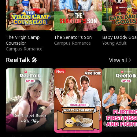
The Virgin Camp
The Senator's Son
Baby Daddy Goa
Counselor
Campus Romance
Young Adult
Campus Romance
ReelTalk 🎤
View all
New