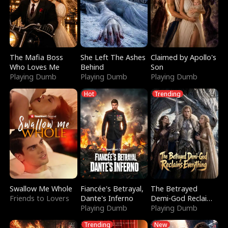
The Mafia Boss
She Left The Ashes
Claimed by Apollo's
Who Loves Me
Behind
Son
Playing Dumb
Playing Dumb
Playing Dumb
Hot
Trending
Swallow Me Whole
Fiancée's Betrayal,
The Betrayed
Friends to Lovers
Dante's Inferno
Demi-God Reclaims
Playing Dumb
Everything
Playing Dumb
Trending
New