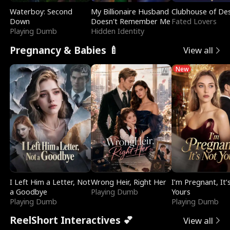
Waterboy: Second
My Billionaire Husband
Clubhouse of Des
Down
Doesn't Remember Me
Fated Lovers
Playing Dumb
Hidden Identity
Pregnancy & Babies 🍼
View all
New
I Left Him a Letter, Not
Wrong Heir, Right Her
I’m Pregnant, It’
a Goodbye
Playing Dumb
Yours
Playing Dumb
Playing Dumb
ReelShort Interactives 💕
View all