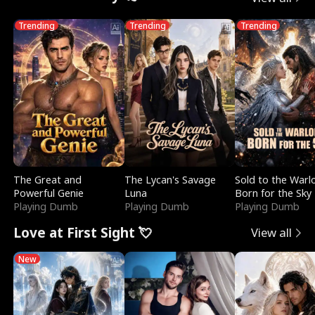
Trending
Trending
Trending
The Great and
The Lycan's Savage
Sold to the Warl
Powerful Genie
Luna
Born for the Sky
Playing Dumb
Playing Dumb
Playing Dumb
Love at First Sight 💘
View all
New