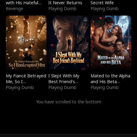
with His Hateful
It Never Returns
Secret Wife
Village
Revenge
Playing Dumb
Playing Dumb
My Fiancé Betrayed
I Slept With My
Mated to the Alpha
Me, So I
Best Friend's
and His Beta
Bankrupted Him
Playing Dumb
Boyfriend
Playing Dumb
(Updating)
Playing Dumb
You have scrolled to the bottom