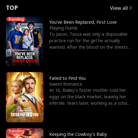
t
e
o
E
n
p
s
TOP
View all
u
e
r
x
e
e
Trending
You've Been Replaced, First Love
Playing Dumb
r
s
c
'
l
To Jason, Tessa was only a disposable
practice run for the girl he actually
n
R
e
s
l
wanted. After the blood on the sheets
became a public
o
i
s
B
f
g
t
e
t
h
h
s
Fated to Find You
Sweet Romance
h
t
e
t
At 16, Bailey's foster mother sold her
eggs on the black market, leaving her
e
T
G
F
infertile. Years later, working as a school
janitor,
W
h
o
r
o
r
d
i
Trending
Keeping the Cowboy's Baby