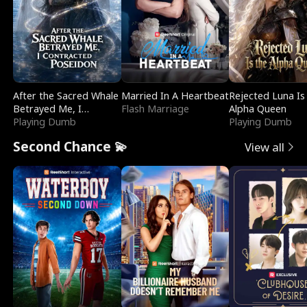
After the Sacred Whale
Married In A Heartbeat
Rejected Luna Is
Betrayed Me, I
Flash Marriage
Alpha Queen
Contracted Poseidon
Playing Dumb
Playing Dumb
Second Chance 💫
View all