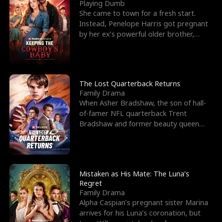
l
o
o
e
Playing Dumb
She came to town for a fresh start.
f
u
f
n
Instead, Penelope Harris got pregnant
by her ex’s powerful older brother,
K
g
W
d
Knox Grant– the rugg
i
h
a
n
Y
r
The Lost Quarterback Returns
Family Drama
g
o
When Asher Bradshaw, the son of hall-
of-famer NFL quarterback Trent
u
Bradshaw and former beauty queen
Krista, goes missing in a dev
Mistaken as His Mate: The Luna’s
Regret
Family Drama
Alpha Caspian’s pregnant sister Marina
arrives for his Luna’s coronation, but