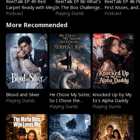
ReelTalk EP 49-Red
ReelTalk EP 86-What's
ReelTalk EP 48-Fli
Carpet Ready with Meg
In The Box Challenge
First Kisses, and
Podcast
with Katelyn and Joel
Playing Dumb
Fighting
Podcast
More Recommended
Hot
Blood and Silver
He Chose My Sister,
Knocked Up by My
Playing Dumb
So I Chose the
Ex's Alpha Daddy
Serpent King
Playing Dumb
Playing Dumb