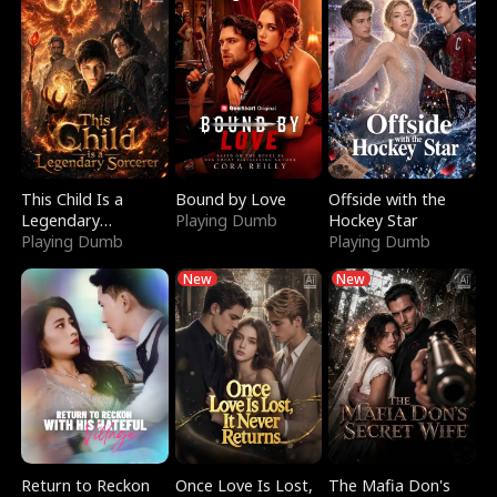
This Child Is a
Bound by Love
Offside with the
Legendary
Playing Dumb
Hockey Star
Sorcerer
Playing Dumb
Playing Dumb
New
New
Return to Reckon
Once Love Is Lost,
The Mafia Don's