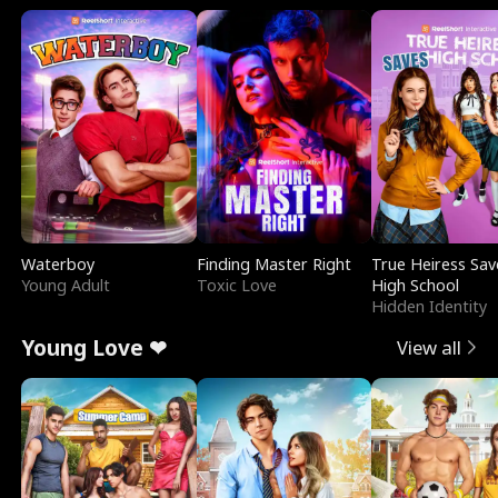
Waterboy
Finding Master Right
True Heiress Sav
Young Adult
Toxic Love
High School
Hidden Identity
Young Love ❤
View all