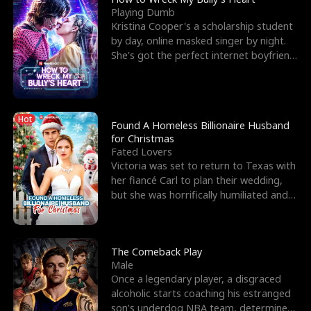
Playing Dumb
Kristina Cooper's a scholarship student
by day, online masked singer by night.
She's got the perfect internet boyfriend
in Dax – s
Hot
Found A Homeless Billionaire Husband
for Christmas
Fated Lovers
Victoria was set to return to Texas with
her fiancé Carl to plan their wedding,
but she was horrifically humiliated and
betrayed b
The Comeback Play
Male
Once a legendary player, a disgraced
alcoholic starts coaching his estranged
son’s underdog NBA team, determined