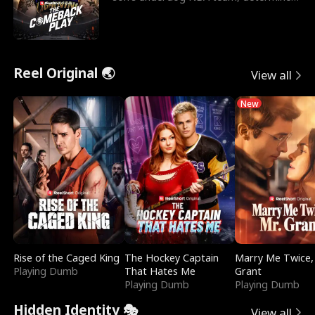
to prove to his h
Reel Original 🌏
View all
New
Rise of the Caged King
The Hockey Captain
Marry Me Twice,
Playing Dumb
That Hates Me
Grant
Playing Dumb
Playing Dumb
Hidden Identity 🎭
View all