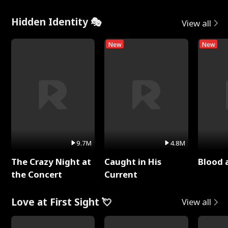
Hidden Identity 🎭
View all
New
New
9.7M
4.8M
The Crazy Night at
Caught in His
Blood 
the Concert
Current
Love at First Sight 💘
View all