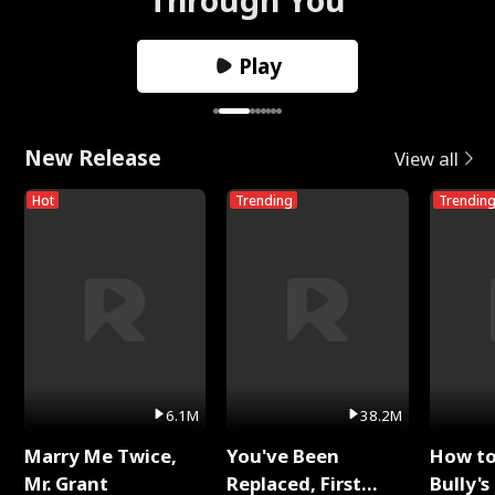
Play
New Release
View all
Hot
Trending
Trendin
6.1M
38.2M
Marry Me Twice,
You've Been
How t
Mr. Grant
Replaced, First
Bully's