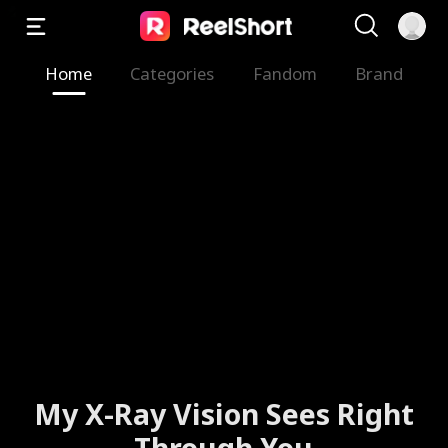
Home
Categories
Fandom
Brand
My X-Ray Vision Sees Right
Through You