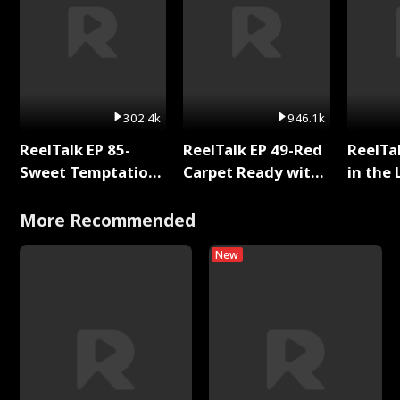
302.4k
946.1k
ReelTalk EP 85-
ReelTalk EP 49-Red
ReelTa
Sweet Temptation:
Carpet Ready with
in the 
Chapter Reading
Meg
Pop Ma
with Jesse Morales
Storie
More Recommended
New