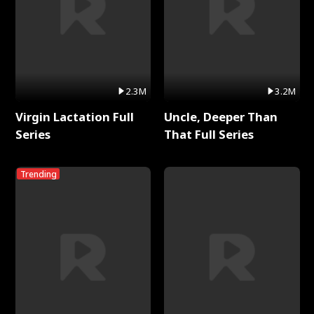
2.3M
3.2M
Virgin Lactation Full
Uncle, Deeper Than
Series
That Full Series
Trending