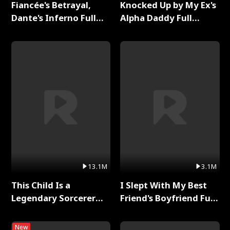
Fiancée's Betrayal,
Knocked Up by My Ex's
Dante's Inferno Full
Alpha Daddy Full
Series
Series
13.1M
3.1M
This Child Is a
I Slept With My Best
Legendary Sorcerer
Friend's Boyfriend Full
Full Series
Series
New