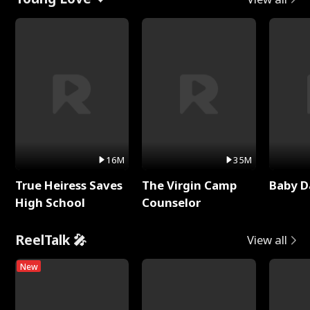
16M
35M
True Heiress Saves
The Virgin Camp
Baby D
High School
Counselor
ReelTalk 🎤
View all
New