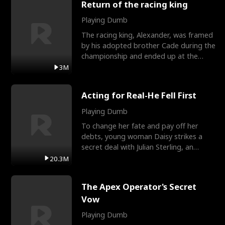
Return of the racing king
Playing Dumb
The racing king, Alexander, was framed
by his adopted brother Cade during the
championship and ended up at the
Apollo Club, workin
3M
Acting for Real-He Fell First
Playing Dumb
To change her fate and pay off her
debts, young woman Daisy strikes a
secret deal with Julian Sterling, an
immensely powerful busi
20.3M
The Apex Operator's Secret
Vow
Playing Dumb