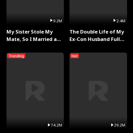
9.2M
2.4M
My Sister Stole My
The Double Life of My
Mate, So I Married a
Ex-Con Husband Full
King Full Series
Series
Trending
Hot
74.2M
29.2M