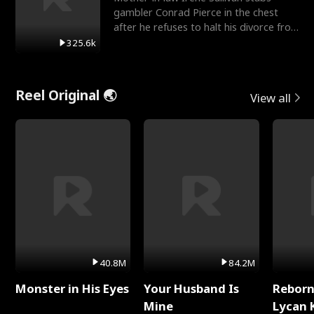
gambler Conrad Pierce in the chest
after he refuses to halt his divorce from
her daughter, Mia
325.6k
Reel Original 🌏
View all
40.8M
84.2M
Monster in His Eyes
Your Husband Is
Reborn
Mine
Lycan 