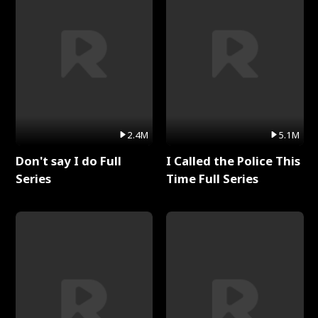
2.4M
5.1M
Don't say I do Full
I Called the Police This
Series
Time Full Series