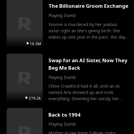
The Billionaire Groom Exchange
Playing Dumb
Yvonne is murdered by her jealous
sister right as she's giving birth. She
wakes up one year in the past, the day
they picked their
16.5M
Swap for an AI Sister, Now They
Beg Me Back
Playing Dumb
Chloe Crawford had it all, until an AI
named Aria showed up and took
279.2k
everything. Deeming her unruly, her
three brothers sent her t
Back to 1994
Playing Dumb
Mother-in-law Irene Sullivan stabs