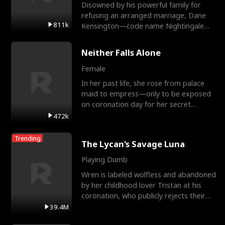
Disowned by his powerful family for
refusing an arranged marriage, Dane
811k
Kensington—code name Nightingale—
is a retired Apex Operato
Neither Falls Alone
Female
In her past life, she rose from palace
maid to empress—only to be exposed
on coronation day for her secret
relationship with a eun
472k
Trending
The Lycan's Savage Luna
Playing Dumb
Wren is labeled wolfless and abandoned
by her childhood lover Tristan at his
coronation, who publicly rejects their
mate bond and
39.4M