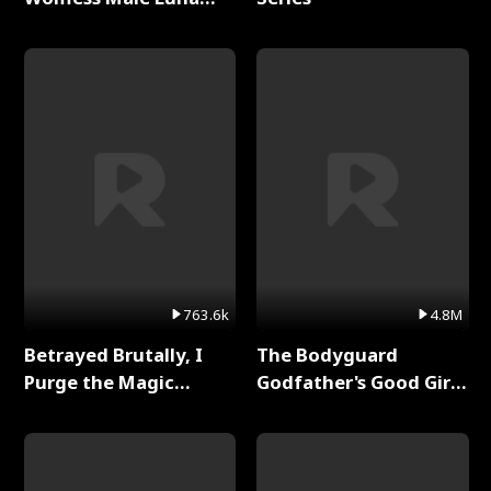
Full Series
763.6k
4.8M
Betrayed Brutally, I
The Bodyguard
Purge the Magic
Godfather's Good Girl
Academy Full Series
Full Series