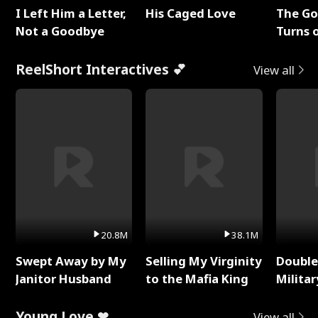
I Left Him a Letter,
His Caged Love
The G
Not a Goodbye
Turns 
Baby's
ReelShort Interactives 💕
View all
20.8M
38.1M
Swept Away by My
Selling My Virginity
Double
Janitor Husband
to the Mafia King
Milita
Young Love ❤
View all