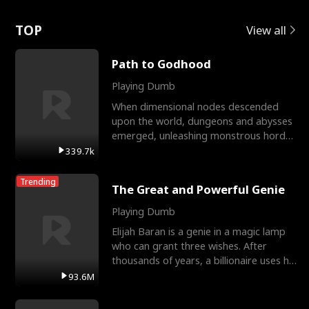
Love
TOP
View all
Path to Godhood
Playing Dumb
When dimensional nodes descended
upon the world, dungeons and abysses
emerged, unleashing monstrous hordes
upon humanity. The only
339.7k
Trending
The Great and Powerful Genie
Playing Dumb
Elijah Baran is a genie in a magic lamp
who can grant three wishes. After
thousands of years, a billionaire uses his
last wish to
93.6M