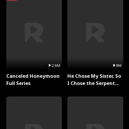
2.6M
8M
Canceled Honeymoon
He Chose My Sister, So
Full Series
I Chose the Serpent
King Full Series