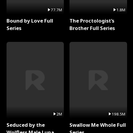
77.7M
1.8M
Bound by Love Full
The Proctologist's
Series
Brother Full Series
2M
198.5M
Seduced by the
Swallow Me Whole Full
Wolfless Male Luna
Series