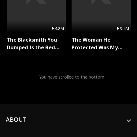
4.8M
3.4M
The Blacksmith You
The Woman He
Dumped Is the Red
Protected Was My
Dragon King Full Series
Killer Full Series
You have scrolled to the bottom
ABOUT