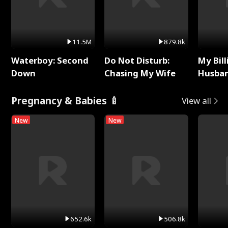
11.5M
879.8k
Waterboy: Second
Do Not Disturb:
My Bill
Down
Chasing My Wife
Husban
Remem
Pregnancy & Babies 🍼
View all
New
New
652.6k
506.8k