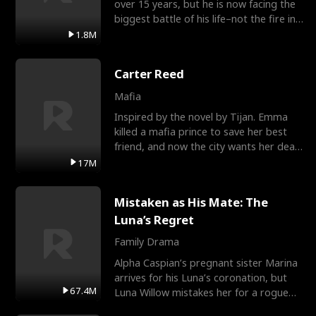
over 15 years, but he is now facing the
biggest battle of his life–not the fire in
the field
1.8M
Carter Reed
Mafia
Inspired by the novel by Tijan. Emma
killed a mafia prince to save her best
friend, and now the city wants her dead.
There’s only
17M
Mistaken as His Mate: The
Luna’s Regret
Family Drama
Alpha Caspian’s pregnant sister Marina
arrives for his Luna’s coronation, but
67.4M
Luna Willow mistakes her for a rogue
mistress. In a