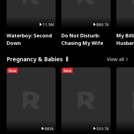
11.5M
880.7k
Waterboy: Second
Do Not Disturb:
My Bill
Down
Chasing My Wife
Husban
Remem
Pregnancy & Babies 🍼
View all
New
New
883k
535.7k