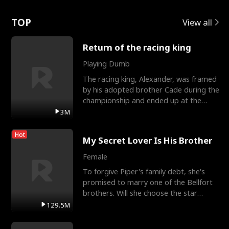
Love
TOP
View all
Return of the racing king
Playing Dumb
The racing king, Alexander, was framed
by his adopted brother Cade during the
championship and ended up at the
Apollo Club, workin
3M
Hot
My Secret Lover Is His Brother
Female
To forgive Piper's family debt, she's
promised to marry one of the Bellfort
brothers. Will she choose the star
lacrosse player Dre
129.5M