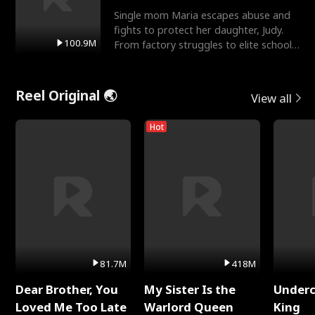
Single mom Maria escapes abuse and
fights to protect her daughter, Judy.
100.9M
From factory struggles to elite schools,
she faces enemie
Reel Original 🌏
View all
Hot
81.7M
418M
Dear Brother, You
My Sister Is the
Underc
Loved Me Too Late
Warlord Queen
King