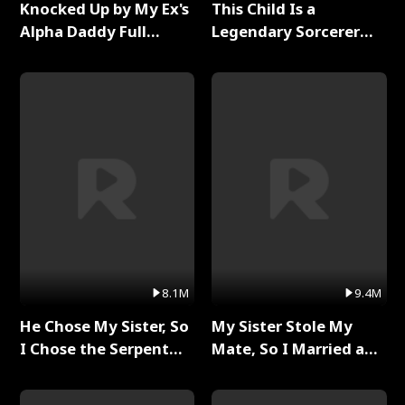
Knocked Up by My Ex's
This Child Is a
Alpha Daddy Full
Legendary Sorcerer
Series
Full Series
8.1M
9.4M
He Chose My Sister, So
My Sister Stole My
I Chose the Serpent
Mate, So I Married a
King Full Series
King Full Series