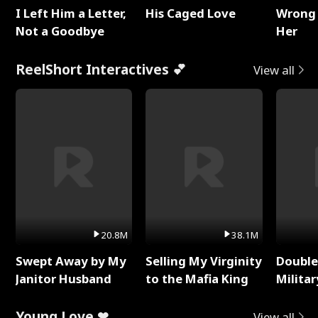
I Left Him a Letter,
His Caged Love
Wrong 
Not a Goodbye
Her
ReelShort Interactives 💕
View all
20.8M
38.1M
Swept Away by My
Selling My Virginity
Double
Janitor Husband
to the Mafia King
Milita
Young Love ❤
View all