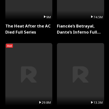
9M
74.5M
The Heat After the AC
Fiancée's Betrayal,
Died Full Series
Dante's Inferno Full
Series
Hot
29.8M
13.3M