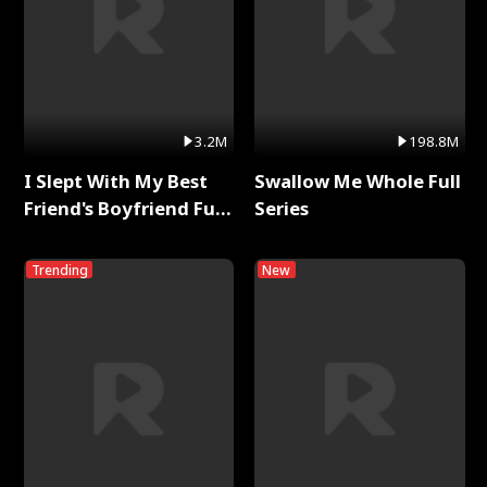
3.2M
198.8M
I Slept With My Best
Swallow Me Whole Full
Friend's Boyfriend Full
Series
Series
Trending
New