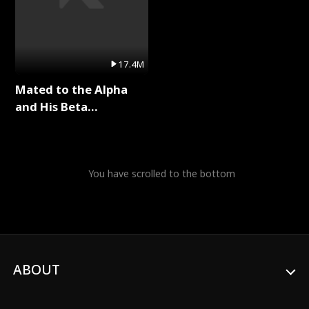
17.4M
Mated to the Alpha
and His Beta
(Updating) Full Series
You have scrolled to the bottom
ABOUT