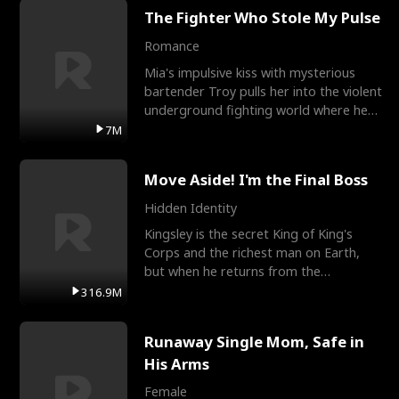
The Fighter Who Stole My Pulse
Romance
Mia's impulsive kiss with mysterious
bartender Troy pulls her into the violent
underground fighting world where he
reigns undefeat
7M
Move Aside! I'm the Final Boss
Hidden Identity
Kingsley is the secret King of King's
Corps and the richest man on Earth,
but when he returns from the
battlefield, his childhood
316.9M
Runaway Single Mom, Safe in
His Arms
Female