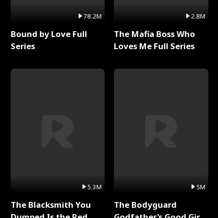
78.2M
2.8M
Bound by Love Full
The Mafia Boss Who
Series
Loves Me Full Series
5.3M
5M
The Blacksmith You
The Bodyguard
Dumped Is the Red
Godfather's Good Girl