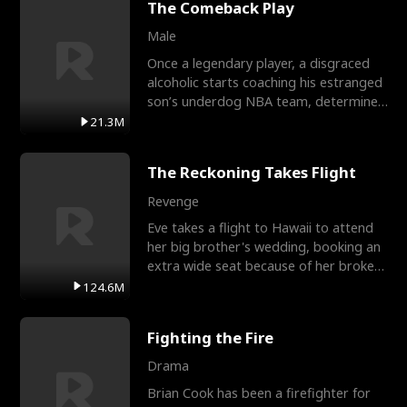
The Comeback Play
Male
Once a legendary player, a disgraced
alcoholic starts coaching his estranged
son’s underdog NBA team, determined
to prove to his h
21.3M
The Reckoning Takes Flight
Revenge
Eve takes a flight to Hawaii to attend
her big brother's wedding, booking an
extra wide seat because of her broken
leg in a cast.
124.6M
Fighting the Fire
Drama
Brian Cook has been a firefighter for