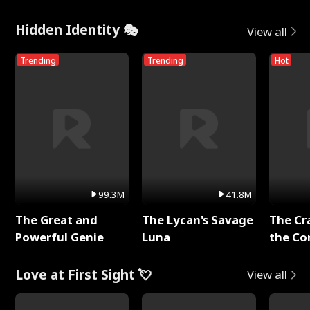
Hidden Identity 🎭
View all
Trending
Trending
Hot
99.3M
41.8M
The Great and
The Lycan's Savage
The Cr
Powerful Genie
Luna
the Co
Love at First Sight 💘
View all