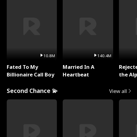
10.8M
140.4M
Fated To My
Married In A
Reject
Billionaire Call Boy
Heartbeat
the Al
Second Chance 💫
View all