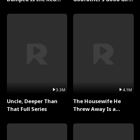
Dragon King Full Series
Full Series
3.3M
4.1M
Uncle, Deeper Than
The Housewife He
That Full Series
Threw Away Is a
Billionaire Full Series