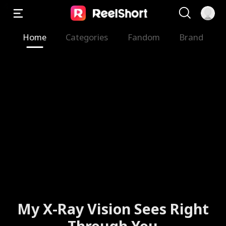
Home
Categories
Fandom
Brand
My X-Ray Vision Sees Right
Through You