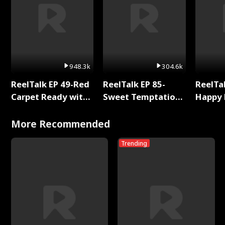
948.3k
304.6k
ReelTalk EP 49-Red
ReelTalk EP 85-
ReelTal
Carpet Ready with
Sweet Temptation:
Happy 
Meg
Chapter Reading
Holly
with Jesse Morales
More Recommended
Trending