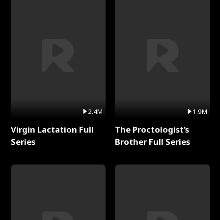
2.4M
1.9M
Virgin Lactation Full
The Proctologist's
Series
Brother Full Series