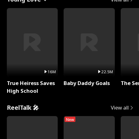
16M
22.5M
True Heiress Saves
Baby Daddy Goals
The Se
High School
ReelTalk 🎤
View all
New