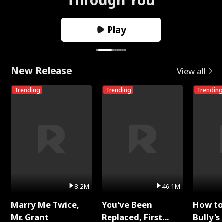
Play
New Release
View all
Trending
Trending
Trendin
8.2M
46.1M
Marry Me Twice,
You've Been
How t
Mr. Grant
Replaced, First
Bully's