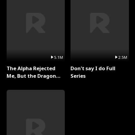
5.1M
2.5M
The Alpha Rejected
Don't say I do Full
Me, But the Dragon
Series
King Claimed Me Full
Series