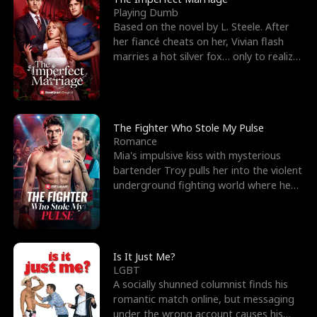
Playing Dumb
Based on the novel by L. Steele. After
her fiancé cheats on her, Vivian flash
marries a hot silver fox… only to realize
he’s her e
The Fighter Who Stole My Pulse
Romance
Mia's impulsive kiss with mysterious
bartender Troy pulls her into the violent
underground fighting world where he
reigns undefeat
Is It Just Me?
LGBT
A socially shunned columnist finds his
romantic match online, but messaging
under the wrong account causes his