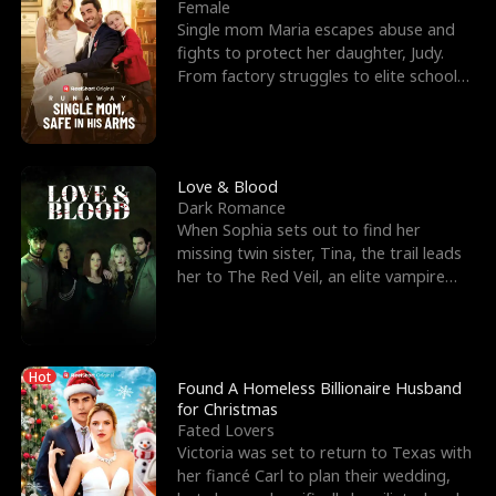
l
o
o
e
Female
Single mom Maria escapes abuse and
f
u
f
n
fights to protect her daughter, Judy.
From factory struggles to elite schools,
K
g
W
d
she faces enemie
i
h
a
n
Y
r
Love & Blood
Dark Romance
g
o
When Sophia sets out to find her
missing twin sister, Tina, the trail leads
u
her to The Red Veil, an elite vampire
nightclub ruled
Hot
Found A Homeless Billionaire Husband
for Christmas
Fated Lovers
Victoria was set to return to Texas with
her fiancé Carl to plan their wedding,