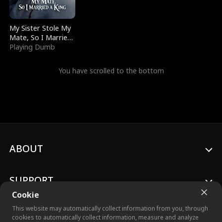
My Sister Stole My
Mate, So I Married
a King
Playing Dumb
You have scrolled to the bottom
ABOUT
SUPPORT
Cookie
This website may automatically collect information from you, through
cookies to automatically collect information, measure and analyze