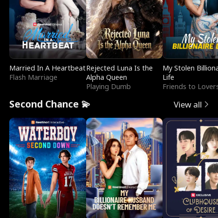
Married In A Heartbeat
Rejected Luna Is the
My Stolen Billion
Flash Marriage
Alpha Queen
Life
Playing Dumb
Friends to Lover
Second Chance 💫
View all