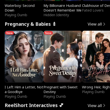
Waterboy: Second
My Billionaire Husband
Clubhouse of Des
Down
Doesn't Remember Me
Fated Lovers
Playing Dumb
Hidden Identity
Pregnancy & Babies 🍼
View all
New
New
I Left Him a Letter, Not
Pregnant with Sweet
Wrong Heir, Righ
a Goodbye
Destiny
Playing Dumb
Playing Dumb
Playing Dumb
ReelShort Interactives 💕
View all