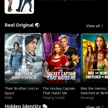
sleazy roommate's p
Reel Original 🌏
View all
Their Brother Lost in
The Hockey Captain
Was the Heiress
Space
That Hates Me
Switched at Birt
Male
Playing Dumb
Revenge
Hidden Identity 🎭
View all