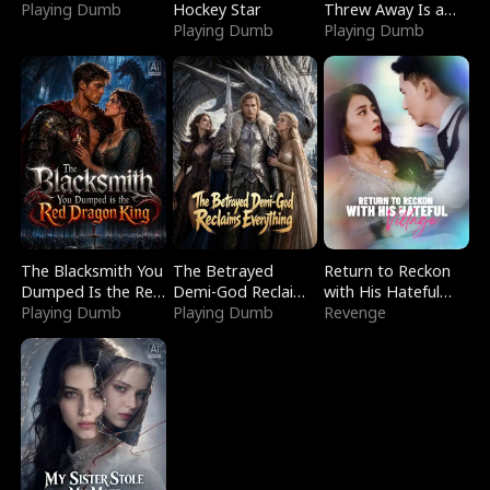
Playing Dumb
Hockey Star
Threw Away Is a
Playing Dumb
Billionaire
Playing Dumb
The Blacksmith You
The Betrayed
Return to Reckon
Dumped Is the Red
Demi-God Reclaims
with His Hateful
Dragon King
Playing Dumb
Everything
Playing Dumb
Village
Revenge