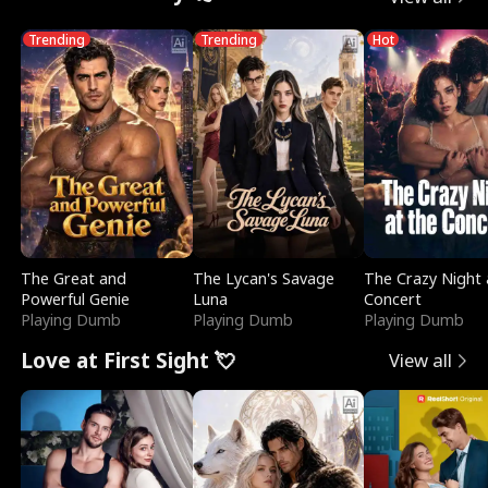
Trending
Trending
Hot
The Great and
The Lycan's Savage
The Crazy Night 
Powerful Genie
Luna
Concert
Playing Dumb
Playing Dumb
Playing Dumb
Love at First Sight 💘
View all