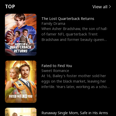
t
e
o
E
n
p
s
TOP
View all
u
e
r
x
e
e
The Lost Quarterback Returns
Family Drama
r
s
c
'
l
When Asher Bradshaw, the son of hall-
of-famer NFL quarterback Trent
n
R
e
s
l
Bradshaw and former beauty queen
Krista, goes missing in a dev
o
i
s
B
f
g
t
e
t
h
h
s
Fated to Find You
Sweet Romance
h
t
e
t
At 16, Bailey's foster mother sold her
eggs on the black market, leaving her
e
T
G
F
infertile. Years later, working as a school
janitor,
W
h
o
r
o
r
d
i
Runaway Single Mom, Safe in His Arms