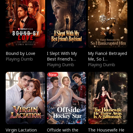
Bound by Love
I Slept With My
My Fiancé Betrayed
Playing Dumb
Best Friend's
Me, So I
Boyfriend
Playing Dumb
Bankrupted Him
Playing Dumb
New
Virgin Lactation
Offside with the
The Housewife He