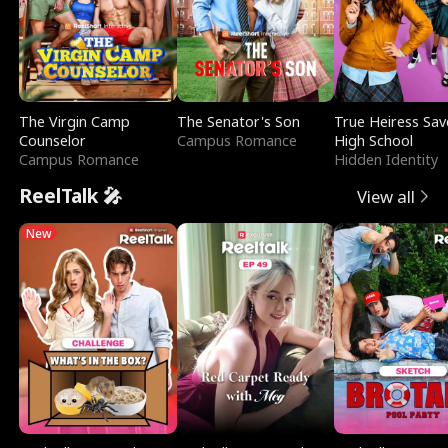
The Virgin Camp
The Senator's Son
True Heiress Sav
Counselor
Campus Romance
High School
Campus Romance
Hidden Identity
ReelTalk 🎤
View all
New