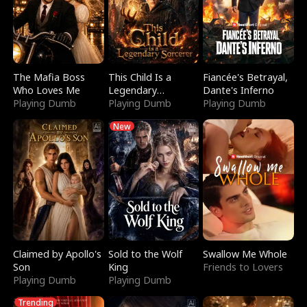
The Mafia Boss
This Child Is a
Fiancée's Betrayal,
Who Loves Me
Legendary
Dante's Inferno
Playing Dumb
Sorcerer
Playing Dumb
Playing Dumb
New
Claimed by Apollo's
Sold to the Wolf
Swallow Me Whole
Son
King
Friends to Lovers
Playing Dumb
Playing Dumb
Trending