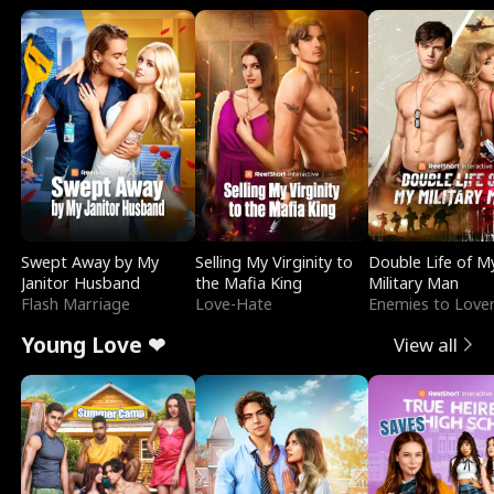
Swept Away by My
Selling My Virginity to
Double Life of M
Janitor Husband
the Mafia King
Military Man
Flash Marriage
Love-Hate
Enemies to Love
Young Love ❤
View all