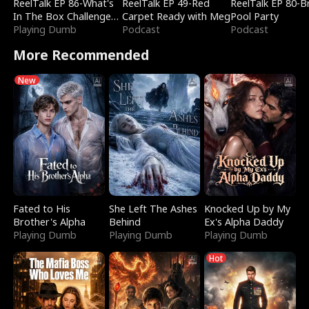
ReelTalk EP 86-What's
ReelTalk EP 49-Red
ReelTalk EP 80-B
In The Box Challenge
Carpet Ready with Meg
Pool Party
with Katelyn and Joel
Playing Dumb
Podcast
Podcast
More Recommended
New
Fated to His
She Left The Ashes
Knocked Up by My
Brother's Alpha
Behind
Ex's Alpha Daddy
Playing Dumb
Playing Dumb
Playing Dumb
Hot