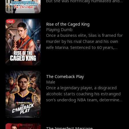
but she was horrifically humiliated and
betrayed b
Hot
Rise of the Caged King
Playing Dumb
Once a business elite, Silas is framed for
murder by his rival Chase and his own
wife Marina. Sentenced to 60 years,
Silas endures
The Comeback Play
Male
Once a legendary player, a disgraced
alcoholic starts coaching his estranged
son’s underdog NBA team, determined
to prove to his h
The Imperfect Marriage