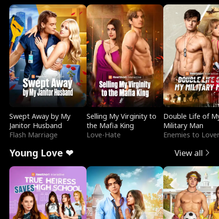
Swept Away by My
Selling My Virginity to
Double Life of M
Janitor Husband
the Mafia King
Military Man
Flash Marriage
Love-Hate
Enemies to Love
Young Love ❤
View all