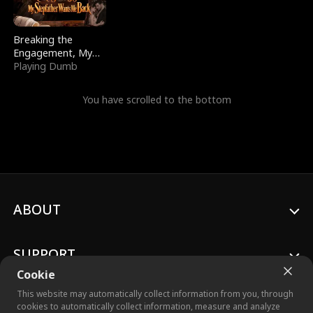
Breaking the
Engagement, My
Stepfather Wants
Playing Dumb
Me Back
You have scrolled to the bottom
ABOUT
SUPPORT
Cookie
This website may automatically collect information from you, through
cookies to automatically collect information, measure and analyze