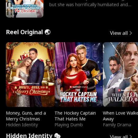
but she was horrifically humiliated and
betrayed b
Reel Original 🌏
View all
Money, Guns, and a
The Hockey Captain
When Love Walk
Merry Christmas
That Hates Me
Away
Hidden Identity
Playing Dumb
Family Drama
Hidden Identity 🎭
View all