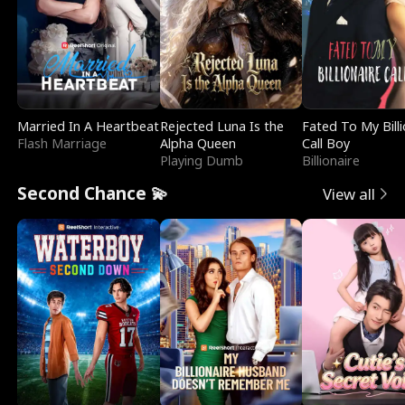
Married In A Heartbeat
Rejected Luna Is the
Fated To My Billi
Flash Marriage
Alpha Queen
Call Boy
Playing Dumb
Billionaire
Second Chance 💫
View all