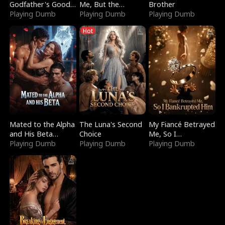
Godfather's Good
Me, But the
Brother
Girl
Playing Dumb
Dragon King
Playing Dumb
Playing Dumb
Claimed Me
Hot
Mated to the Alpha
The Luna's Second
My Fiancé Betrayed
and His Beta
Choice
Me, So I
(Updating)
Playing Dumb
Playing Dumb
Bankrupted Him
Playing Dumb