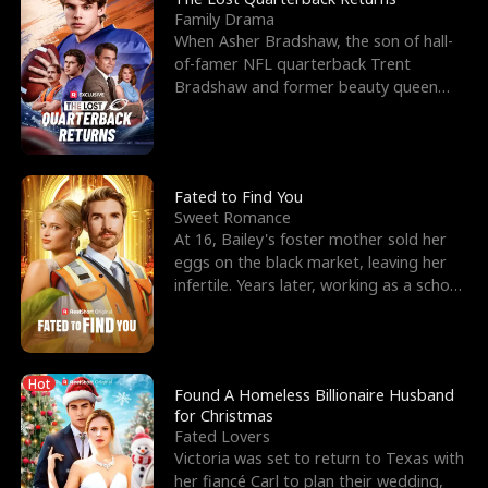
Family Drama
When Asher Bradshaw, the son of hall-
of-famer NFL quarterback Trent
Bradshaw and former beauty queen
Krista, goes missing in a dev
Fated to Find You
Sweet Romance
At 16, Bailey's foster mother sold her
eggs on the black market, leaving her
infertile. Years later, working as a school
janitor,
Hot
Found A Homeless Billionaire Husband
for Christmas
Fated Lovers
Victoria was set to return to Texas with
her fiancé Carl to plan their wedding,