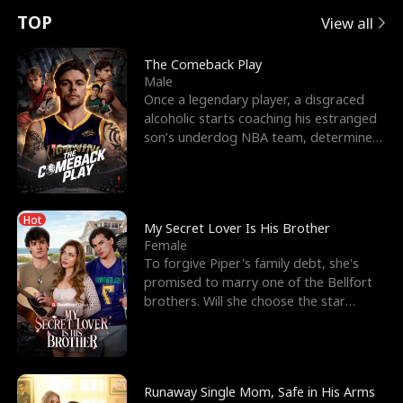
t
e
o
E
n
p
s
TOP
View all
u
e
r
x
e
e
The Comeback Play
Male
r
s
c
'
l
Once a legendary player, a disgraced
alcoholic starts coaching his estranged
n
R
e
s
l
son’s underdog NBA team, determined
to prove to his h
o
i
s
B
f
g
t
e
Hot
t
h
h
s
My Secret Lover Is His Brother
Female
h
t
e
t
To forgive Piper's family debt, she's
promised to marry one of the Bellfort
e
T
G
F
brothers. Will she choose the star
lacrosse player Dre
W
h
o
r
o
r
d
i
Runaway Single Mom, Safe in His Arms