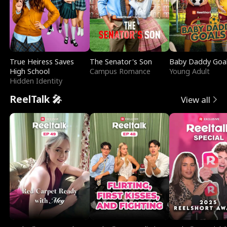
True Heiress Saves
The Senator's Son
Baby Daddy Goa
High School
Campus Romance
Young Adult
Hidden Identity
ReelTalk 🎤
View all