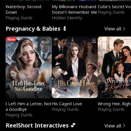
Waterboy: Second
My Billionaire Husband
Cutie's Secret Vo
Down
Doesn't Remember Me
Playing Dumb
Playing Dumb
Hidden Identity
Pregnancy & Babies 🍼
View all
New
I Left Him a Letter, Not
His Caged Love
Wrong Heir, Righ
a Goodbye
Playing Dumb
Playing Dumb
Playing Dumb
ReelShort Interactives 💕
View all