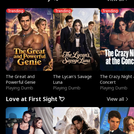
Trending
Trending
Trending
The Great and
The Lycan's Savage
The Crazy Night 
Powerful Genie
Luna
Concert
Playing Dumb
Playing Dumb
Playing Dumb
Love at First Sight 💘
View all