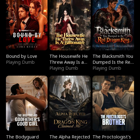
Bound by Love
The Housewife He
The Blacksmith You
Playing Dumb
Threw Away Is a
Dumped Is the Red
Billionaire
Playing Dumb
Dragon King
Playing Dumb
The Bodyguard
The Alpha Rejected
The Proctologist's