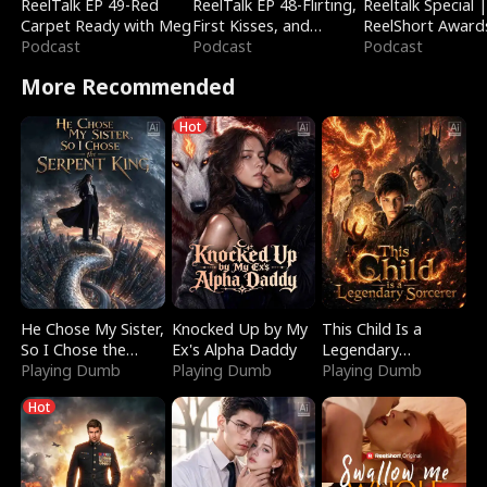
ReelTalk EP 49-Red
ReelTalk EP 48-Flirting,
Reeltalk Special 
Carpet Ready with Meg
First Kisses, and
ReelShort Award
Podcast
Fighting
Podcast
Podcast
More Recommended
Hot
He Chose My Sister,
Knocked Up by My
This Child Is a
So I Chose the
Ex's Alpha Daddy
Legendary
Serpent King
Playing Dumb
Playing Dumb
Sorcerer
Playing Dumb
Hot