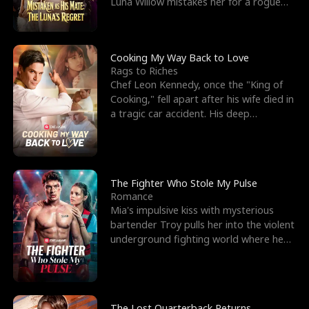
Luna Willow mistakes her for a rogue
mistress. In a
Cooking My Way Back to Love
Rags to Riches
Chef Leon Kennedy, once the "King of
Cooking," fell apart after his wife died in
a tragic car accident. His deep
depression led hi
The Fighter Who Stole My Pulse
Romance
Mia's impulsive kiss with mysterious
bartender Troy pulls her into the violent
underground fighting world where he
reigns undefeat
The Lost Quarterback Returns