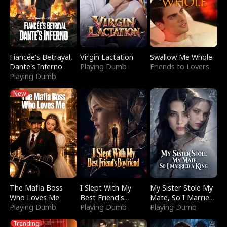
Fiancée's Betrayal,
Virgin Lactation
Swallow Me Whole
Dante's Inferno
Playing Dumb
Friends to Lovers
Playing Dumb
New
The Mafia Boss
I Slept With My
My Sister Stole My
Who Loves Me
Best Friend's
Mate, So I Married
Playing Dumb
Boyfriend
Playing Dumb
a King
Playing Dumb
Trending