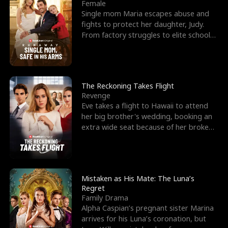
l
o
o
e
Female
Single mom Maria escapes abuse and
f
u
f
n
fights to protect her daughter, Judy.
From factory struggles to elite schools,
K
g
W
d
she faces enemie
i
h
a
n
Y
r
The Reckoning Takes Flight
Revenge
g
o
Eve takes a flight to Hawaii to attend
her big brother's wedding, booking an
u
extra wide seat because of her broken
leg in a cast.
Mistaken as His Mate: The Luna’s
Regret
Family Drama
Alpha Caspian’s pregnant sister Marina
arrives for his Luna’s coronation, but