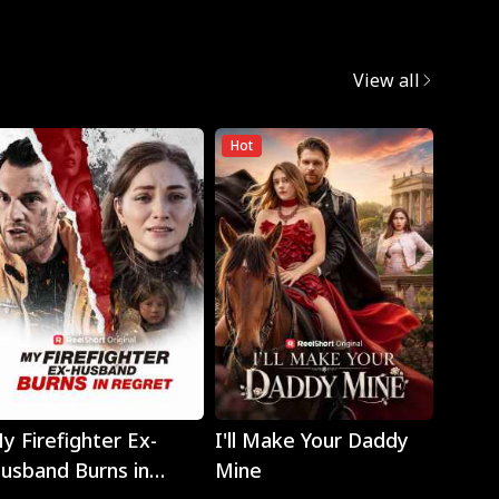
View all
Hot
Play
Play
y Firefighter Ex-
I'll Make Your Daddy
Noth
usband Burns in
Mine
Eyes