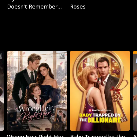
Doesn't Remember
Roses
Me
Play
Play
Wrong Heir, Right Her
Baby Trapped by the
A