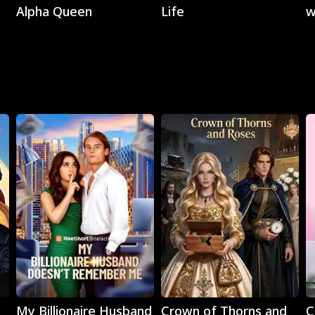
Alpha Queen
Life
w
C
Play
Play
My Billionaire Husband
Crown of Thorns and
C