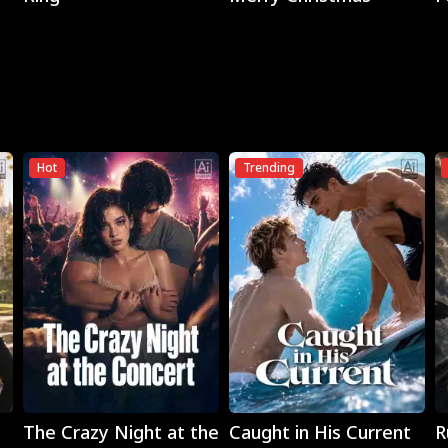
Hot
Trending
Play
Play
The Crazy Night at the
Caught in His Current
R