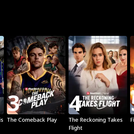
R
3
4
Play
Play
is
The Comeback Play
The Reckoning Takes
F
Flight