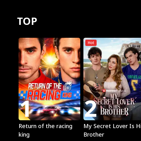
TOP
Hot
1
2
Play
Play
Return of the racing
My Secret Lover Is H
king
Brother