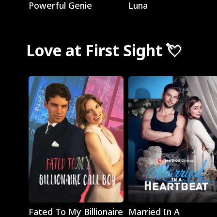
Powerful Genie
Luna
Love at First Sight 💘
Play
Play
Fated To My Billionaire
Married In A