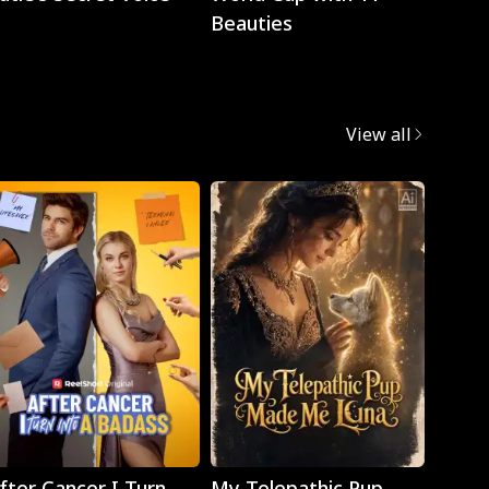
Beauties
His H
View all
New
Play
Play
fter Cancer I Turn
My Telepathic Pup
Marri