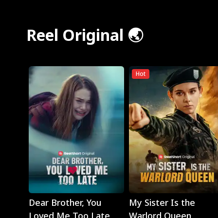
Reel Original 🌏
Hot
Play
Play
Dear Brother, You
My Sister Is the
Loved Me Too Late
Warlord Queen