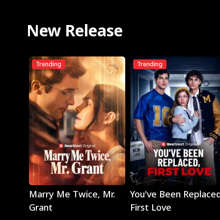
New Release
Trending
Trending
Play
Play
Marry Me Twice, Mr.
You've Been Replaced
Grant
First Love