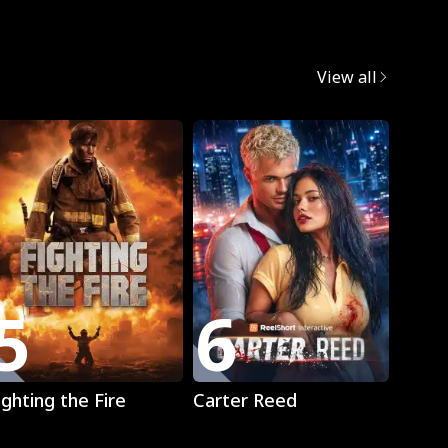
egret
View all
5
6
7
Play
Play
ighting the Fire
Carter Reed
Mista
The L