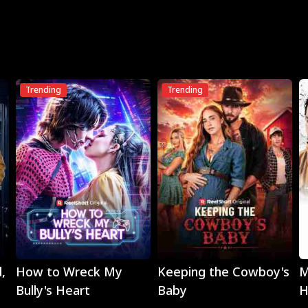
Trending
Trending
Play
Play
,
How to Wreck My
Keeping the Cowboy's
M
Bully's Heart
Baby
H