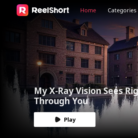
Home
Categories
The Valkyrie Divorces th
God of War
Play