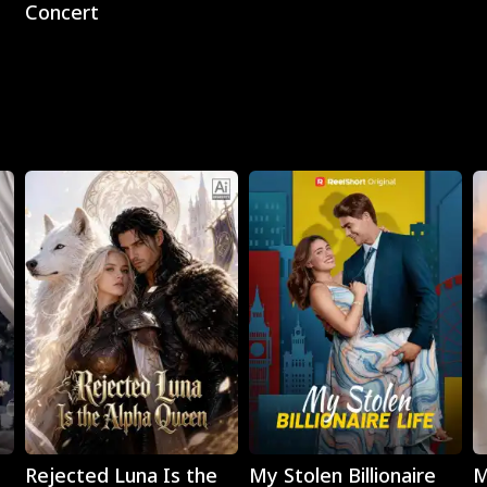
Concert
Play
Play
Rejected Luna Is the
My Stolen Billionaire
M