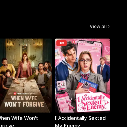
View all
Hot
Play
Play
hen Wife Won't
I Accidentally Sexted
Fated
orgive
My Enemy