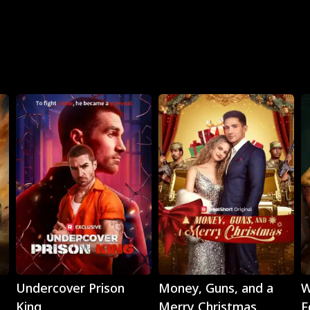
Play
Play
Undercover Prison
Money, Guns, and a
W
King
Merry Christmas
F