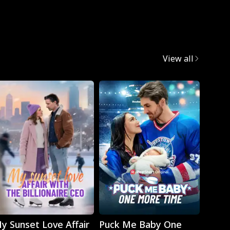
Mafia
View all
Play
Play
y Sunset Love Affair
Puck Me Baby One
Monst