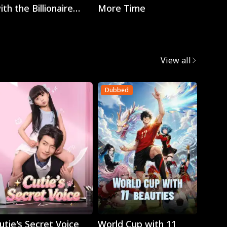
ith the Billionaire
More Time
EO
View all
Dubbed
Dubb
Play
Play
utie's Secret Voice
World Cup with 11
Retur