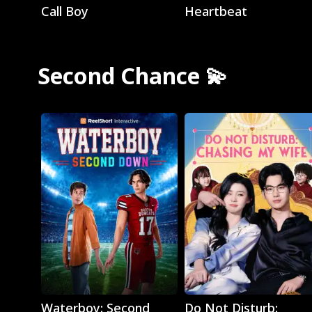
Call Boy
Heartbeat
Second Chance 💫
Play
Play
Waterboy: Second
Do Not Disturb: