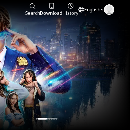
English
Search
Download
History