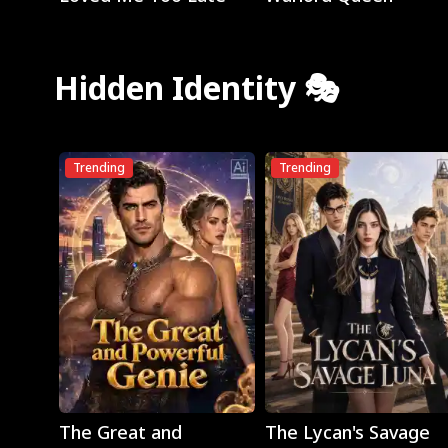
Hidden Identity 🎭
Trending
Trending
Play
Play
The Great and
The Lycan's Savage