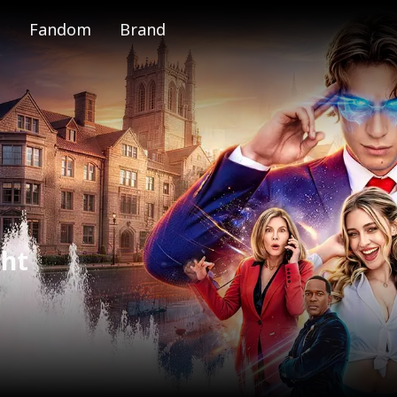
Fandom
Brand
e