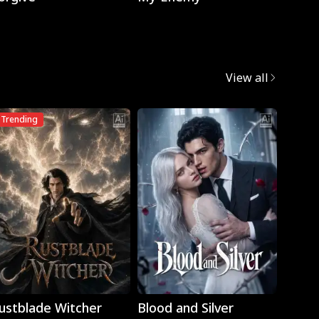
View all
Trending
Trend
Play
Play
ustblade Witcher
Blood and Silver
Torn 