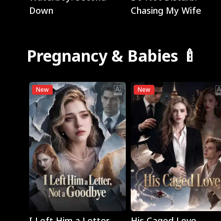
Down
Chasing My Wife
Pregnancy & Babies 🍼
New
New
Play
Play
I Left Him a Letter,
His Caged Love