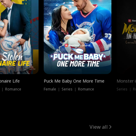
onaire Life
Puck Me Baby One More Time
Monster i
s ｜ Romance
Female ｜ Series ｜ Romance
Series ｜ R
View all