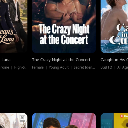
e Luna
The Crazy Night at the Concert
Caught in His 
Werewolf ｜ Strong Heroine ｜ High-Stakes
Female ｜ Young Adult ｜ Secret Identity
LGBTQ ｜ All Age