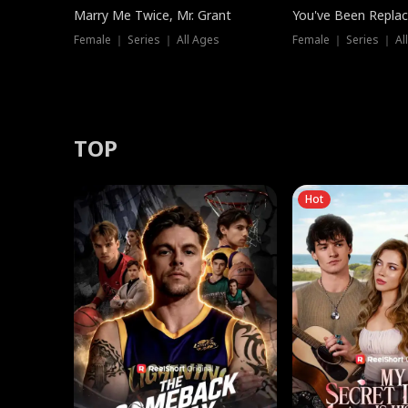
Marry Me Twice, Mr. Grant
You've Been Replac
Female ｜ Series ｜ All Ages
Female ｜ Series ｜ Al
TOP
Hot