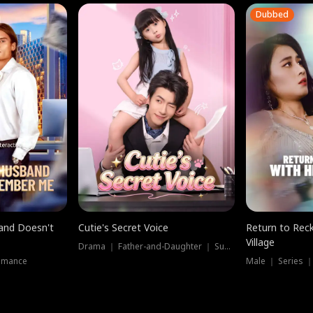
Dubbed
band Doesn't
Cutie's Secret Voice
Return to Reck
Village
Drama ｜ Father-and-Daughter ｜ Supernatural
omance
Male ｜ Series 