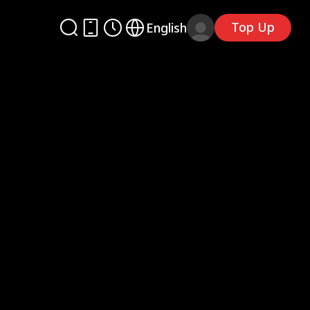
Top Up
English