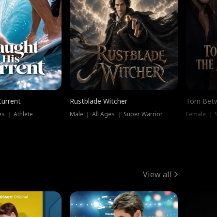
Current
Rustblade Witcher
Torn Bet
s ｜ Athlete
Male ｜ All Ages ｜ Super Warrior
Female ｜ 
View all