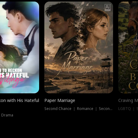
on with His Hateful
Paper Marriage
Craving M
Second Chance ｜ Romance ｜ Second Chance
LGBTQ ｜ S
｜ Drama