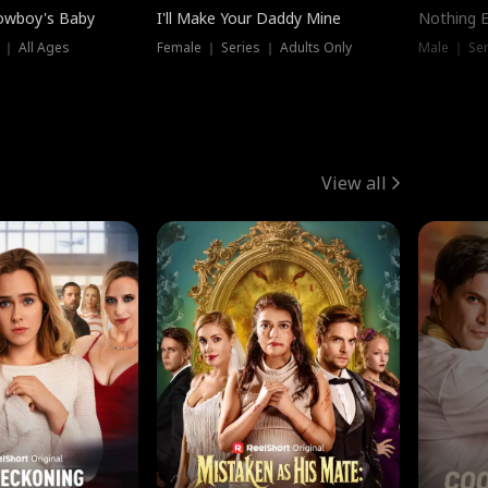
owboy's Baby
I'll Make Your Daddy Mine
Nothing 
 ｜ All Ages
Female ｜ Series ｜ Adults Only
Male ｜ Ser
View all