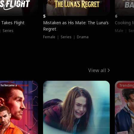
5
6
 Takes Flight
Mistaken as His Mate: The Luna’s
Cooking 
Regret
｜ Series
Male ｜ Se
Female ｜ Series ｜ Drama
View all
Trendin