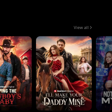
View all