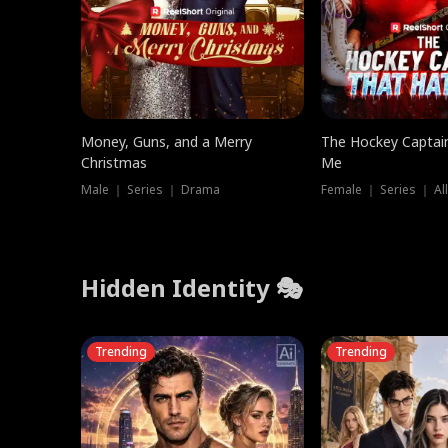
Money, Guns, and a Merry
The Hockey Captai
Christmas
Me
Male ｜ Series ｜ Drama
Female ｜ Series ｜ Al
Hidden Identity 🎭
Trending
Trending