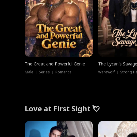
The Great and Powerful Genie
The Lycan's Savag
Male ｜ Series ｜ Romance
Love at First Sight 💘