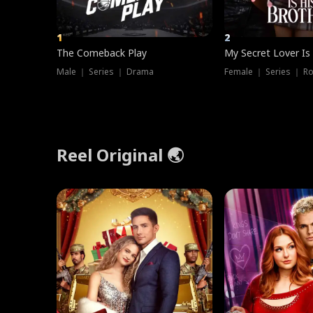
1
2
The Comeback Play
My Secret Lover Is
Male ｜ Series ｜ Drama
Female ｜ Series ｜ R
Reel Original 🌏