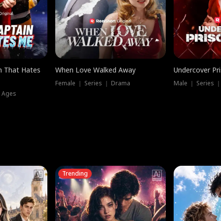
n That Hates
When Love Walked Away
Undercover Pr
Female ｜ Series ｜ Drama
Male ｜ Series 
l Ages
Trending