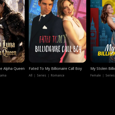
he Alpha Queen
Fated To My Billionaire Call Boy
My Stolen Billi
rama
All ｜ Series ｜ Romance
Female ｜ Serie