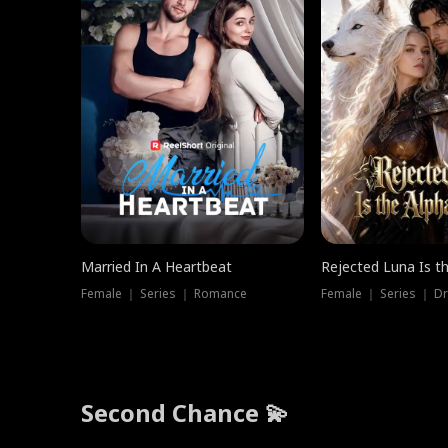
Married In A Heartbeat
Rejected Luna Is t
Female ｜ Series ｜ Romance
Female ｜ Series ｜ D
Second Chance 💫