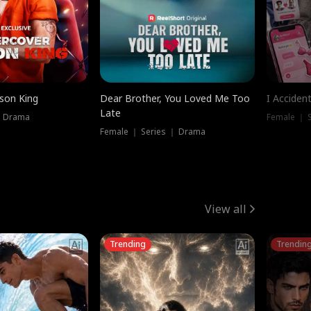
ison King
Dear Brother, You Loved Me Too
I Acciden
Late
｜ Drama
Female ｜ S
Female ｜ Series ｜ Drama
View all
Trending
Trendin