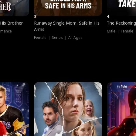
3
4
 His Brother
Runaway Single Mom, Safe in His
The Reckoning
Arms
omance
Male ｜ Female 
Female ｜ Series ｜ All Ages