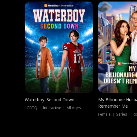
Waterboy: Second Down
My Billionaire Hus
Remember Me
LGBTQ ｜ Interactive ｜ All Ages
Female ｜ Series ｜ R