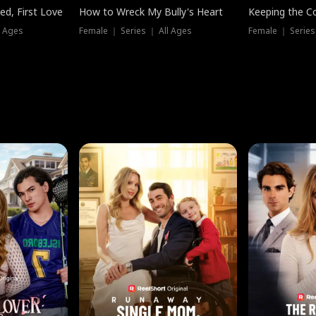
ed, First Love
How to Wreck My Bully's Heart
Keeping the C
l Ages
Female ｜ Series ｜ All Ages
Female ｜ Series