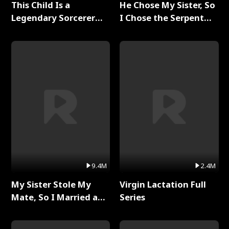
This Child Is a
He Chose My Sister, So
Legendary Sorcerer
I Chose the Serpent
Full Series
King Full Series
9.4M
2.4M
My Sister Stole My
Virgin Lactation Full
Mate, So I Married a
Series
King Full Series