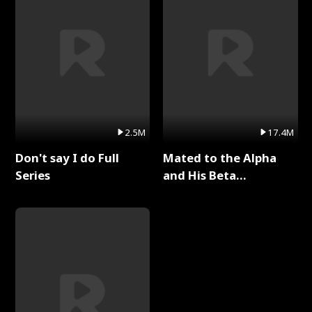
2.5M
17.4M
Don't say I do Full
Mated to the Alpha
Series
and His Beta
(Updating) Full Series