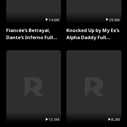
74.6M
29.9M
Fiancée's Betrayal,
Knocked Up by My Ex's
Dante's Inferno Full
Alpha Daddy Full
Series
Series
13.3M
8.2M