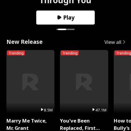
Play
New Release
View all
Trending
Trending
Trendin
8.5M
47.1M
Marry Me Twice,
You've Been
How t
Mr. Grant
Replaced, First
Bully's