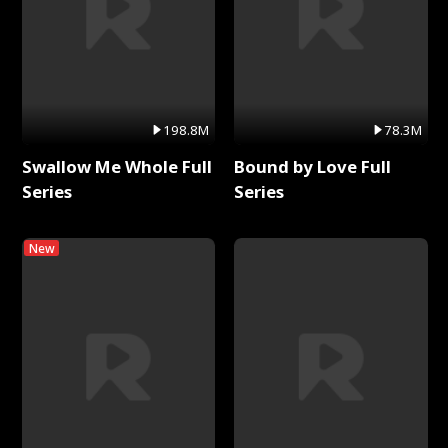
198.8M
78.3M
Swallow Me Whole Full
Bound by Love Full
Series
Series
New