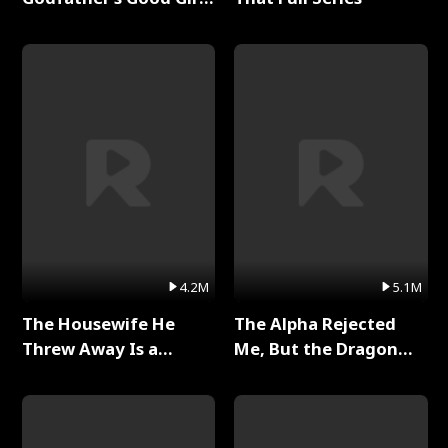
Full Series
4.2M
5.1M
The Housewife He
The Alpha Rejected
Threw Away Is a
Me, But the Dragon
Billionaire Full Series
King Claimed Me Full
Series