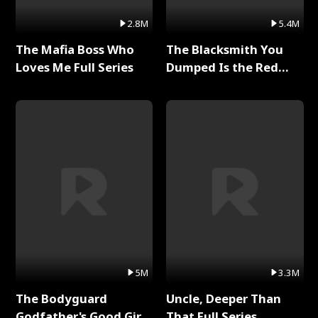
2.8M
5.4M
The Mafia Boss Who
The Blacksmith You
Loves Me Full Series
Dumped Is the Red
Dragon King Full Series
5M
3.3M
The Bodyguard
Uncle, Deeper Than
Godfather's Good Girl
That Full Series