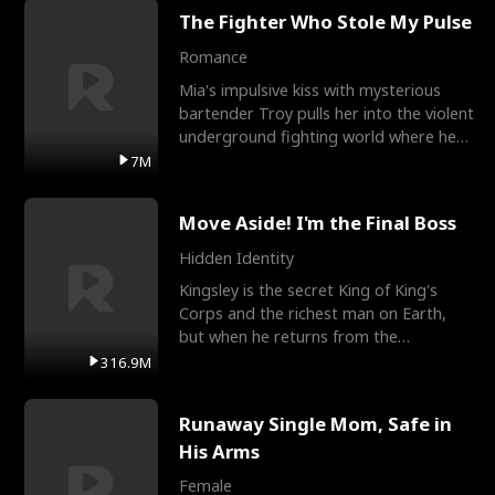
The Fighter Who Stole My Pulse
Romance
Mia's impulsive kiss with mysterious
bartender Troy pulls her into the violent
underground fighting world where he
reigns undefeat
7M
Move Aside! I'm the Final Boss
Hidden Identity
Kingsley is the secret King of King's
Corps and the richest man on Earth,
but when he returns from the
battlefield, his childhood
316.9M
Runaway Single Mom, Safe in
His Arms
Female