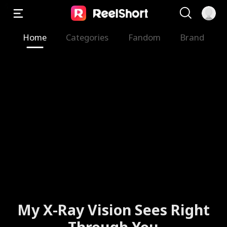
Home
Categories
Fandom
Brand
My X-Ray Vision Sees Right
Through You