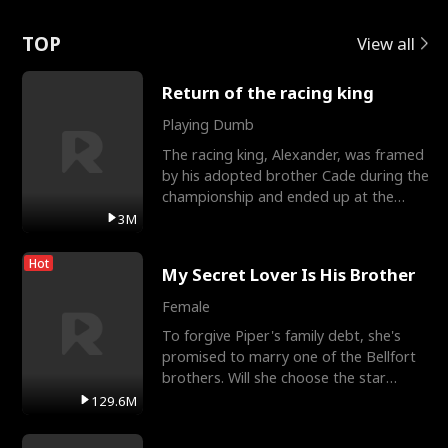
Love
TOP
View all
Return of the racing king
Playing Dumb
The racing king, Alexander, was framed
by his adopted brother Cade during the
championship and ended up at the
Apollo Club, workin
3M
Hot
My Secret Lover Is His Brother
Female
To forgive Piper's family debt, she's
promised to marry one of the Bellfort
brothers. Will she choose the star
lacrosse player Dre
129.6M