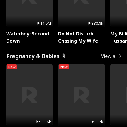
11.5M
880.8k
Waterboy: Second
Do Not Disturb:
My Bill
Down
Chasing My Wife
Husban
Remem
Pregnancy & Babies 🍼
View all
New
New
933.6k
537k