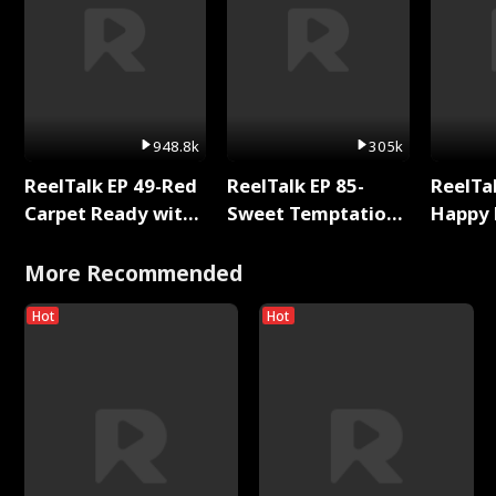
948.8k
305k
ReelTalk EP 49-Red
ReelTalk EP 85-
ReelTal
Carpet Ready with
Sweet Temptation:
Happy 
Meg
Chapter Reading
Holly
with Jesse Morales
More Recommended
Hot
Hot