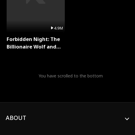
4.9M
Forbidden Night: The
Billionaire Wolf and
His Private Doctor Full
Series
You have scrolled to the bottom
ABOUT