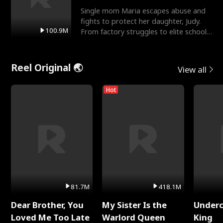
Single mom Maria escapes abuse and
fights to protect her daughter, Judy.
100.9M
From factory struggles to elite schools,
she faces enemie
Reel Original 🌏
View all
Hot
81.7M
418.1M
Dear Brother, You
My Sister Is the
Underc
Loved Me Too Late
Warlord Queen
King