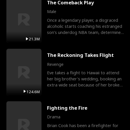
The Comeback Play
Male
Once a legendary player, a disgraced
alcoholic starts coaching his estranged
son’s underdog NBA team, determined
to prove to his h
21.3M
The Reckoning Takes Flight
Revenge
Eve takes a flight to Hawaii to attend
her big brother's wedding, booking an
extra wide seat because of her broken
leg in a cast.
124.6M
Fighting the Fire
Drama
Brian Cook has been a firefighter for