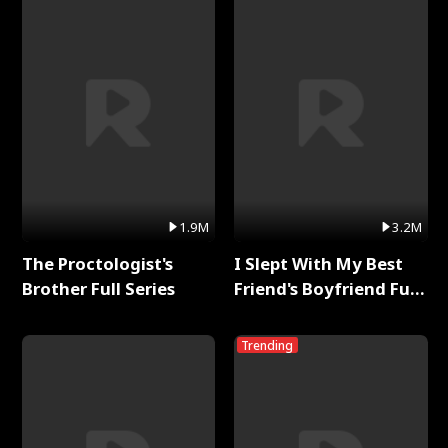
1.9M
3.2M
The Proctologist's
I Slept With My Best
Brother Full Series
Friend's Boyfriend Full
Series
Trending