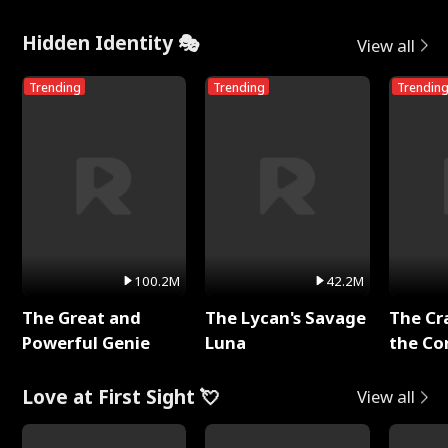
Hidden Identity 🎭
View all
Trending
Trending
Trendin
100.2M
42.2M
The Great and
The Lycan's Savage
The Cr
Powerful Genie
Luna
the Co
Love at First Sight 💘
View all