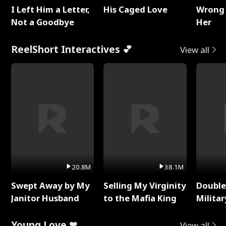
I Left Him a Letter,
His Caged Love
Wrong 
Not a Goodbye
Her
ReelShort Interactives 💕
View all
20.8M
38.1M
Swept Away by My
Selling My Virginity
Double
Janitor Husband
to the Mafia King
Milita
Young Love ❤
View all