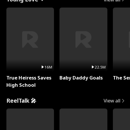
16M
22.5M
True Heiress Saves
Baby Daddy Goals
The Se
High School
ReelTalk 🎤
View all