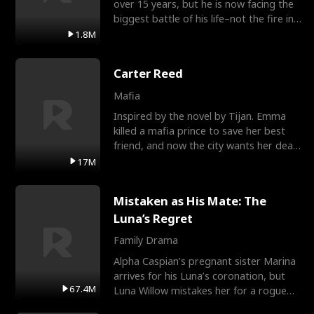
over 15 years, but he is now facing the
biggest battle of his life–not the fire in
the field
1.8M
Carter Reed
Mafia
Inspired by the novel by Tijan. Emma
killed a mafia prince to save her best
friend, and now the city wants her dead.
There’s only
17M
Mistaken as His Mate: The
Luna’s Regret
Family Drama
Alpha Caspian’s pregnant sister Marina
arrives for his Luna’s coronation, but
67.4M
Luna Willow mistakes her for a rogue
mistress. In a