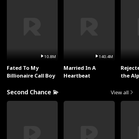
10.8M
140.4M
Fated To My
Married In A
Reject
Billionaire Call Boy
Heartbeat
the Al
Second Chance 💫
View all