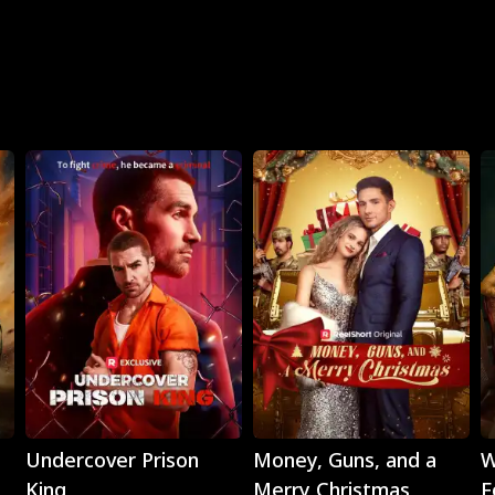
Play
Play
Undercover Prison
Money, Guns, and a
W
King
Merry Christmas
F