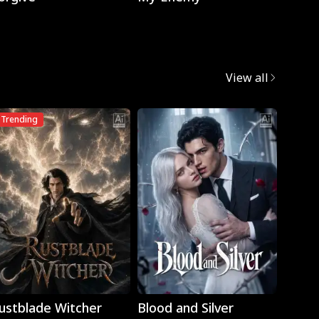
View all
Trending
Trend
Play
Play
ustblade Witcher
Blood and Silver
Torn 