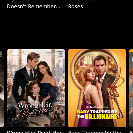
Doesn't Remember
Roses
Me
Play
Play
Wrong Heir, Right Her
Baby Trapped by the
A