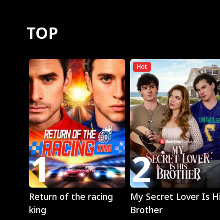
TOP
Hot
1
2
Play
Play
Return of the racing
My Secret Lover Is H
king
Brother