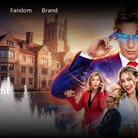
Fandom
Brand
e