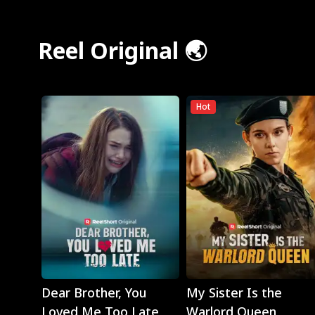
Reel Original 🌏
Hot
Play
Play
Dear Brother, You
My Sister Is the
Loved Me Too Late
Warlord Queen