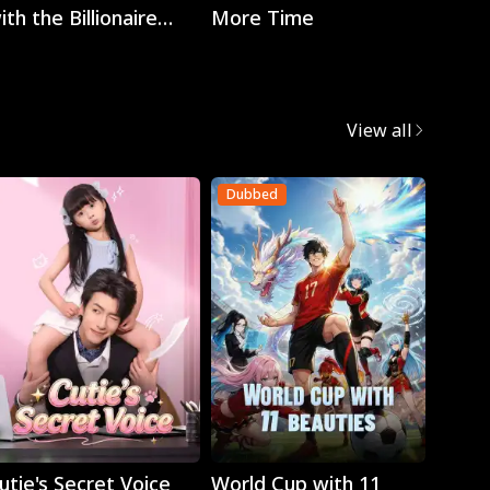
ith the Billionaire
More Time
EO
View all
Dubbed
Dubb
Play
Play
utie's Secret Voice
World Cup with 11
Retur