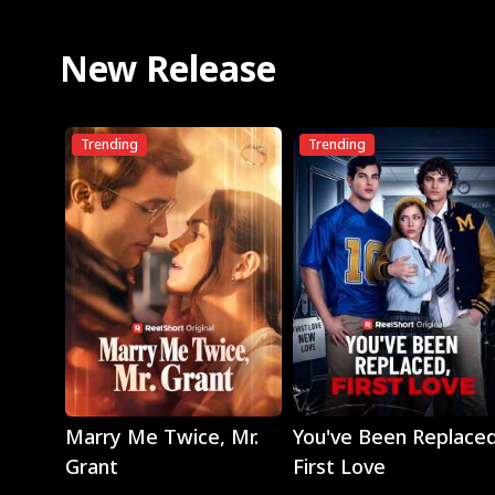
New Release
Trending
Trending
Play
Play
Marry Me Twice, Mr.
You've Been Replaced
Grant
First Love