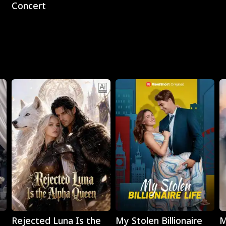
Concert
Play
Play
Rejected Luna Is the
My Stolen Billionaire
M