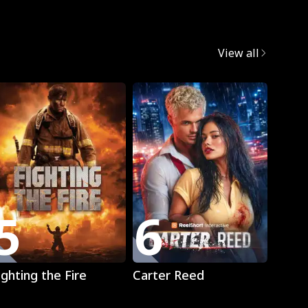
egret
View all
5
6
7
Play
Play
ighting the Fire
Carter Reed
Mista
The L