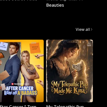
Beauties
His H
View all
New
Play
Play
fter Cancer I Turn
My Telepathic Pup
Marri