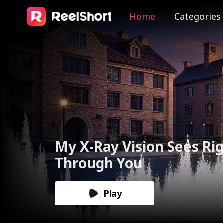
Home
Categories
The Valkyrie Divorces th
God of War
Play