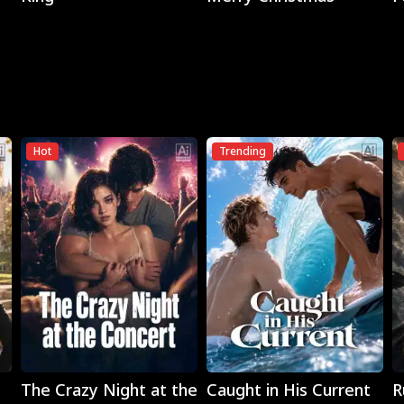
Hot
Trending
Play
Play
The Crazy Night at the
Caught in His Current
R