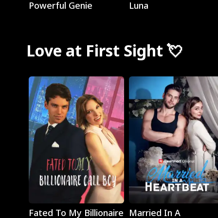
Powerful Genie
Luna
Love at First Sight 💘
Play
Play
Fated To My Billionaire
Married In A