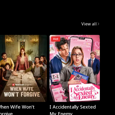
View all
Hot
Play
Play
hen Wife Won't
I Accidentally Sexted
Fated
orgive
My Enemy