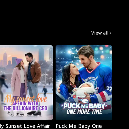
Mafia
View all
Play
Play
y Sunset Love Affair
Puck Me Baby One
Monst