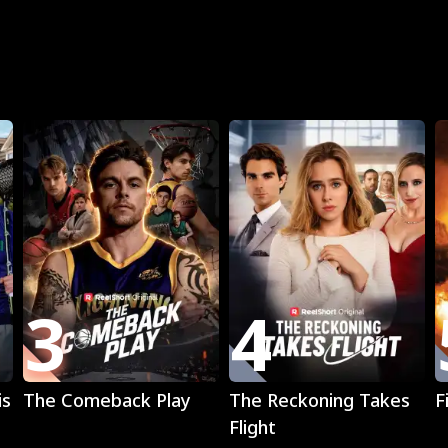
R
3
4
Play
Play
is
The Comeback Play
The Reckoning Takes
F
Flight