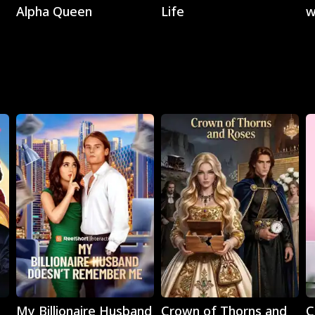
Alpha Queen
Life
w
C
Play
Play
My Billionaire Husband
Crown of Thorns and
C