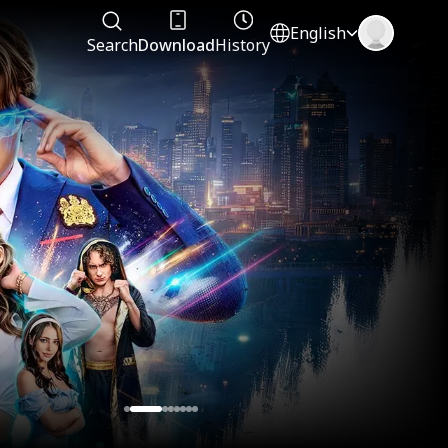
English
Search
Download
History