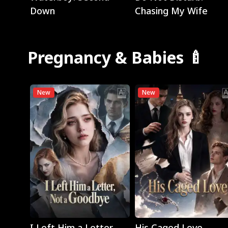
Down
Chasing My Wife
Pregnancy & Babies 🍼
New
New
Play
Play
I Left Him a Letter,
His Caged Love