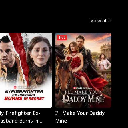
View all
Hot
Hot
Play
Play
y Firefighter Ex-
I'll Make Your Daddy
Noth
usband Burns in
Mine
Eyes