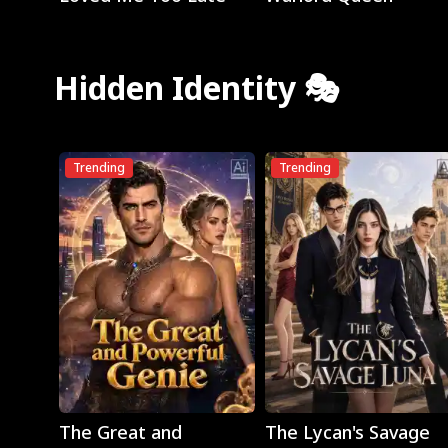
Hidden Identity 🎭
Trending
Trending
Play
Play
The Great and
The Lycan's Savage