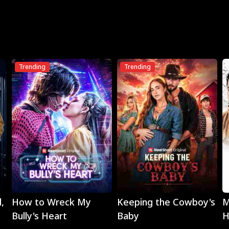
Trending
Trending
Play
Play
,
How to Wreck My
Keeping the Cowboy's
M
Bully's Heart
Baby
H