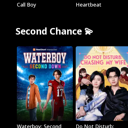
Call Boy
Heartbeat
Second Chance 💫
Play
Play
Waterboy: Second
Do Not Disturb: