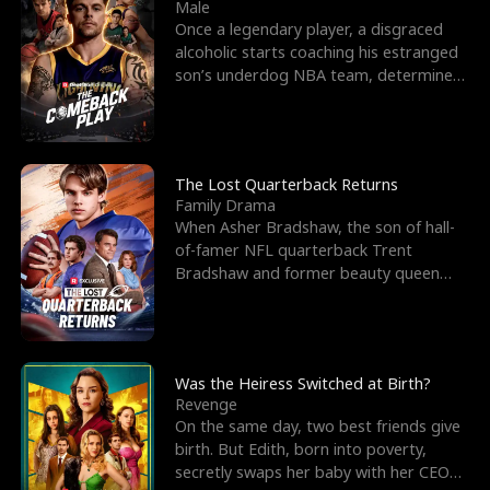
l
o
o
e
Male
Once a legendary player, a disgraced
f
u
f
n
alcoholic starts coaching his estranged
son’s underdog NBA team, determined
K
g
W
d
to prove to his h
i
h
a
n
Y
r
The Lost Quarterback Returns
Family Drama
g
o
When Asher Bradshaw, the son of hall-
of-famer NFL quarterback Trent
u
Bradshaw and former beauty queen
Krista, goes missing in a dev
Was the Heiress Switched at Birth?
Revenge
On the same day, two best friends give
birth. But Edith, born into poverty,
secretly swaps her baby with her CEO