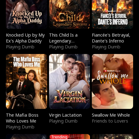
Knocked Up by My
This Child Is a
Fiancée's Betrayal,
Ex's Alpha Daddy
Legendary
Dante's Inferno
Playing Dumb
Sorcerer
Playing Dumb
Playing Dumb
The Mafia Boss
Virgin Lactation
Swallow Me Whole
Who Loves Me
Playing Dumb
Friends to Lovers
Playing Dumb
Trending