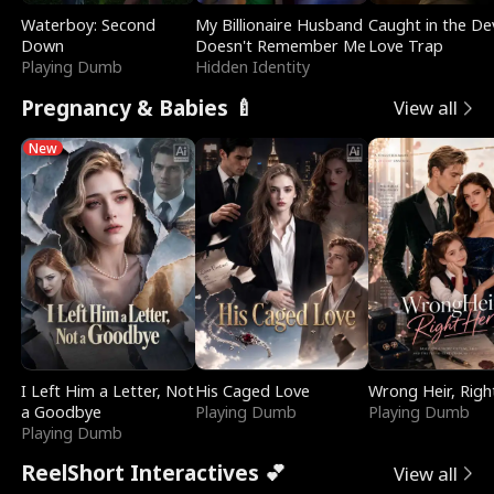
Waterboy: Second
My Billionaire Husband
Caught in the Dev
Down
Doesn't Remember Me
Love Trap
Playing Dumb
Hidden Identity
Pregnancy & Babies 🍼
View all
New
I Left Him a Letter, Not
His Caged Love
Wrong Heir, Righ
a Goodbye
Playing Dumb
Playing Dumb
Playing Dumb
ReelShort Interactives 💕
View all