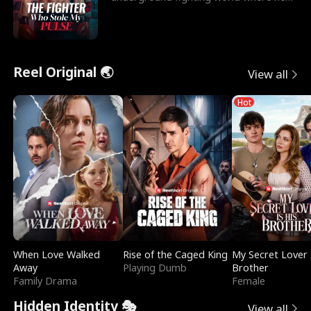
reigns undefeat
Reel Original 🌏
View all
Hot
When Love Walked
Rise of the Caged King
My Secret Lover 
Away
Playing Dumb
Brother
Family Drama
Female
Hidden Identity 🎭
View all