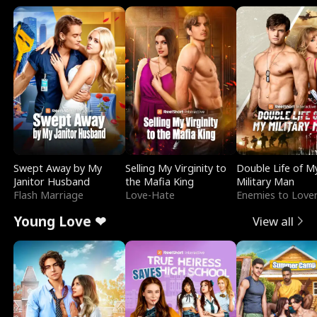
Swept Away by My
Selling My Virginity to
Double Life of M
Janitor Husband
the Mafia King
Military Man
Flash Marriage
Love-Hate
Enemies to Love
Young Love ❤
View all