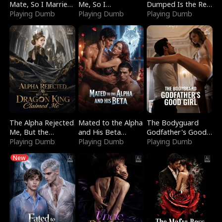
Mate, So I Married
Me, So I
Dumped Is the Red
a King
Playing Dumb
Bankrupted Him
Playing Dumb
Dragon King
Playing Dumb
The Alpha Rejected
Mated to the Alpha
The Bodyguard
Me, But the
and His Beta
Godfather's Good
Dragon King
Playing Dumb
(Updating)
Playing Dumb
Girl
Playing Dumb
Claimed Me
New