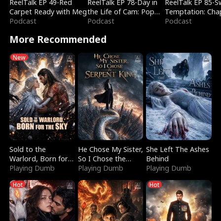
ReelTalk EP 49-Red
ReelTalk EP 78-Day in
ReelTalk EP 85-
Carpet Ready with Meg
the Life of Cam: Pop
Temptation: Cha
Podcast
Mart & Untold Stories
Podcast
Reading with Jes
Podcast
Morales
More Recommended
New
Sold to the
He Chose My Sister,
She Left The Ashes
Warlord, Born for
So I Chose the
Behind
the Sky
Playing Dumb
Serpent King
Playing Dumb
Playing Dumb
Hot
Hot