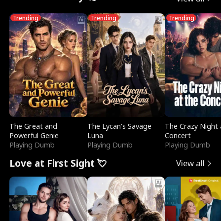
Trending
Trending
Trending
The Great and
The Lycan's Savage
The Crazy Night 
Powerful Genie
Luna
Concert
Playing Dumb
Playing Dumb
Playing Dumb
Love at First Sight 💘
View all