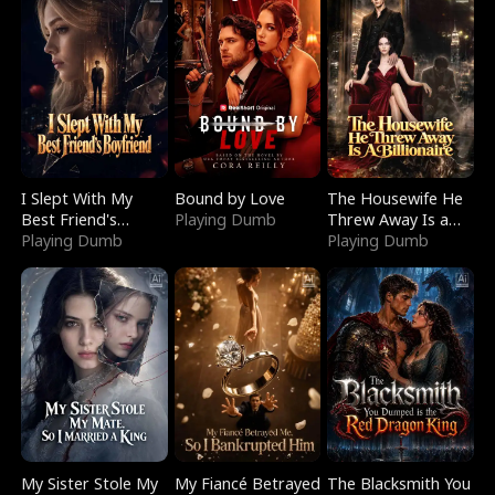
I Slept With My
Bound by Love
The Housewife He
Best Friend's
Playing Dumb
Threw Away Is a
Boyfriend
Playing Dumb
Billionaire
Playing Dumb
My Sister Stole My
My Fiancé Betrayed
The Blacksmith You