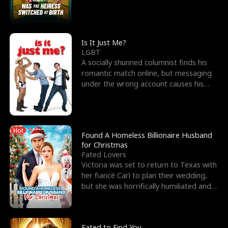
friend’s—hoping t
Is It Just Me?
LGBT
A socially shunned columnist finds his
romantic match online, but messaging
under the wrong account causes his
sleazy roommate's p
Hot
Found A Homeless Billionaire Husband
for Christmas
Fated Lovers
Victoria was set to return to Texas with
her fiancé Carl to plan their wedding,
but she was horrifically humiliated and
betrayed b
Fated to Find You