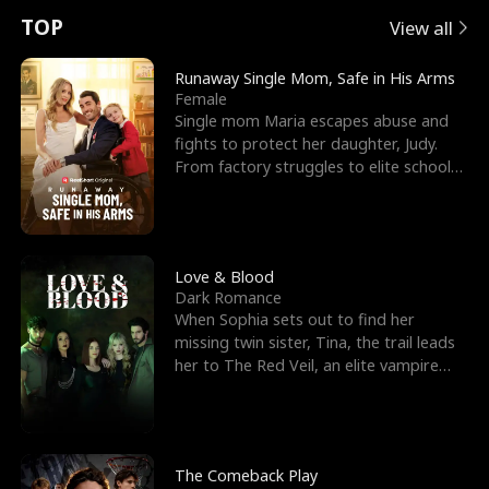
t
e
o
E
n
p
s
TOP
View all
u
e
r
x
e
e
Runaway Single Mom, Safe in His Arms
Female
r
s
c
'
l
Single mom Maria escapes abuse and
fights to protect her daughter, Judy.
n
R
e
s
l
From factory struggles to elite schools,
she faces enemie
o
i
s
B
f
g
t
e
t
h
h
s
Love & Blood
Dark Romance
h
t
e
t
When Sophia sets out to find her
missing twin sister, Tina, the trail leads
e
T
G
F
her to The Red Veil, an elite vampire
nightclub ruled
W
h
o
r
o
r
d
i
The Comeback Play