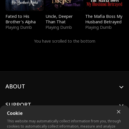
Fated to His
Uncle, Deeper
The Mafia Boss My
Brother's Alpha
Than That
Husband Betrayed
Playing Dumb
Playing Dumb
Playing Dumb
You have scrolled to the bottom
ABOUT
SUPPORT
Cookie
This website may automatically collect information from you, through
cookies to automatically collect information, measure and analyze