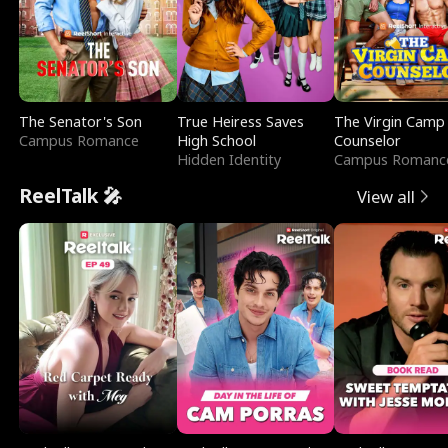
The Senator's Son
True Heiress Saves
The Virgin Camp
Campus Romance
High School
Counselor
Hidden Identity
Campus Romanc
ReelTalk 🎤
View all