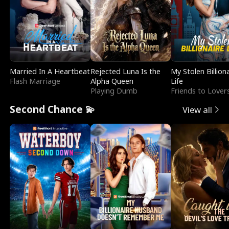
Married In A Heartbeat
Rejected Luna Is the
My Stolen Billion
Flash Marriage
Alpha Queen
Life
Playing Dumb
Friends to Lover
Second Chance 💫
View all