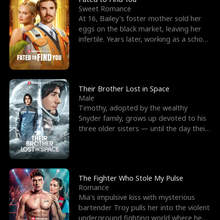
Sweet Romance
At 16, Bailey's foster mother sold her
eggs on the black market, leaving her
infertile. Years later, working as a school
janitor,
Their Brother Lost in Space
Male
Timothy, adopted by the wealthy
Snyder family, grows up devoted to his
three older sisters — until the day their
biological son, M
The Fighter Who Stole My Pulse
Romance
Mia's impulsive kiss with mysterious
bartender Troy pulls her into the violent
underground fighting world where he