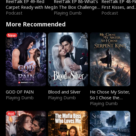
ReelTalk EP 49-Red
ReelTalk EP 86-What's
ReelTalk EP 48-Fli
Carpet Ready with Meg
In The Box Challenge
First Kisses, and
Podcast
with Katelyn and Joel
Playing Dumb
Fighting
Podcast
More Recommended
New
GOD OF PAIN
Blood and Silver
He Chose My Sister,
Playing Dumb
Playing Dumb
So I Chose the
Serpent King
Playing Dumb
Hot