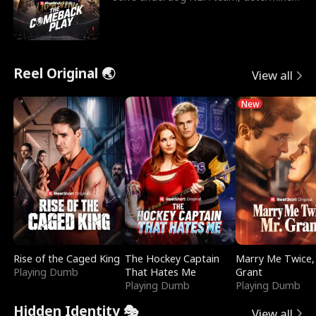
to prove to his h
Reel Original 🌏
View all
New
Rise of the Caged King
The Hockey Captain
Marry Me Twice,
Playing Dumb
That Hates Me
Grant
Playing Dumb
Playing Dumb
Hidden Identity 🎭
View all