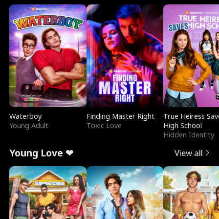
Waterboy
Finding Master Right
True Heiress Sav
Young Adult
Toxic Love
High School
Hidden Identity
Young Love ❤
View all