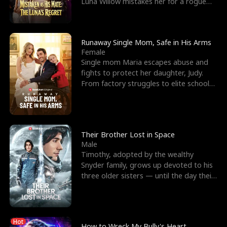
Luna Willow mistakes her for a rogue
mistress. In a
Runaway Single Mom, Safe in His Arms
Female
Single mom Maria escapes abuse and
fights to protect her daughter, Judy.
From factory struggles to elite schools,
she faces enemie
Their Brother Lost in Space
Male
Timothy, adopted by the wealthy
Snyder family, grows up devoted to his
three older sisters — until the day their
biological son, M
Hot
How to Wreck My Bully's Heart