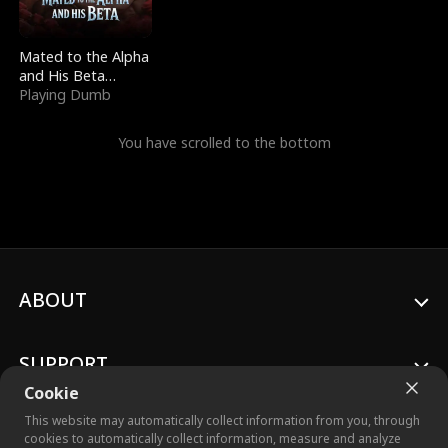
Mated to the Alpha
and His Beta
(Updating)
Playing Dumb
You have scrolled to the bottom
ABOUT
SUPPORT
Cookie
This website may automatically collect information from you, through
cookies to automatically collect information, measure and analyze