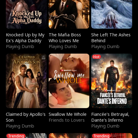
Knocked Up by My
The Mafia Boss
She Left The Ashes
Ex's Alpha Daddy
Who Loves Me
Behind
Playing Dumb
Playing Dumb
Playing Dumb
Hot
Claimed by Apollo's
Swallow Me Whole
Fiancée's Betrayal,
Son
Friends to Lovers
Dante's Inferno
Playing Dumb
Playing Dumb
Trending
Trending