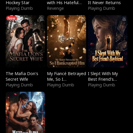
Hockey Star
with His Hateful
It Never Returns
Playing Dumb
Village
Revenge
Playing Dumb
New
The Mafia Don's
My Fiancé Betrayed
I Slept With My
Secret Wife
Me, So I
Best Friend's
Playing Dumb
Bankrupted Him
Playing Dumb
Boyfriend
Playing Dumb