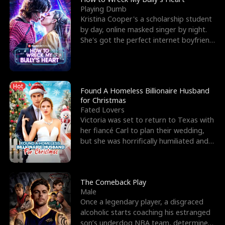
Playing Dumb
Kristina Cooper's a scholarship student
by day, online masked singer by night.
She's got the perfect internet boyfriend
in Dax – s
Hot
Found A Homeless Billionaire Husband
for Christmas
Fated Lovers
Victoria was set to return to Texas with
her fiancé Carl to plan their wedding,
but she was horrifically humiliated and
betrayed b
The Comeback Play
Male
Once a legendary player, a disgraced
alcoholic starts coaching his estranged
son’s underdog NBA team, determined