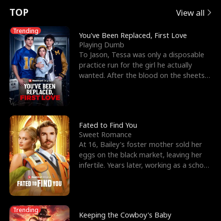
t
e
o
E
n
p
s
TOP
View all
u
e
r
x
e
e
Trending
You've Been Replaced, First Love
Playing Dumb
r
s
c
'
l
To Jason, Tessa was only a disposable
practice run for the girl he actually
n
R
e
s
l
wanted. After the blood on the sheets
became a public
o
i
s
B
f
g
t
e
t
h
h
s
Fated to Find You
Sweet Romance
h
t
e
t
At 16, Bailey's foster mother sold her
eggs on the black market, leaving her
e
T
G
F
infertile. Years later, working as a school
janitor,
W
h
o
r
o
r
d
i
Trending
Keeping the Cowboy's Baby