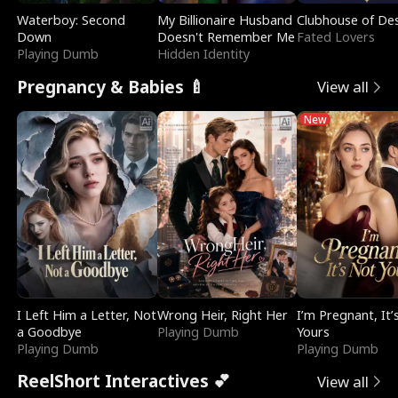
Waterboy: Second
My Billionaire Husband
Clubhouse of Des
Down
Doesn't Remember Me
Fated Lovers
Playing Dumb
Hidden Identity
Pregnancy & Babies 🍼
View all
New
I Left Him a Letter, Not
Wrong Heir, Right Her
I’m Pregnant, It’
a Goodbye
Playing Dumb
Yours
Playing Dumb
Playing Dumb
ReelShort Interactives 💕
View all