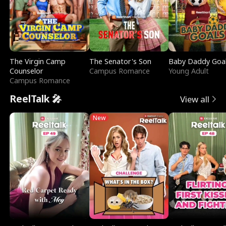
The Virgin Camp
The Senator's Son
Baby Daddy Goa
Counselor
Campus Romance
Young Adult
Campus Romance
ReelTalk 🎤
View all
New