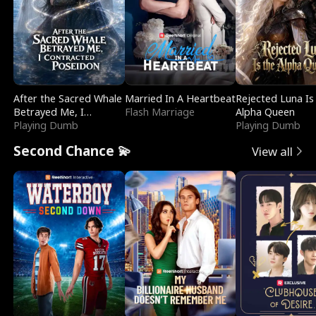
After the Sacred Whale
Married In A Heartbeat
Rejected Luna Is
Betrayed Me, I
Flash Marriage
Alpha Queen
Contracted Poseidon
Playing Dumb
Playing Dumb
Second Chance 💫
View all