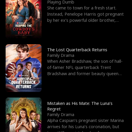
l
o
o
e
Playing Dumb
She came to town for a fresh start.
f
u
f
n
Instead, Penelope Harris got pregnant
by her ex’s powerful older brother,
K
g
W
d
Knox Grant– the rugg
i
h
a
n
Y
r
The Lost Quarterback Returns
Family Drama
g
o
When Asher Bradshaw, the son of hall-
of-famer NFL quarterback Trent
u
Bradshaw and former beauty queen
Krista, goes missing in a dev
Mistaken as His Mate: The Luna’s
Regret
Family Drama
Alpha Caspian’s pregnant sister Marina
arrives for his Luna’s coronation, but