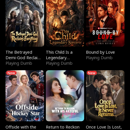
The Betrayed
This Child Is a
Bound by Love
Demi-God Reclaims
Legendary
Playing Dumb
Everything
Playing Dumb
Sorcerer
Playing Dumb
New
New
Offside with the
Return to Reckon
Once Love Is Lost,