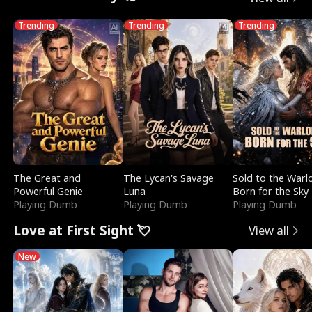
Trending
Trending
Trending
The Great and
The Lycan's Savage
Sold to the Warl
Powerful Genie
Luna
Born for the Sky
Playing Dumb
Playing Dumb
Playing Dumb
Love at First Sight 💘
View all
New