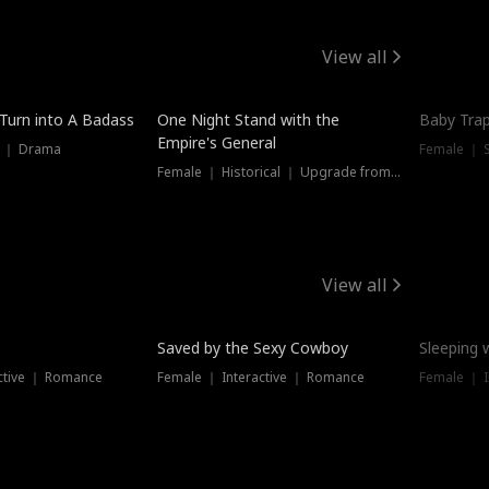
View all
 Turn into A Badass
One Night Stand with the
Baby Trap
Empire's General
s ｜ Drama
Female ｜ 
Female ｜ Historical ｜ Upgrade from Ex
View all
Saved by the Sexy Cowboy
Sleeping 
ctive ｜ Romance
Female ｜ Interactive ｜ Romance
Female ｜ I