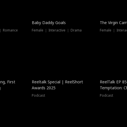
Baby Daddy Goals
The Virgin Ca
 ｜ Romance
Female ｜ Interactive ｜ Drama
Female ｜ Intera
ng, First
Reeltalk Special | ReelShort
ReelTalk EP 8
g
Awards 2025
Temptation: C
with Jesse Mor
Podcast
Podcast