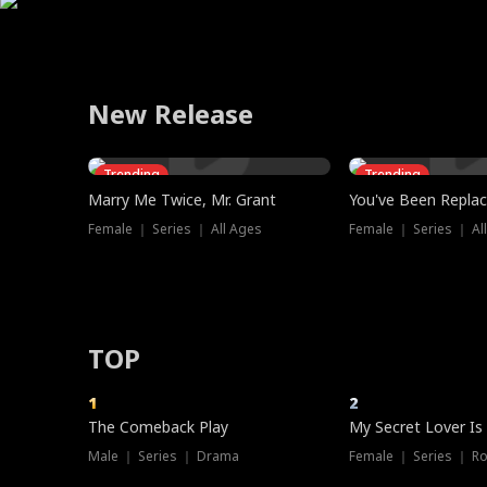
Learning his mother was injured saving him, he gathers 
traitor's execution. Begging for mercy, Cassia fled in exi
and betrayed after years of miserable marriages, the bes
manage to make a life for herself alongside Cassio, or wil
stops feeling like pretending, is it still an act? Then her 
humiliate him. Reed defends him, so the fiancée’s famil
relics to heal her. But crimson eyes in distant mist hint a
King reclaimed his absolute throne.
to file for divorce from the Harper brothers together.
let her into his heart create yet another broken marriag
discovers the truth—Hannah is Miss H, the anonymous 
she publicly dumps him to marry her ex instead, who ha
school idolizes. Now he's on his knees, begging for a s
bankrupting Reed's business. Enraged, Marcus strikes ba
boys, one choice.
them all. Only then do they learn his true identity—and re
New Release
Trending
Trending
Marry Me Twice, Mr. Grant
You've Been Replac
Female ｜ Series ｜ All Ages
Female ｜ Series ｜ Al
TOP
1
2
Hot
The Comeback Play
My Secret Lover Is
Male ｜ Series ｜ Drama
Female ｜ Series ｜ R