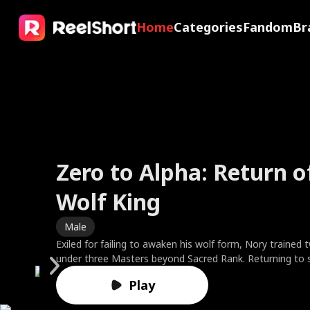
Home
Categories
Fandom
Br
Zero to Alpha: Return o
My X-Ray Vision Sees R
The Valkyrie Divorces t
Faking It with My Ex's 
Wolf King
Through You
of War
Friend
Brides in Smoke
Sweet Temptation
The Fake Dating Spell
A Ruler in Disguise
Male
Male
Male
Female
Female
Female
Female
Male
Exiled for failing to awaken his wolf form, Nory trained 
After his girlfriend dumps him, Eric, a luxury brand CEO wi
To protect his wife, God King Kairos sealed his divine p
Clara fakes amnesia to test her boyfriend—only to catc
Best friends Ella and Leah married the Harper brothers, f
Based on the novel by bestselling author Cora Reilly. 21 y
One drunken night, one humiliating ex, fake-date her w
Marcus, a warlord who controls America’s economy an
under three Masters beyond Sacred Rank. Returning to 
uses his powers and confidence to bring down arrogant g
being a worthless mortal. Instead of gratitude, Cassia r
and watch him toss her aside for his best friend, Ethan. 
Charles and doctor Noah. On their third anniversary, Charl
Rizzo suddenly finds herself engaged to the ruthless cri
or watch the Greenharts lose every point because of he
attends his brother Reed’s wedding. Mistaken for a deli
he enters the Clan Tournament, shatters the test stone
bullies, all while winning the heart of his high school's mo
her lover's child, demanding the family relic while humilia
the ultimate payback, Clara starts fake-dating Ethan to 
locks Ella inside a burning room. When Ella begs Charles 
Moretti against her will. Rumor has it he's responsible f
the contract expecting torture. Instead, she finds the c
because of his mission uniform, he is looked down upon
Play
Play
foe, and is revealed as the savior three Gold Leaders s
Driven past his limit, Kairos shattered his shackles, awa
insane with jealousy. But what happens when Ethan’s fak
brushes her off to find his ex's cat. Leah rushes in to res
untimely death of his wife, whom Giulia is not only repla
rival everyone fears has a side no one's ever seen, fierce
and her family. As a result, Marcus tries to set Reed up
vampires invade, he slams the Legendary First Sire thro
supreme godhood. He exposed her lover as an abyssal sp
feel dangerously real?
Noah to save Ella and her baby, but is met with mocker
but as the mother of their two young children. Will rebell
quietly devoted, and hiding a secret of his own. When t
'Three Goddesses of America,' but no one would believ