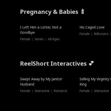
Pregnancy & Babies 🍼
New
I Left Him a Letter, Not a
His Caged Love
Goodbye
Female ｜ Billionaire
Female ｜ Series ｜ All Ages
ReelShort Interactives 💕
Swept Away by My Janitor
Selling My Virginity
Husband
King
Female ｜ Interactive ｜ Romance
Female ｜ Interactive