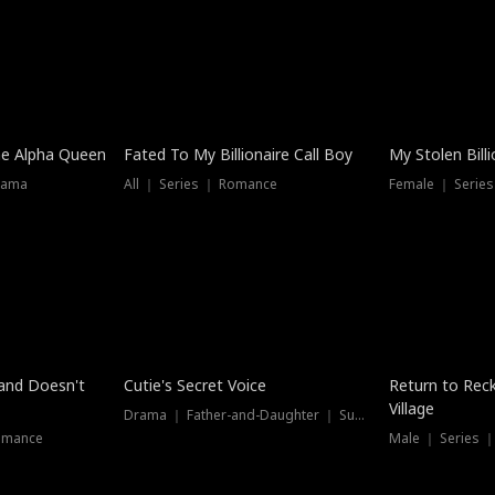
he Alpha Queen
Fated To My Billionaire Call Boy
My Stolen Billi
rama
All ｜ Series ｜ Romance
Female ｜ Serie
Dubbed
band Doesn't
Cutie's Secret Voice
Return to Reck
Village
Drama ｜ Father-and-Daughter ｜ Supernatural
omance
Male ｜ Series 