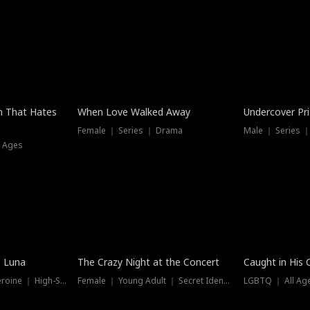
n That Hates
When Love Walked Away
Undercover Pr
Female ｜ Series ｜ Drama
Male ｜ Series 
l Ages
Trending
Hot
e Luna
The Crazy Night at the Concert
Caught in His 
Werewolf ｜ Strong Heroine ｜ High-Stakes
Female ｜ Young Adult ｜ Secret Identity
LGBTQ ｜ All Age