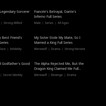
Hot
a Legendary Sorcerer
Fiancée's Betrayal, Dante's
Inferno Full Series
 ｜ Strong-Willed
Male ｜ Series ｜ All Ages
y Best Friend's
My Sister Stole My Mate, So I
Series
Married a King Full Series
ace ｜ Infidelity
Werewolf ｜ Drama ｜ Strong Heroine
d Godfather's Good
The Alpha Rejected Me, But the
Dragon King Claimed Me Full
Series
 Secret Identity
Werewolf ｜ Revenge ｜ Drama