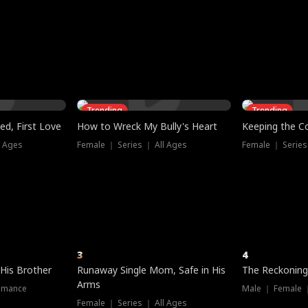
three sacred
le, as the God
t friends decide
l his refusal to
ex Tristan
y turns on Reed —
 greater threat.
e?
genius the whole
s secretly been
econd chance. Two
ck and humiliates
gret it too late.
Trending
Trending
ed, First Love
How to Wreck My Bully's Heart
Keeping the C
l Ages
Female ｜ Series ｜ All Ages
Female ｜ Series
3
4
 His Brother
Runaway Single Mom, Safe in His
The Reckoning
Arms
omance
Male ｜ Female 
Female ｜ Series ｜ All Ages