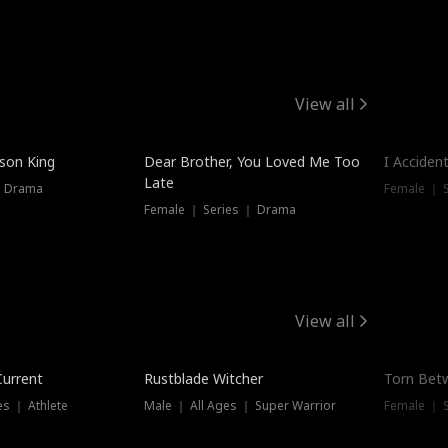
View all
Trendin
ison King
Dear Brother, You Loved Me Too
I Acciden
Late
｜ Drama
Female ｜ S
Female ｜ Series ｜ Drama
View all
Trending
Trendin
Current
Rustblade Witcher
Torn Bet
s ｜ Athlete
Male ｜ All Ages ｜ Super Warrior
Female ｜ 