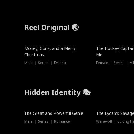
Reel Original 🌏
Money, Guns, and a Merry
The Hockey Captai
Christmas
Me
Male ｜ Series ｜ Drama
Female ｜ Series ｜ Al
Hidden Identity 🎭
Trending
Trending
The Great and Powerful Genie
The Lycan's Savag
Male ｜ Series ｜ Romance