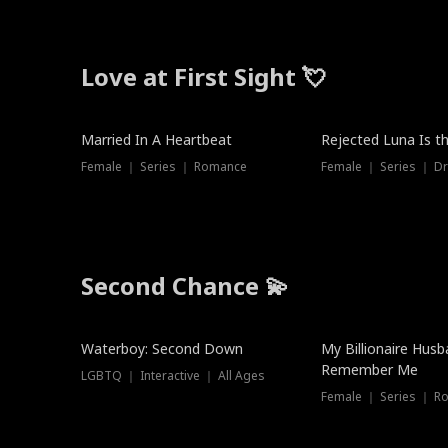
Love at First Sight 💘
Married In A Heartbeat
Rejected Luna Is t
Female ｜ Series ｜ Romance
Female ｜ Series ｜ D
Second Chance 💫
Waterboy: Second Down
My Billionaire Hus
Remember Me
LGBTQ ｜ Interactive ｜ All Ages
Female ｜ Series ｜ R