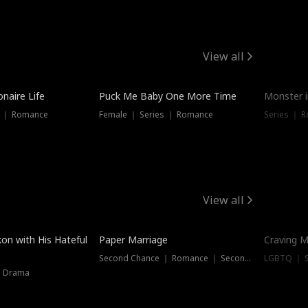
View all
onaire Life
Puck Me Baby One More Time
Monster i
s ｜ Romance
Female ｜ Series ｜ Romance
Series ｜ R
View all
on with His Hateful
Paper Marriage
Craving M
Second Chance ｜ Romance ｜ Second Chance
LGBTQ ｜ S
｜ Drama