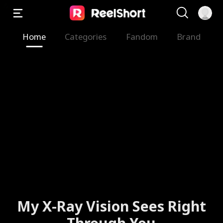
Home
Categories
Fandom
Brand
My X-Ray Vision Sees Right
Through You