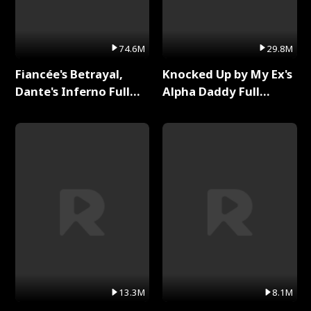
74.6M
29.8M
Fiancée's Betrayal,
Knocked Up by My Ex's
Dante's Inferno Full
Alpha Daddy Full
Series
Series
13.3M
8.1M