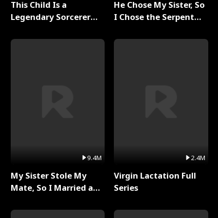
This Child Is a
He Chose My Sister, So
Legendary Sorcerer
I Chose the Serpent
Full Series
King Full Series
9.4M
2.4M
My Sister Stole My
Virgin Lactation Full
Mate, So I Married a
Series
King Full Series