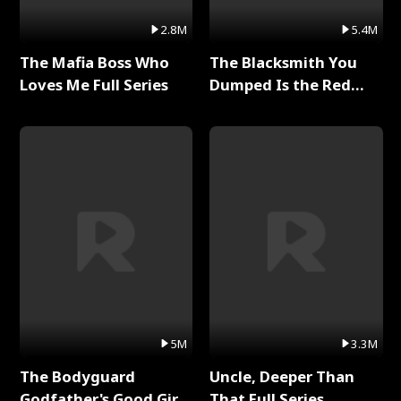
2.8M
5.4M
The Mafia Boss Who
The Blacksmith You
Loves Me Full Series
Dumped Is the Red
Dragon King Full Series
5M
3.3M
The Bodyguard
Uncle, Deeper Than
Godfather's Good Girl
That Full Series