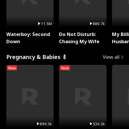
11.5M
880.7k
Waterboy: Second
Do Not Disturb:
My Bill
Down
Chasing My Wife
Husban
Remem
Pregnancy & Babies 🍼
View all
New
New
899.5k
536.2k