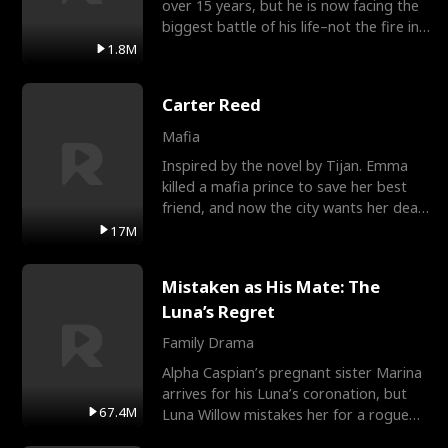
over 15 years, but he is now facing the
biggest battle of his life–not the fire in
the field
1.8M
Carter Reed
Mafia
Inspired by the novel by Tijan. Emma
killed a mafia prince to save her best
friend, and now the city wants her dead.
There’s only
17M
Mistaken as His Mate: The
Luna’s Regret
Family Drama
Alpha Caspian’s pregnant sister Marina
arrives for his Luna’s coronation, but
67.4M
Luna Willow mistakes her for a rogue
mistress. In a