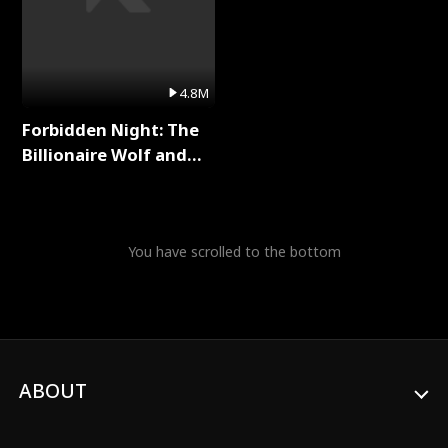
4.8M
Forbidden Night: The
Billionaire Wolf and
His Private Doctor Full
Series
You have scrolled to the bottom
ABOUT