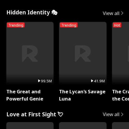
Hidden Identity 🎭
View all
Trending
Trending
Hot
99.5M
41.9M
The Great and
The Lycan's Savage
The Cr
Powerful Genie
Luna
the Co
Love at First Sight 💘
View all