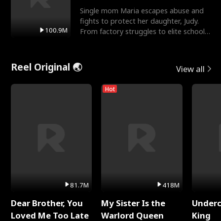
Single mom Maria escapes abuse and
fights to protect her daughter, Judy.
100.9M
From factory struggles to elite schools,
she faces enemie
Reel Original 🌏
View all
Hot
81.7M
418M
Dear Brother, You
My Sister Is the
Underc
Loved Me Too Late
Warlord Queen
King