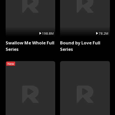
198.8M
78.2M
Swallow Me Whole Full
Bound by Love Full
Series
Series
New