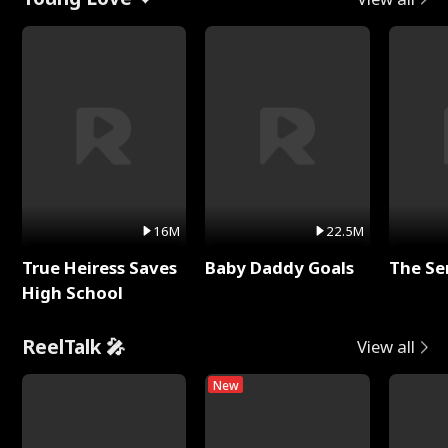
16M
22.5M
True Heiress Saves
Baby Daddy Goals
The Se
High School
ReelTalk 🎤
View all
New