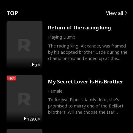
Love
TOP
View all
Return of the racing king
Playing Dumb
The racing king, Alexander, was framed
by his adopted brother Cade during the
championship and ended up at the
Apollo Club, workin
3M
Hot
My Secret Lover Is His Brother
Female
To forgive Piper's family debt, she's
promised to marry one of the Bellfort
brothers. Will she choose the star
lacrosse player Dre
129.6M