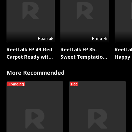
948.4k
304.7k
ReelTalk EP 49-Red
ReelTalk EP 85-
ReelTal
Carpet Ready with
Sweet Temptation:
Happy 
Meg
Chapter Reading
Holly
with Jesse Morales
More Recommended
Trending
Hot