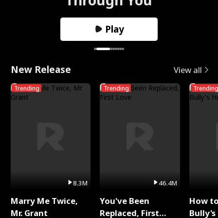
Play
New Release
View all
Trending
Trending
Trendin
8.3M
46.4M
Marry Me Twice,
You've Been
How t
Mr. Grant
Replaced, First
Bully's