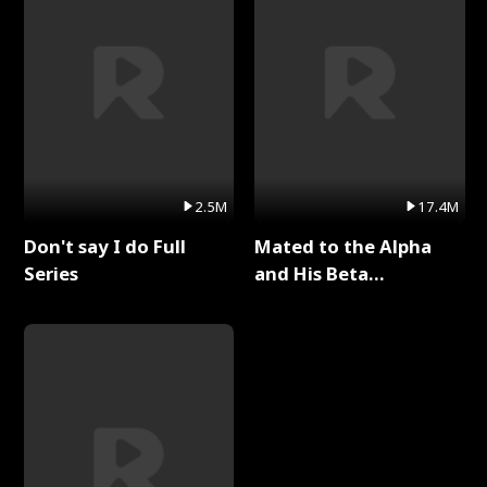
2.5M
17.4M
Don't say I do Full
Mated to the Alpha
Series
and His Beta
(Updating) Full Series