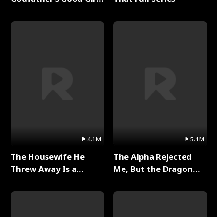
Full Series
4.1M
5.1M
The Housewife He
The Alpha Rejected
Threw Away Is a
Me, But the Dragon
Billionaire Full Series
King Claimed Me Full
Series