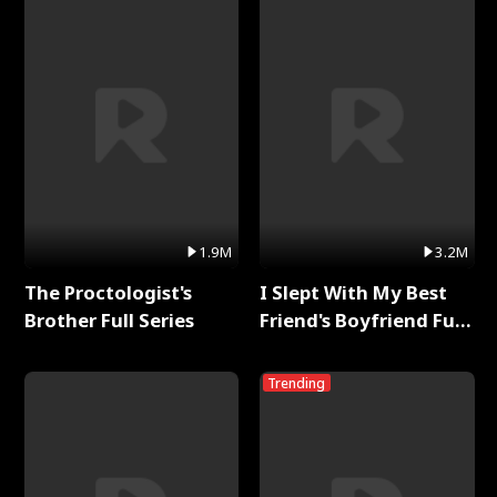
1.9M
3.2M
The Proctologist's
I Slept With My Best
Brother Full Series
Friend's Boyfriend Full
Series
Trending