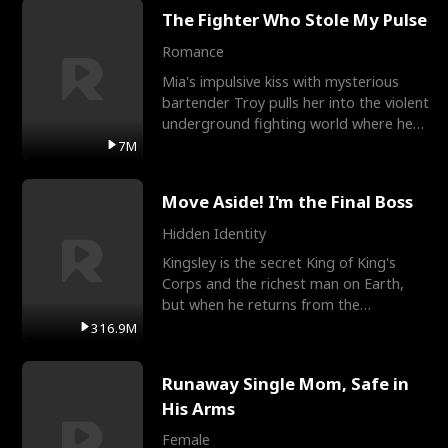
The Fighter Who Stole My Pulse
Romance
Mia's impulsive kiss with mysterious
bartender Troy pulls her into the violent
underground fighting world where he
reigns undefeat
7M
Move Aside! I'm the Final Boss
Hidden Identity
Kingsley is the secret King of King's
Corps and the richest man on Earth,
but when he returns from the
battlefield, his childhood
316.9M
Runaway Single Mom, Safe in
His Arms
Female