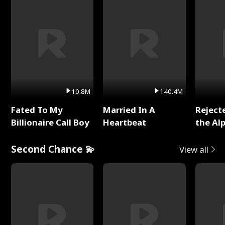
10.8M
140.4M
Fated To My
Married In A
Reject
Billionaire Call Boy
Heartbeat
the Al
Second Chance 💫
View all