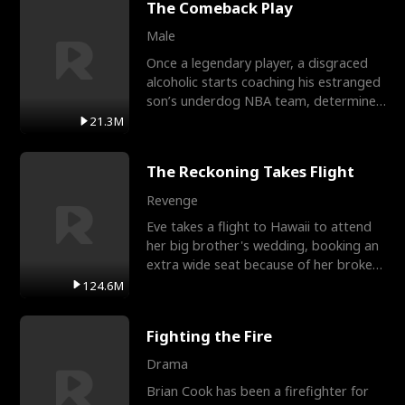
The Comeback Play
Male
Once a legendary player, a disgraced
alcoholic starts coaching his estranged
son’s underdog NBA team, determined
to prove to his h
21.3M
The Reckoning Takes Flight
Revenge
Eve takes a flight to Hawaii to attend
her big brother's wedding, booking an
extra wide seat because of her broken
leg in a cast.
124.6M
Fighting the Fire
Drama
Brian Cook has been a firefighter for