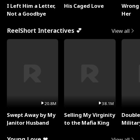
I Left Him a Letter,
His Caged Love
Wrong 
Not a Goodbye
Her
ReelShort Interactives 💕
View all
20.8M
38.1M
Swept Away by My
Selling My Virginity
Double
Janitor Husband
to the Mafia King
Milita
Young Love ❤
View all