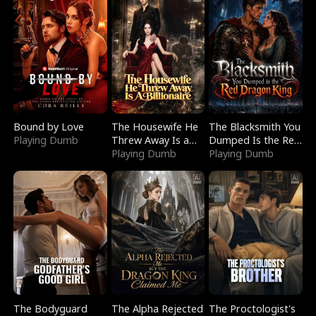
Bound by Love
The Housewife He
The Blacksmith You
Playing Dumb
Threw Away Is a
Dumped Is the Red
Billionaire
Playing Dumb
Dragon King
Playing Dumb
The Bodyguard
The Alpha Rejected
The Proctologist's