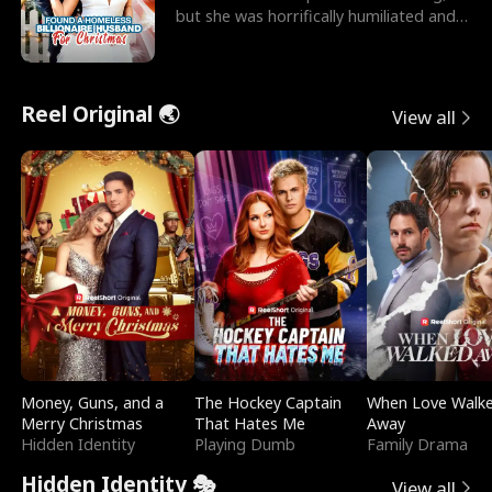
but she was horrifically humiliated and
betrayed b
Reel Original 🌏
View all
Money, Guns, and a
The Hockey Captain
When Love Walk
Merry Christmas
That Hates Me
Away
Hidden Identity
Playing Dumb
Family Drama
Hidden Identity 🎭
View all