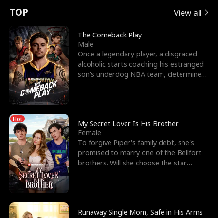
t
e
o
E
n
p
s
TOP
View all
u
e
r
x
e
e
The Comeback Play
Male
r
s
c
'
l
Once a legendary player, a disgraced
alcoholic starts coaching his estranged
n
R
e
s
l
son’s underdog NBA team, determined
to prove to his h
o
i
s
B
f
g
t
e
Hot
t
h
h
s
My Secret Lover Is His Brother
Female
h
t
e
t
To forgive Piper's family debt, she's
promised to marry one of the Bellfort
e
T
G
F
brothers. Will she choose the star
lacrosse player Dre
W
h
o
r
o
r
d
i
Runaway Single Mom, Safe in His Arms