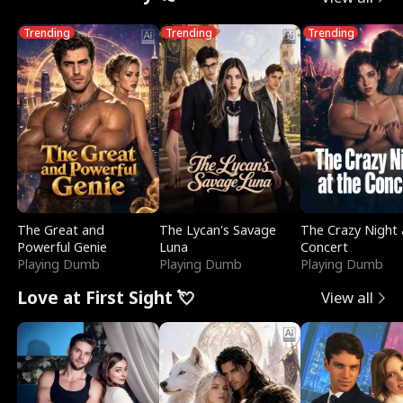
Trending
Trending
Trending
The Great and
The Lycan's Savage
The Crazy Night 
Powerful Genie
Luna
Concert
Playing Dumb
Playing Dumb
Playing Dumb
Love at First Sight 💘
View all