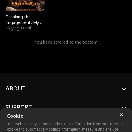
Breaking the
Engagement, My
Stepfather Wants
Playing Dumb
Me Back
You have scrolled to the bottom
ABOUT
SUPPORT
Cookie
This website may automatically collect information from you, through
cookies to automatically collect information, measure and analyze