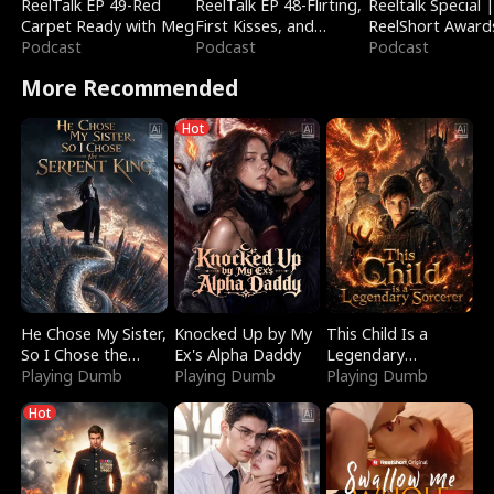
ReelTalk EP 49-Red
ReelTalk EP 48-Flirting,
Reeltalk Special 
Carpet Ready with Meg
First Kisses, and
ReelShort Award
Podcast
Fighting
Podcast
Podcast
More Recommended
Hot
He Chose My Sister,
Knocked Up by My
This Child Is a
So I Chose the
Ex's Alpha Daddy
Legendary
Serpent King
Playing Dumb
Playing Dumb
Sorcerer
Playing Dumb
Hot