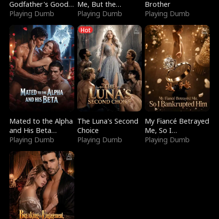
Godfather's Good
Me, But the
Brother
Girl
Playing Dumb
Dragon King
Playing Dumb
Playing Dumb
Claimed Me
Hot
Mated to the Alpha
The Luna's Second
My Fiancé Betrayed
and His Beta
Choice
Me, So I
(Updating)
Playing Dumb
Playing Dumb
Bankrupted Him
Playing Dumb