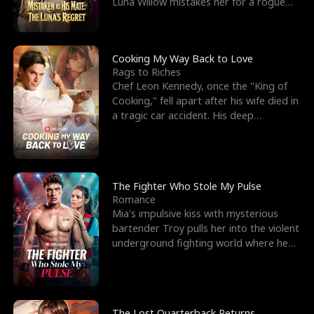
Luna Willow mistakes her for a rogue
mistress. In a
Cooking My Way Back to Love
Rags to Riches
Chef Leon Kennedy, once the "King of
Cooking," fell apart after his wife died in
a tragic car accident. His deep
depression led hi
The Fighter Who Stole My Pulse
Romance
Mia's impulsive kiss with mysterious
bartender Troy pulls her into the violent
underground fighting world where he
reigns undefeat
The Lost Quarterback Returns