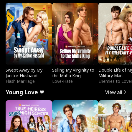
Swept Away by My
Selling My Virginity to
Double Life of M
Janitor Husband
the Mafia King
Military Man
Flash Marriage
Love-Hate
Enemies to Love
Young Love ❤
View all