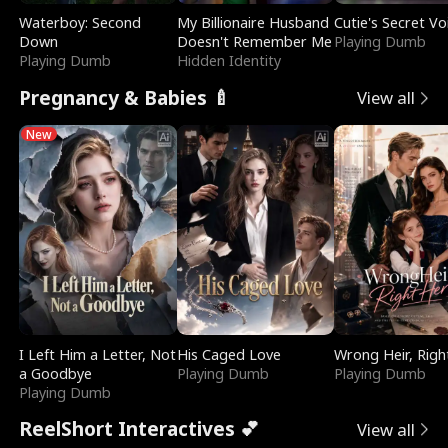
Waterboy: Second
My Billionaire Husband
Cutie's Secret Vo
Down
Doesn't Remember Me
Playing Dumb
Playing Dumb
Hidden Identity
Pregnancy & Babies 🍼
View all
New
I Left Him a Letter, Not
His Caged Love
Wrong Heir, Righ
a Goodbye
Playing Dumb
Playing Dumb
Playing Dumb
ReelShort Interactives 💕
View all