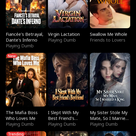
Fiancée's Betrayal,
Virgin Lactation
Swallow Me Whole
Dante's Inferno
Playing Dumb
Friends to Lovers
Playing Dumb
New
The Mafia Boss
I Slept With My
My Sister Stole My
Who Loves Me
Best Friend's
Mate, So I Married
Playing Dumb
Boyfriend
Playing Dumb
a King
Playing Dumb
Trending