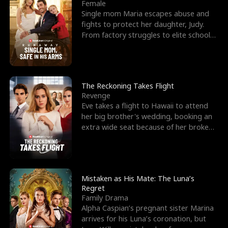
l
o
o
e
Female
Single mom Maria escapes abuse and
f
u
f
n
fights to protect her daughter, Judy.
From factory struggles to elite schools,
K
g
W
d
she faces enemie
i
h
a
n
Y
r
The Reckoning Takes Flight
Revenge
g
o
Eve takes a flight to Hawaii to attend
her big brother's wedding, booking an
u
extra wide seat because of her broken
leg in a cast.
Mistaken as His Mate: The Luna’s
Regret
Family Drama
Alpha Caspian’s pregnant sister Marina
arrives for his Luna’s coronation, but