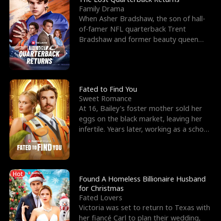
Family Drama
When Asher Bradshaw, the son of hall-
of-famer NFL quarterback Trent
Bradshaw and former beauty queen
Krista, goes missing in a dev
Fated to Find You
Sweet Romance
At 16, Bailey's foster mother sold her
eggs on the black market, leaving her
infertile. Years later, working as a school
janitor,
Hot
Found A Homeless Billionaire Husband
for Christmas
Fated Lovers
Victoria was set to return to Texas with
her fiancé Carl to plan their wedding,