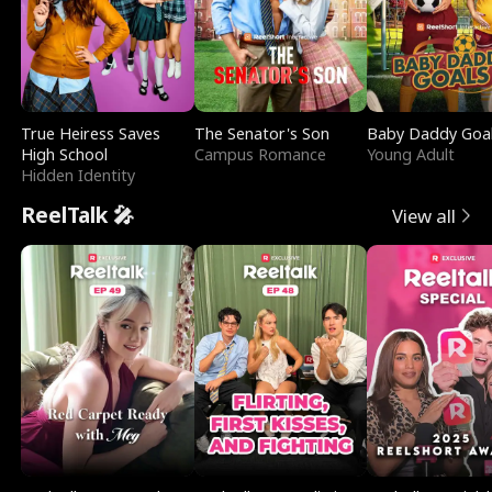
True Heiress Saves
The Senator's Son
Baby Daddy Goa
High School
Campus Romance
Young Adult
Hidden Identity
ReelTalk 🎤
View all