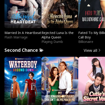
Married In A Heartbeat
Rejected Luna Is the
Fated To My Billi
Flash Marriage
Alpha Queen
Call Boy
Playing Dumb
Billionaire
Second Chance 💫
View all