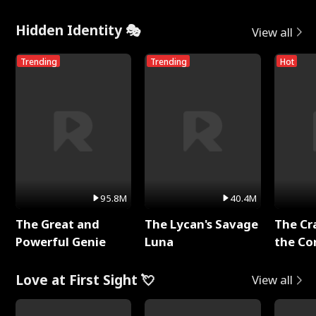
Hidden Identity 🎭
View all
Trending
Trending
Hot
95.8M
40.4M
The Great and
The Lycan's Savage
The Cr
Powerful Genie
Luna
the Co
Love at First Sight 💘
View all