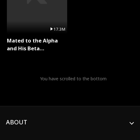
17.3M
Mated to the Alpha
and His Beta
(Updating) Full Series
You have scrolled to the bottom
ABOUT