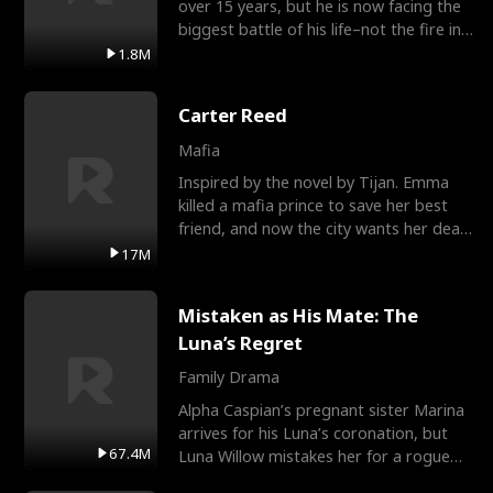
over 15 years, but he is now facing the
biggest battle of his life–not the fire in
the field
1.8M
Carter Reed
Mafia
Inspired by the novel by Tijan. Emma
killed a mafia prince to save her best
friend, and now the city wants her dead.
There’s only
17M
Mistaken as His Mate: The
Luna’s Regret
Family Drama
Alpha Caspian’s pregnant sister Marina
arrives for his Luna’s coronation, but
67.4M
Luna Willow mistakes her for a rogue
mistress. In a