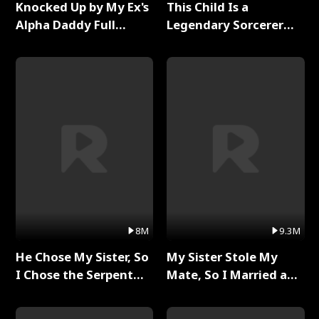
Knocked Up by My Ex's
This Child Is a
Alpha Daddy Full
Legendary Sorcerer
Series
Full Series
8M
9.3M
He Chose My Sister, So
My Sister Stole My
I Chose the Serpent
Mate, So I Married a
King Full Series
King Full Series