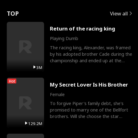
Love
TOP
View all
Return of the racing king
Playing Dumb
The racing king, Alexander, was framed
by his adopted brother Cade during the
championship and ended up at the
Apollo Club, workin
3M
Hot
My Secret Lover Is His Brother
Female
To forgive Piper's family debt, she's
promised to marry one of the Bellfort
brothers. Will she choose the star
lacrosse player Dre
129.2M