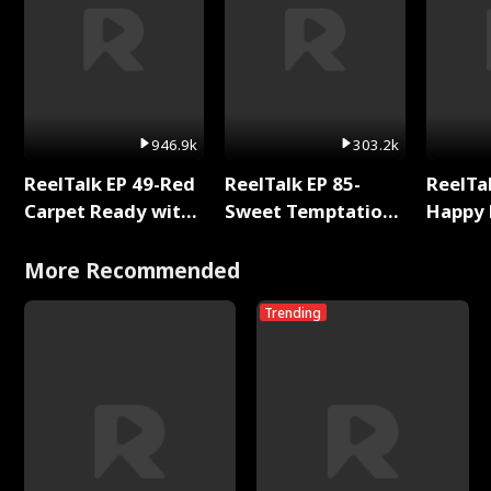
946.9k
303.2k
ReelTalk EP 49-Red
ReelTalk EP 85-
ReelTal
Carpet Ready with
Sweet Temptation:
Happy 
Meg
Chapter Reading
Holly
with Jesse Morales
More Recommended
Trending