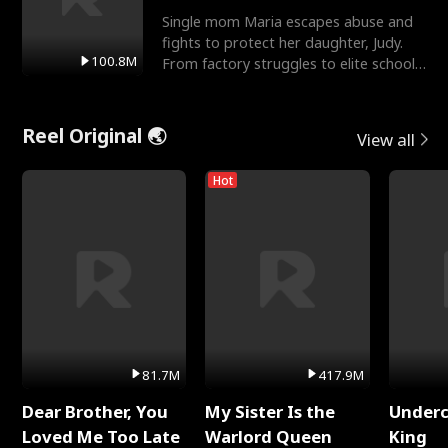
Single mom Maria escapes abuse and
fights to protect her daughter, Judy.
100.8M
From factory struggles to elite schools,
she faces enemie
Reel Original 🌏
View all
Hot
81.7M
417.9M
Dear Brother, You
My Sister Is the
Underc
Loved Me Too Late
Warlord Queen
King