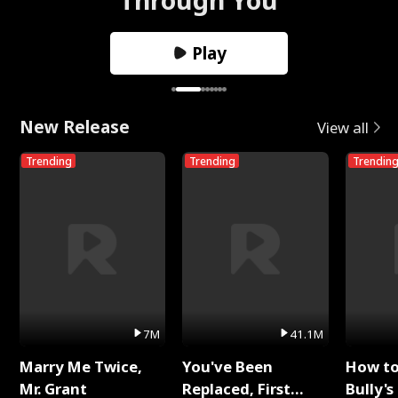
Play
New Release
View all
Trending
Trending
Trendin
7M
41.1M
Marry Me Twice,
You've Been
How t
Mr. Grant
Replaced, First
Bully's