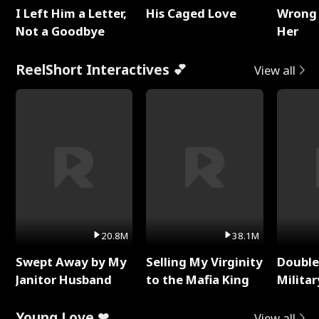
I Left Him a Letter,
His Caged Love
Wrong 
Not a Goodbye
Her
ReelShort Interactives 💕
View all
20.8M
38.1M
Swept Away by My
Selling My Virginity
Double
Janitor Husband
to the Mafia King
Milita
Young Love ❤
View all