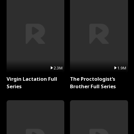
2.3M
1.9M
Virgin Lactation Full
The Proctologist's
Series
Brother Full Series