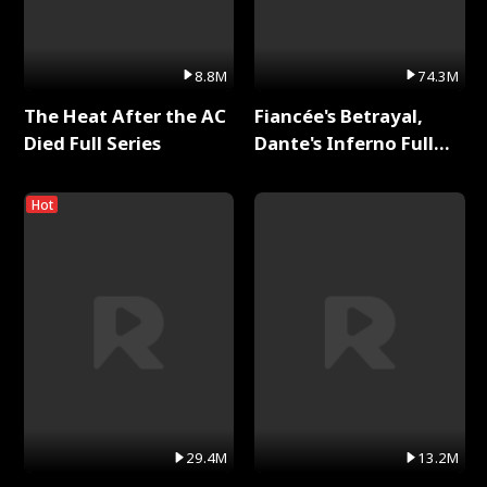
8.8M
74.3M
The Heat After the AC
Fiancée's Betrayal,
Died Full Series
Dante's Inferno Full
Series
Hot
29.4M
13.2M