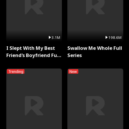
3.1M
198.6M
I Slept With My Best
Swallow Me Whole Full
Friend's Boyfriend Full
Series
Series
Trending
New