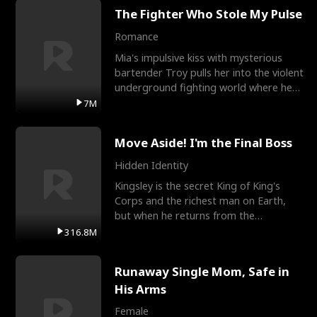
The Fighter Who Stole My Pulse
Romance
Mia's impulsive kiss with mysterious
bartender Troy pulls her into the violent
underground fighting world where he
reigns undefeat
7M
Move Aside! I'm the Final Boss
Hidden Identity
Kingsley is the secret King of King's
Corps and the richest man on Earth,
but when he returns from the
battlefield, his childhood
316.8M
Runaway Single Mom, Safe in
His Arms
Female