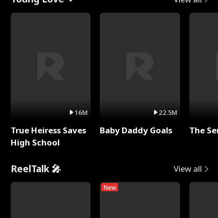
16M
22.5M
True Heiress Saves
Baby Daddy Goals
The Se
High School
ReelTalk 🎤
View all
New