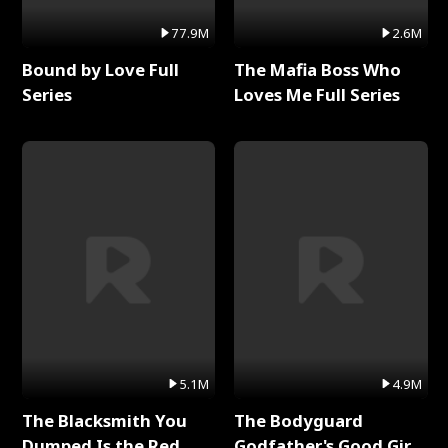
77.9M
2.6M
Bound by Love Full
The Mafia Boss Who
Series
Loves Me Full Series
5.1M
4.9M
The Blacksmith You
The Bodyguard
Dumped Is the Red
Godfather's Good Girl