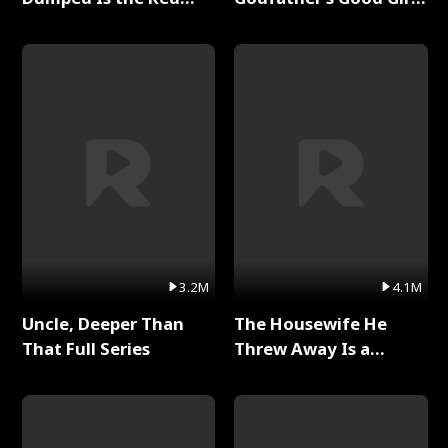
Dragon King Full Series
Full Series
3.2M
4.1M
Uncle, Deeper Than
The Housewife He
That Full Series
Threw Away Is a
Billionaire Full Series