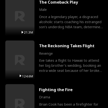
The Comeback Play
Male
Once a legendary player, a disgraced
alcoholic starts coaching his estranged
son’s underdog NBA team, determined
to prove to his h
21.3M
The Reckoning Takes Flight
Revenge
Eve takes a flight to Hawaii to attend
her big brother's wedding, booking an
extra wide seat because of her broken
leg in a cast.
124.6M
Fighting the Fire
Drama
Brian Cook has been a firefighter for