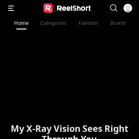
Home
Categories
Fandom
Brand
My X-Ray Vision Sees Right
Through You