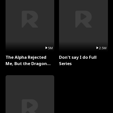
5M
2.5M
The Alpha Rejected
Don't say I do Full
Me, But the Dragon
Series
King Claimed Me Full
Series