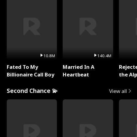
10.8M
140.4M
Fated To My
Married In A
Reject
Billionaire Call Boy
Heartbeat
the Al
Second Chance 💫
View all