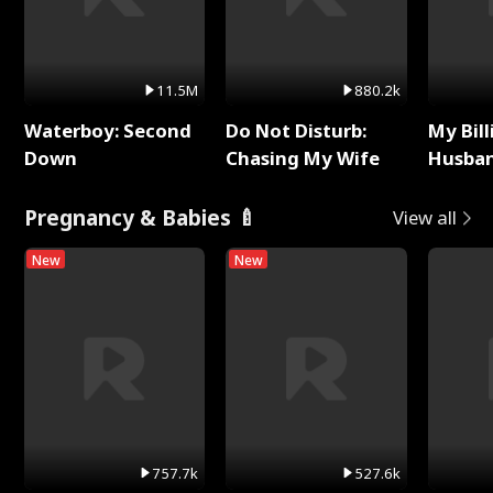
11.5M
880.2k
Waterboy: Second
Do Not Disturb:
My Bill
Down
Chasing My Wife
Husban
Remem
Pregnancy & Babies 🍼
View all
New
New
757.7k
527.6k