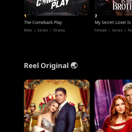
1
2
The Comeback Play
My Secret Lover Is
Male ｜ Series ｜ Drama
Female ｜ Series ｜ R
Reel Original 🌏