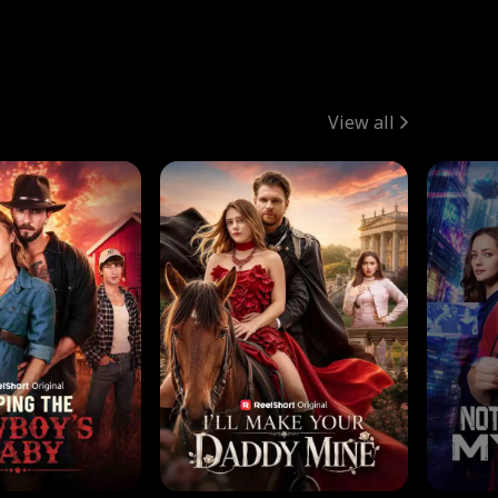
View all