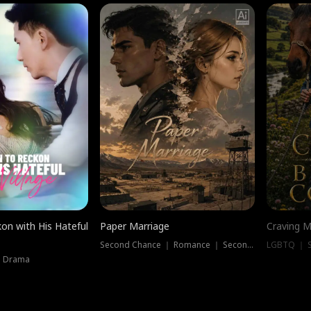
on with His Hateful
Paper Marriage
Craving M
Second Chance ｜ Romance ｜ Second Chance
LGBTQ ｜ S
｜ Drama