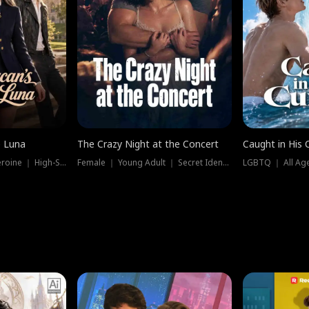
e Luna
The Crazy Night at the Concert
Caught in His 
Werewolf ｜ Strong Heroine ｜ High-Stakes
Female ｜ Young Adult ｜ Secret Identity
LGBTQ ｜ All Age