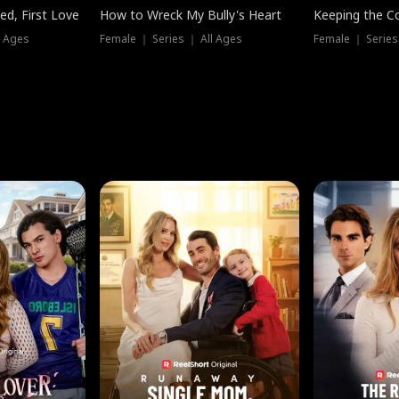
ed, First Love
How to Wreck My Bully's Heart
Keeping the C
l Ages
Female ｜ Series ｜ All Ages
Female ｜ Series