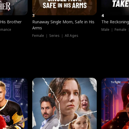
3
4
 His Brother
Runaway Single Mom, Safe in His
The Reckoning
Arms
omance
Male ｜ Female 
Female ｜ Series ｜ All Ages