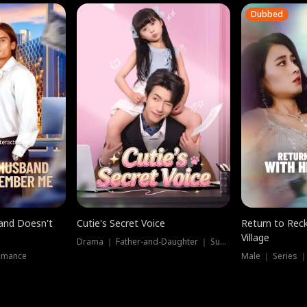
Dubbed
band Doesn't
Cutie's Secret Voice
Return to Reck
Village
Drama ｜ Father-and-Daughter ｜ Supernatural
omance
Male ｜ Series 