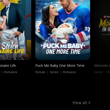
onaire Life
Puck Me Baby One More Time
Monster i
s ｜ Romance
Female ｜ Series ｜ Romance
Series ｜ R
View all