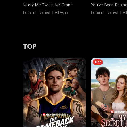
Marry Me Twice, Mr. Grant
You've Been Replac
Female ｜ Series ｜ All Ages
Female ｜ Series ｜ Al
TOP
Hot