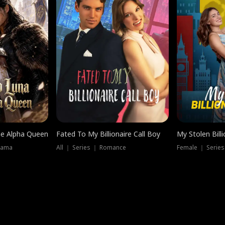
he Alpha Queen
Fated To My Billionaire Call Boy
My Stolen Billi
rama
All ｜ Series ｜ Romance
Female ｜ Serie