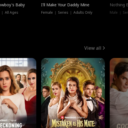
owboy's Baby
I'll Make Your Daddy Mine
Nothing 
 ｜ All Ages
Female ｜ Series ｜ Adults Only
Male ｜ Ser
View all