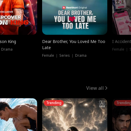
ison King
Dear Brother, You Loved Me Too
I Acciden
Late
｜ Drama
Female ｜ S
Female ｜ Series ｜ Drama
View all
Trending
Trendin