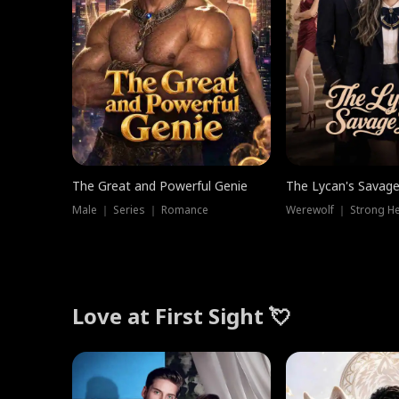
The Great and Powerful Genie
The Lycan's Savag
Male ｜ Series ｜ Romance
Love at First Sight 💘