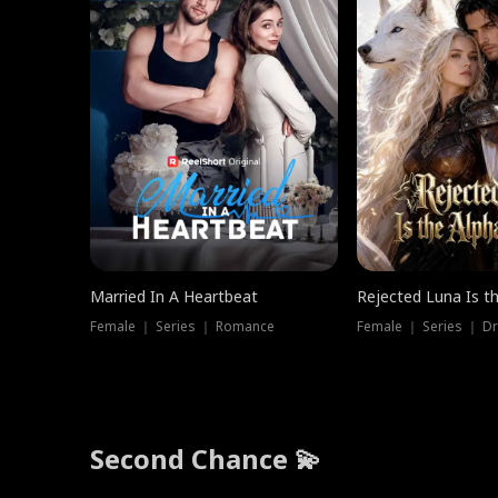
Married In A Heartbeat
Rejected Luna Is t
Female ｜ Series ｜ Romance
Female ｜ Series ｜ D
Second Chance 💫