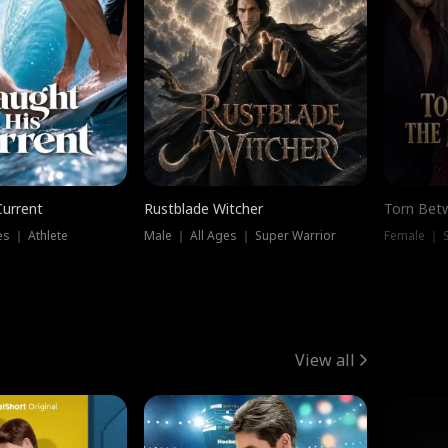
Current
Rustblade Witcher
Torn Bet
s ｜ Athlete
Male ｜ All Ages ｜ Super Warrior
Female ｜ 
View all