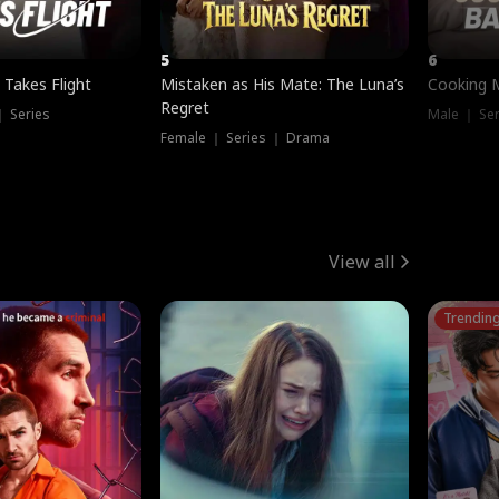
5
6
 Takes Flight
Mistaken as His Mate: The Luna’s
Cooking 
Regret
｜ Series
Male ｜ Se
Female ｜ Series ｜ Drama
View all
Trendin