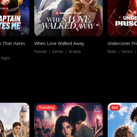
n That Hates
When Love Walked Away
Undercover Pr
Female ｜ Series ｜ Drama
Male ｜ Series 
l Ages
Trending
Hot