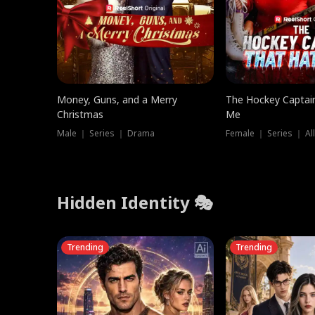
Money, Guns, and a Merry
The Hockey Captai
Christmas
Me
Male ｜ Series ｜ Drama
Female ｜ Series ｜ Al
Hidden Identity 🎭
Trending
Trending