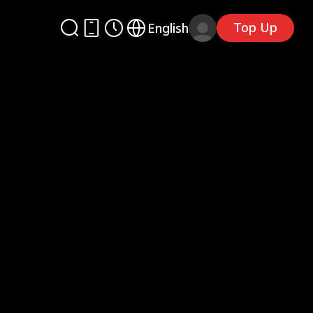
Top Up
English