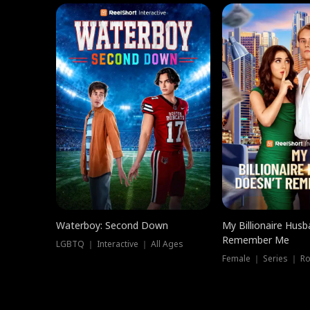
Waterboy: Second Down
My Billionaire Hus
Remember Me
LGBTQ ｜ Interactive ｜ All Ages
Female ｜ Series ｜ R