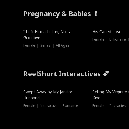
Pregnancy & Babies 🍼
New
New
I Left Him a Letter, Not a
His Caged Love
Goodbye
Female ｜ Billionaire
Female ｜ Series ｜ All Ages
ReelShort Interactives 💕
Swept Away by My Janitor
Selling My Virginity
Husband
King
Female ｜ Interactive ｜ Romance
Female ｜ Interactive