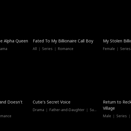
he Alpha Queen
Fated To My Billionaire Call Boy
My Stolen Billi
rama
All ｜ Series ｜ Romance
Female ｜ Serie
Dubbed
band Doesn't
Cutie's Secret Voice
Return to Reck
Village
Drama ｜ Father-and-Daughter ｜ Supernatural
omance
Male ｜ Series 