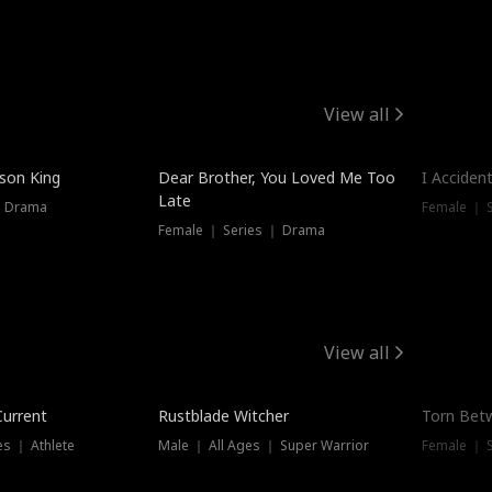
View all
Trendin
ison King
Dear Brother, You Loved Me Too
I Acciden
Late
｜ Drama
Female ｜ S
Female ｜ Series ｜ Drama
View all
Trending
Trendin
Current
Rustblade Witcher
Torn Bet
s ｜ Athlete
Male ｜ All Ages ｜ Super Warrior
Female ｜ 