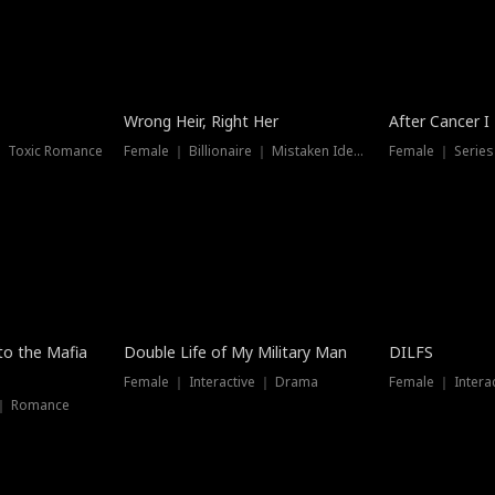
Wrong Heir, Right Her
After Cancer I
 ｜ Toxic Romance
Female ｜ Billionaire ｜ Mistaken Identity
Female ｜ Serie
 to the Mafia
Double Life of My Military Man
DILFS
Female ｜ Interactive ｜ Drama
Female ｜ Intera
 ｜ Romance