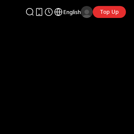
Top Up
English