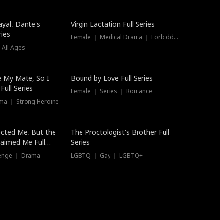
ayal, Dante's
Virgin Lactation Full Series
ries
Female ｜ Medical Drama ｜ Forbidden Love
 All Ages
Trending
e My Mate, So I
Bound by Love Full Series
Full Series
Female ｜ Series ｜ Romance
ma ｜ Strong Heroine
ected Me, But the
The Proctologist's Brother Full
laimed Me Full
Series
venge ｜ Drama
LGBTQ ｜ Gay ｜ LGBTQ+