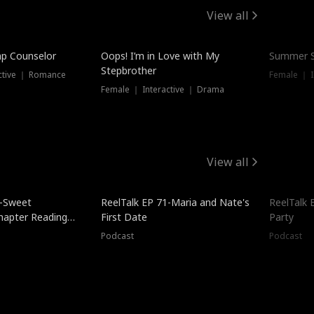
View all
mp Counselor
Oops! I’m in Love with My
Summer S
Stepbrother
ctive ｜ Romance
Female ｜ I
Female ｜ Interactive ｜ Drama
View all
5-Sweet
ReelTalk EP 71-Maria and Nate's
ReelTalk 
hapter Reading
First Date
Party
ales
Podcast
Podcast