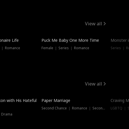
View all
onaire Life
Puck Me Baby One More Time
Monster i
s ｜ Romance
Female ｜ Series ｜ Romance
Series ｜ R
View all
on with His Hateful
Paper Marriage
Craving M
Second Chance ｜ Romance ｜ Second Chance
LGBTQ ｜ S
｜ Drama