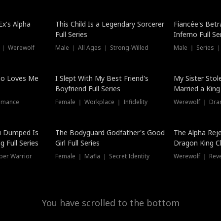
Hot
x's Alpha
This Child Is a Legendary Sorcerer
Fiancée's Betr
Full Series
Inferno Full Se
 ｜ Werewolf
Male ｜ All Ages ｜ Strong-Willed
Male ｜ Series ｜
ho Loves Me
I Slept With My Best Friend's
My Sister Stol
Boyfriend Full Series
Married a King 
omance
Female ｜ Workplace ｜ Infidelity
Werewolf ｜ Dra
u Dumped Is
The Bodyguard Godfather's Good
The Alpha Rej
 Full Series
Girl Full Series
Dragon King C
Series
per Warrior
Female ｜ Mafia ｜ Secret Identity
Werewolf ｜ Re
You have scrolled to the bottom