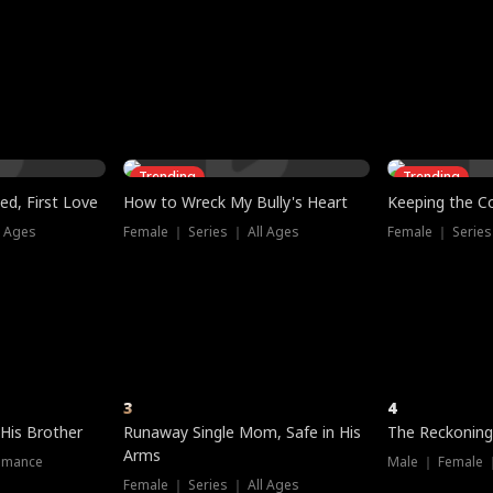
three sacred
le, as the God
t friends decide
l his refusal to
ex Tristan
y turns on Reed —
 greater threat.
e?
genius the whole
s secretly been
econd chance. Two
ck and humiliates
gret it too late.
Trending
Trending
ed, First Love
How to Wreck My Bully's Heart
Keeping the C
l Ages
Female ｜ Series ｜ All Ages
Female ｜ Series
3
4
 His Brother
Runaway Single Mom, Safe in His
The Reckoning
Arms
omance
Male ｜ Female 
Female ｜ Series ｜ All Ages