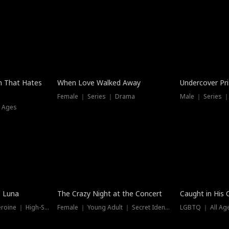
n That Hates
When Love Walked Away
Undercover Pr
Female ｜ Series ｜ Drama
Male ｜ Series 
l Ages
Trending
Hot
e Luna
The Crazy Night at the Concert
Caught in His 
Werewolf ｜ Strong Heroine ｜ High-Stakes
Female ｜ Young Adult ｜ Secret Identity
LGBTQ ｜ All Age