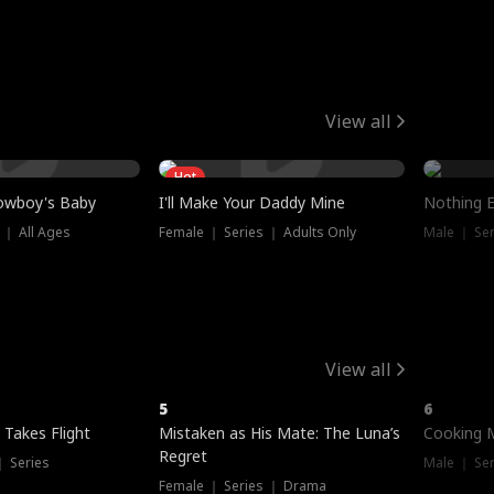
View all
Hot
owboy's Baby
I'll Make Your Daddy Mine
Nothing 
 ｜ All Ages
Female ｜ Series ｜ Adults Only
Male ｜ Ser
View all
5
6
 Takes Flight
Mistaken as His Mate: The Luna’s
Cooking 
Regret
｜ Series
Male ｜ Se
Female ｜ Series ｜ Drama