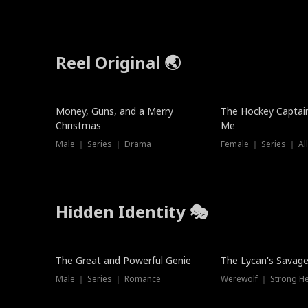
Reel Original 🌏
Money, Guns, and a Merry
The Hockey Captai
Christmas
Me
Male ｜ Series ｜ Drama
Female ｜ Series ｜ Al
Hidden Identity 🎭
Trending
Trending
The Great and Powerful Genie
The Lycan's Savag
Male ｜ Series ｜ Romance