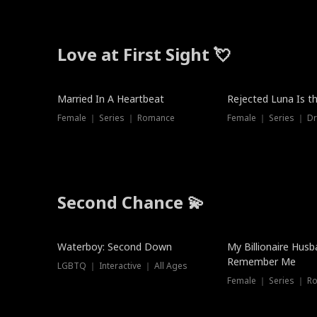
Love at First Sight 💘
Married In A Heartbeat
Rejected Luna Is t
Female ｜ Series ｜ Romance
Female ｜ Series ｜ D
Second Chance 💫
Waterboy: Second Down
My Billionaire Hus
Remember Me
LGBTQ ｜ Interactive ｜ All Ages
Female ｜ Series ｜ R