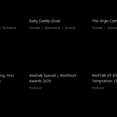
Baby Daddy Goals
The Virgin Ca
 ｜ Romance
Female ｜ Interactive ｜ Drama
Female ｜ Intera
ng, First
Reeltalk Special | ReelShort
ReelTalk EP 8
g
Awards 2025
Temptation: C
with Jesse Mor
Podcast
Podcast