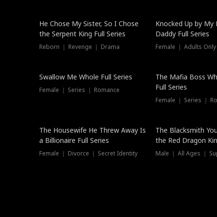
Hot
He Chose My Sister, So I Chose
Knocked Up by My E
the Serpent King Full Series
Daddy Full Series
Reborn ｜ Revenge ｜ Drama
Female ｜ Adults Only
New
Swallow Me Whole Full Series
The Mafia Boss W
Full Series
Female ｜ Series ｜ Romance
Female ｜ Series ｜ R
The Housewife He Threw Away Is
The Blacksmith Yo
a Billionaire Full Series
the Red Dragon King
Female ｜ Divorce ｜ Secret Identity
Male ｜ All Ages ｜ Su