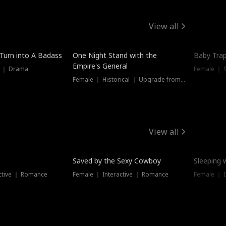
View all
 Turn into A Badass
One Night Stand with the
Baby Trap
Empire's General
s ｜ Drama
Female ｜ 
Female ｜ Historical ｜ Upgrade from Ex
View all
Saved by the Sexy Cowboy
Sleeping 
ctive ｜ Romance
Female ｜ Interactive ｜ Romance
Female ｜ I