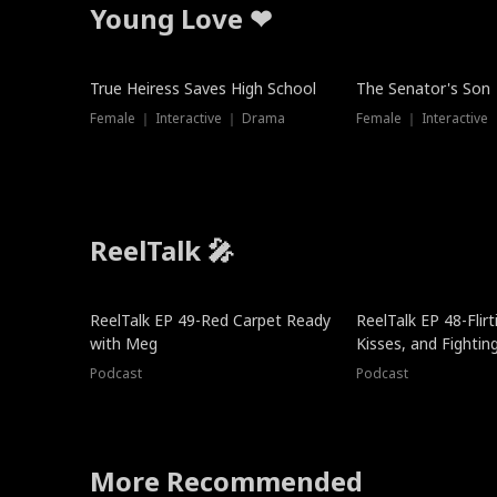
Young Love ❤
True Heiress Saves High School
The Senator's Son
Female ｜ Interactive ｜ Drama
Female ｜ Interactive
ReelTalk 🎤
ReelTalk EP 49-Red Carpet Ready
ReelTalk EP 48-Flirti
with Meg
Kisses, and Fightin
Podcast
Podcast
More Recommended