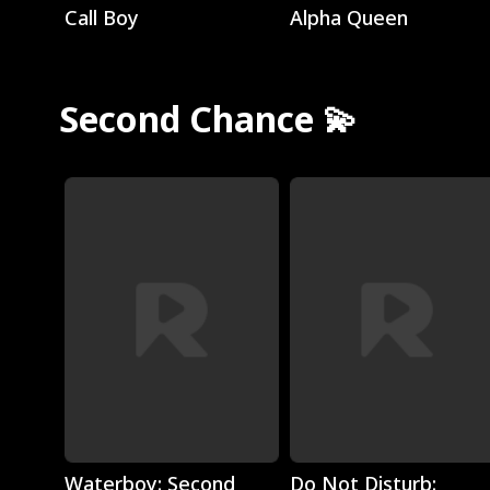
Call Boy
Alpha Queen
Second Chance 💫
Play
Play
Waterboy: Second
Do Not Disturb: