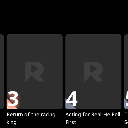
R
3
4
Play
Play
Return of the racing
Acting for Real-He Fell
T
king
First
S