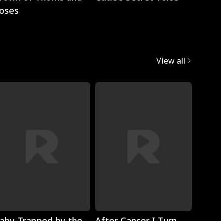
oses
Cowb
View all
Play
Play
aby Trapped by the
After Cancer I Turn
Spoil