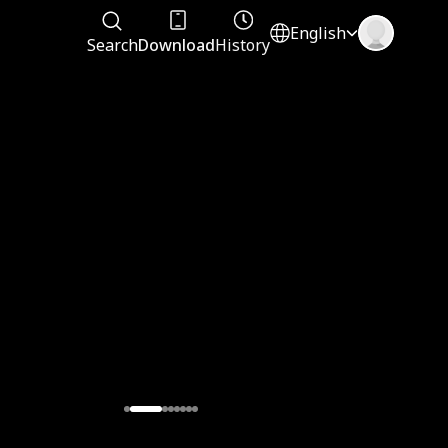
English
Search
Download
History