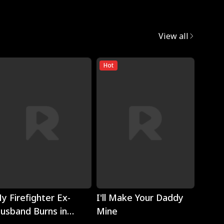
View all
Hot
Hot
Play
Play
y Firefighter Ex-
I'll Make Your Daddy
Noth
usband Burns in
Mine
Eyes