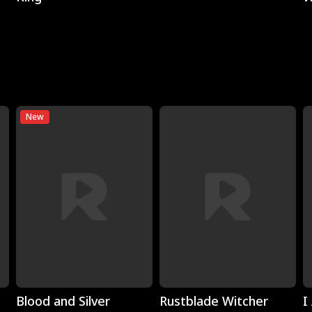
New
Play
Play
Blood and Silver
Rustblade Witcher
I