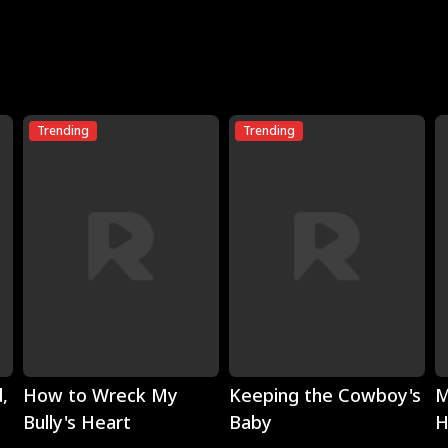
Trending
Trending
Play
Play
,
How to Wreck My
Keeping the Cowboy's
M
Bully's Heart
Baby
H