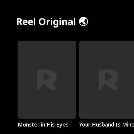
Reel Original 🌏
Play
Play
Monster in His Eyes
Your Husband Is Min