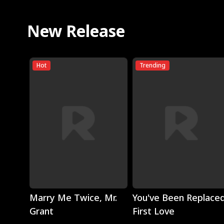
New Release
Hot
Trending
Play
Play
Marry Me Twice, Mr.
You've Been Replaced
Grant
First Love