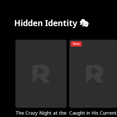
Hidden Identity 🎭
New
Play
Play
The Crazy Night at the
Caught in His Current