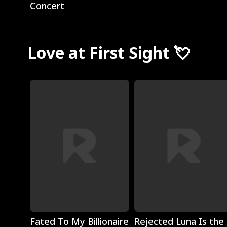
Concert
Love at First Sight 💘
Play
Play
Fated To My Billionaire
Rejected Luna Is the