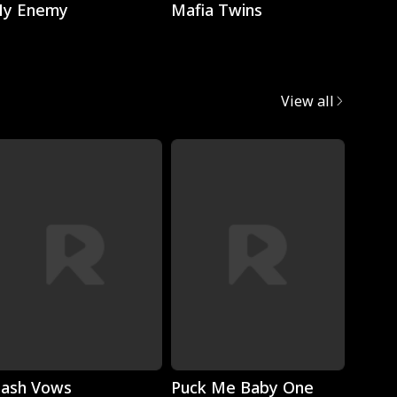
y Enemy
Mafia Twins
Brok
View all
Play
Play
lash Vows
Puck Me Baby One
My Su