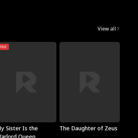
View all
Hot
Play
Play
y Sister Is the
The Daughter of Zeus
Wron
arlord Queen