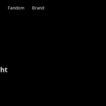
Fandom
Brand
e