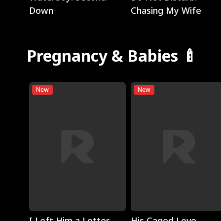
Down
Chasing My Wife
Pregnancy & Babies 🍼
New
New
Play
Play
I Left Him a Letter,
His Caged Love