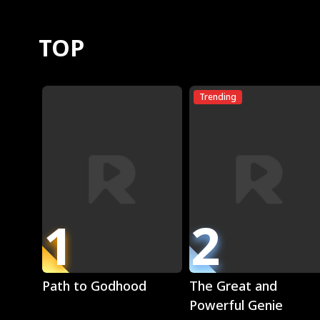
TOP
Trending
1
2
Play
Play
Path to Godhood
The Great and
Powerful Genie