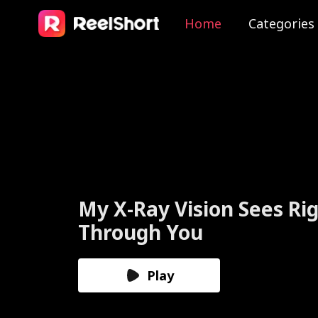
Home
Categories
The Valkyrie Divorces th
God of War
Play