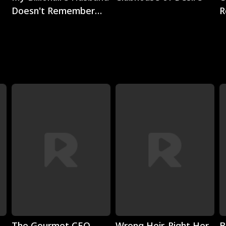
Doesn't Remember
R
Me
Play
Play
The Gourmet CEO
Wrong Heir, Right Her
B