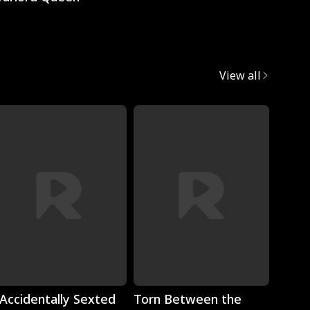
View all
Play
Play
 Accidentally Sexted
Torn Between the
The 