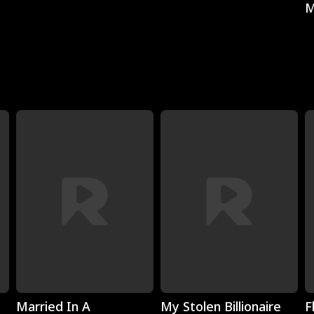
M
Play
Play
Married In A
My Stolen Billionaire
F