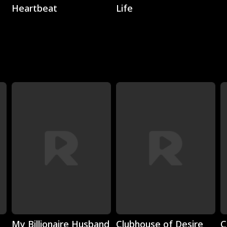
Heartbeat
Life
Play
Play
My Billionaire Husband
Clubhouse of Desire
C