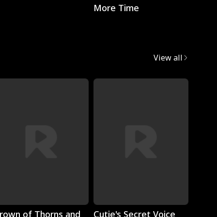
More Time
with t
CEO
View all
Play
Play
rown of Thorns and
Cutie's Secret Voice
Cravi