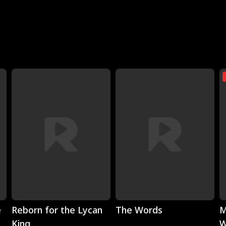
Play
Play
e
Reborn for the Lycan
The Words
M
King
W