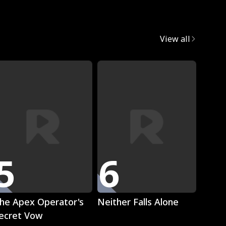
egret
View all
Trend
5
6
7
Play
Play
he Apex Operator's
Neither Falls Alone
The L
ecret Vow
Luna