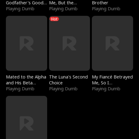
Godfather's Good
Me, But the
Brother
Girl
Playing Dumb
Dragon King
Playing Dumb
Playing Dumb
Claimed Me
Hot
Mated to the Alpha
The Luna's Second
My Fiancé Betrayed
and His Beta
Choice
Me, So I
(Updating)
Playing Dumb
Playing Dumb
Bankrupted Him
Playing Dumb