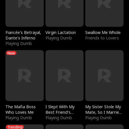
Fiancée's Betrayal,
Virgin Lactation
Swallow Me Whole
Dante's Inferno
Playing Dumb
Friends to Lovers
Playing Dumb
New
The Mafia Boss
I Slept With My
My Sister Stole My
Who Loves Me
Best Friend's
Mate, So I Married
Playing Dumb
Boyfriend
Playing Dumb
a King
Playing Dumb
Trending