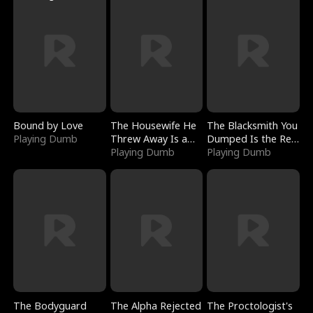
Bound by Love
The Housewife He
The Blacksmith You
Playing Dumb
Threw Away Is a
Dumped Is the Red
Billionaire
Playing Dumb
Dragon King
Playing Dumb
The Bodyguard
The Alpha Rejected
The Proctologist's