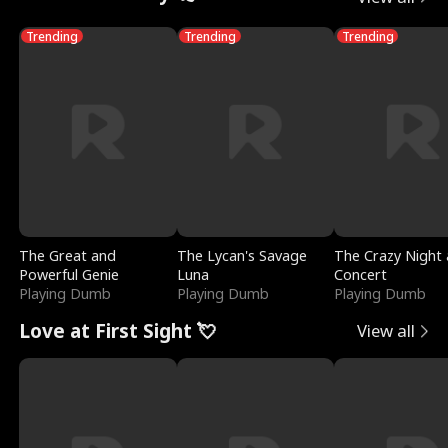
Trending
Trending
Trending
The Great and
The Lycan's Savage
The Crazy Night 
Powerful Genie
Luna
Concert
Playing Dumb
Playing Dumb
Playing Dumb
Love at First Sight 💘
View all