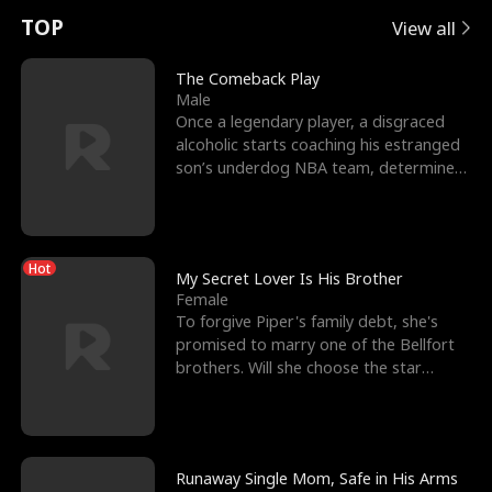
t
e
o
E
n
p
s
TOP
View all
u
e
r
x
e
e
The Comeback Play
Male
r
s
c
'
l
Once a legendary player, a disgraced
alcoholic starts coaching his estranged
n
R
e
s
l
son’s underdog NBA team, determined
to prove to his h
o
i
s
B
f
g
t
e
Hot
t
h
h
s
My Secret Lover Is His Brother
Female
h
t
e
t
To forgive Piper's family debt, she's
promised to marry one of the Bellfort
e
T
G
F
brothers. Will she choose the star
lacrosse player Dre
W
h
o
r
o
r
d
i
Runaway Single Mom, Safe in His Arms