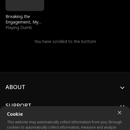
Breaking the
Engagement, My
Stepfather Wants
Playing Dumb
Me Back
You have scrolled to the bottom
ABOUT
SUPPORT
Cookie
This website may automatically collect information from you, through
cookies to automatically collect information, measure and analyze