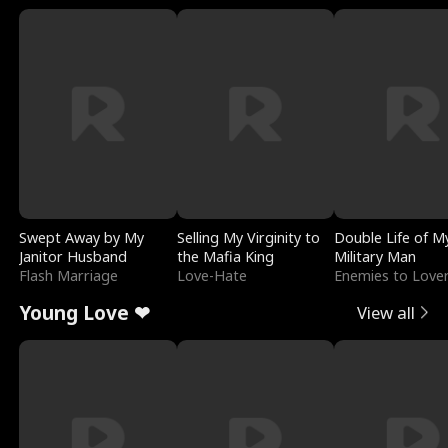
Swept Away by My
Selling My Virginity to
Double Life of M
Janitor Husband
the Mafia King
Military Man
Flash Marriage
Love-Hate
Enemies to Love
Young Love ❤
View all