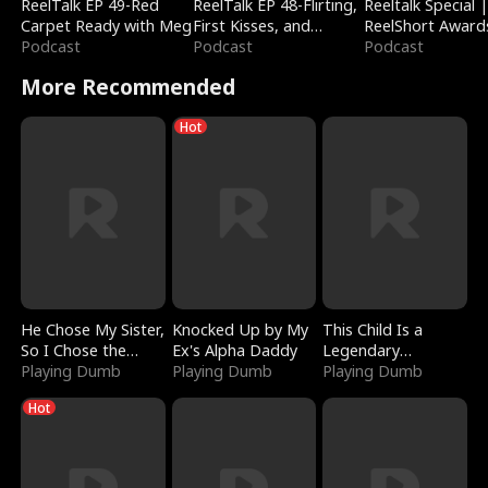
ReelTalk EP 49-Red
ReelTalk EP 48-Flirting,
Reeltalk Special 
Carpet Ready with Meg
First Kisses, and
ReelShort Award
Podcast
Fighting
Podcast
Podcast
More Recommended
Hot
He Chose My Sister,
Knocked Up by My
This Child Is a
So I Chose the
Ex's Alpha Daddy
Legendary
Serpent King
Playing Dumb
Playing Dumb
Sorcerer
Playing Dumb
Hot