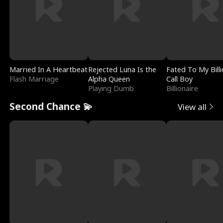
Married In A Heartbeat
Rejected Luna Is the
Fated To My Billi
Flash Marriage
Alpha Queen
Call Boy
Playing Dumb
Billionaire
Second Chance 💫
View all