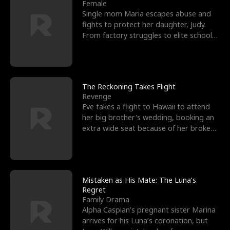
l
o
o
e
Female
Single mom Maria escapes abuse and
f
u
f
n
fights to protect her daughter, Judy.
From factory struggles to elite schools,
K
g
W
d
she faces enemie
i
h
a
n
Y
r
The Reckoning Takes Flight
Revenge
g
o
Eve takes a flight to Hawaii to attend
her big brother's wedding, booking an
u
extra wide seat because of her broken
leg in a cast.
Mistaken as His Mate: The Luna’s
Regret
Family Drama
Alpha Caspian’s pregnant sister Marina
arrives for his Luna’s coronation, but