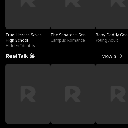
True Heiress Saves
The Senator's Son
Baby Daddy Goa
High School
Campus Romance
Young Adult
Hidden Identity
ReelTalk 🎤
View all