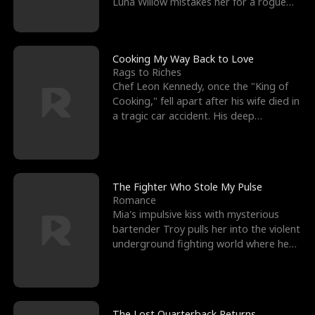
Luna Willow mistakes her for a rogue
mistress. In a
Cooking My Way Back to Love
Rags to Riches
Chef Leon Kennedy, once the "King of
Cooking," fell apart after his wife died in
a tragic car accident. His deep
depression led hi
The Fighter Who Stole My Pulse
Romance
Mia's impulsive kiss with mysterious
bartender Troy pulls her into the violent
underground fighting world where he
reigns undefeat
The Lost Quarterback Returns