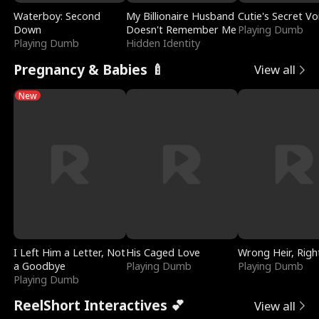
Waterboy: Second
My Billionaire Husband
Cutie's Secret Vo
Down
Doesn't Remember Me
Playing Dumb
Playing Dumb
Hidden Identity
Pregnancy & Babies 🍼
View all
New
I Left Him a Letter, Not
His Caged Love
Wrong Heir, Righ
a Goodbye
Playing Dumb
Playing Dumb
Playing Dumb
ReelShort Interactives 💕
View all