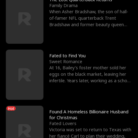
Family Drama
When Asher Bradshaw, the son of hall-
of-famer NFL quarterback Trent
Bradshaw and former beauty queen
Krista, goes missing in a dev
Fated to Find You
Sweet Romance
At 16, Bailey's foster mother sold her
eggs on the black market, leaving her
infertile. Years later, working as a school
janitor,
Hot
Found A Homeless Billionaire Husband
for Christmas
Fated Lovers
Victoria was set to return to Texas with
her fiancé Carl to plan their wedding,