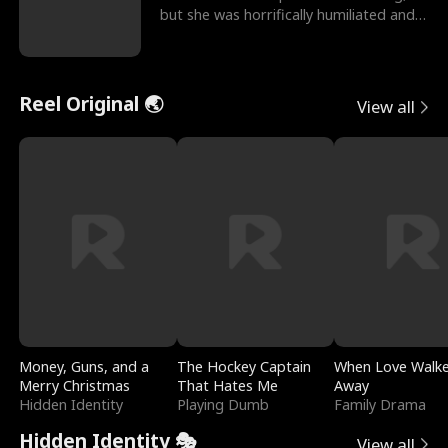
but she was horrifically humiliated and
betrayed b
Reel Original 🌏
View all
Money, Guns, and a
The Hockey Captain
When Love Walk
Merry Christmas
That Hates Me
Away
Hidden Identity
Playing Dumb
Family Drama
Hidden Identity 🎭
View all