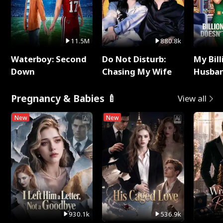
11.5M
880.8k
Waterboy: Second
Do Not Disturb:
My Bill
Down
Chasing My Wife
Husban
Remem
Pregnancy & Babies 🍼
View all
New
New
930.1k
536.9k