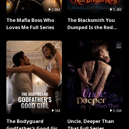
2.8M
5.4M
The Mafia Boss Who
The Blacksmith You
Loves Me Full Series
Dumped Is the Red
Dragon King Full Series
5M
3.3M
The Bodyguard
Uncle, Deeper Than
Godfather's Good Girl
That Full Series