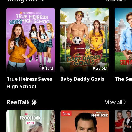
16M
22.5M
True Heiress Saves
Baby Daddy Goals
The Se
High School
ReelTalk 🎤
View all
New