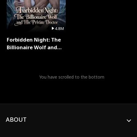
4.8M
Forbidden Night: The
Billionaire Wolf and
His Private Doctor Full
Series
You have scrolled to the bottom
ABOUT