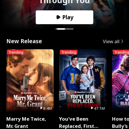
Play
New Release
View all
Trending
Trending
Trendin
8.4M
47.1M
Marry Me Twice,
You've Been
How t
Mr. Grant
Replaced, First
Bully's