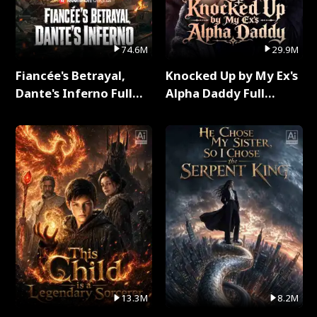
74.6M
29.9M
Fiancée's Betrayal,
Knocked Up by My Ex's
Dante's Inferno Full
Alpha Daddy Full
Series
Series
13.3M
8.2M