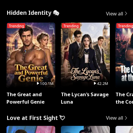
Hidden Identity 🎭
View all
Trending
Trending
Trendin
100.1M
42.2M
The Great and
The Lycan's Savage
The Cr
Powerful Genie
Luna
the Co
Love at First Sight 💘
View all