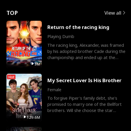
Love
TOP
View all
Return of the racing king
Playing Dumb
The racing king, Alexander, was framed
by his adopted brother Cade during the
championship and ended up at the
Apollo Club, workin
3M
Hot
My Secret Lover Is His Brother
Female
To forgive Piper's family debt, she's
promised to marry one of the Bellfort
brothers. Will she choose the star
lacrosse player Dre
129.6M