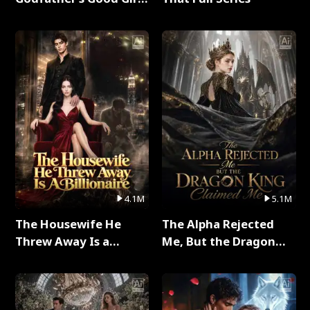
Full Series
4.1M
5.1M
The Housewife He
The Alpha Rejected
Threw Away Is a
Me, But the Dragon
Billionaire Full Series
King Claimed Me Full
Series