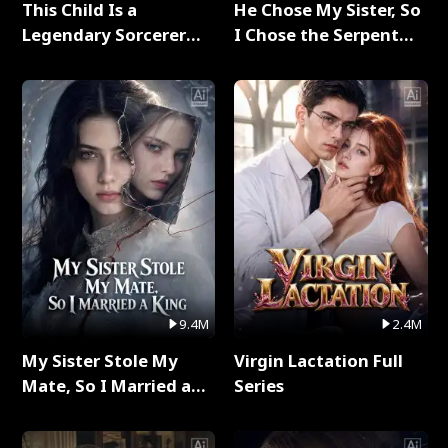
This Child Is a
He Chose My Sister, So
Legendary Sorcerer
I Chose the Serpent
Full Series
King Full Series
9.4M
2.4M
My Sister Stole My
Virgin Lactation Full
Mate, So I Married a
Series
King Full Series