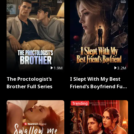
1.9M
3.2M
The Proctologist's
I Slept With My Best
Brother Full Series
Friend's Boyfriend Full
Series
Trending