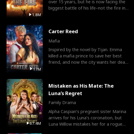
over 15 years, but he is now facing the
biggest battle of his life–not the fire in
the field
1.8M
Carter Reed
Mafia
Inspired by the novel by Tijan. Emma
killed a mafia prince to save her best
friend, and now the city wants her dead.
There’s only
17M
Mistaken as His Mate: The
Luna’s Regret
Family Drama
Alpha Caspian’s pregnant sister Marina
arrives for his Luna’s coronation, but
67.4M
Luna Willow mistakes her for a rogue
mistress. In a