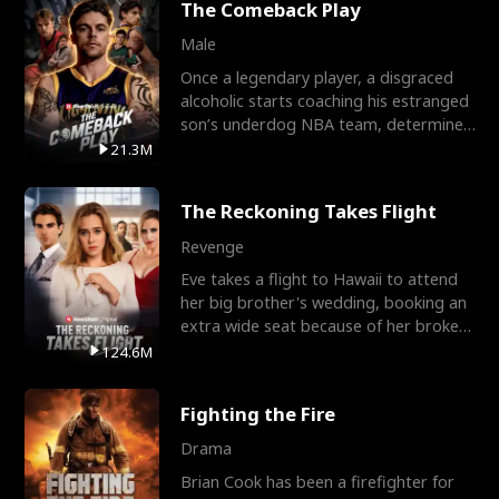
The Comeback Play
Male
Once a legendary player, a disgraced
alcoholic starts coaching his estranged
son’s underdog NBA team, determined
to prove to his h
21.3M
The Reckoning Takes Flight
Revenge
Eve takes a flight to Hawaii to attend
her big brother's wedding, booking an
extra wide seat because of her broken
leg in a cast.
124.6M
Fighting the Fire
Drama
Brian Cook has been a firefighter for