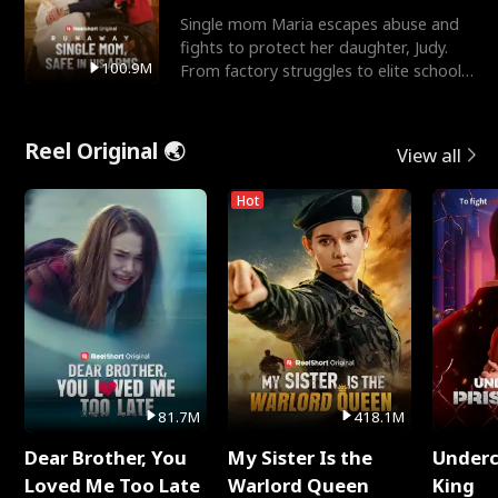
Single mom Maria escapes abuse and
fights to protect her daughter, Judy.
100.9M
From factory struggles to elite schools,
she faces enemie
Reel Original 🌏
View all
Hot
81.7M
418.1M
Dear Brother, You
My Sister Is the
Underc
Loved Me Too Late
Warlord Queen
King