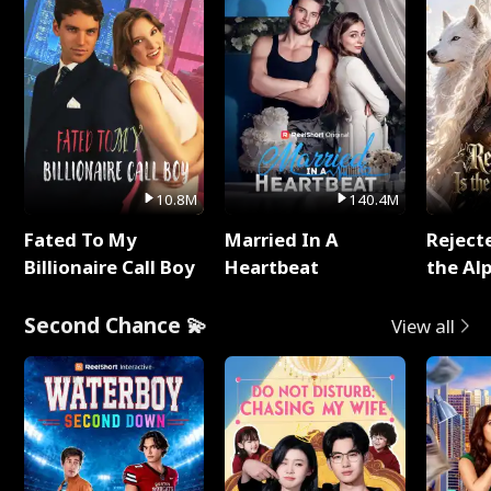
10.8M
140.4M
Fated To My
Married In A
Reject
Billionaire Call Boy
Heartbeat
the Al
Second Chance 💫
View all