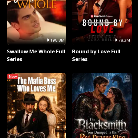
198.8M
78.3M
Swallow Me Whole Full
Bound by Love Full
Series
Series
New