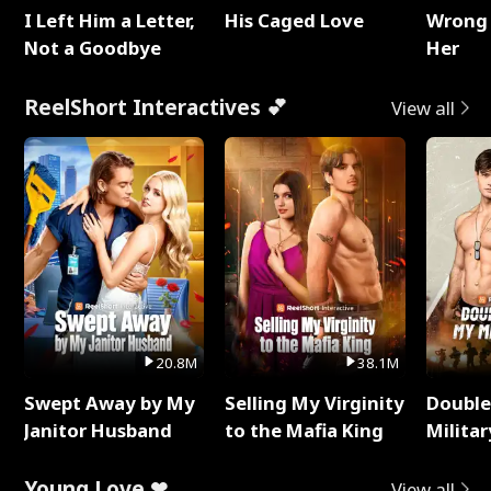
I Left Him a Letter,
His Caged Love
Wrong 
Not a Goodbye
Her
ReelShort Interactives 💕
View all
20.8M
38.1M
Swept Away by My
Selling My Virginity
Double
Janitor Husband
to the Mafia King
Milita
Young Love ❤
View all