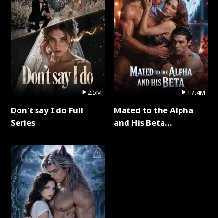
2.5M
17.4M
Don't say I do Full
Mated to the Alpha
Series
and His Beta
(Updating) Full Series