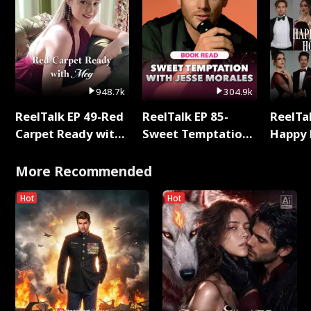
948.7k
304.9k
ReelTalk EP 49-Red
ReelTalk EP 85-
ReelTal
Carpet Ready with
Sweet Temptation:
Happy 
Meg
Chapter Reading
Holly
with Jesse Morales
More Recommended
Hot
Hot