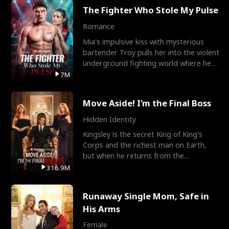
The Fighter Who Stole My Pulse
Romance
Mia's impulsive kiss with mysterious
bartender Troy pulls her into the violent
underground fighting world where he
reigns undefeat
7M
Move Aside! I'm the Final Boss
Hidden Identity
Kingsley is the secret King of King's
Corps and the richest man on Earth,
but when he returns from the
battlefield, his childhood
316.9M
Runaway Single Mom, Safe in
His Arms
Female