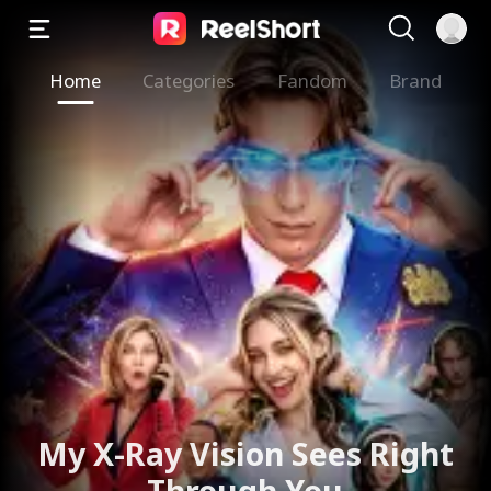
Home
Categories
Fandom
Brand
My X-Ray Vision Sees Right
Through You