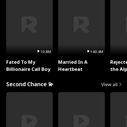
10.8M
140.4M
Fated To My
Married In A
Reject
Billionaire Call Boy
Heartbeat
the Al
Second Chance 💫
View all