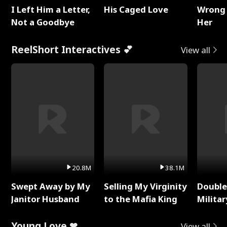
I Left Him a Letter,
His Caged Love
Wrong 
Not a Goodbye
Her
ReelShort Interactives 💕
View all
20.8M
38.1M
Swept Away by My
Selling My Virginity
Double
Janitor Husband
to the Mafia King
Milita
Young Love ❤
View all