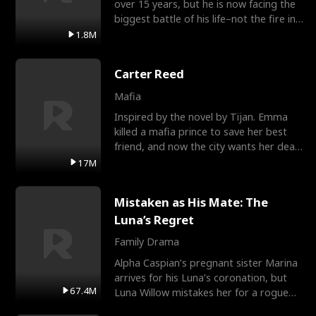
over 15 years, but he is now facing the
biggest battle of his life–not the fire in
the field
1.8M
Carter Reed
Mafia
Inspired by the novel by Tijan. Emma
killed a mafia prince to save her best
friend, and now the city wants her dead.
There’s only
17M
Mistaken as His Mate: The
Luna’s Regret
Family Drama
Alpha Caspian’s pregnant sister Marina
arrives for his Luna’s coronation, but
67.4M
Luna Willow mistakes her for a rogue
mistress. In a