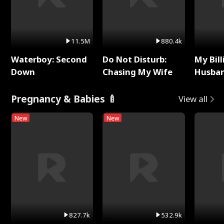
11.5M
880.4k
Waterboy: Second
Do Not Disturb:
My Bill
Down
Chasing My Wife
Husban
Remem
Pregnancy & Babies 🍼
View all
New
New
827.7k
532.9k