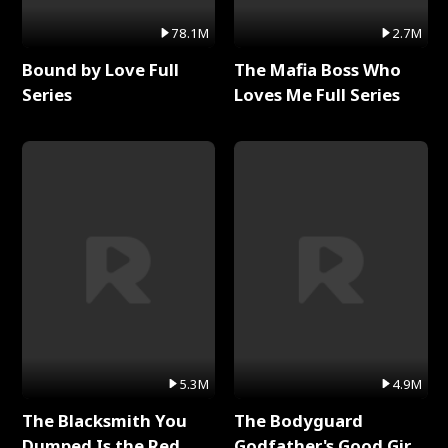
78.1M
2.7M
Bound by Love Full
The Mafia Boss Who
Series
Loves Me Full Series
5.3M
4.9M
The Blacksmith You
The Bodyguard
Dumped Is the Red
Godfather's Good Girl