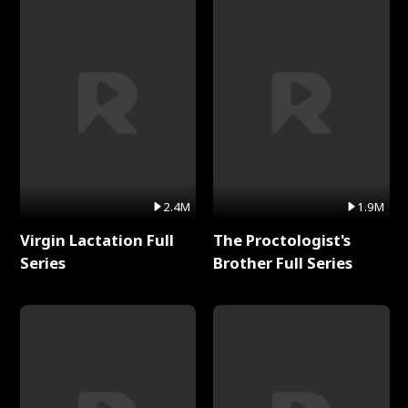
2.4M
1.9M
Virgin Lactation Full
The Proctologist's
Series
Brother Full Series