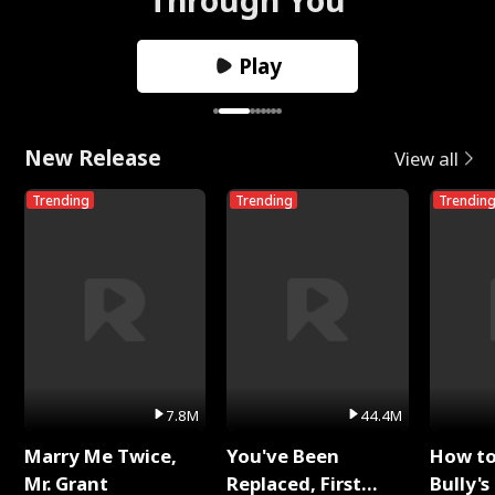
Play
New Release
View all
Trending
Trending
Trendin
7.8M
44.4M
Marry Me Twice,
You've Been
How t
Mr. Grant
Replaced, First
Bully's