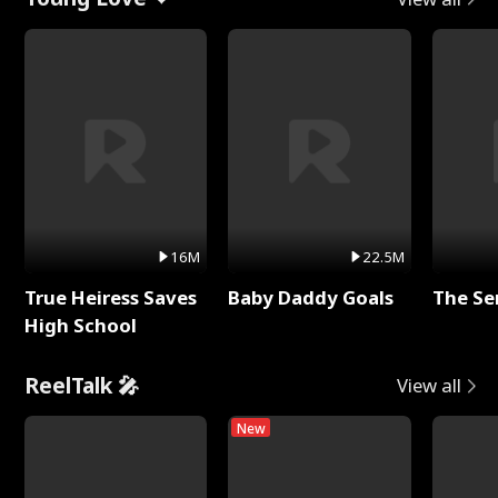
16M
22.5M
True Heiress Saves
Baby Daddy Goals
The Se
High School
ReelTalk 🎤
View all
New