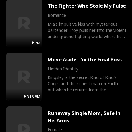
The Fighter Who Stole My Pulse
Romance
Mia's impulsive kiss with mysterious
bartender Troy pulls her into the violent
underground fighting world where he
reigns undefeat
7M
Move Aside! I'm the Final Boss
Hidden Identity
Kingsley is the secret King of King's
Corps and the richest man on Earth,
but when he returns from the
battlefield, his childhood
316.8M
Runaway Single Mom, Safe in
His Arms
Female