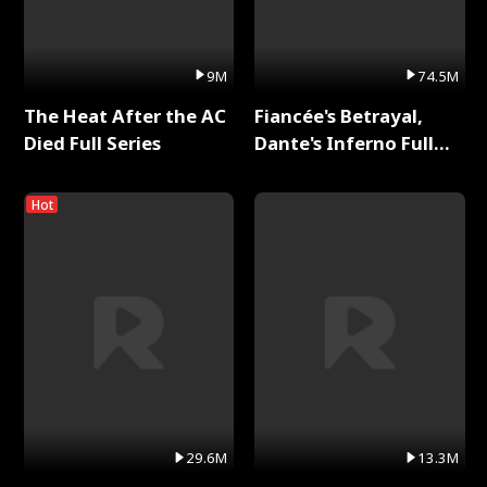
9M
74.5M
The Heat After the AC
Fiancée's Betrayal,
Died Full Series
Dante's Inferno Full
Series
Hot
29.6M
13.3M