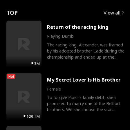
Love
TOP
View all
Return of the racing king
Playing Dumb
The racing king, Alexander, was framed
by his adopted brother Cade during the
championship and ended up at the
Apollo Club, workin
3M
Hot
My Secret Lover Is His Brother
Female
To forgive Piper's family debt, she's
promised to marry one of the Bellfort
brothers. Will she choose the star
lacrosse player Dre
129.4M