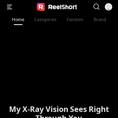
Home
Categories
Fandom
Brand
My X-Ray Vision Sees Right
Through You