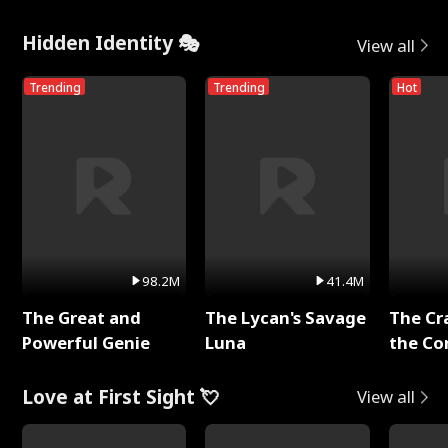
Hidden Identity 🎭
View all
Trending
Trending
Hot
98.2M
41.4M
The Great and
The Lycan's Savage
The Cr
Powerful Genie
Luna
the Co
Love at First Sight 💘
View all