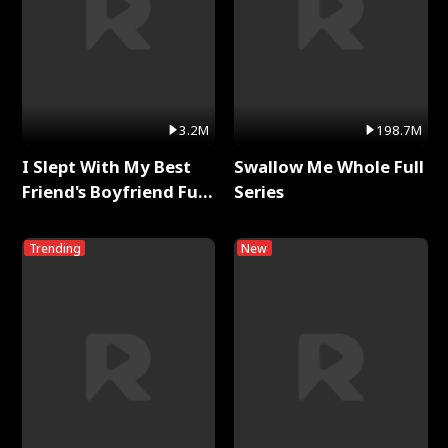
3.2M
198.7M
I Slept With My Best
Swallow Me Whole Full
Friend's Boyfriend Full
Series
Series
Trending
New