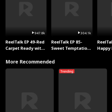
947.8k
304.1k
ReelTalk EP 49-Red
ReelTalk EP 85-
ReelTal
Carpet Ready with
Sweet Temptation:
Happy 
Meg
Chapter Reading
Holly
with Jesse Morales
More Recommended
Trending