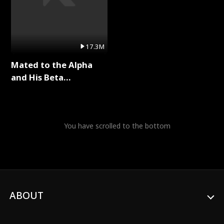
17.3M
Mated to the Alpha
and His Beta
(Updating) Full Series
You have scrolled to the bottom
ABOUT