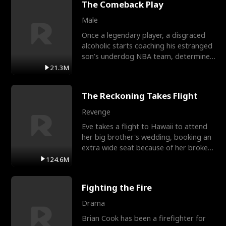
The Comeback Play
Male
Once a legendary player, a disgraced
alcoholic starts coaching his estranged
son’s underdog NBA team, determined
to prove to his h
21.3M
The Reckoning Takes Flight
Revenge
Eve takes a flight to Hawaii to attend
her big brother's wedding, booking an
extra wide seat because of her broken
leg in a cast.
124.6M
Fighting the Fire
Drama
Brian Cook has been a firefighter for