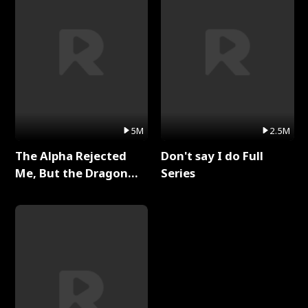
5M
2.5M
The Alpha Rejected
Don't say I do Full
Me, But the Dragon
Series
King Claimed Me Full
Series