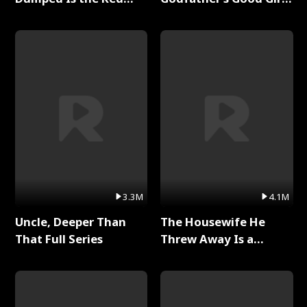
Dragon King Full Series
Full Series
3.3M
4.1M
Uncle, Deeper Than
The Housewife He
That Full Series
Threw Away Is a
Billionaire Full Series