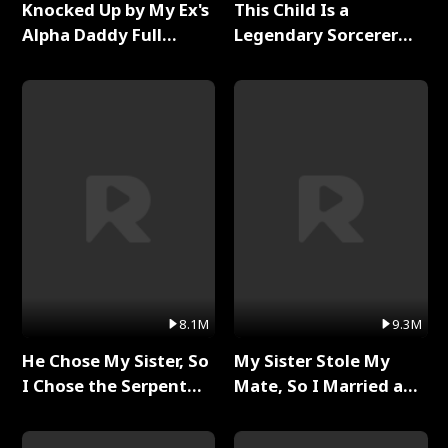
Knocked Up by My Ex's
This Child Is a
Alpha Daddy Full
Legendary Sorcerer
Series
Full Series
8.1M
9.3M
He Chose My Sister, So
My Sister Stole My
I Chose the Serpent
Mate, So I Married a
King Full Series
King Full Series