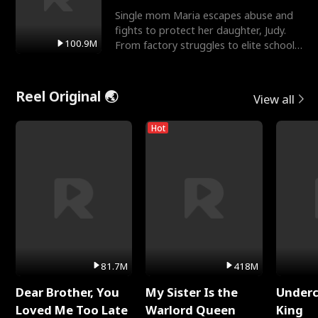
Single mom Maria escapes abuse and
fights to protect her daughter, Judy.
100.9M
From factory struggles to elite schools,
she faces enemie
Reel Original 🌏
View all
Hot
81.7M
418M
Dear Brother, You
My Sister Is the
Underc
Loved Me Too Late
Warlord Queen
King