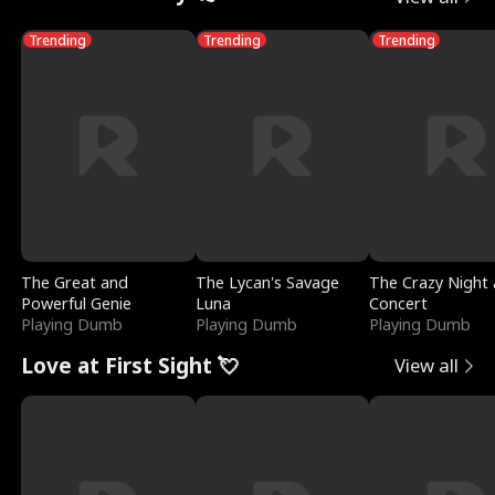
Trending
Trending
Trending
The Great and
The Lycan's Savage
The Crazy Night 
Powerful Genie
Luna
Concert
Playing Dumb
Playing Dumb
Playing Dumb
Love at First Sight 💘
View all