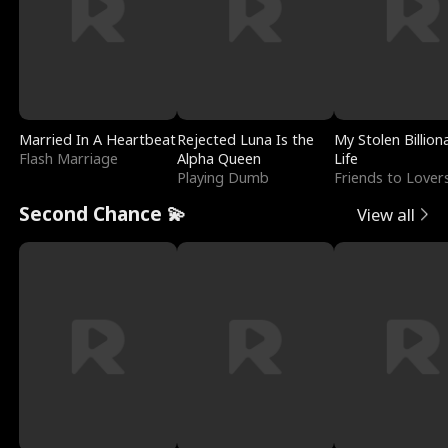
Married In A Heartbeat
Rejected Luna Is the
My Stolen Billion
Flash Marriage
Alpha Queen
Life
Playing Dumb
Friends to Lover
Second Chance 💫
View all