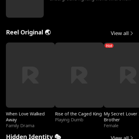
reigns undefeat
Reel Original 🌏
View all
Hot
When Love Walked
Rise of the Caged King
My Secret Lover 
Away
Playing Dumb
Brother
Family Drama
Female
Hidden Identity 🎭
View all