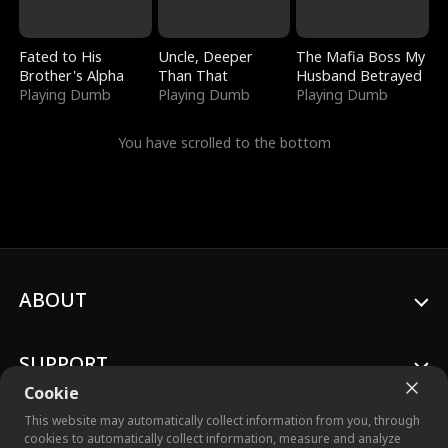
Fated to His
Uncle, Deeper
The Mafia Boss My
Brother's Alpha
Than That
Husband Betrayed
Playing Dumb
Playing Dumb
Playing Dumb
You have scrolled to the bottom
ABOUT
SUPPORT
Cookie
This website may automatically collect information from you, through
cookies to automatically collect information, measure and analyze