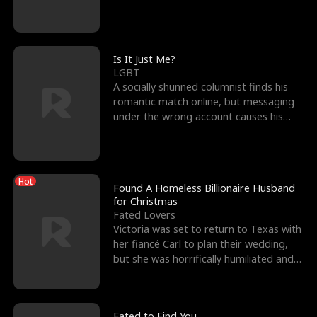
friend’s—hoping t
Is It Just Me?
LGBT
A socially shunned columnist finds his
romantic match online, but messaging
under the wrong account causes his
sleazy roommate's p
Hot
Found A Homeless Billionaire Husband
for Christmas
Fated Lovers
Victoria was set to return to Texas with
her fiancé Carl to plan their wedding,
but she was horrifically humiliated and
betrayed b
Fated to Find You