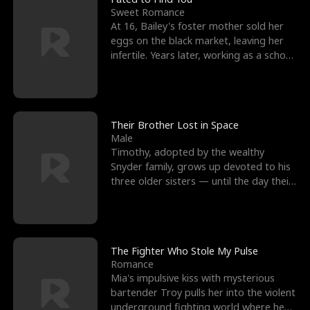
Sweet Romance
At 16, Bailey's foster mother sold her
eggs on the black market, leaving her
infertile. Years later, working as a school
janitor,
Their Brother Lost in Space
Male
Timothy, adopted by the wealthy
Snyder family, grows up devoted to his
three older sisters — until the day their
biological son, M
The Fighter Who Stole My Pulse
Romance
Mia's impulsive kiss with mysterious
bartender Troy pulls her into the violent
underground fighting world where he