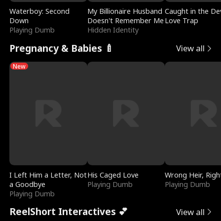
Waterboy: Second
My Billionaire Husband
Caught in the Dev
Down
Doesn't Remember Me
Love Trap
Playing Dumb
Hidden Identity
Pregnancy & Babies 🍼
View all
New
I Left Him a Letter, Not
His Caged Love
Wrong Heir, Righ
a Goodbye
Playing Dumb
Playing Dumb
Playing Dumb
ReelShort Interactives 💕
View all