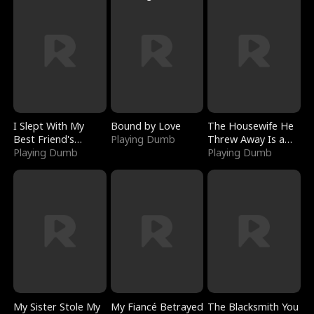
I Slept With My
Bound by Love
The Housewife He
Best Friend's
Playing Dumb
Threw Away Is a
Boyfriend
Playing Dumb
Billionaire
Playing Dumb
My Sister Stole My
My Fiancé Betrayed
The Blacksmith You