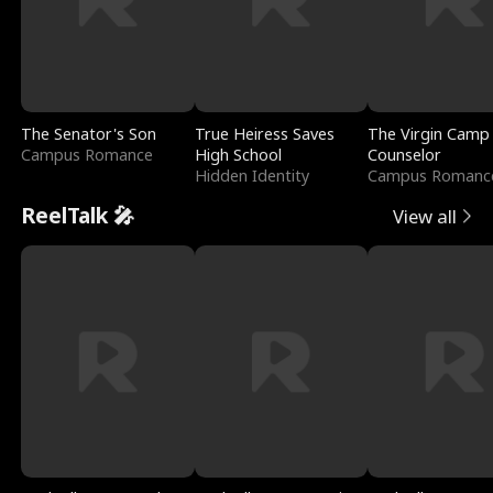
The Senator's Son
True Heiress Saves
The Virgin Camp
Campus Romance
High School
Counselor
Hidden Identity
Campus Romanc
ReelTalk 🎤
View all