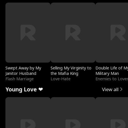
Swept Away by My
Selling My Virginity to
Double Life of M
Janitor Husband
the Mafia King
Military Man
Flash Marriage
Love-Hate
Enemies to Love
Young Love ❤
View all