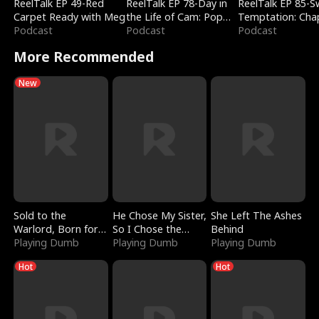
ReelTalk EP 49-Red
ReelTalk EP 78-Day in
ReelTalk EP 85-
Carpet Ready with Meg
the Life of Cam: Pop
Temptation: Cha
Podcast
Mart & Untold Stories
Podcast
Reading with Jes
Podcast
Morales
More Recommended
New
Sold to the
He Chose My Sister,
She Left The Ashes
Warlord, Born for
So I Chose the
Behind
the Sky
Playing Dumb
Serpent King
Playing Dumb
Playing Dumb
Hot
Hot