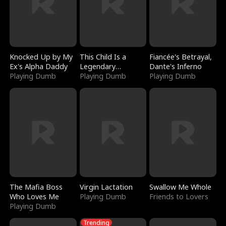
Knocked Up by My
This Child Is a
Fiancée's Betrayal,
Ex's Alpha Daddy
Legendary
Dante's Inferno
Playing Dumb
Sorcerer
Playing Dumb
Playing Dumb
The Mafia Boss
Virgin Lactation
Swallow Me Whole
Who Loves Me
Playing Dumb
Friends to Lovers
Playing Dumb
Trending