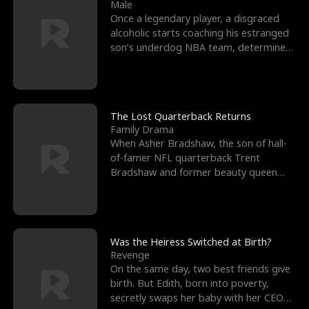
l
o
o
e
Male
Once a legendary player, a disgraced
f
u
f
n
alcoholic starts coaching his estranged
son’s underdog NBA team, determined
K
g
W
d
to prove to his h
i
h
a
n
Y
r
The Lost Quarterback Returns
Family Drama
g
o
When Asher Bradshaw, the son of hall-
of-famer NFL quarterback Trent
u
Bradshaw and former beauty queen
Krista, goes missing in a dev
Was the Heiress Switched at Birth?
Revenge
On the same day, two best friends give
birth. But Edith, born into poverty,
secretly swaps her baby with her CEO