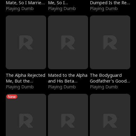
Mate, So I Married
Me, So I
Dumped Is the Red
a King
Playing Dumb
Bankrupted Him
Playing Dumb
Dragon King
Playing Dumb
The Alpha Rejected
Mated to the Alpha
The Bodyguard
Me, But the
and His Beta
Godfather's Good
Dragon King
Playing Dumb
(Updating)
Playing Dumb
Girl
Playing Dumb
Claimed Me
New