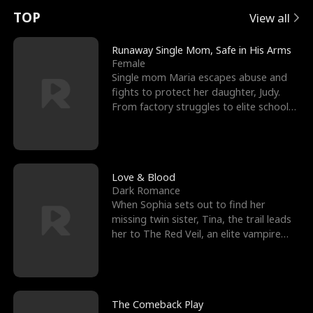
t
e
o
E
n
p
s
TOP
View all
u
e
r
x
e
e
Runaway Single Mom, Safe in His Arms
Female
r
s
c
'
l
Single mom Maria escapes abuse and
fights to protect her daughter, Judy.
n
R
e
s
l
From factory struggles to elite schools,
she faces enemie
o
i
s
B
f
g
t
e
t
h
h
s
Love & Blood
Dark Romance
h
t
e
t
When Sophia sets out to find her
missing twin sister, Tina, the trail leads
e
T
G
F
her to The Red Veil, an elite vampire
nightclub ruled
W
h
o
r
o
r
d
i
The Comeback Play