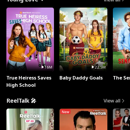
16M
22.5M
True Heiress Saves
Baby Daddy Goals
The Se
High School
ReelTalk 🎤
View all
New