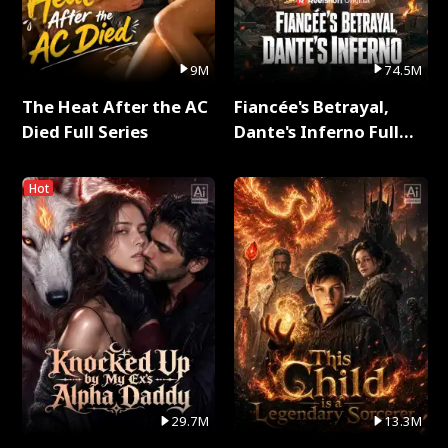
9M
74.5M
The Heat After the AC
Fiancée's Betrayal,
Died Full Series
Dante's Inferno Full
Series
Hot
29.7M
13.3M