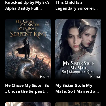
Knocked Up by My Ex's
This Child Is a
Alpha Daddy Full
Legendary Sorcerer
Series
Full Series
8.1M
9.4M
He Chose My Sister, So
My Sister Stole My
I Chose the Serpent
Mate, So I Married a
King Full Series
King Full Series