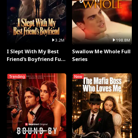
3.2M
198.8M
I Slept With My Best
Swallow Me Whole Full
Friend's Boyfriend Full
Series
Series
Trending
New