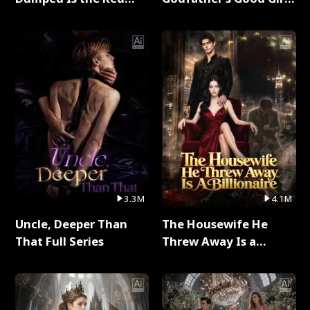
Dragon King Full Series
Full Series
3.3M
4.1M
Uncle, Deeper Than
The Housewife He
That Full Series
Threw Away Is a
Billionaire Full Series