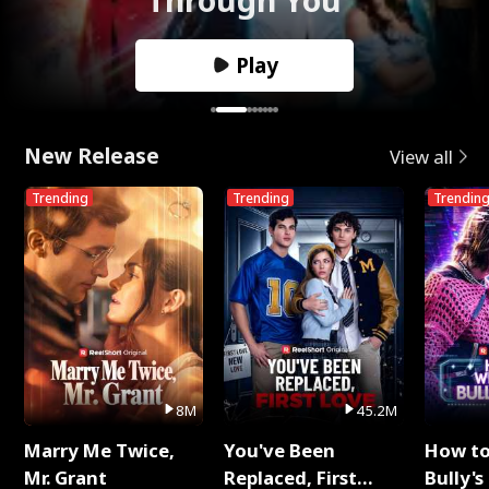
Play
New Release
View all
Trending
Trending
Trendin
8M
45.2M
Marry Me Twice,
You've Been
How t
Mr. Grant
Replaced, First
Bully's