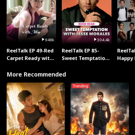
948k
304.4k
ReelTalk EP 49-Red
ReelTalk EP 85-
ReelTal
Carpet Ready with
Sweet Temptation:
Happy 
Meg
Chapter Reading
Holly
with Jesse Morales
More Recommended
Trending