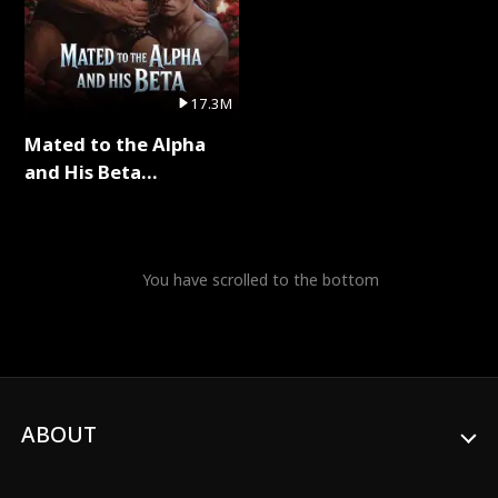
17.3M
Mated to the Alpha
and His Beta
(Updating) Full Series
You have scrolled to the bottom
ABOUT