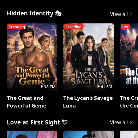
Hidden Identity 🎭
View all
Trending
Trending
Hot
98.7M
41.6M
The Great and
The Lycan's Savage
The Cr
Powerful Genie
Luna
the Co
Love at First Sight 💘
View all