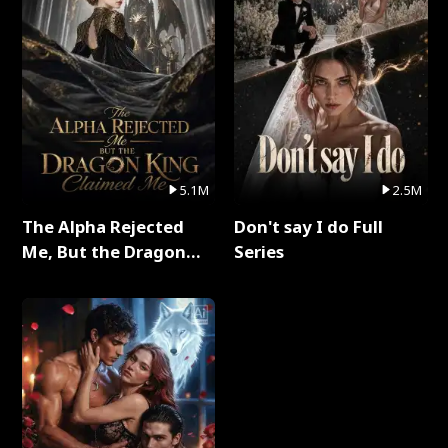
5.1M
2.5M
The Alpha Rejected
Don't say I do Full
Me, But the Dragon
Series
King Claimed Me Full
Series