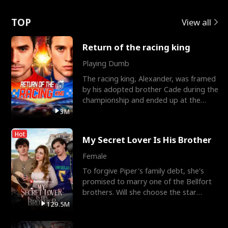
Love
TOP
View all
Return of the racing king
Playing Dumb
The racing king, Alexander, was framed
by his adopted brother Cade during the
championship and ended up at the
Apollo Club, workin
3M
Hot
My Secret Lover Is His Brother
Female
To forgive Piper's family debt, she's
promised to marry one of the Bellfort
brothers. Will she choose the star
lacrosse player Dre
129.5M