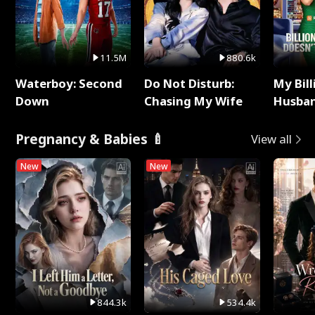
11.5M
880.6k
Waterboy: Second
Do Not Disturb:
My Bill
Down
Chasing My Wife
Husban
Remem
Pregnancy & Babies 🍼
View all
New
New
844.3k
534.4k