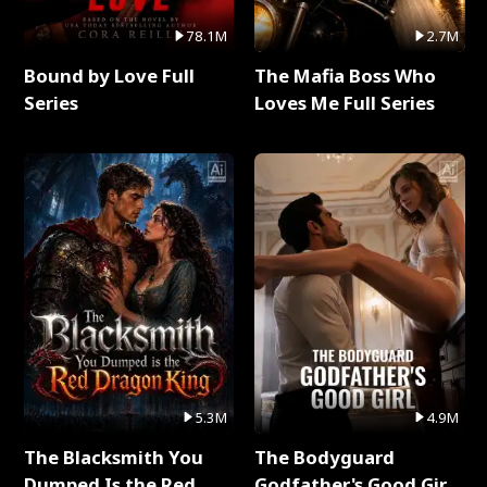
78.1M
2.7M
Bound by Love Full
The Mafia Boss Who
Series
Loves Me Full Series
5.3M
4.9M
The Blacksmith You
The Bodyguard
Dumped Is the Red
Godfather's Good Girl