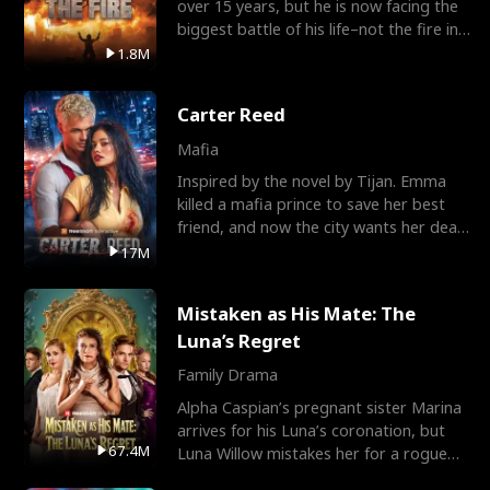
over 15 years, but he is now facing the
biggest battle of his life–not the fire in
the field
1.8M
Carter Reed
Mafia
Inspired by the novel by Tijan. Emma
killed a mafia prince to save her best
friend, and now the city wants her dead.
There’s only
17M
Mistaken as His Mate: The
Luna’s Regret
Family Drama
Alpha Caspian’s pregnant sister Marina
arrives for his Luna’s coronation, but
67.4M
Luna Willow mistakes her for a rogue
mistress. In a