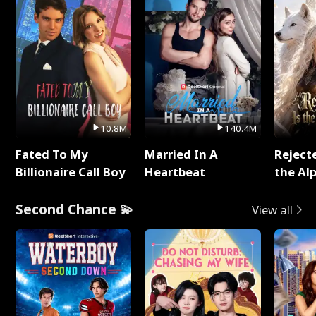
10.8M
140.4M
Fated To My
Married In A
Reject
Billionaire Call Boy
Heartbeat
the Al
Second Chance 💫
View all