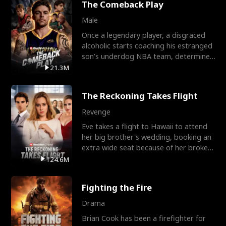
The Comeback Play
Male
Once a legendary player, a disgraced
alcoholic starts coaching his estranged
son’s underdog NBA team, determined
to prove to his h
21.3M
The Reckoning Takes Flight
Revenge
Eve takes a flight to Hawaii to attend
her big brother's wedding, booking an
extra wide seat because of her broken
leg in a cast.
124.6M
Fighting the Fire
Drama
Brian Cook has been a firefighter for