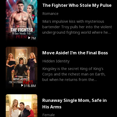
The Fighter Who Stole My Pulse
Romance
Mia's impulsive kiss with mysterious
bartender Troy pulls her into the violent
underground fighting world where he
reigns undefeat
7M
Move Aside! I'm the Final Boss
Hidden Identity
Kingsley is the secret King of King's
Corps and the richest man on Earth,
but when he returns from the
battlefield, his childhood
316.8M
Runaway Single Mom, Safe in
His Arms
Female