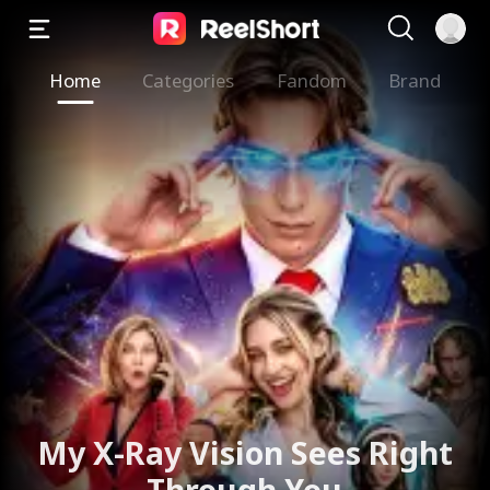
Home
Categories
Fandom
Brand
My X-Ray Vision Sees Right
Through You