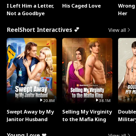
I Left Him a Letter,
His Caged Love
Wrong 
Not a Goodbye
Her
ReelShort Interactives 💕
View all
20.8M
38.1M
Swept Away by My
Selling My Virginity
Double
Janitor Husband
to the Mafia King
Milita
Young Love ❤
View all