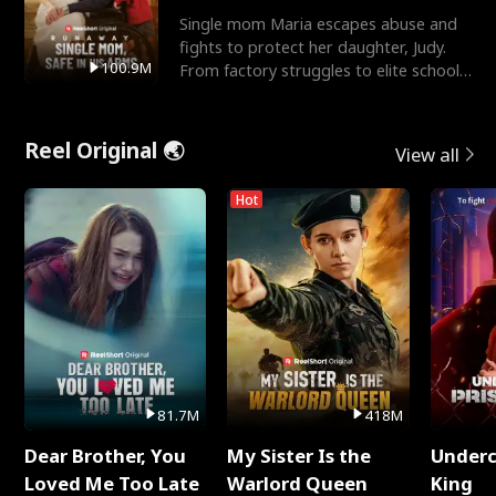
Single mom Maria escapes abuse and
fights to protect her daughter, Judy.
100.9M
From factory struggles to elite schools,
she faces enemie
Reel Original 🌏
View all
Hot
81.7M
418M
Dear Brother, You
My Sister Is the
Underc
Loved Me Too Late
Warlord Queen
King