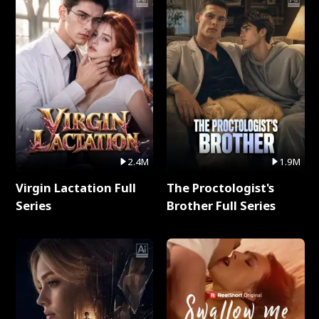
2.4M
1.9M
Virgin Lactation Full
The Proctologist's
Series
Brother Full Series