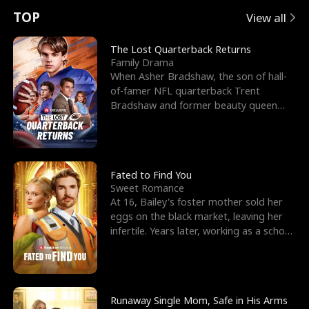
t
e
o
E
n
p
s
TOP
View all
u
e
r
x
e
e
The Lost Quarterback Returns
Family Drama
r
s
c
'
l
When Asher Bradshaw, the son of hall-
of-famer NFL quarterback Trent
n
R
e
s
l
Bradshaw and former beauty queen
Krista, goes missing in a dev
o
i
s
B
f
g
t
e
t
h
h
s
Fated to Find You
Sweet Romance
h
t
e
t
At 16, Bailey's foster mother sold her
eggs on the black market, leaving her
e
T
G
F
infertile. Years later, working as a school
janitor,
W
h
o
r
o
r
d
i
Runaway Single Mom, Safe in His Arms