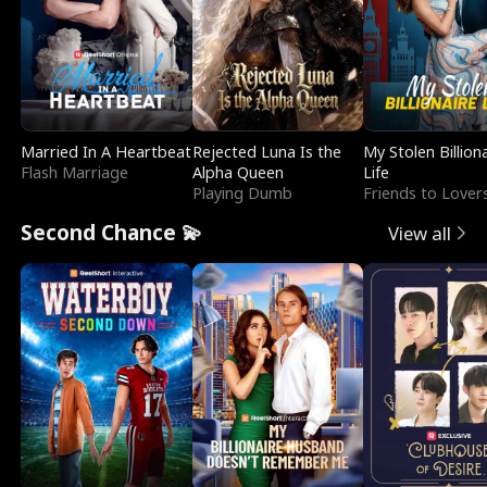
Married In A Heartbeat
Rejected Luna Is the
My Stolen Billion
Flash Marriage
Alpha Queen
Life
Playing Dumb
Friends to Lover
Second Chance 💫
View all