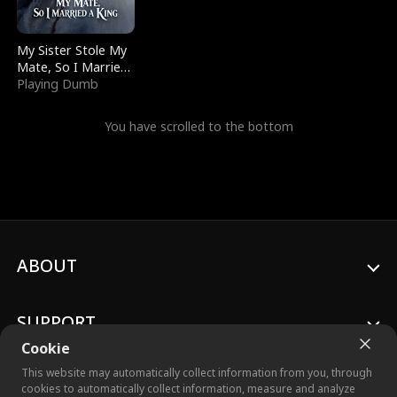
My Sister Stole My
Mate, So I Married
a King
Playing Dumb
You have scrolled to the bottom
ABOUT
SUPPORT
Cookie
This website may automatically collect information from you, through
cookies to automatically collect information, measure and analyze