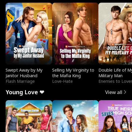
Swept Away by My
Selling My Virginity to
Double Life of M
Janitor Husband
the Mafia King
Military Man
Flash Marriage
Love-Hate
Enemies to Love
Young Love ❤
View all