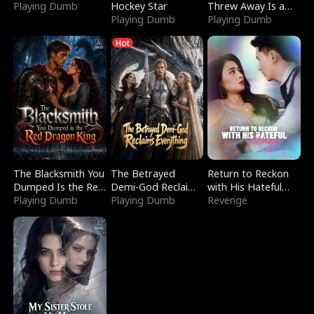
Playing Dumb
Hockey Star
Threw Away Is a
Playing Dumb
Billionaire
Playing Dumb
Hot
The Blacksmith You
The Betrayed
Return to Reckon
Dumped Is the Red
Demi-God Reclaims
with His Hateful
Dragon King
Playing Dumb
Everything
Playing Dumb
Village
Revenge