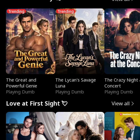
Trending
Trending
The Great and
The Lycan's Savage
The Crazy Night 
Powerful Genie
Luna
Concert
Playing Dumb
Playing Dumb
Playing Dumb
Love at First Sight 💘
View all