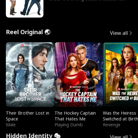
sleazy roommate's p
Reel Original 🌏
View all
Their Brother Lost in
The Hockey Captain
Was the Heiress
Space
That Hates Me
Switched at Birt
Male
Playing Dumb
Revenge
Hidden Identity 🎭
View all