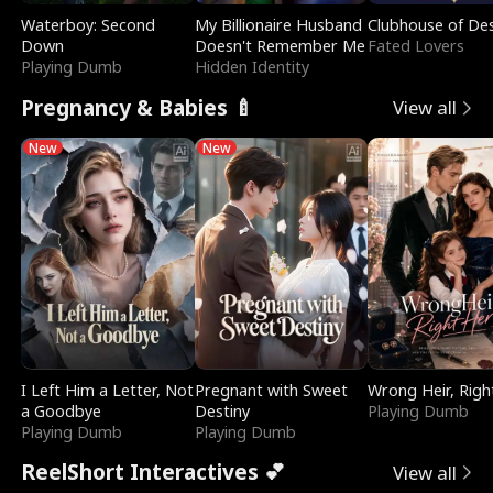
Waterboy: Second
My Billionaire Husband
Clubhouse of Des
Down
Doesn't Remember Me
Fated Lovers
Playing Dumb
Hidden Identity
Pregnancy & Babies 🍼
View all
New
New
I Left Him a Letter, Not
Pregnant with Sweet
Wrong Heir, Righ
a Goodbye
Destiny
Playing Dumb
Playing Dumb
Playing Dumb
ReelShort Interactives 💕
View all