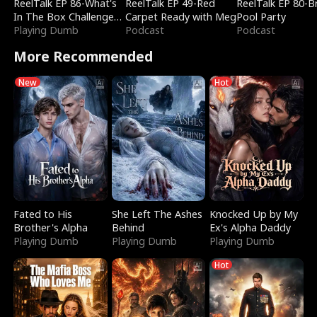
ReelTalk EP 86-What's
ReelTalk EP 49-Red
ReelTalk EP 80-B
In The Box Challenge
Carpet Ready with Meg
Pool Party
with Katelyn and Joel
Playing Dumb
Podcast
Podcast
More Recommended
New
Hot
Fated to His
She Left The Ashes
Knocked Up by My
Brother's Alpha
Behind
Ex's Alpha Daddy
Playing Dumb
Playing Dumb
Playing Dumb
Hot