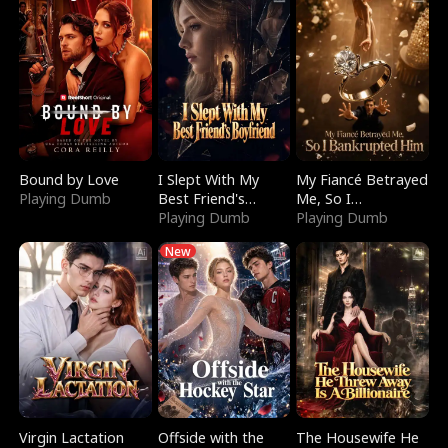
Bound by Love
I Slept With My
My Fiancé Betrayed
Playing Dumb
Best Friend's
Me, So I
Boyfriend
Playing Dumb
Bankrupted Him
Playing Dumb
New
Virgin Lactation
Offside with the
The Housewife He