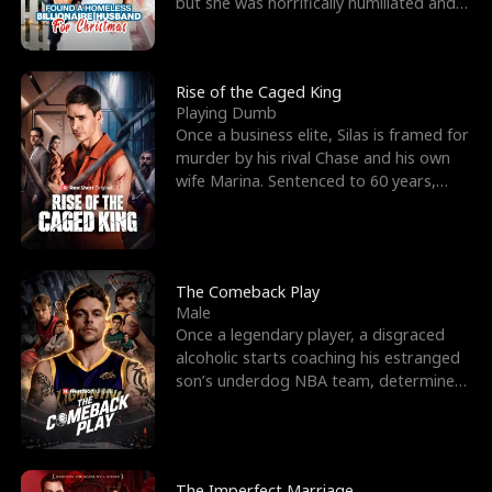
but she was horrifically humiliated and
betrayed b
Rise of the Caged King
Playing Dumb
Once a business elite, Silas is framed for
murder by his rival Chase and his own
wife Marina. Sentenced to 60 years,
Silas endures
The Comeback Play
Male
Once a legendary player, a disgraced
alcoholic starts coaching his estranged
son’s underdog NBA team, determined
to prove to his h
The Imperfect Marriage