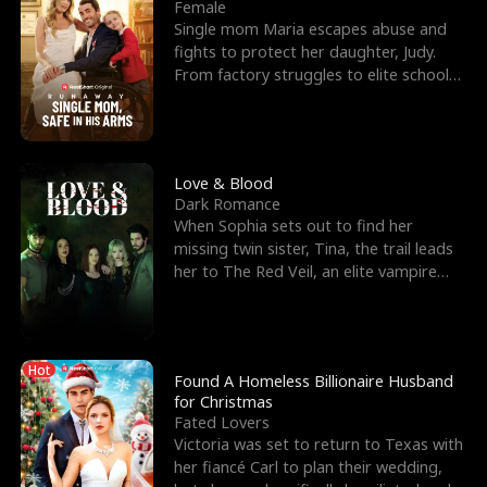
l
o
o
e
Female
Single mom Maria escapes abuse and
f
u
f
n
fights to protect her daughter, Judy.
From factory struggles to elite schools,
K
g
W
d
she faces enemie
i
h
a
n
Y
r
Love & Blood
Dark Romance
g
o
When Sophia sets out to find her
missing twin sister, Tina, the trail leads
u
her to The Red Veil, an elite vampire
nightclub ruled
Hot
Found A Homeless Billionaire Husband
for Christmas
Fated Lovers
Victoria was set to return to Texas with
her fiancé Carl to plan their wedding,