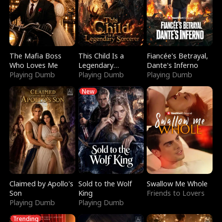
The Mafia Boss
This Child Is a
Fiancée's Betrayal,
Who Loves Me
Legendary
Dante's Inferno
Playing Dumb
Sorcerer
Playing Dumb
Playing Dumb
New
Claimed by Apollo's
Sold to the Wolf
Swallow Me Whole
Son
King
Friends to Lovers
Playing Dumb
Playing Dumb
Trending