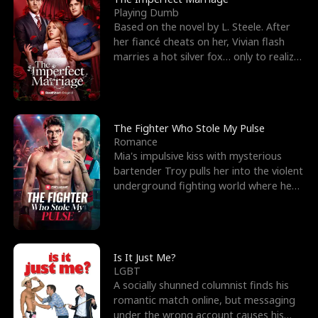
Playing Dumb
Based on the novel by L. Steele. After
her fiancé cheats on her, Vivian flash
marries a hot silver fox… only to realize
he’s her e
The Fighter Who Stole My Pulse
Romance
Mia's impulsive kiss with mysterious
bartender Troy pulls her into the violent
underground fighting world where he
reigns undefeat
Is It Just Me?
LGBT
A socially shunned columnist finds his
romantic match online, but messaging
under the wrong account causes his