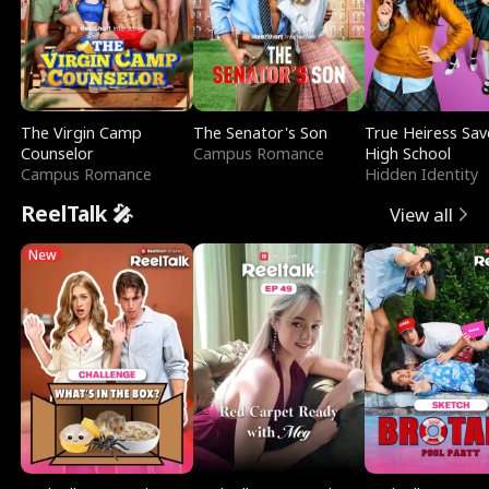
The Virgin Camp
The Senator's Son
True Heiress Sav
Counselor
Campus Romance
High School
Campus Romance
Hidden Identity
ReelTalk 🎤
View all
New