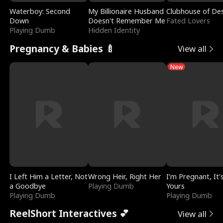
Waterboy: Second
My Billionaire Husband
Clubhouse of Des
Down
Doesn't Remember Me
Fated Lovers
Playing Dumb
Hidden Identity
Pregnancy & Babies 🍼
View all
New
I Left Him a Letter, Not
Wrong Heir, Right Her
I’m Pregnant, It’
a Goodbye
Playing Dumb
Yours
Playing Dumb
Playing Dumb
ReelShort Interactives 💕
View all