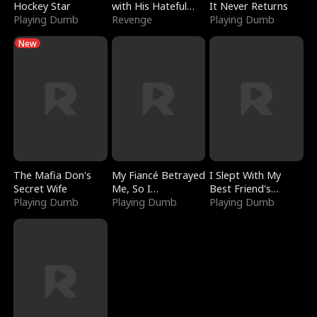
Hockey Star
with His Hateful
It Never Returns
Playing Dumb
Village
Revenge
Playing Dumb
New
The Mafia Don's
My Fiancé Betrayed
I Slept With My
Secret Wife
Me, So I
Best Friend's
Playing Dumb
Bankrupted Him
Playing Dumb
Boyfriend
Playing Dumb