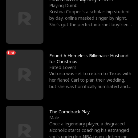
Playing Dumb
Kristina Cooper's a scholarship student
by day, online masked singer by night.
She's got the perfect internet boyfriend
in Dax – s
Hot
Found A Homeless Billionaire Husband
for Christmas
Fated Lovers
Victoria was set to return to Texas with
her fiancé Carl to plan their wedding,
but she was horrifically humiliated and
betrayed b
The Comeback Play
Male
Once a legendary player, a disgraced
alcoholic starts coaching his estranged
son’s underdog NBA team, determined