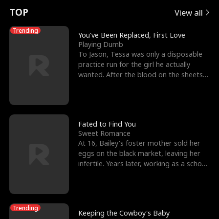
t
e
o
E
n
p
s
TOP
View all
u
e
r
x
e
e
Trending
You've Been Replaced, First Love
Playing Dumb
r
s
c
'
l
To Jason, Tessa was only a disposable
practice run for the girl he actually
n
R
e
s
l
wanted. After the blood on the sheets
became a public
o
i
s
B
f
g
t
e
t
h
h
s
Fated to Find You
Sweet Romance
h
t
e
t
At 16, Bailey's foster mother sold her
eggs on the black market, leaving her
e
T
G
F
infertile. Years later, working as a school
janitor,
W
h
o
r
o
r
d
i
Trending
Keeping the Cowboy's Baby