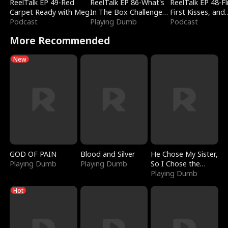
ReelTalk EP 49-Red
ReelTalk EP 86-What's
ReelTalk EP 48-Fli
Carpet Ready with Meg
In The Box Challenge
First Kisses, and
Podcast
with Katelyn and Joel
Playing Dumb
Fighting
Podcast
More Recommended
New
GOD OF PAIN
Blood and Silver
He Chose My Sister,
Playing Dumb
Playing Dumb
So I Chose the
Serpent King
Playing Dumb
Hot