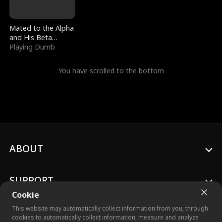
Mated to the Alpha
and His Beta
(Updating)
Playing Dumb
You have scrolled to the bottom
ABOUT
SUPPORT
Cookie
This website may automatically collect information from you, through
cookies to automatically collect information, measure and analyze