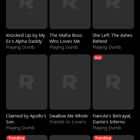
Knocked Up by My
The Mafia Boss
She Left The Ashes
Ex's Alpha Daddy
Who Loves Me
Behind
Playing Dumb
Playing Dumb
Playing Dumb
Hot
Claimed by Apollo's
Swallow Me Whole
Fiancée's Betrayal,
Son
Friends to Lovers
Dante's Inferno
Playing Dumb
Playing Dumb
Trending
Trending