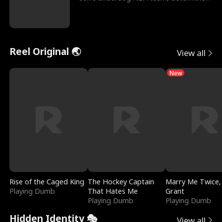
to prove to his h
Reel Original 🌏
View all
New
Rise of the Caged King
The Hockey Captain
Marry Me Twice,
Playing Dumb
That Hates Me
Grant
Playing Dumb
Playing Dumb
Hidden Identity 🎭
View all