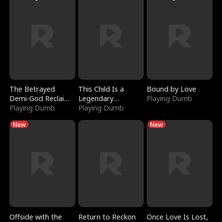
The Betrayed
This Child Is a
Bound by Love
Demi-God Reclaims
Legendary
Playing Dumb
Everything
Playing Dumb
Sorcerer
Playing Dumb
New
New
Offside with the
Return to Reckon
Once Love Is Lost,