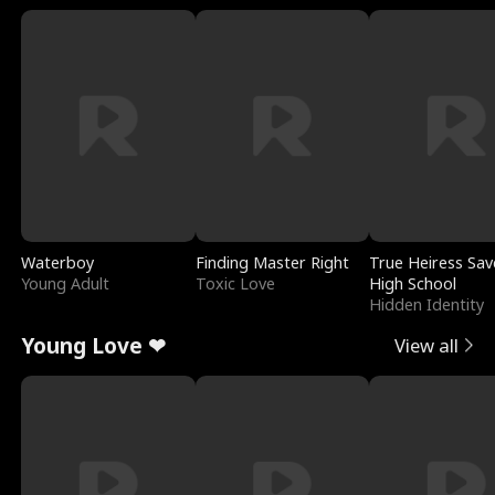
Waterboy
Finding Master Right
True Heiress Sav
Young Adult
Toxic Love
High School
Hidden Identity
Young Love ❤
View all