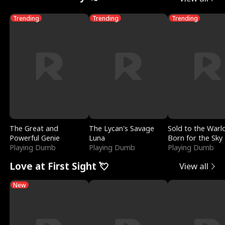
Trending
Trending
Trending
The Great and
The Lycan's Savage
Sold to the Warl
Powerful Genie
Luna
Born for the Sky
Playing Dumb
Playing Dumb
Playing Dumb
Love at First Sight 💘
View all
New