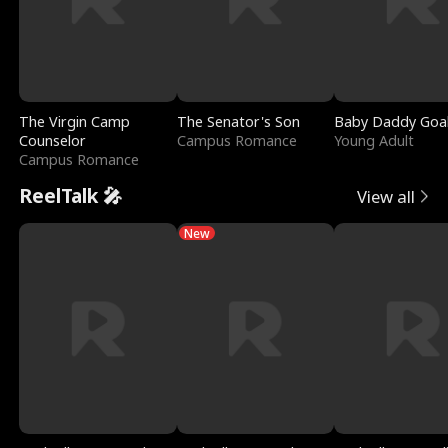
The Virgin Camp
The Senator's Son
Baby Daddy Goa
Counselor
Campus Romance
Young Adult
Campus Romance
ReelTalk 🎤
View all
New