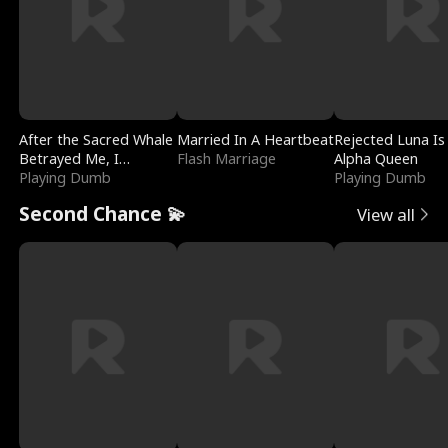
After the Sacred Whale
Married In A Heartbeat
Rejected Luna Is
Betrayed Me, I
Flash Marriage
Alpha Queen
Contracted Poseidon
Playing Dumb
Playing Dumb
Second Chance 💫
View all