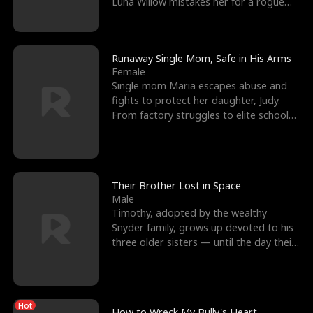
Luna Willow mistakes her for a rogue
mistress. In a
Runaway Single Mom, Safe in His Arms
Female
Single mom Maria escapes abuse and
fights to protect her daughter, Judy.
From factory struggles to elite schools,
she faces enemie
Their Brother Lost in Space
Male
Timothy, adopted by the wealthy
Snyder family, grows up devoted to his
three older sisters — until the day their
biological son, M
Hot
How to Wreck My Bully's Heart