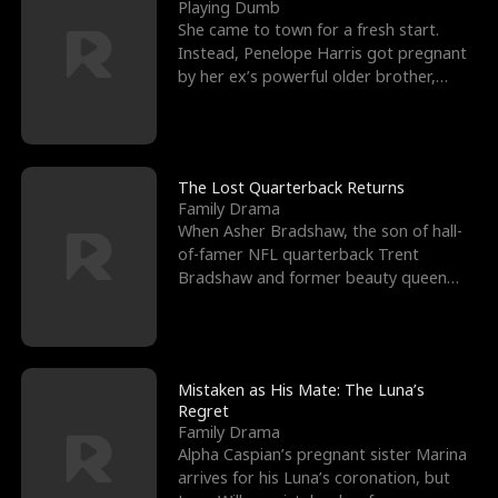
l
o
o
e
Playing Dumb
She came to town for a fresh start.
f
u
f
n
Instead, Penelope Harris got pregnant
by her ex’s powerful older brother,
K
g
W
d
Knox Grant– the rugg
i
h
a
n
Y
r
The Lost Quarterback Returns
Family Drama
g
o
When Asher Bradshaw, the son of hall-
of-famer NFL quarterback Trent
u
Bradshaw and former beauty queen
Krista, goes missing in a dev
Mistaken as His Mate: The Luna’s
Regret
Family Drama
Alpha Caspian’s pregnant sister Marina
arrives for his Luna’s coronation, but