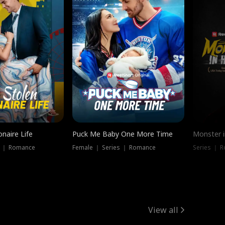
onaire Life
Puck Me Baby One More Time
Monster i
s ｜ Romance
Female ｜ Series ｜ Romance
Series ｜ R
View all