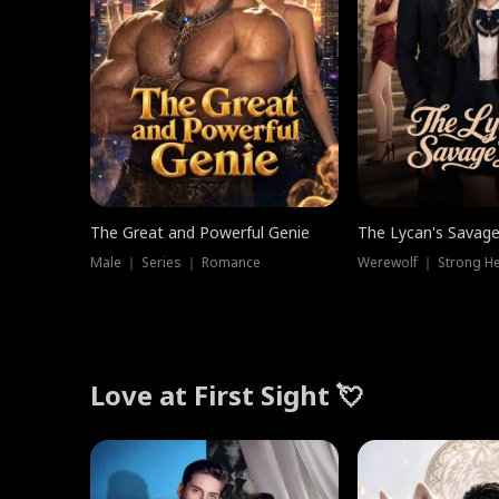
The Great and Powerful Genie
The Lycan's Savag
Male ｜ Series ｜ Romance
Love at First Sight 💘