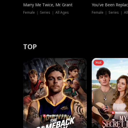
Marry Me Twice, Mr. Grant
You've Been Replac
Female ｜ Series ｜ All Ages
Female ｜ Series ｜ Al
TOP
Hot