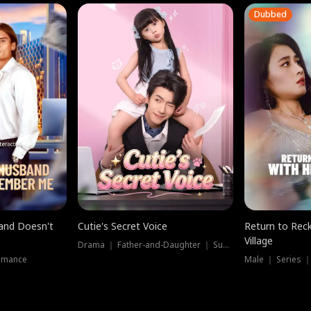
Dubbed
band Doesn't
Cutie's Secret Voice
Return to Reck
Village
Drama ｜ Father-and-Daughter ｜ Supernatural
omance
Male ｜ Series 