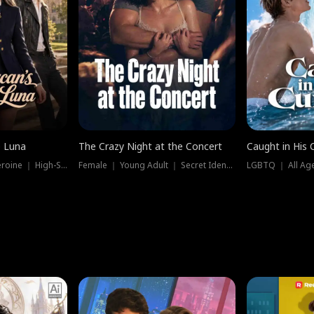
e Luna
The Crazy Night at the Concert
Caught in His 
Werewolf ｜ Strong Heroine ｜ High-Stakes
Female ｜ Young Adult ｜ Secret Identity
LGBTQ ｜ All Age