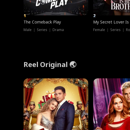
1
2
The Comeback Play
My Secret Lover Is
Male ｜ Series ｜ Drama
Female ｜ Series ｜ R
Reel Original 🌏