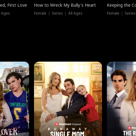
ed, First Love
How to Wreck My Bully's Heart
Keeping the C
l Ages
Female ｜ Series ｜ All Ages
Female ｜ Series