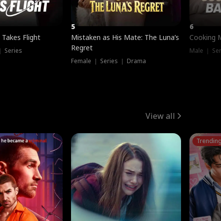
5
6
 Takes Flight
Mistaken as His Mate: The Luna’s
Cooking 
Regret
｜ Series
Male ｜ Se
Female ｜ Series ｜ Drama
View all
Trendin