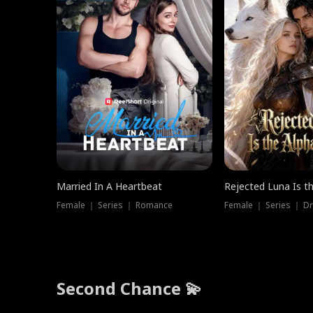
Married In A Heartbeat
Rejected Luna Is t
Female ｜ Series ｜ Romance
Female ｜ Series ｜ D
Second Chance 💫