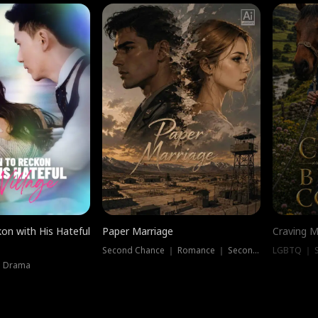
on with His Hateful
Paper Marriage
Craving M
Second Chance ｜ Romance ｜ Second Chance
LGBTQ ｜ S
｜ Drama