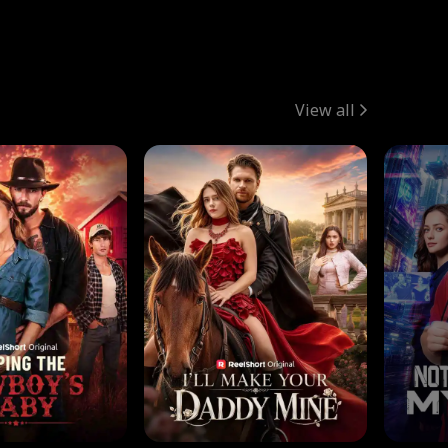
View all