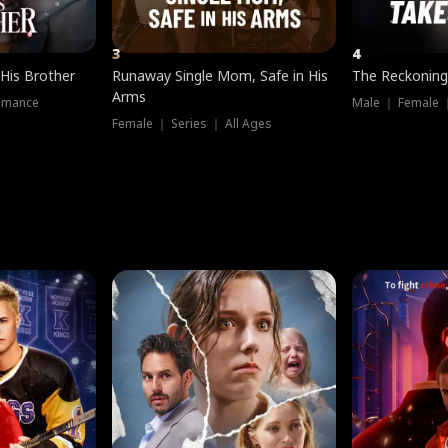
3
4
 His Brother
Runaway Single Mom, Safe in His
The Reckoning
Arms
omance
Male ｜ Female 
Female ｜ Series ｜ All Ages