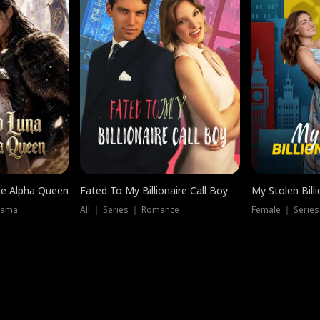
he Alpha Queen
Fated To My Billionaire Call Boy
My Stolen Billi
rama
All ｜ Series ｜ Romance
Female ｜ Serie