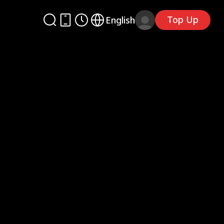
Top Up
English