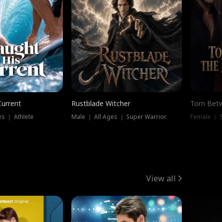
Current
Rustblade Witcher
Torn Bet
s ｜ Athlete
Male ｜ All Ages ｜ Super Warrior
Female ｜ 
View all