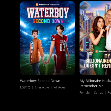
Waterboy: Second Down
My Billionaire Hus
Remember Me
LGBTQ ｜ Interactive ｜ All Ages
Female ｜ Series ｜ R