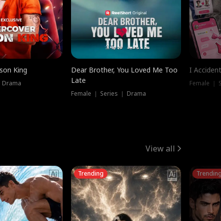
ison King
Dear Brother, You Loved Me Too
I Acciden
Late
｜ Drama
Female ｜ S
Female ｜ Series ｜ Drama
View all
Trending
Trendin