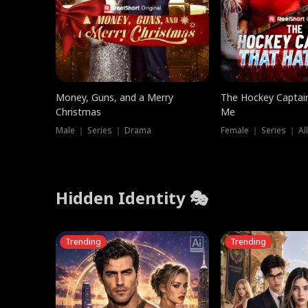
Money, Guns, and a Merry
The Hockey Captai
Christmas
Me
Male ｜ Series ｜ Drama
Female ｜ Series ｜ Al
Hidden Identity 🎭
Trending
Trending