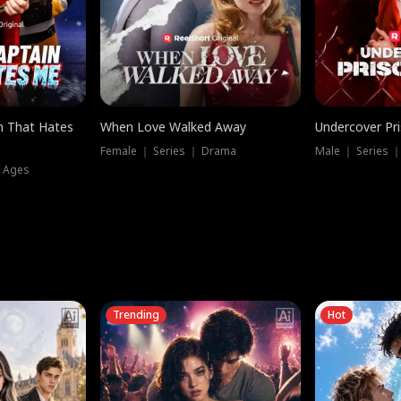
n That Hates
When Love Walked Away
Undercover Pr
Female ｜ Series ｜ Drama
Male ｜ Series 
l Ages
Trending
Hot