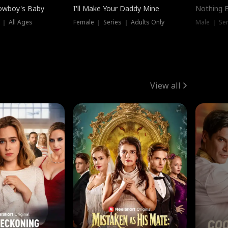
owboy's Baby
I'll Make Your Daddy Mine
Nothing 
 ｜ All Ages
Female ｜ Series ｜ Adults Only
Male ｜ Ser
View all