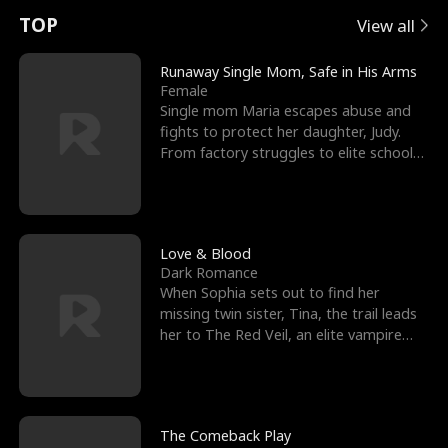
t
e
o
E
n
p
s
TOP
View all
u
e
r
x
e
e
Runaway Single Mom, Safe in His Arms
Female
r
s
c
'
l
Single mom Maria escapes abuse and
fights to protect her daughter, Judy.
n
R
e
s
l
From factory struggles to elite schools,
she faces enemie
o
i
s
B
f
g
t
e
t
h
h
s
Love & Blood
Dark Romance
h
t
e
t
When Sophia sets out to find her
missing twin sister, Tina, the trail leads
e
T
G
F
her to The Red Veil, an elite vampire
nightclub ruled
W
h
o
r
o
r
d
i
The Comeback Play