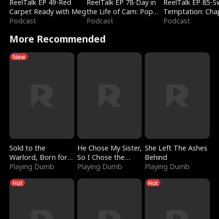
ReelTalk EP 49-Red
ReelTalk EP 78-Day in
ReelTalk EP 85-
Carpet Ready with Meg
the Life of Cam: Pop
Temptation: Cha
Podcast
Mart & Untold Stories
Podcast
Reading with Jes
Podcast
Morales
More Recommended
New
Sold to the
He Chose My Sister,
She Left The Ashes
Warlord, Born for
So I Chose the
Behind
the Sky
Playing Dumb
Serpent King
Playing Dumb
Playing Dumb
Hot
Hot