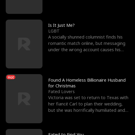
friend’s—hoping t
Is It Just Me?
LGBT
A socially shunned columnist finds his
romantic match online, but messaging
under the wrong account causes his
sleazy roommate's p
Hot
Found A Homeless Billionaire Husband
for Christmas
Fated Lovers
Victoria was set to return to Texas with
her fiancé Carl to plan their wedding,
but she was horrifically humiliated and
betrayed b
Fated to Find You