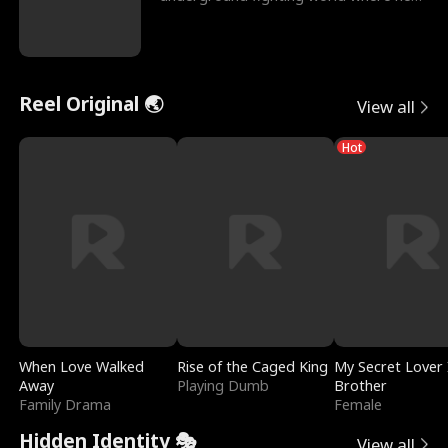
reigns undefeat
Reel Original 🌏
View all
Hot
When Love Walked
Rise of the Caged King
My Secret Lover 
Away
Playing Dumb
Brother
Family Drama
Female
Hidden Identity 🎭
View all