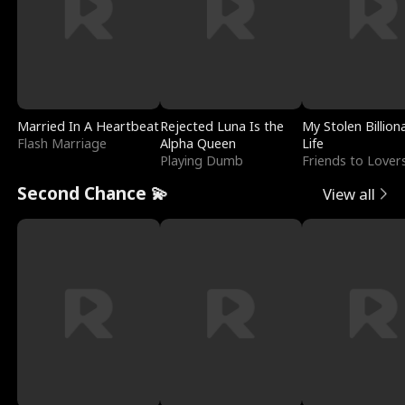
Married In A Heartbeat
Rejected Luna Is the
My Stolen Billion
Flash Marriage
Alpha Queen
Life
Playing Dumb
Friends to Lover
Second Chance 💫
View all