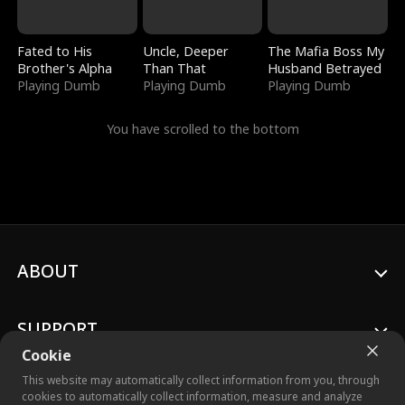
Fated to His
Uncle, Deeper
The Mafia Boss My
Brother's Alpha
Than That
Husband Betrayed
Playing Dumb
Playing Dumb
Playing Dumb
You have scrolled to the bottom
ABOUT
SUPPORT
Cookie
This website may automatically collect information from you, through
cookies to automatically collect information, measure and analyze