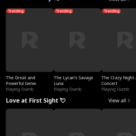
Trending
Trending
Trending
The Great and
The Lycan's Savage
The Crazy Night 
Powerful Genie
Luna
Concert
Playing Dumb
Playing Dumb
Playing Dumb
Love at First Sight 💘
View all