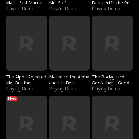
Mate, So I Married
Me, So I
Dumped Is the Red
a King
Playing Dumb
Bankrupted Him
Playing Dumb
Dragon King
Playing Dumb
The Alpha Rejected
Mated to the Alpha
The Bodyguard
Me, But the
and His Beta
Godfather's Good
Dragon King
Playing Dumb
(Updating)
Playing Dumb
Girl
Playing Dumb
Claimed Me
New