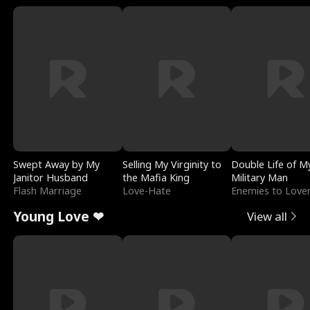
Swept Away by My
Selling My Virginity to
Double Life of M
Janitor Husband
the Mafia King
Military Man
Flash Marriage
Love-Hate
Enemies to Love
Young Love ❤
View all