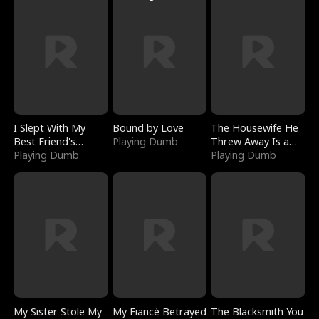
I Slept With My
Bound by Love
The Housewife He
Best Friend's
Playing Dumb
Threw Away Is a
Boyfriend
Playing Dumb
Billionaire
Playing Dumb
My Sister Stole My
My Fiancé Betrayed
The Blacksmith You