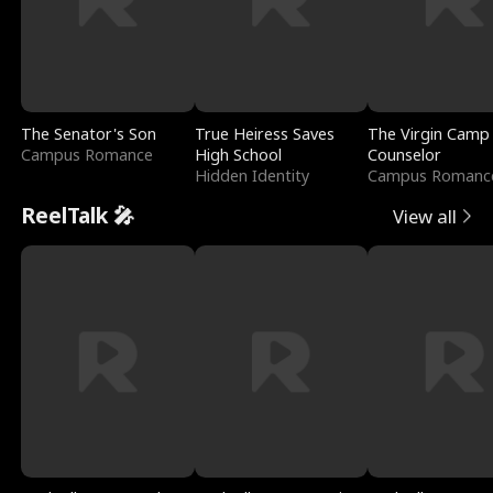
The Senator's Son
True Heiress Saves
The Virgin Camp
Campus Romance
High School
Counselor
Hidden Identity
Campus Romanc
ReelTalk 🎤
View all