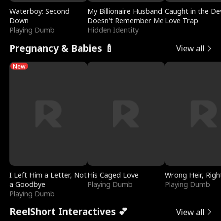
Waterboy: Second
My Billionaire Husband
Caught in the Dev
Down
Doesn't Remember Me
Love Trap
Playing Dumb
Hidden Identity
Pregnancy & Babies 🍼
View all
New
I Left Him a Letter, Not
His Caged Love
Wrong Heir, Righ
a Goodbye
Playing Dumb
Playing Dumb
Playing Dumb
ReelShort Interactives 💕
View all