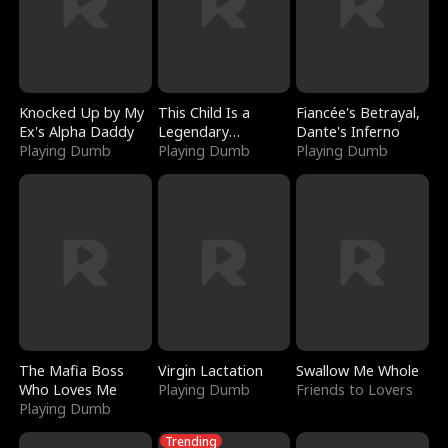
Knocked Up by My
This Child Is a
Fiancée's Betrayal,
Ex's Alpha Daddy
Legendary
Dante's Inferno
Playing Dumb
Sorcerer
Playing Dumb
Playing Dumb
The Mafia Boss
Virgin Lactation
Swallow Me Whole
Who Loves Me
Playing Dumb
Friends to Lovers
Playing Dumb
Trending