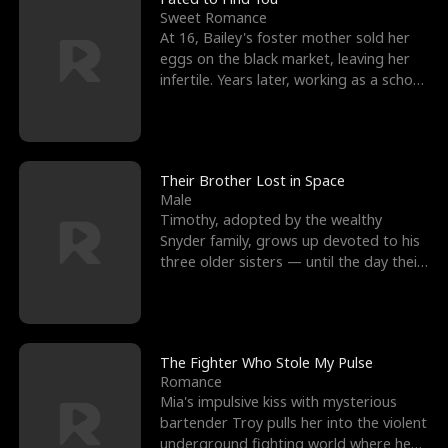
Sweet Romance
At 16, Bailey's foster mother sold her
eggs on the black market, leaving her
infertile. Years later, working as a school
janitor,
Their Brother Lost in Space
Male
Timothy, adopted by the wealthy
Snyder family, grows up devoted to his
three older sisters — until the day their
biological son, M
The Fighter Who Stole My Pulse
Romance
Mia's impulsive kiss with mysterious
bartender Troy pulls her into the violent
underground fighting world where he