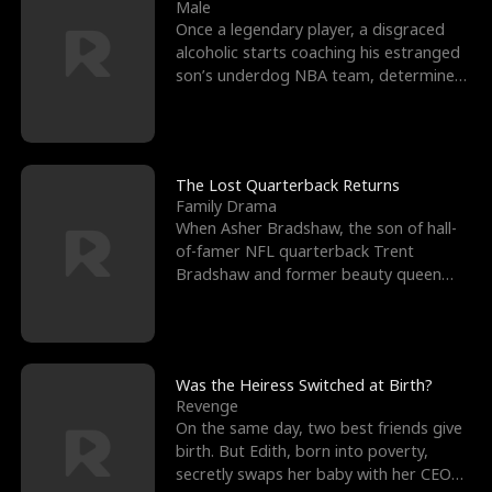
l
o
o
e
Male
Once a legendary player, a disgraced
f
u
f
n
alcoholic starts coaching his estranged
son’s underdog NBA team, determined
K
g
W
d
to prove to his h
i
h
a
n
Y
r
The Lost Quarterback Returns
Family Drama
g
o
When Asher Bradshaw, the son of hall-
of-famer NFL quarterback Trent
u
Bradshaw and former beauty queen
Krista, goes missing in a dev
Was the Heiress Switched at Birth?
Revenge
On the same day, two best friends give
birth. But Edith, born into poverty,
secretly swaps her baby with her CEO