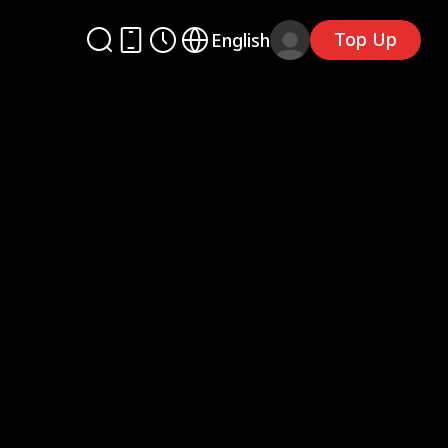
Top Up
English