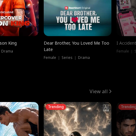
ison King
Dear Brother, You Loved Me Too
I Acciden
Late
｜ Drama
Female ｜ S
Female ｜ Series ｜ Drama
View all
Trending
Trendin