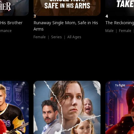
3
4
 His Brother
Runaway Single Mom, Safe in His
The Reckoning
Arms
omance
Male ｜ Female 
Female ｜ Series ｜ All Ages