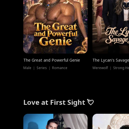
The Great and Powerful Genie
The Lycan's Savag
Male ｜ Series ｜ Romance
Love at First Sight 💘