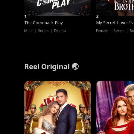
1
2
The Comeback Play
My Secret Lover Is
Male ｜ Series ｜ Drama
Female ｜ Series ｜ R
Reel Original 🌏