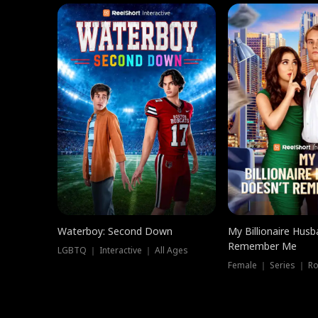
Waterboy: Second Down
My Billionaire Hus
Remember Me
LGBTQ ｜ Interactive ｜ All Ages
Female ｜ Series ｜ R