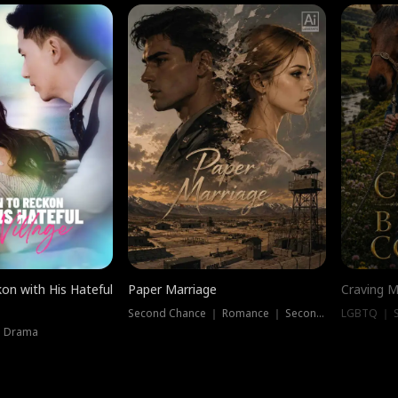
on with His Hateful
Paper Marriage
Craving M
Second Chance ｜ Romance ｜ Second Chance
LGBTQ ｜ S
｜ Drama