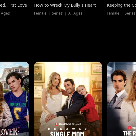
ed, First Love
How to Wreck My Bully's Heart
Keeping the C
l Ages
Female ｜ Series ｜ All Ages
Female ｜ Series