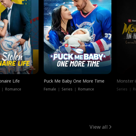
onaire Life
Puck Me Baby One More Time
Monster i
s ｜ Romance
Female ｜ Series ｜ Romance
Series ｜ R
View all