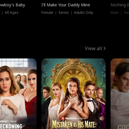
owboy's Baby
I'll Make Your Daddy Mine
Nothing 
 ｜ All Ages
Female ｜ Series ｜ Adults Only
Male ｜ Ser
View all