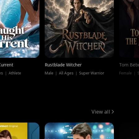
Current
Rustblade Witcher
Torn Bet
s ｜ Athlete
Male ｜ All Ages ｜ Super Warrior
Female ｜ 
View all