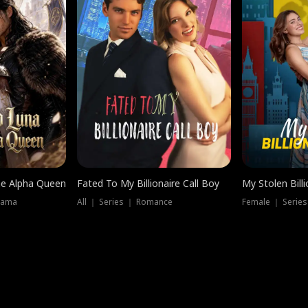
he Alpha Queen
Fated To My Billionaire Call Boy
My Stolen Billi
rama
All ｜ Series ｜ Romance
Female ｜ Serie