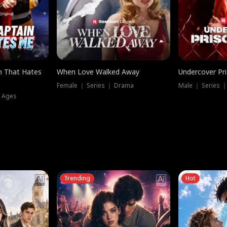
n That Hates
When Love Walked Away
Undercover Pr
Female ｜ Series ｜ Drama
Male ｜ Series 
l Ages
Trending
Hot