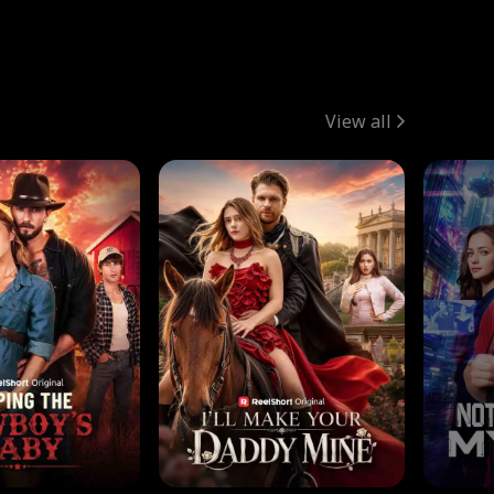
View all