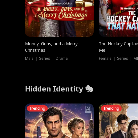
Money, Guns, and a Merry
The Hockey Captai
Christmas
Me
Male ｜ Series ｜ Drama
Female ｜ Series ｜ Al
Hidden Identity 🎭
Trending
Trending