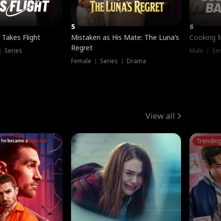
5
6
 Takes Flight
Mistaken as His Mate: The Luna’s
Cooking 
Regret
｜ Series
Male ｜ Se
Female ｜ Series ｜ Drama
View all
Trendin