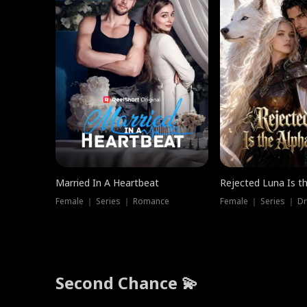
Married In A Heartbeat
Rejected Luna Is t
Female ｜ Series ｜ Romance
Female ｜ Series ｜ D
Second Chance 💫