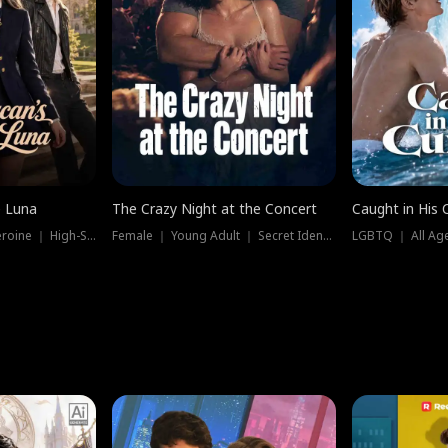
e Luna
The Crazy Night at the Concert
Caught in His 
Werewolf ｜ Strong Heroine ｜ High-Stakes
Female ｜ Young Adult ｜ Secret Identity
LGBTQ ｜ All Age