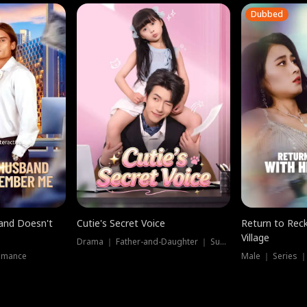
Dubbed
band Doesn't
Cutie's Secret Voice
Return to Reck
Village
Drama ｜ Father-and-Daughter ｜ Supernatural
omance
Male ｜ Series 