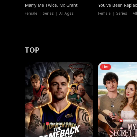
Marry Me Twice, Mr. Grant
You've Been Replac
Female ｜ Series ｜ All Ages
Female ｜ Series ｜ Al
TOP
Hot