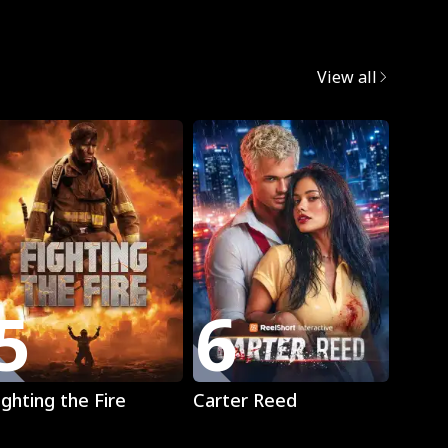
egret
View all
5
6
7
Play
Play
ighting the Fire
Carter Reed
Mista
The L