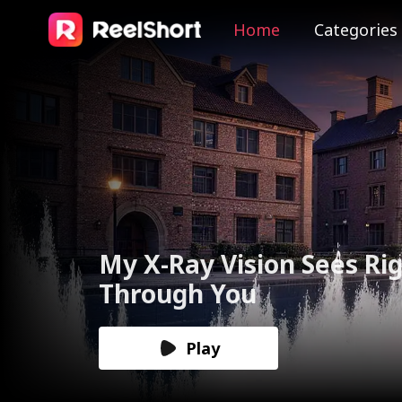
Home
Categories
The Valkyrie Divorces th
God of War
Play