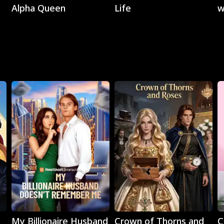
Alpha Queen
Life
w
C
Play
Play
My Billionaire Husband
Crown of Thorns and
C