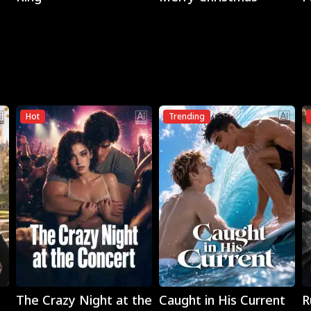
Hot
Trending
Play
Play
The Crazy Night at the
Caught in His Current
R