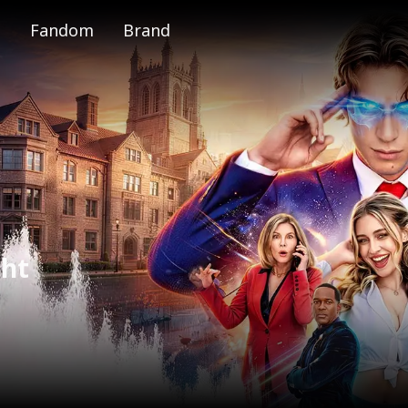
Fandom
Brand
e