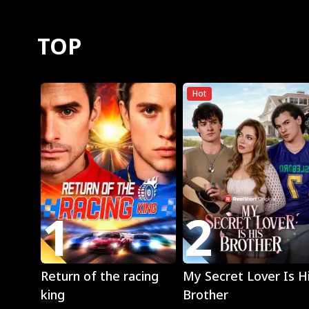
TOP
Hot
1
2
Play
Play
Return of the racing
My Secret Lover Is H
king
Brother