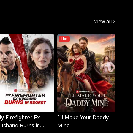
View all
Hot
Play
Play
y Firefighter Ex-
I'll Make Your Daddy
Noth
usband Burns in
Mine
Eyes