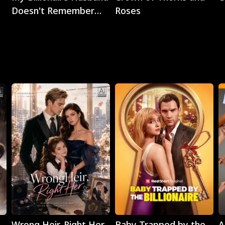
Doesn't Remember
Roses
Me
Play
Play
Wrong Heir, Right Her
Baby Trapped by the
A