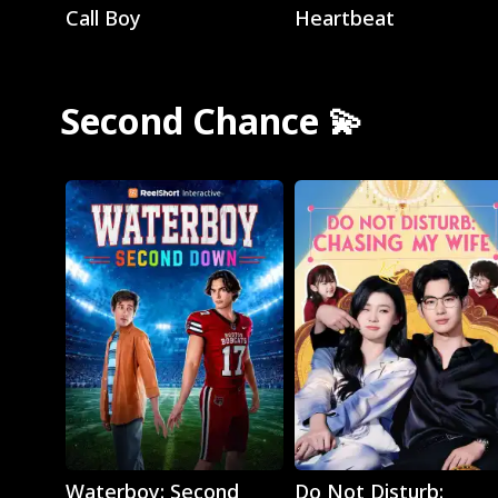
Call Boy
Heartbeat
Second Chance 💫
Play
Play
Waterboy: Second
Do Not Disturb: