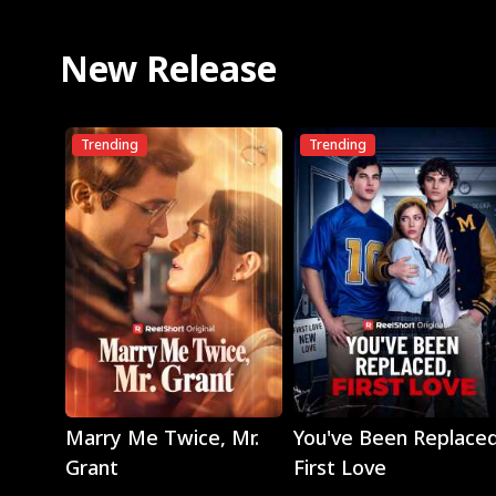
New Release
Trending
Trending
Play
Play
Marry Me Twice, Mr.
You've Been Replaced
Grant
First Love