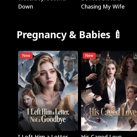
Down
Chasing My Wife
Pregnancy & Babies 🍼
New
New
Play
Play
I Left Him a Letter,
His Caged Love