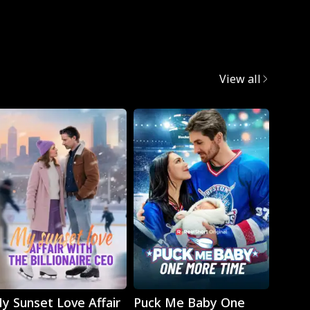
Mafia
View all
Play
Play
y Sunset Love Affair
Puck Me Baby One
Monst