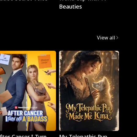
Beauties
His H
View all
New
Play
Play
fter Cancer I Turn
My Telepathic Pup
Marri