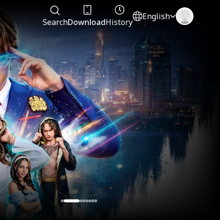
English
Search
Download
History