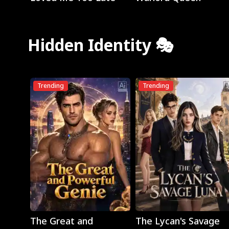
Hidden Identity 🎭
Trending
Trending
Play
Play
The Great and
The Lycan's Savage