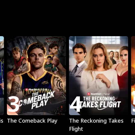
R
3
4
Play
Play
is
The Comeback Play
The Reckoning Takes
F
Flight