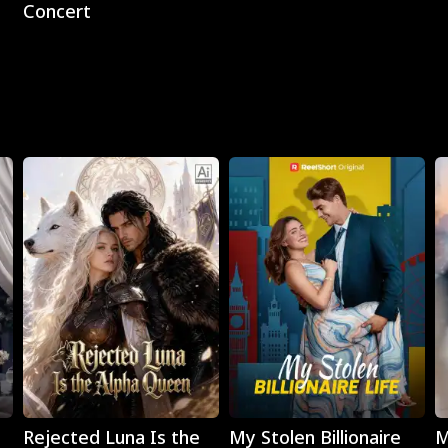
Concert
Play
Play
Rejected Luna Is the
My Stolen Billionaire
M