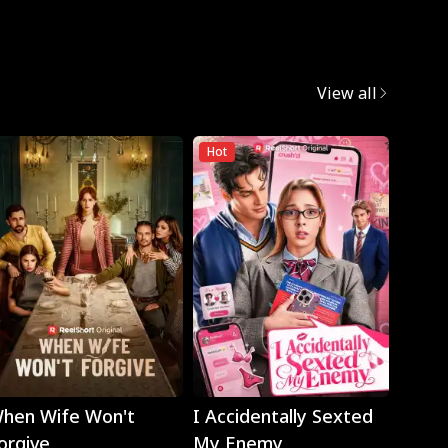
View all
Hot
Play
Play
hen Wife Won't
I Accidentally Sexted
Fated
orgive
My Enemy