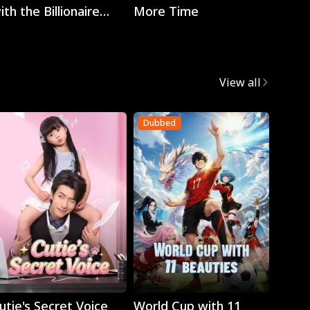
ith the Billionaire
More Time
EO
View all
Dubbed
Dubb
Play
Play
utie's Secret Voice
World Cup with 11
Retur