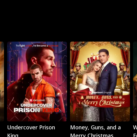
Play
Play
Undercover Prison
Money, Guns, and a
W
King
Merry Christmas
F