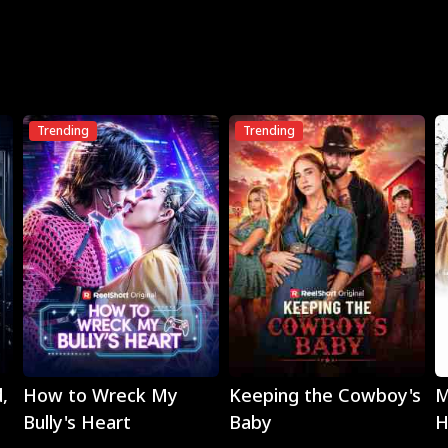
Trending
Trending
Play
Play
,
How to Wreck My
Keeping the Cowboy's
M
Bully's Heart
Baby
H