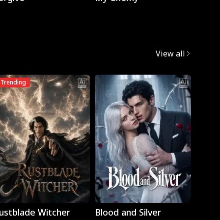
View all
Trending
Trend
Play
Play
ustblade Witcher
Blood and Silver
Torn 