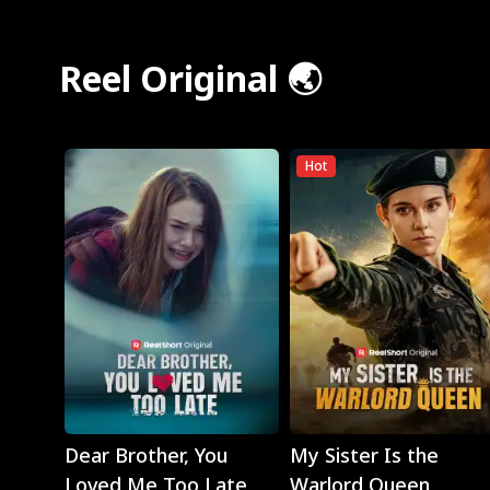
Reel Original 🌏
Hot
Play
Play
Dear Brother, You
My Sister Is the
Loved Me Too Late
Warlord Queen