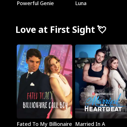
Powerful Genie
Luna
Love at First Sight 💘
Play
Play
Fated To My Billionaire
Married In A