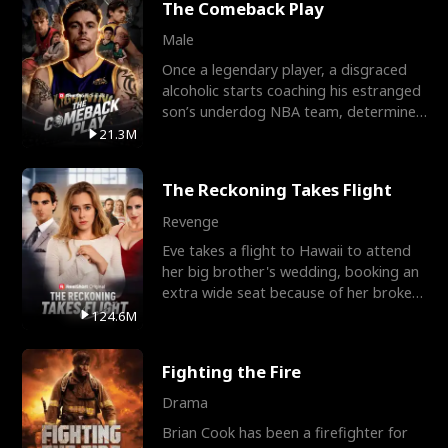
The Comeback Play
Male
Once a legendary player, a disgraced
alcoholic starts coaching his estranged
son’s underdog NBA team, determined
to prove to his h
21.3M
The Reckoning Takes Flight
Revenge
Eve takes a flight to Hawaii to attend
her big brother's wedding, booking an
extra wide seat because of her broken
leg in a cast.
124.6M
Fighting the Fire
Drama
Brian Cook has been a firefighter for