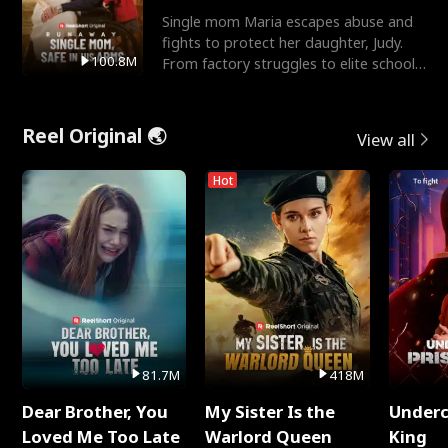
Single mom Maria escapes abuse and
fights to protect her daughter, Judy.
100.8M
From factory struggles to elite schools,
she faces enemie
Reel Original 🌏
View all
Hot
81.7M
418M
Dear Brother, You
My Sister Is the
Underc
Loved Me Too Late
Warlord Queen
King