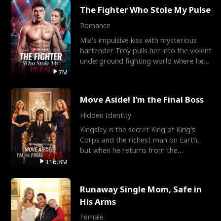
The Fighter Who Stole My Pulse
Romance
Mia's impulsive kiss with mysterious
bartender Troy pulls her into the violent
underground fighting world where he
reigns undefeat
7M
Move Aside! I'm the Final Boss
Hidden Identity
Kingsley is the secret King of King's
Corps and the richest man on Earth,
but when he returns from the
battlefield, his childhood
316.8M
Runaway Single Mom, Safe in
His Arms
Female