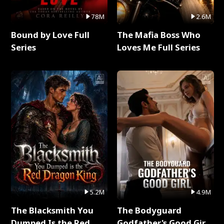
78M
2.6M
Bound by Love Full
The Mafia Boss Who
Series
Loves Me Full Series
5.2M
4.9M
The Blacksmith You
The Bodyguard
Dumped Is the Red
Godfather's Good Girl