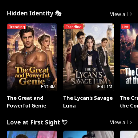
Hidden Identity 🎭
View all
Trending
Trending
Hot
97.4M
41.1M
The Great and
The Lycan's Savage
The Cr
Powerful Genie
Luna
the Co
Love at First Sight 💘
View all