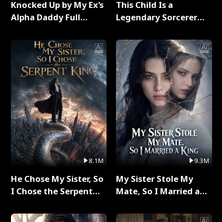
Knocked Up by My Ex's
This Child Is a
Alpha Daddy Full
Legendary Sorcerer
Series
Full Series
8.1M
9.3M
He Chose My Sister, So
My Sister Stole My
I Chose the Serpent
Mate, So I Married a
King Full Series
King Full Series