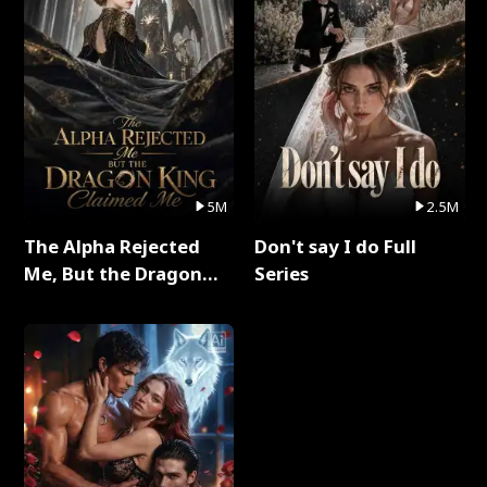
5M
2.5M
The Alpha Rejected
Don't say I do Full
Me, But the Dragon
Series
King Claimed Me Full
Series