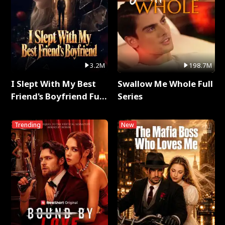
3.2M
198.7M
I Slept With My Best
Swallow Me Whole Full
Friend's Boyfriend Full
Series
Series
Trending
New