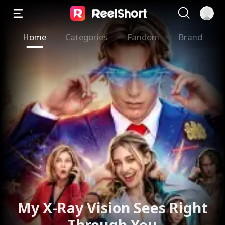
Home
Categories
Fandom
Brand
My X-Ray Vision Sees Right
Through You