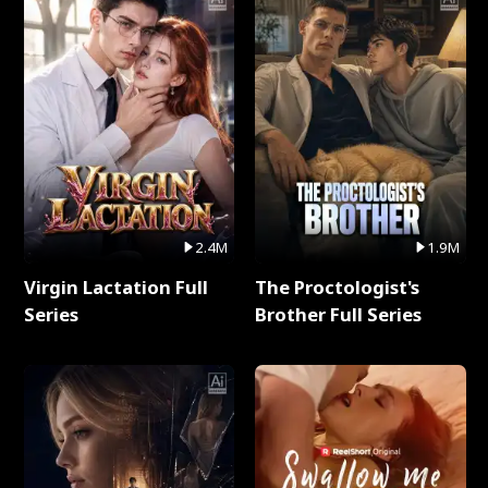
2.4M
1.9M
Virgin Lactation Full
The Proctologist's
Series
Brother Full Series