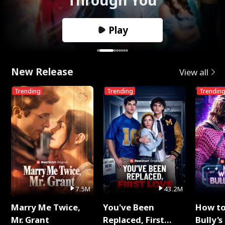
Play
New Release
View all
Trending
Trending
Trendin
7.5M
43.2M
Marry Me Twice,
You've Been
How t
Mr. Grant
Replaced, First
Bully's