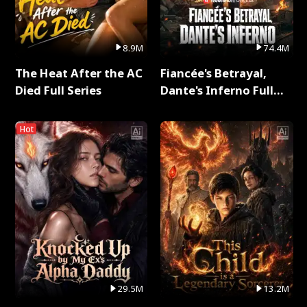
8.9M
74.4M
The Heat After the AC
Fiancée's Betrayal,
Died Full Series
Dante's Inferno Full
Series
Hot
29.5M
13.2M