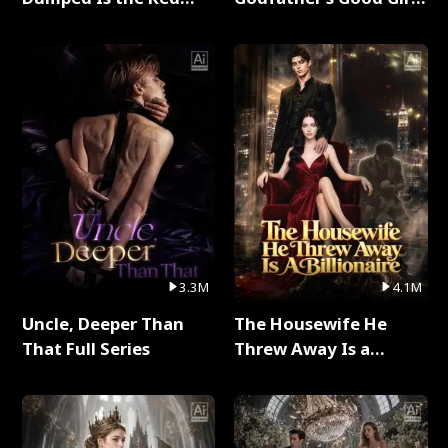
Dragon King Full Series
Full Series
3.3M
4.1M
Uncle, Deeper Than
The Housewife He
That Full Series
Threw Away Is a
Billionaire Full Series