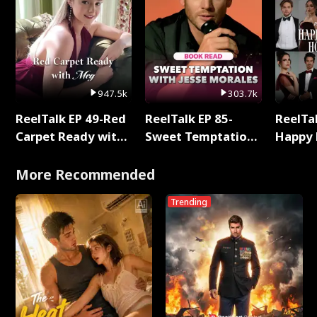
947.5k
303.7k
ReelTalk EP 49-Red
ReelTalk EP 85-
ReelTal
Carpet Ready with
Sweet Temptation:
Happy 
Meg
Chapter Reading
Holly
with Jesse Morales
More Recommended
Trending