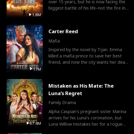
over 15 years, but he is now facing the
biggest battle of his life–not the fire in
the field
1.8M
Carter Reed
Mafia
Inspired by the novel by Tijan. Emma
killed a mafia prince to save her best
friend, and now the city wants her dead.
There’s only
17M
Mistaken as His Mate: The
Luna’s Regret
Family Drama
Alpha Caspian’s pregnant sister Marina
arrives for his Luna’s coronation, but
67.4M
Luna Willow mistakes her for a rogue
mistress. In a