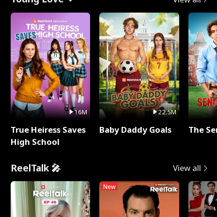
16M
22.5M
True Heiress Saves
Baby Daddy Goals
The Se
High School
ReelTalk 🎤
View all
New