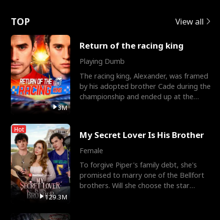
Love
TOP
View all
Return of the racing king
Playing Dumb
The racing king, Alexander, was framed
by his adopted brother Cade during the
championship and ended up at the
Apollo Club, workin
3M
Hot
My Secret Lover Is His Brother
Female
To forgive Piper's family debt, she's
promised to marry one of the Bellfort
brothers. Will she choose the star
lacrosse player Dre
129.3M