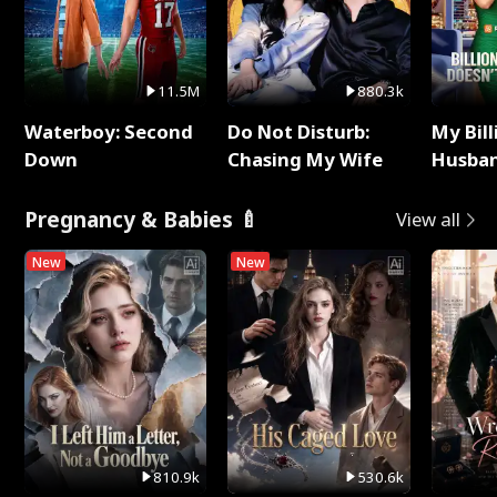
11.5M
880.3k
Waterboy: Second
Do Not Disturb:
My Bill
Down
Chasing My Wife
Husban
Remem
Pregnancy & Babies 🍼
View all
New
New
810.9k
530.6k