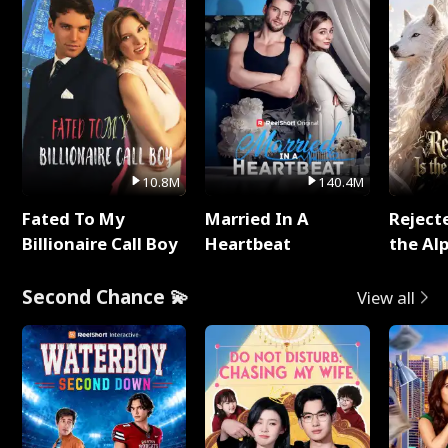
10.8M
140.4M
Fated To My
Married In A
Reject
Billionaire Call Boy
Heartbeat
the Al
Second Chance 💫
View all