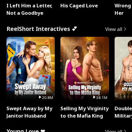
I Left Him a Letter,
His Caged Love
Wrong 
Not a Goodbye
Her
ReelShort Interactives 💕
View all
20.8M
38.1M
Swept Away by My
Selling My Virginity
Double
Janitor Husband
to the Mafia King
Milita
Young Love ❤
View all