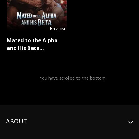
17.3M
Mated to the Alpha
and His Beta
(Updating) Full Series
You have scrolled to the bottom
ABOUT