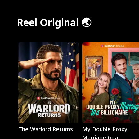
Reel Original 🌏
Play
Play
The Warlord Returns
My Double Proxy
Marriage to a