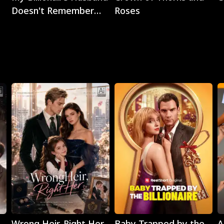
Doesn't Remember
Roses
Me
Play
Play
Wrong Heir, Right Her
Baby Trapped by the
A