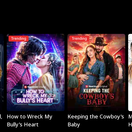
Trending
Trending
Play
Play
,
How to Wreck My
Keeping the Cowboy's
M
Bully's Heart
Baby
H