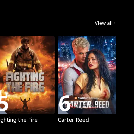
egret
View all
5
6
7
Play
Play
ighting the Fire
Carter Reed
Mista
The L