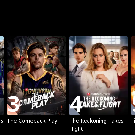
R
3
4
Play
Play
is
The Comeback Play
The Reckoning Takes
F
Flight