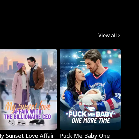
Mafia
View all
Play
Play
y Sunset Love Affair
Puck Me Baby One
Monst