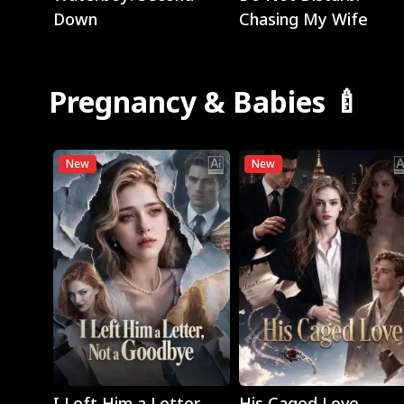
Down
Chasing My Wife
Pregnancy & Babies 🍼
New
New
Play
Play
I Left Him a Letter,
His Caged Love