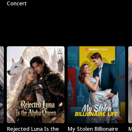
Concert
Play
Play
Rejected Luna Is the
My Stolen Billionaire
M