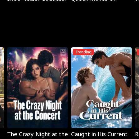
M
Trending
Play
Play
The Crazy Night at the
Caught in His Current
R