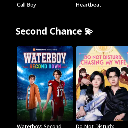
Call Boy
Heartbeat
Second Chance 💫
Play
Play
Waterboy: Second
Do Not Disturb: