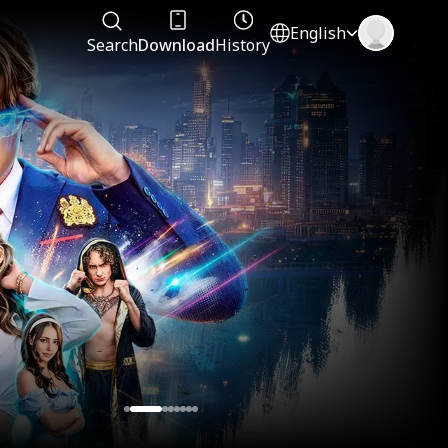
English
Search
Download
History