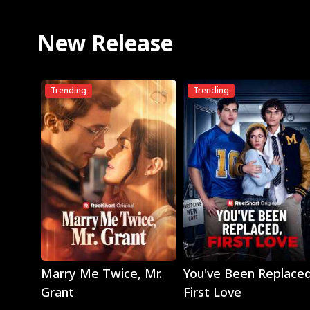
New Release
Trending
Trending
Play
Play
Marry Me Twice, Mr.
You've Been Replaced
Grant
First Love