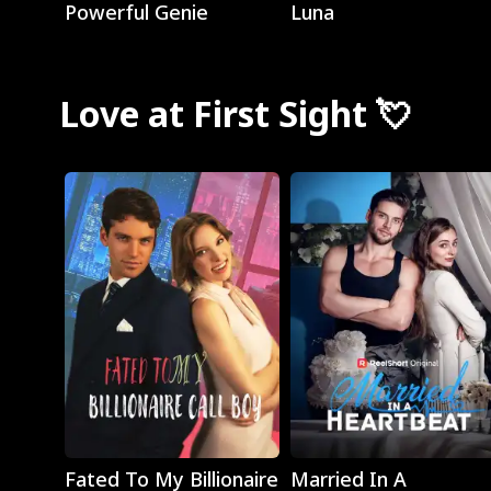
Powerful Genie
Luna
Love at First Sight 💘
Play
Play
Fated To My Billionaire
Married In A