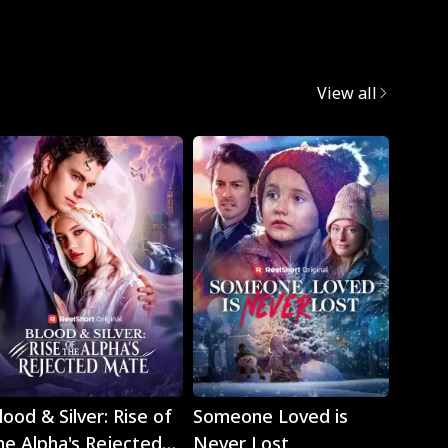
View all
Play
Play
lood & Silver: Rise of
Someone Loved is
The H
he Alpha's Rejected
Never Lost
Strik