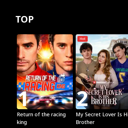
TOP
Hot
1
2
Play
Play
Return of the racing
My Secret Lover Is H
king
Brother