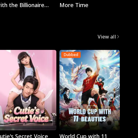
ith the Billionaire
More Time
EO
View all
Dubbed
Dubb
Play
Play
utie's Secret Voice
World Cup with 11
Retur