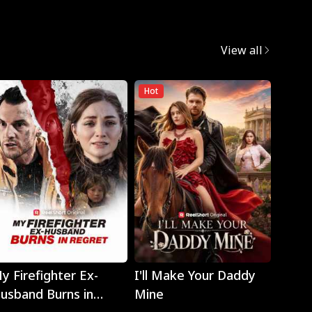
View all
Hot
Hot
Play
Play
y Firefighter Ex-
I'll Make Your Daddy
Noth
usband Burns in
Mine
Eyes