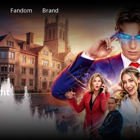
Fandom
Brand
e