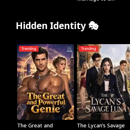
Billionaire
Hidden Identity 🎭
Trending
Trending
Play
Play
The Great and
The Lycan's Savage