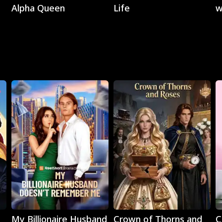
Alpha Queen
Life
w
C
Play
Play
My Billionaire Husband
Crown of Thorns and
C