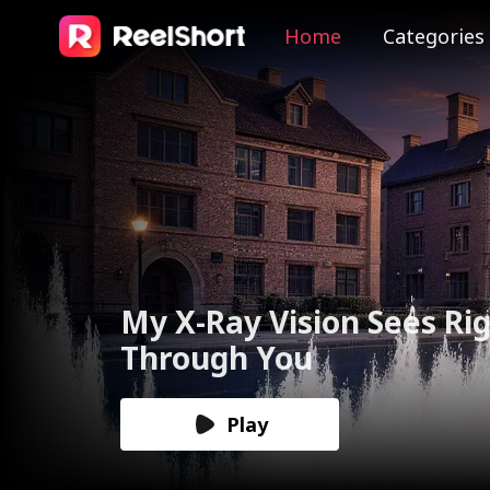
Home
Categories
The Valkyrie Divorces th
God of War
Play