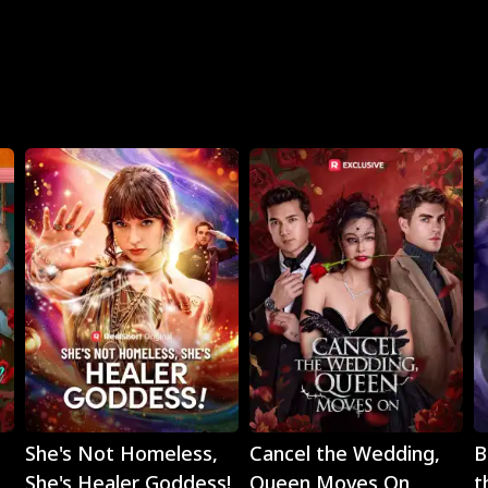
Play
Play
She's Not Homeless,
Cancel the Wedding,
B
She's Healer Goddess!
Queen Moves On
t