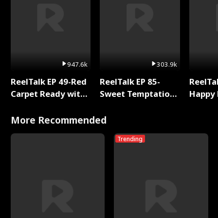
947.6k
303.9k
ReelTalk EP 49-Red
ReelTalk EP 85-
ReelTal
Carpet Ready with
Sweet Temptation:
Happy 
Meg
Chapter Reading
Holly
with Jesse Morales
More Recommended
Trending