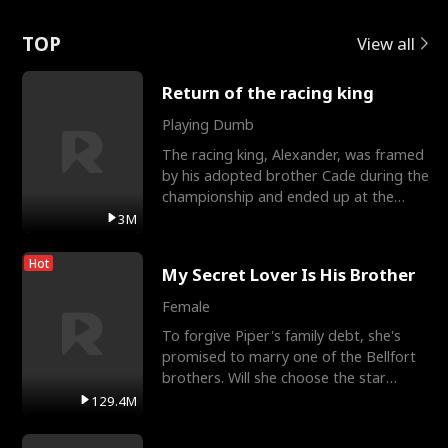
Love
TOP
View all
Return of the racing king
Playing Dumb
The racing king, Alexander, was framed
by his adopted brother Cade during the
championship and ended up at the
Apollo Club, workin
3M
Hot
My Secret Lover Is His Brother
Female
To forgive Piper's family debt, she's
promised to marry one of the Bellfort
brothers. Will she choose the star
lacrosse player Dre
129.4M