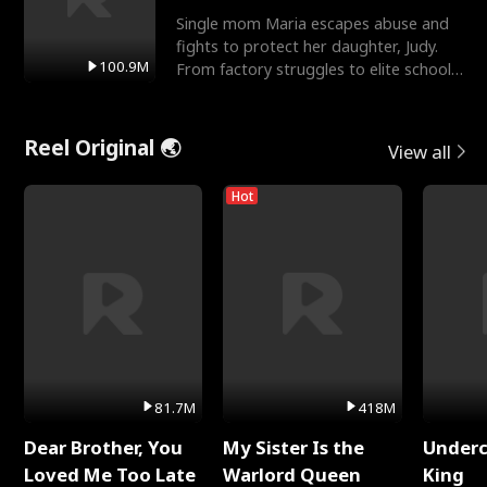
Single mom Maria escapes abuse and
fights to protect her daughter, Judy.
100.9M
From factory struggles to elite schools,
she faces enemie
Reel Original 🌏
View all
Hot
81.7M
418M
Dear Brother, You
My Sister Is the
Underc
Loved Me Too Late
Warlord Queen
King