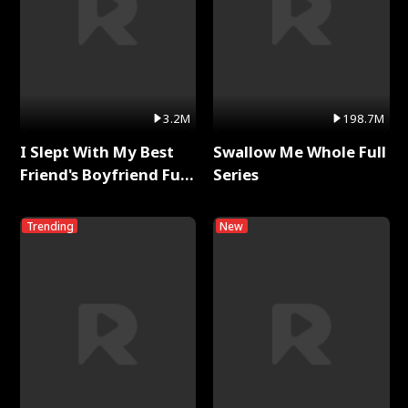
3.2M
198.7M
I Slept With My Best
Swallow Me Whole Full
Friend's Boyfriend Full
Series
Series
Trending
New