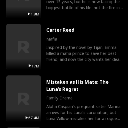
over 15 years, but he is now facing the
biggest battle of his life–not the fire in
the field
1.8M
Carter Reed
Mafia
Inspired by the novel by Tijan. Emma
killed a mafia prince to save her best
friend, and now the city wants her dead.
There’s only
17M
Mistaken as His Mate: The
Luna’s Regret
Family Drama
Alpha Caspian’s pregnant sister Marina
arrives for his Luna’s coronation, but
67.4M
Luna Willow mistakes her for a rogue
mistress. In a