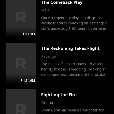
The Comeback Play
Male
Once a legendary player, a disgraced
alcoholic starts coaching his estranged
son’s underdog NBA team, determined
to prove to his h
21.3M
The Reckoning Takes Flight
Revenge
Eve takes a flight to Hawaii to attend
her big brother's wedding, booking an
extra wide seat because of her broken
leg in a cast.
124.6M
Fighting the Fire
Drama
Brian Cook has been a firefighter for