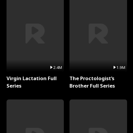
2.4M
1.9M
Virgin Lactation Full
The Proctologist's
Series
Brother Full Series