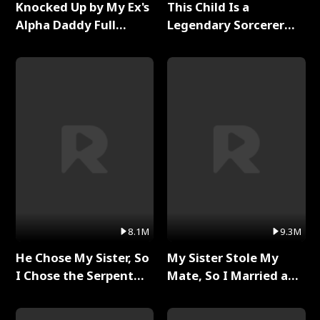
Knocked Up by My Ex's
This Child Is a
Alpha Daddy Full
Legendary Sorcerer
Series
Full Series
8.1M
9.3M
He Chose My Sister, So
My Sister Stole My
I Chose the Serpent
Mate, So I Married a
King Full Series
King Full Series