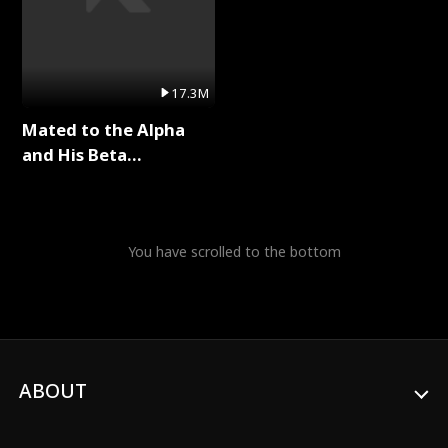
17.3M
Mated to the Alpha
and His Beta
(Updating) Full Series
You have scrolled to the bottom
ABOUT