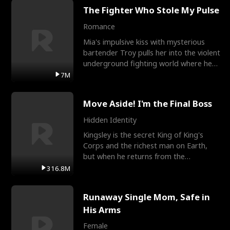
The Fighter Who Stole My Pulse
Romance
Mia's impulsive kiss with mysterious
bartender Troy pulls her into the violent
underground fighting world where he
reigns undefeat
7M
Move Aside! I'm the Final Boss
Hidden Identity
Kingsley is the secret King of King's
Corps and the richest man on Earth,
but when he returns from the
battlefield, his childhood
316.8M
Runaway Single Mom, Safe in
His Arms
Female