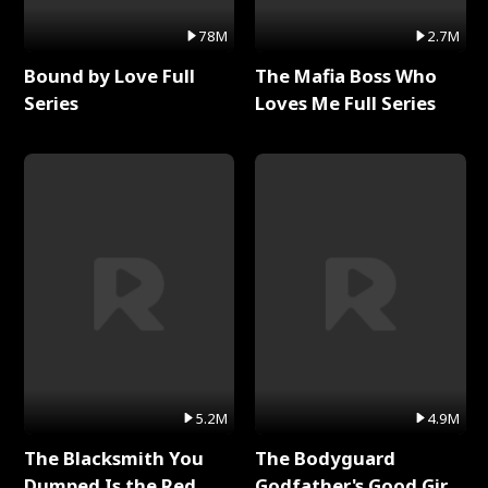
78M
2.7M
Bound by Love Full
The Mafia Boss Who
Series
Loves Me Full Series
5.2M
4.9M
The Blacksmith You
The Bodyguard
Dumped Is the Red
Godfather's Good Girl