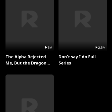
5M
2.5M
The Alpha Rejected
Don't say I do Full
Me, But the Dragon
Series
King Claimed Me Full
Series