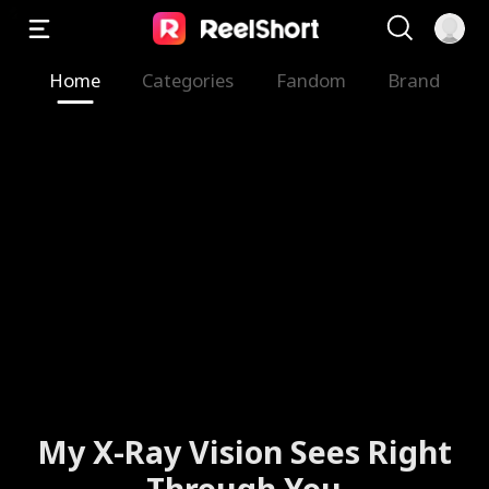
Home
Categories
Fandom
Brand
My X-Ray Vision Sees Right
Through You