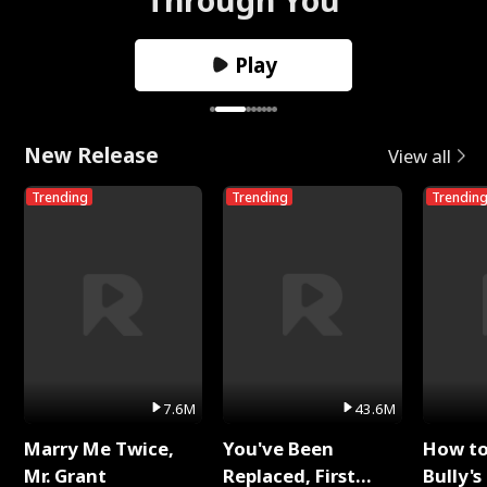
Play
New Release
View all
Trending
Trending
Trendin
7.6M
43.6M
Marry Me Twice,
You've Been
How t
Mr. Grant
Replaced, First
Bully's