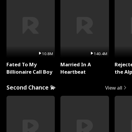
10.8M
140.4M
Fated To My
Married In A
Reject
Billionaire Call Boy
Heartbeat
the Al
Second Chance 💫
View all