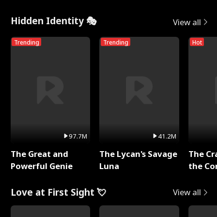
Hidden Identity 🎭
View all
Trending
Trending
Hot
97.7M
41.2M
The Great and
The Lycan's Savage
The Cr
Powerful Genie
Luna
the Co
Love at First Sight 💘
View all