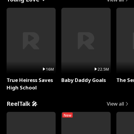
16M
22.5M
True Heiress Saves
Baby Daddy Goals
The Se
High School
ReelTalk 🎤
View all
New