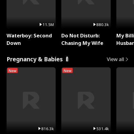
11.5M
880.3k
Waterboy: Second
Do Not Disturb:
My Bill
Down
Chasing My Wife
Husban
Remem
Pregnancy & Babies 🍼
View all
New
New
816.3k
531.4k