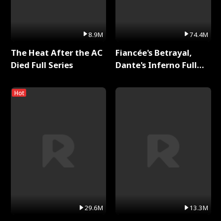
8.9M
74.4M
The Heat After the AC
Fiancée's Betrayal,
Died Full Series
Dante's Inferno Full
Series
Hot
29.6M
13.3M