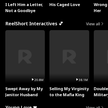
I Left Him a Letter,
His Caged Love
Wrong 
Not a Goodbye
Her
ReelShort Interactives 💕
View all
20.8M
38.1M
Swept Away by My
Selling My Virginity
Double
Janitor Husband
to the Mafia King
Milita
Young Love ❤
View all