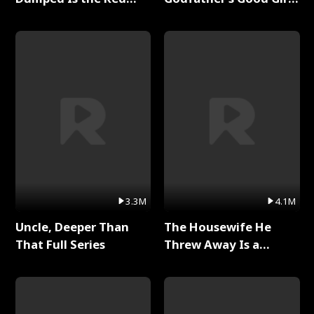
Dragon King Full Series
Full Series
3.3M
4.1M
Uncle, Deeper Than
The Housewife He
That Full Series
Threw Away Is a
Billionaire Full Series