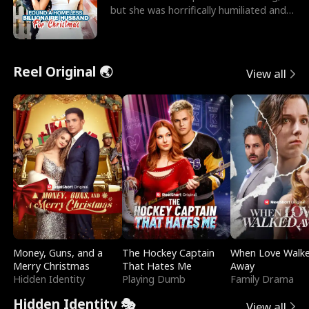
but she was horrifically humiliated and
betrayed b
Reel Original 🌏
View all
Money, Guns, and a
The Hockey Captain
When Love Walk
Merry Christmas
That Hates Me
Away
Hidden Identity
Playing Dumb
Family Drama
Hidden Identity 🎭
View all