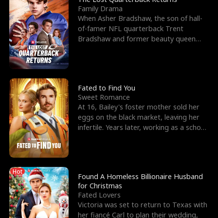
Family Drama
When Asher Bradshaw, the son of hall-
of-famer NFL quarterback Trent
Bradshaw and former beauty queen
Krista, goes missing in a dev
Fated to Find You
Sweet Romance
At 16, Bailey's foster mother sold her
eggs on the black market, leaving her
infertile. Years later, working as a school
janitor,
Hot
Found A Homeless Billionaire Husband
for Christmas
Fated Lovers
Victoria was set to return to Texas with
her fiancé Carl to plan their wedding,