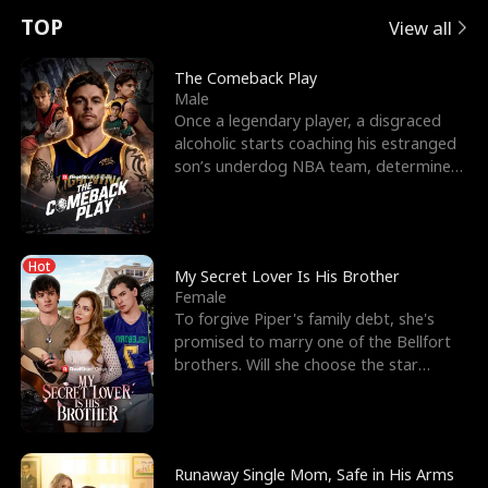
t
e
o
E
n
p
s
TOP
View all
u
e
r
x
e
e
The Comeback Play
Male
r
s
c
'
l
Once a legendary player, a disgraced
alcoholic starts coaching his estranged
n
R
e
s
l
son’s underdog NBA team, determined
to prove to his h
o
i
s
B
f
g
t
e
Hot
t
h
h
s
My Secret Lover Is His Brother
Female
h
t
e
t
To forgive Piper's family debt, she's
promised to marry one of the Bellfort
e
T
G
F
brothers. Will she choose the star
lacrosse player Dre
W
h
o
r
o
r
d
i
Runaway Single Mom, Safe in His Arms