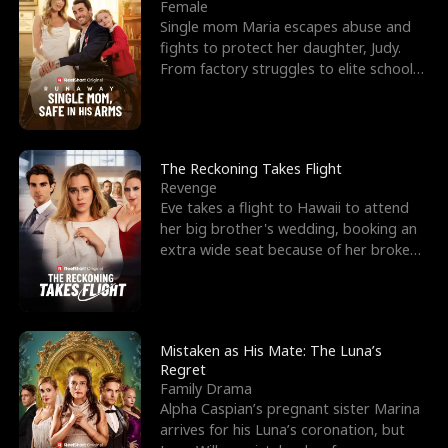
l
o
o
e
Female
Single mom Maria escapes abuse and
f
u
f
n
fights to protect her daughter, Judy.
From factory struggles to elite schools,
K
g
W
d
she faces enemie
i
h
a
n
Y
r
The Reckoning Takes Flight
Revenge
g
o
Eve takes a flight to Hawaii to attend
her big brother's wedding, booking an
u
extra wide seat because of her broken
leg in a cast.
Mistaken as His Mate: The Luna’s
Regret
Family Drama
Alpha Caspian’s pregnant sister Marina
arrives for his Luna’s coronation, but