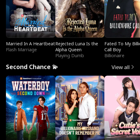
Married In A Heartbeat
Rejected Luna Is the
Fated To My Billi
Flash Marriage
Alpha Queen
Call Boy
Playing Dumb
Billionaire
Second Chance 💫
View all