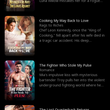
Luna Willow mistakes her for a rogue
mistress. In a
Cooking My Way Back to Love
Rags to Riches
Chef Leon Kennedy, once the "King of
Cooking," fell apart after his wife died in
a tragic car accident. His deep
depression led hi
The Fighter Who Stole My Pulse
Romance
Mia's impulsive kiss with mysterious
bartender Troy pulls her into the violent
underground fighting world where he
reigns undefeat
The Lost Quarterback Returns