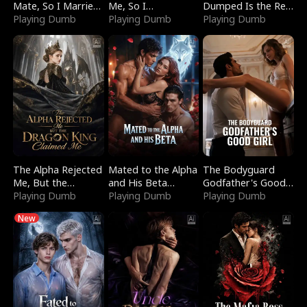
Mate, So I Married
Me, So I
Dumped Is the Red
a King
Playing Dumb
Bankrupted Him
Playing Dumb
Dragon King
Playing Dumb
The Alpha Rejected
Mated to the Alpha
The Bodyguard
Me, But the
and His Beta
Godfather's Good
Dragon King
Playing Dumb
(Updating)
Playing Dumb
Girl
Playing Dumb
Claimed Me
New