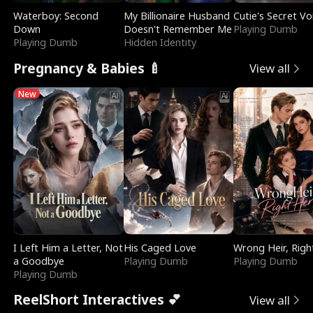
Waterboy: Second
My Billionaire Husband
Cutie's Secret Vo
Down
Doesn't Remember Me
Playing Dumb
Playing Dumb
Hidden Identity
Pregnancy & Babies 🍼
View all
New
I Left Him a Letter, Not
His Caged Love
Wrong Heir, Righ
a Goodbye
Playing Dumb
Playing Dumb
Playing Dumb
ReelShort Interactives 💕
View all