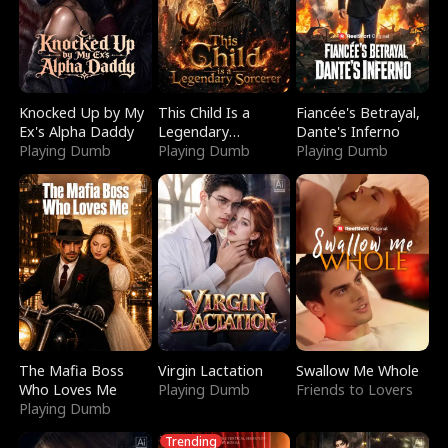
Knocked Up by My
This Child Is a
Fiancée's Betrayal,
Ex's Alpha Daddy
Legendary
Dante's Inferno
Playing Dumb
Sorcerer
Playing Dumb
Playing Dumb
The Mafia Boss
Virgin Lactation
Swallow Me Whole
Who Loves Me
Playing Dumb
Friends to Lovers
Playing Dumb
Trending