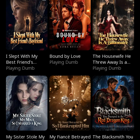
I Slept With My
Bound by Love
The Housewife He
Best Friend's
Playing Dumb
Threw Away Is a
Boyfriend
Playing Dumb
Billionaire
Playing Dumb
My Sister Stole My
My Fiancé Betrayed
The Blacksmith You