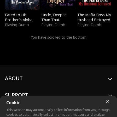
Fated to His
Uncle, Deeper
The Mafia Boss My
Brother's Alpha
Than That
Husband Betrayed
Playing Dumb
Playing Dumb
Playing Dumb
You have scrolled to the bottom
ABOUT
SUPPORT
Cookie
This website may automatically collect information from you, through
cookies to automatically collect information, measure and analyze