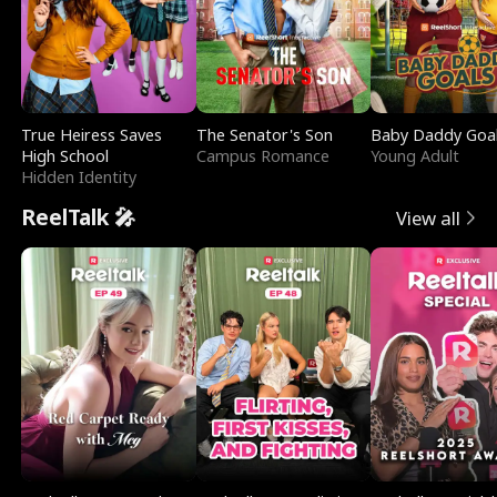
True Heiress Saves
The Senator's Son
Baby Daddy Goa
High School
Campus Romance
Young Adult
Hidden Identity
ReelTalk 🎤
View all