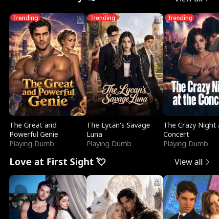
Trending
Trending
Trending
The Great and
The Lycan's Savage
The Crazy Night 
Powerful Genie
Luna
Concert
Playing Dumb
Playing Dumb
Playing Dumb
Love at First Sight 💘
View all