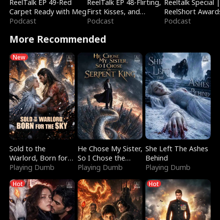
ReelTalk EP 49-Red
ReelTalk EP 48-Flirting,
Reeltalk Special 
Carpet Ready with Meg
First Kisses, and
ReelShort Award
Podcast
Fighting
Podcast
Podcast
More Recommended
New
Sold to the
He Chose My Sister,
She Left The Ashes
Warlord, Born for
So I Chose the
Behind
the Sky
Playing Dumb
Serpent King
Playing Dumb
Playing Dumb
Hot
Hot