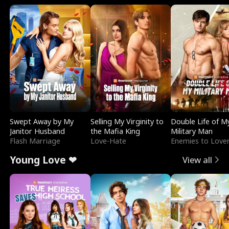
Swept Away by My
Selling My Virginity to
Double Life of M
Janitor Husband
the Mafia King
Military Man
Flash Marriage
Love-Hate
Enemies to Love
Young Love ❤
View all