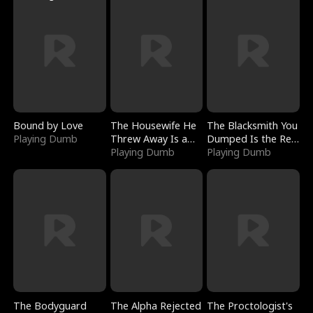
Bound by Love
The Housewife He
The Blacksmith You
Playing Dumb
Threw Away Is a
Dumped Is the Red
Billionaire
Playing Dumb
Dragon King
Playing Dumb
The Bodyguard
The Alpha Rejected
The Proctologist's