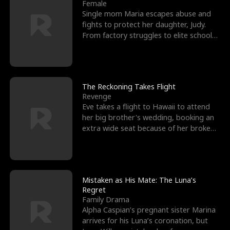
l
o
o
e
Female
Single mom Maria escapes abuse and
f
u
f
n
fights to protect her daughter, Judy.
From factory struggles to elite schools,
K
g
W
d
she faces enemie
i
h
a
n
Y
r
The Reckoning Takes Flight
Revenge
g
o
Eve takes a flight to Hawaii to attend
her big brother's wedding, booking an
u
extra wide seat because of her broken
leg in a cast.
Mistaken as His Mate: The Luna’s
Regret
Family Drama
Alpha Caspian’s pregnant sister Marina
arrives for his Luna’s coronation, but