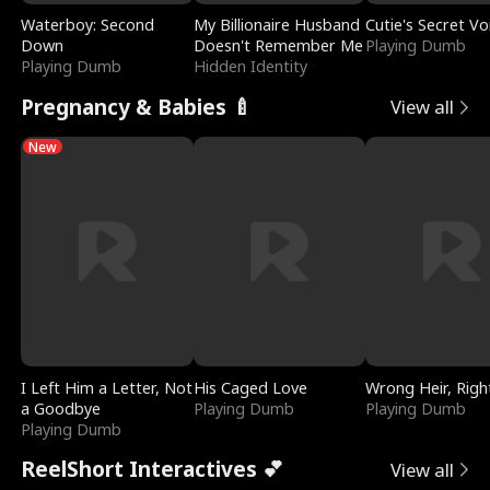
Waterboy: Second
My Billionaire Husband
Cutie's Secret Vo
Down
Doesn't Remember Me
Playing Dumb
Playing Dumb
Hidden Identity
Pregnancy & Babies 🍼
View all
New
I Left Him a Letter, Not
His Caged Love
Wrong Heir, Righ
a Goodbye
Playing Dumb
Playing Dumb
Playing Dumb
ReelShort Interactives 💕
View all