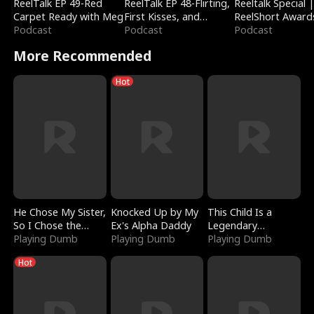
ReelTalk EP 49-Red
ReelTalk EP 48-Flirting,
Reeltalk Special 
Carpet Ready with Meg
First Kisses, and
ReelShort Award
Podcast
Fighting
Podcast
Podcast
More Recommended
Hot
He Chose My Sister,
Knocked Up by My
This Child Is a
So I Chose the
Ex's Alpha Daddy
Legendary
Serpent King
Playing Dumb
Playing Dumb
Sorcerer
Playing Dumb
Hot