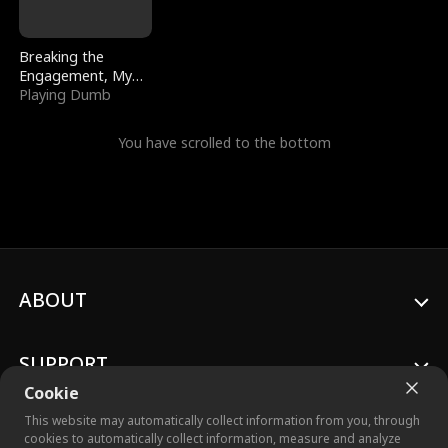
Breaking the
Engagement, My
Stepfather Wants
Playing Dumb
Me Back
You have scrolled to the bottom
ABOUT
SUPPORT
Cookie
This website may automatically collect information from you, through
cookies to automatically collect information, measure and analyze