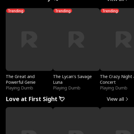
Trending
Trending
Trending
The Great and
The Lycan's Savage
The Crazy Night 
Powerful Genie
Luna
Concert
Playing Dumb
Playing Dumb
Playing Dumb
Love at First Sight 💘
View all