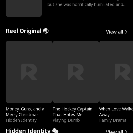
but she was horrifically humiliated and
betrayed b
Reel Original 🌏
View all
Money, Guns, and a
The Hockey Captain
When Love Walk
Merry Christmas
That Hates Me
Away
Hidden Identity
Playing Dumb
Family Drama
Hidden Identity 🎭
View all