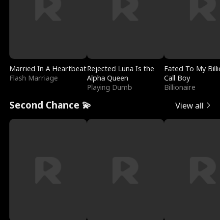
Married In A Heartbeat
Rejected Luna Is the
Fated To My Billi
Flash Marriage
Alpha Queen
Call Boy
Playing Dumb
Billionaire
Second Chance 💫
View all