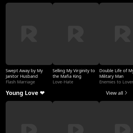
Swept Away by My
Selling My Virginity to
Double Life of M
Janitor Husband
the Mafia King
Military Man
Flash Marriage
Love-Hate
Enemies to Love
Young Love ❤
View all