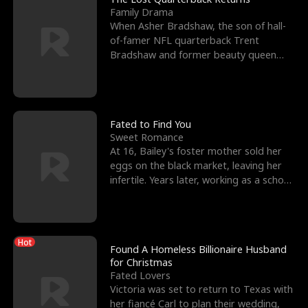
Family Drama
When Asher Bradshaw, the son of hall-
of-famer NFL quarterback Trent
Bradshaw and former beauty queen
Krista, goes missing in a dev
Fated to Find You
Sweet Romance
At 16, Bailey's foster mother sold her
eggs on the black market, leaving her
infertile. Years later, working as a school
janitor,
Hot
Found A Homeless Billionaire Husband
for Christmas
Fated Lovers
Victoria was set to return to Texas with
her fiancé Carl to plan their wedding,