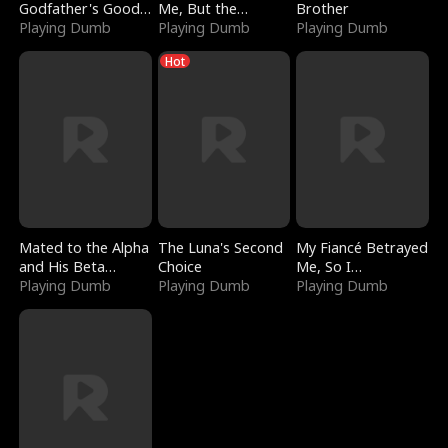
Godfather's Good
Me, But the
Brother
Girl
Playing Dumb
Dragon King
Playing Dumb
Playing Dumb
Claimed Me
Hot
Mated to the Alpha
The Luna's Second
My Fiancé Betrayed
and His Beta
Choice
Me, So I
(Updating)
Playing Dumb
Playing Dumb
Bankrupted Him
Playing Dumb