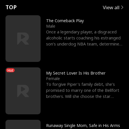
t
e
o
E
n
p
s
TOP
View all
u
e
r
x
e
e
The Comeback Play
Male
r
s
c
'
l
Once a legendary player, a disgraced
alcoholic starts coaching his estranged
n
R
e
s
l
son’s underdog NBA team, determined
to prove to his h
o
i
s
B
f
g
t
e
Hot
t
h
h
s
My Secret Lover Is His Brother
Female
h
t
e
t
To forgive Piper's family debt, she's
promised to marry one of the Bellfort
e
T
G
F
brothers. Will she choose the star
lacrosse player Dre
W
h
o
r
o
r
d
i
Runaway Single Mom, Safe in His Arms