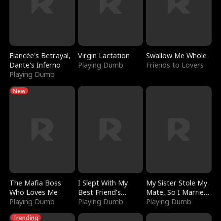
Fiancée's Betrayal,
Virgin Lactation
Swallow Me Whole
Dante's Inferno
Playing Dumb
Friends to Lovers
Playing Dumb
New
The Mafia Boss
I Slept With My
My Sister Stole My
Who Loves Me
Best Friend's
Mate, So I Married
Playing Dumb
Boyfriend
Playing Dumb
a King
Playing Dumb
Trending