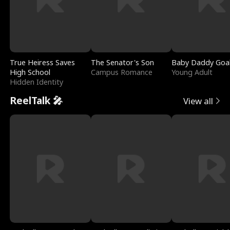
True Heiress Saves
The Senator's Son
Baby Daddy Goa
High School
Campus Romance
Young Adult
Hidden Identity
ReelTalk 🎤
View all