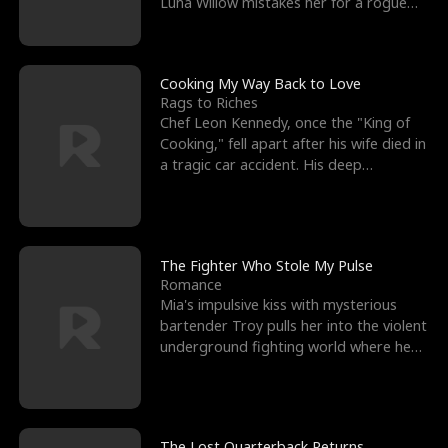
Luna Willow mistakes her for a rogue
mistress. In a
Cooking My Way Back to Love
Rags to Riches
Chef Leon Kennedy, once the "King of
Cooking," fell apart after his wife died in
a tragic car accident. His deep
depression led hi
The Fighter Who Stole My Pulse
Romance
Mia's impulsive kiss with mysterious
bartender Troy pulls her into the violent
underground fighting world where he
reigns undefeat
The Lost Quarterback Returns