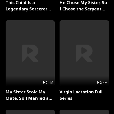
This Child Is a
He Chose My Sister, So
Legendary Sorcerer
I Chose the Serpent
Full Series
King Full Series
9.4M
2.4M
My Sister Stole My
Virgin Lactation Full
Mate, So I Married a
Series
King Full Series