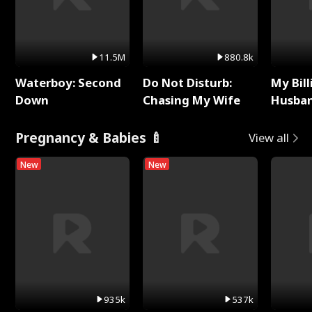
11.5M
880.8k
Waterboy: Second
Do Not Disturb:
My Bill
Down
Chasing My Wife
Husban
Remem
Pregnancy & Babies 🍼
View all
New
New
935k
537k