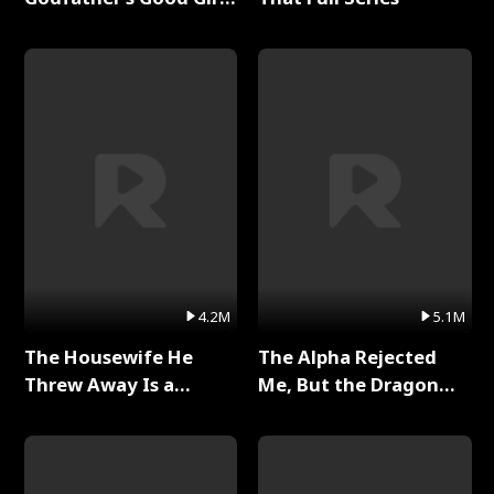
Full Series
4.2M
5.1M
The Housewife He
The Alpha Rejected
Threw Away Is a
Me, But the Dragon
Billionaire Full Series
King Claimed Me Full
Series