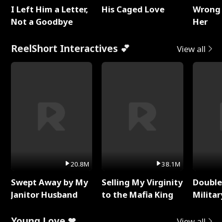
I Left Him a Letter,
His Caged Love
Wrong 
Not a Goodbye
Her
ReelShort Interactives 💕
View all
20.8M
38.1M
Swept Away by My
Selling My Virginity
Double
Janitor Husband
to the Mafia King
Milita
Young Love ❤
View all