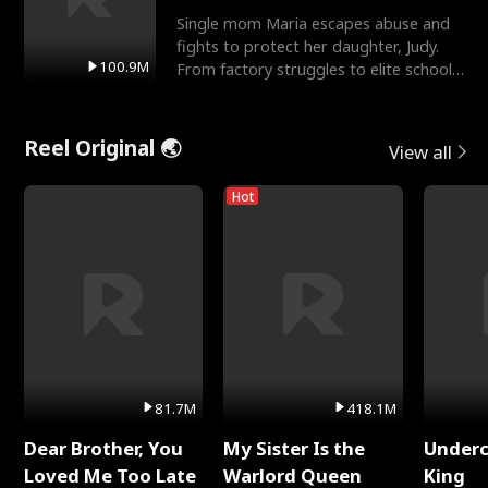
Single mom Maria escapes abuse and
fights to protect her daughter, Judy.
100.9M
From factory struggles to elite schools,
she faces enemie
Reel Original 🌏
View all
Hot
81.7M
418.1M
Dear Brother, You
My Sister Is the
Underc
Loved Me Too Late
Warlord Queen
King