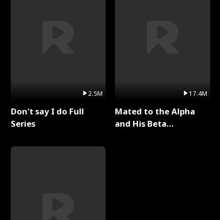
2.5M
17.4M
Don't say I do Full
Mated to the Alpha
Series
and His Beta
(Updating) Full Series