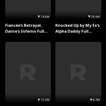
74.6M
29.9M
Fiancée's Betrayal,
Knocked Up by My Ex's
Dante's Inferno Full
Alpha Daddy Full
Series
Series
13.3M
8.2M