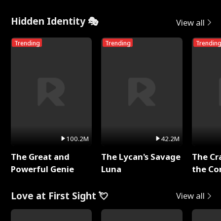
Hidden Identity 🎭
View all
Trending
Trending
Trendin
100.2M
42.2M
The Great and
The Lycan's Savage
The Cr
Powerful Genie
Luna
the Co
Love at First Sight 💘
View all