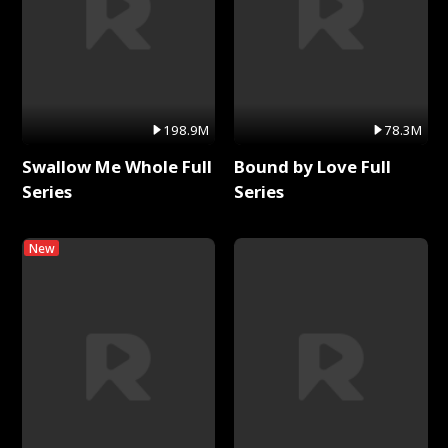
198.9M
78.3M
Swallow Me Whole Full
Bound by Love Full
Series
Series
New