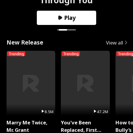
Play
New Release
View all
Trending
Trending
Trendin
8.5M
47.2M
Marry Me Twice,
You've Been
How t
Mr. Grant
Replaced, First
Bully's