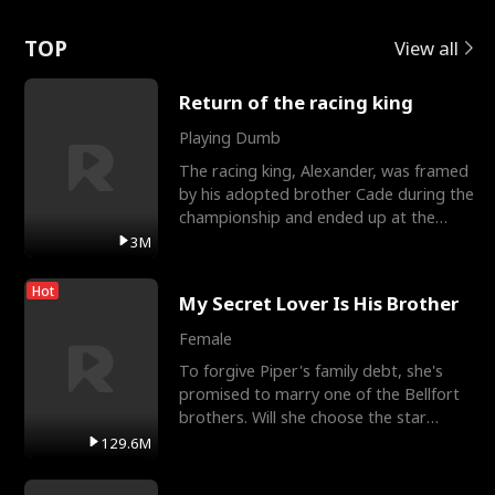
Love
TOP
View all
Return of the racing king
Playing Dumb
The racing king, Alexander, was framed
by his adopted brother Cade during the
championship and ended up at the
Apollo Club, workin
3M
Hot
My Secret Lover Is His Brother
Female
To forgive Piper's family debt, she's
promised to marry one of the Bellfort
brothers. Will she choose the star
lacrosse player Dre
129.6M