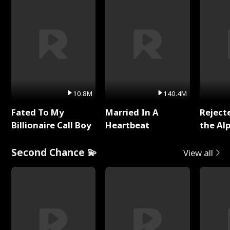
10.8M
140.4M
Fated To My
Married In A
Reject
Billionaire Call Boy
Heartbeat
the Al
Second Chance 💫
View all