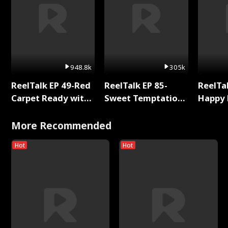
948.8k
305k
ReelTalk EP 49-Red
ReelTalk EP 85-
ReelTal
Carpet Ready with
Sweet Temptation:
Happy 
Meg
Chapter Reading
Holly
with Jesse Morales
More Recommended
Hot
Hot