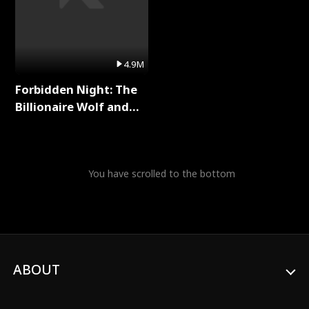
4.9M
Forbidden Night: The
Billionaire Wolf and
His Private Doctor Full
Series
You have scrolled to the bottom
ABOUT