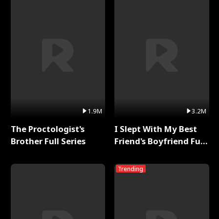
1.9M
3.2M
The Proctologist's
I Slept With My Best
Brother Full Series
Friend's Boyfriend Full
Series
Trending