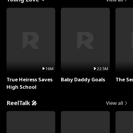
16M
22.5M
True Heiress Saves
Baby Daddy Goals
The Se
High School
ReelTalk 🎤
View all