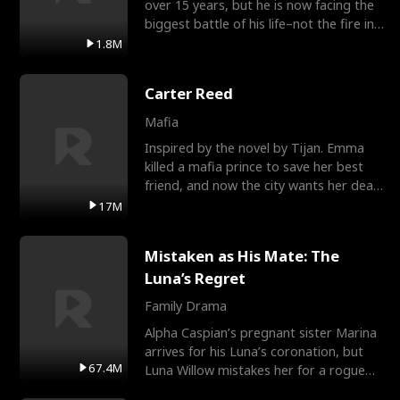
over 15 years, but he is now facing the
biggest battle of his life–not the fire in
the field
1.8M
Carter Reed
Mafia
Inspired by the novel by Tijan. Emma
killed a mafia prince to save her best
friend, and now the city wants her dead.
There’s only
17M
Mistaken as His Mate: The
Luna’s Regret
Family Drama
Alpha Caspian’s pregnant sister Marina
arrives for his Luna’s coronation, but
67.4M
Luna Willow mistakes her for a rogue
mistress. In a