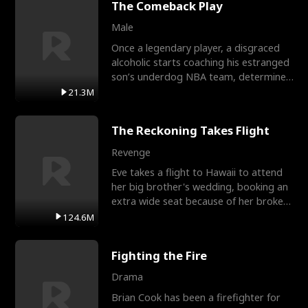
The Comeback Play
Male
Once a legendary player, a disgraced
alcoholic starts coaching his estranged
son’s underdog NBA team, determined
to prove to his h
21.3M
The Reckoning Takes Flight
Revenge
Eve takes a flight to Hawaii to attend
her big brother's wedding, booking an
extra wide seat because of her broken
leg in a cast.
124.6M
Fighting the Fire
Drama
Brian Cook has been a firefighter for