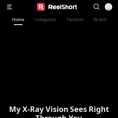
Home
Categories
Fandom
Brand
My X-Ray Vision Sees Right
Through You