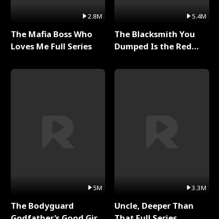
2.8M
5.4M
The Mafia Boss Who
The Blacksmith You
Loves Me Full Series
Dumped Is the Red
Dragon King Full Series
5M
3.3M
The Bodyguard
Uncle, Deeper Than
Godfather's Good Girl
That Full Series