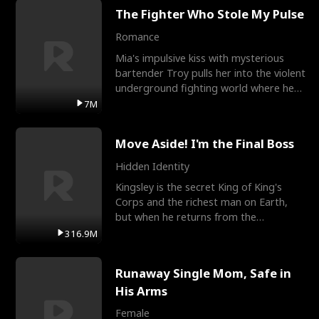
The Fighter Who Stole My Pulse
Romance
Mia's impulsive kiss with mysterious
bartender Troy pulls her into the violent
underground fighting world where he
reigns undefeat
7M
Move Aside! I'm the Final Boss
Hidden Identity
Kingsley is the secret King of King's
Corps and the richest man on Earth,
but when he returns from the
battlefield, his childhood
316.9M
Runaway Single Mom, Safe in
His Arms
Female