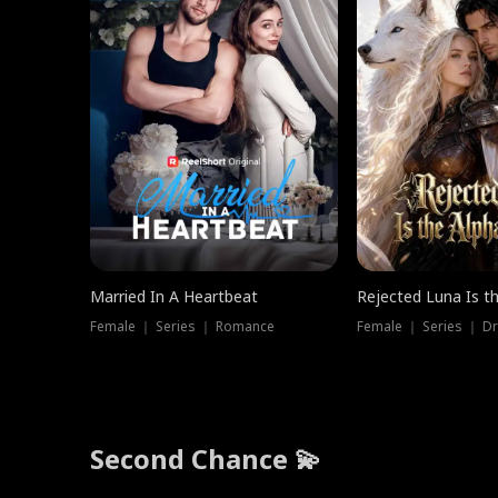
Married In A Heartbeat
Rejected Luna Is t
Female ｜ Series ｜ Romance
Female ｜ Series ｜ D
Second Chance 💫