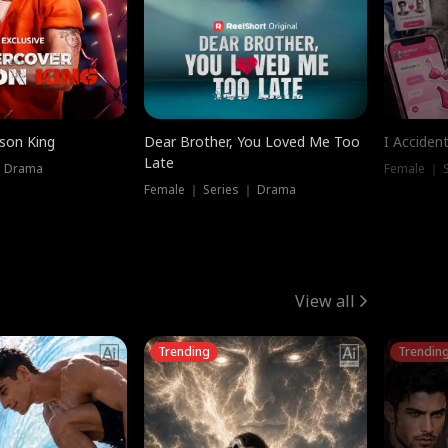
ison King
Dear Brother, You Loved Me Too
I Acciden
Late
｜ Drama
Female ｜ S
Female ｜ Series ｜ Drama
View all
Trending
Trendin