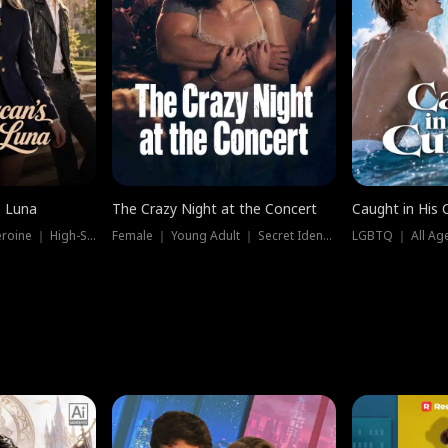
e Luna
The Crazy Night at the Concert
Caught in His 
Werewolf ｜ Strong Heroine ｜ High-Stakes
Female ｜ Young Adult ｜ Secret Identity
LGBTQ ｜ All Age