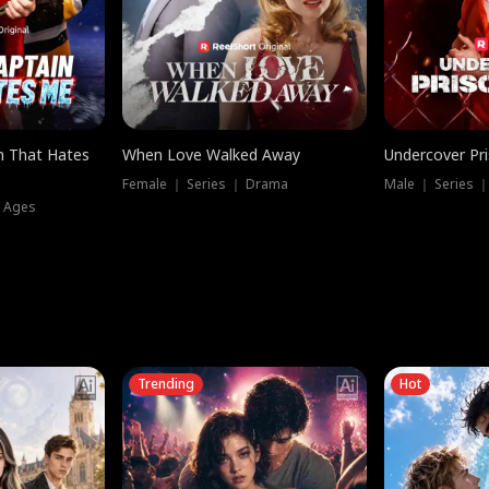
n That Hates
When Love Walked Away
Undercover Pr
Female ｜ Series ｜ Drama
Male ｜ Series 
l Ages
Trending
Hot