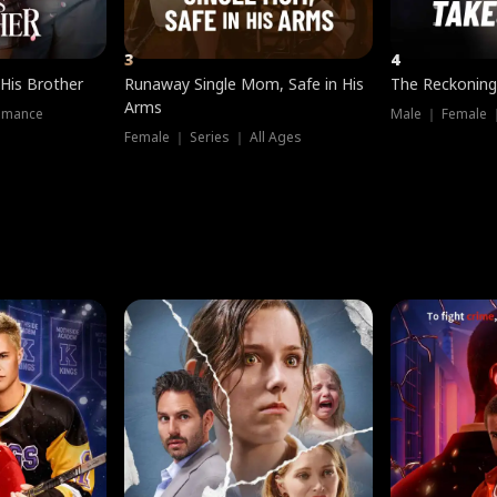
3
4
 His Brother
Runaway Single Mom, Safe in His
The Reckoning
Arms
omance
Male ｜ Female 
Female ｜ Series ｜ All Ages