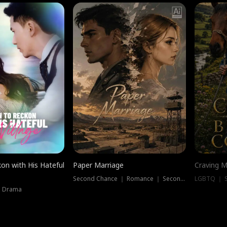
on with His Hateful
Paper Marriage
Craving M
Second Chance ｜ Romance ｜ Second Chance
LGBTQ ｜ S
｜ Drama