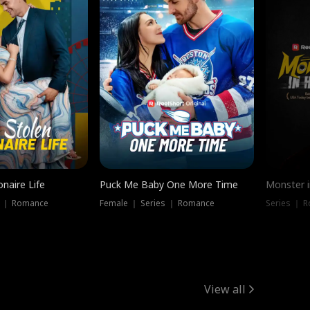
onaire Life
Puck Me Baby One More Time
Monster i
s ｜ Romance
Female ｜ Series ｜ Romance
Series ｜ R
View all