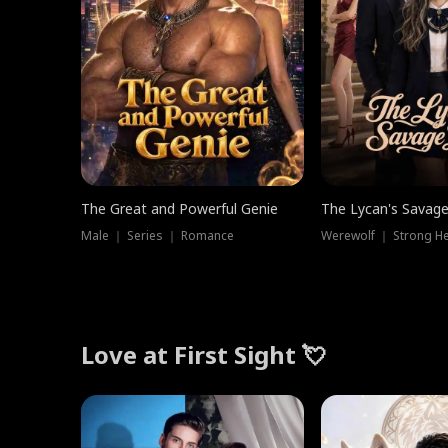
The Great and Powerful Genie
The Lycan's Savag
Male ｜ Series ｜ Romance
Love at First Sight 💘