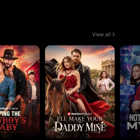
View all