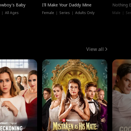
owboy's Baby
I'll Make Your Daddy Mine
Nothing 
 ｜ All Ages
Female ｜ Series ｜ Adults Only
Male ｜ Ser
View all