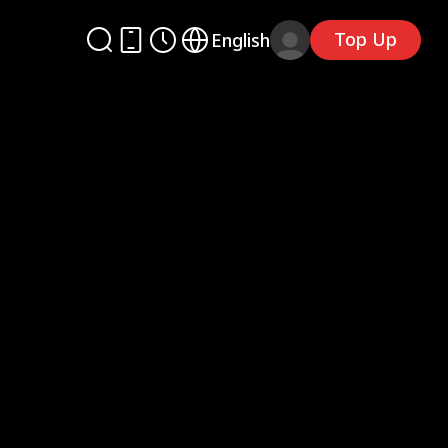
Top Up
English