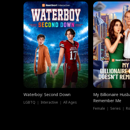
Waterboy: Second Down
My Billionaire Hus
Remember Me
LGBTQ ｜ Interactive ｜ All Ages
Female ｜ Series ｜ R