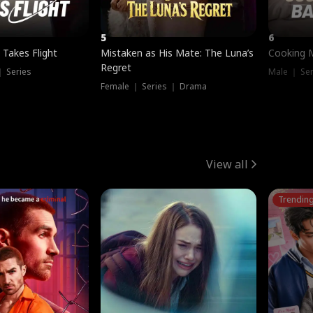
5
6
 Takes Flight
Mistaken as His Mate: The Luna’s
Cooking 
Regret
｜ Series
Male ｜ Se
Female ｜ Series ｜ Drama
View all
Trendin