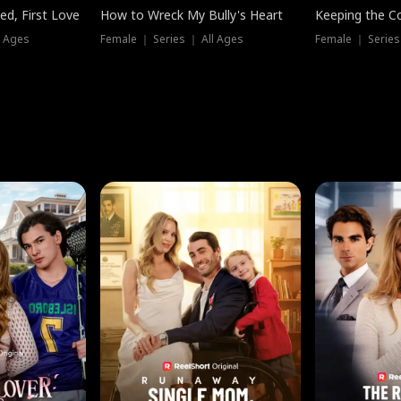
ed, First Love
How to Wreck My Bully's Heart
Keeping the C
l Ages
Female ｜ Series ｜ All Ages
Female ｜ Series