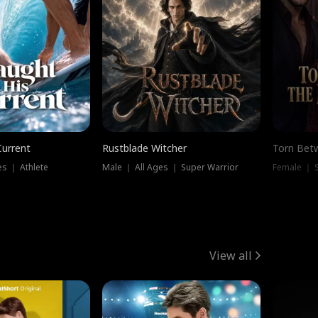
Current
Rustblade Witcher
Torn Bet
s ｜ Athlete
Male ｜ All Ages ｜ Super Warrior
Female ｜ 
View all