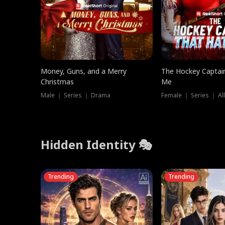
Money, Guns, and a Merry
The Hockey Captai
Christmas
Me
Male ｜ Series ｜ Drama
Female ｜ Series ｜ Al
Hidden Identity 🎭
Trending
Trending