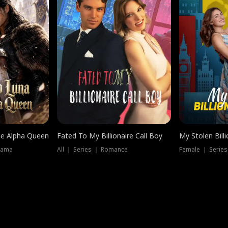
he Alpha Queen
Fated To My Billionaire Call Boy
My Stolen Billi
rama
All ｜ Series ｜ Romance
Female ｜ Serie