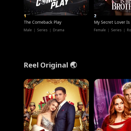
1
2
The Comeback Play
My Secret Lover Is
Male ｜ Series ｜ Drama
Female ｜ Series ｜ R
Reel Original 🌏