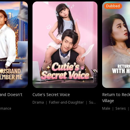
Dubbed
band Doesn't
Cutie's Secret Voice
Return to Reck
Village
Drama ｜ Father-and-Daughter ｜ Supernatural
omance
Male ｜ Series 