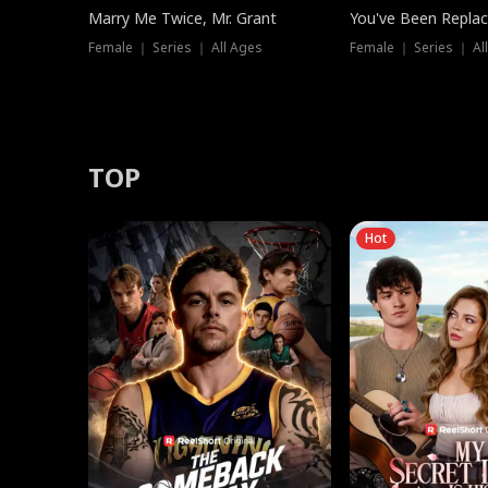
Marry Me Twice, Mr. Grant
You've Been Replac
Female ｜ Series ｜ All Ages
Female ｜ Series ｜ Al
TOP
Hot