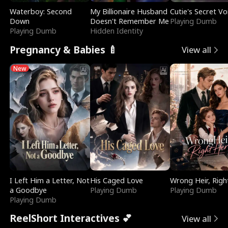
Waterboy: Second
My Billionaire Husband
Cutie's Secret Vo
Down
Doesn't Remember Me
Playing Dumb
Playing Dumb
Hidden Identity
Pregnancy & Babies 🍼
View all
New
I Left Him a Letter, Not
His Caged Love
Wrong Heir, Righ
a Goodbye
Playing Dumb
Playing Dumb
Playing Dumb
ReelShort Interactives 💕
View all