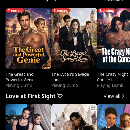
Trending
Trending
Trending
The Great and
The Lycan's Savage
The Crazy Night 
Powerful Genie
Luna
Concert
Playing Dumb
Playing Dumb
Playing Dumb
Love at First Sight 💘
View all