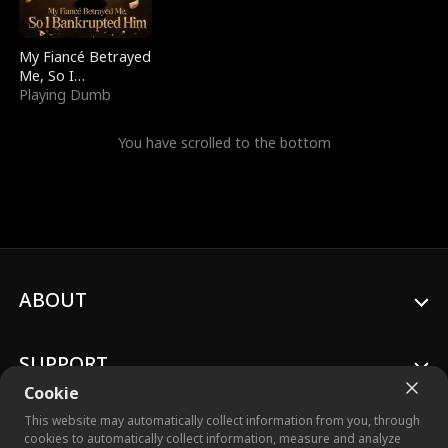
My Fiancé Betrayed
Me, So I
Bankrupted Him
Playing Dumb
You have scrolled to the bottom
ABOUT
SUPPORT
Cookie
This website may automatically collect information from you, through
cookies to automatically collect information, measure and analyze