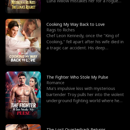
Luna Willow mistakes her for a rogue
mistress. In a
Cooking My Way Back to Love
Rags to Riches
Chef Leon Kennedy, once the "King of
Cooking," fell apart after his wife died in
a tragic car accident. His deep
depression led hi
The Fighter Who Stole My Pulse
Romance
Mia's impulsive kiss with mysterious
bartender Troy pulls her into the violent
underground fighting world where he
reigns undefeat
The Lost Quarterback Returns