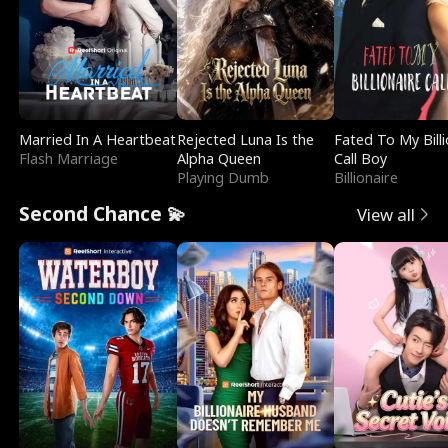
Married In A Heartbeat
Rejected Luna Is the
Fated To My Billi
Flash Marriage
Alpha Queen
Call Boy
Playing Dumb
Billionaire
Second Chance 💫
View all