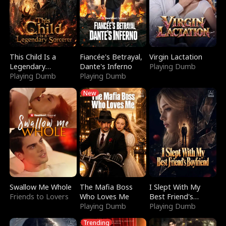
This Child Is a
Fiancée's Betrayal,
Virgin Lactation
Legendary
Dante's Inferno
Playing Dumb
Sorcerer
Playing Dumb
Playing Dumb
New
Swallow Me Whole
The Mafia Boss
I Slept With My
Friends to Lovers
Who Loves Me
Best Friend's
Playing Dumb
Boyfriend
Playing Dumb
Trending