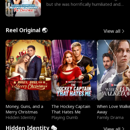
but she was horrifically humiliated and
betrayed b
Reel Original 🌏
View all
Money, Guns, and a
The Hockey Captain
When Love Walk
Merry Christmas
That Hates Me
Away
Hidden Identity
Playing Dumb
Family Drama
Hidden Identity 🎭
View all