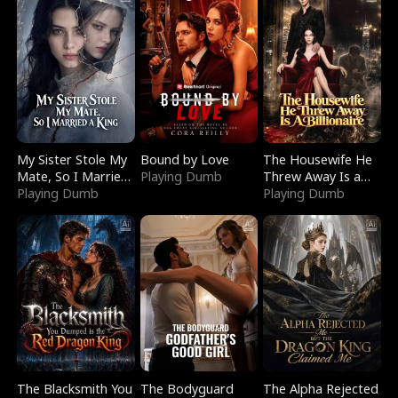
My Sister Stole My
Bound by Love
The Housewife He
Mate, So I Married
Playing Dumb
Threw Away Is a
a King
Playing Dumb
Billionaire
Playing Dumb
The Blacksmith You
The Bodyguard
The Alpha Rejected