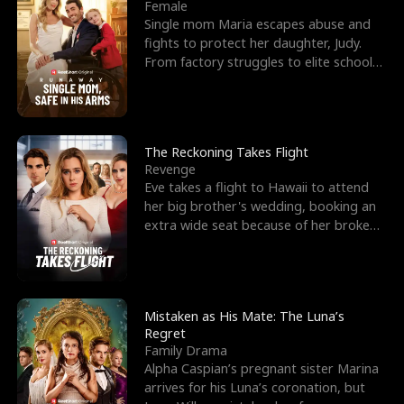
l
o
o
e
Female
Single mom Maria escapes abuse and
f
u
f
n
fights to protect her daughter, Judy.
From factory struggles to elite schools,
K
g
W
d
she faces enemie
i
h
a
n
Y
r
The Reckoning Takes Flight
Revenge
g
o
Eve takes a flight to Hawaii to attend
her big brother's wedding, booking an
u
extra wide seat because of her broken
leg in a cast.
Mistaken as His Mate: The Luna’s
Regret
Family Drama
Alpha Caspian’s pregnant sister Marina
arrives for his Luna’s coronation, but