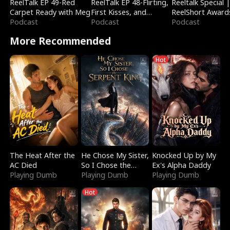
ReelTalk EP 49-Red
ReelTalk EP 48-Flirting,
Reeltalk Special 
Carpet Ready with Meg
First Kisses, and
ReelShort Award
Podcast
Fighting
Podcast
Podcast
More Recommended
Hot
The Heat After the
He Chose My Sister,
Knocked Up by My
AC Died
So I Chose the
Ex's Alpha Daddy
Playing Dumb
Serpent King
Playing Dumb
Playing Dumb
Hot