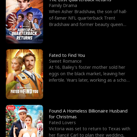
Family Drama
When Asher Bradshaw, the son of hall-
of-famer NFL quarterback Trent
Bradshaw and former beauty queen
Krista, goes missing in a dev
Fated to Find You
Sweet Romance
At 16, Bailey's foster mother sold her
eggs on the black market, leaving her
infertile. Years later, working as a school
janitor,
Hot
Found A Homeless Billionaire Husband
for Christmas
Fated Lovers
Victoria was set to return to Texas with
her fiancé Carl to plan their wedding,