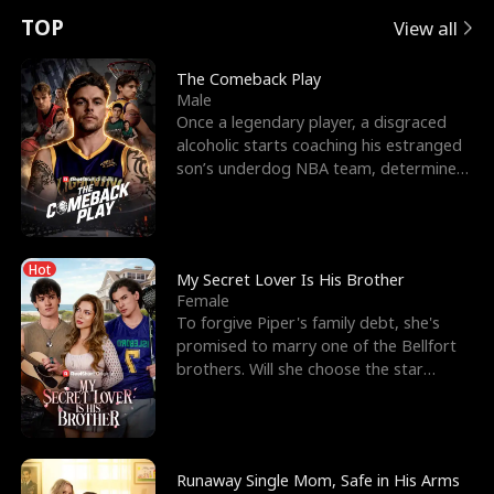
t
e
o
E
n
p
s
TOP
View all
u
e
r
x
e
e
The Comeback Play
Male
r
s
c
'
l
Once a legendary player, a disgraced
alcoholic starts coaching his estranged
n
R
e
s
l
son’s underdog NBA team, determined
to prove to his h
o
i
s
B
f
g
t
e
Hot
t
h
h
s
My Secret Lover Is His Brother
Female
h
t
e
t
To forgive Piper's family debt, she's
promised to marry one of the Bellfort
e
T
G
F
brothers. Will she choose the star
lacrosse player Dre
W
h
o
r
o
r
d
i
Runaway Single Mom, Safe in His Arms