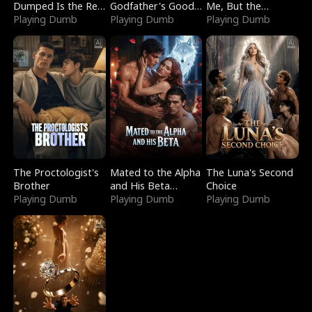
Dumped Is the Red
Godfather's Good
Me, But the
Dragon King
Playing Dumb
Girl
Playing Dumb
Dragon King
Playing Dumb
Claimed Me
The Proctologist's
Mated to the Alpha
The Luna's Second
Brother
and His Beta
Choice
Playing Dumb
(Updating)
Playing Dumb
Playing Dumb