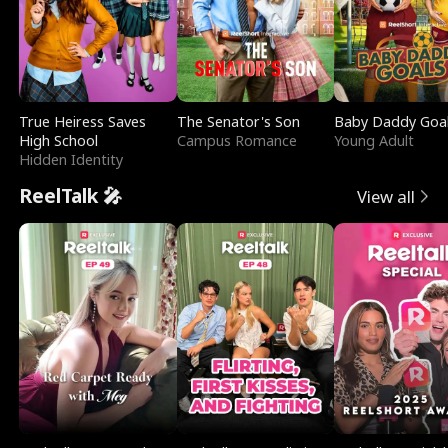
True Heiress Saves
The Senator's Son
Baby Daddy Goa
High School
Campus Romance
Young Adult
Hidden Identity
ReelTalk 🎤
View all