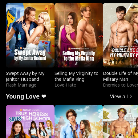
Swept Away by My
Selling My Virginity to
Double Life of M
Janitor Husband
the Mafia King
Military Man
Flash Marriage
Love-Hate
Enemies to Love
Young Love ❤
View all