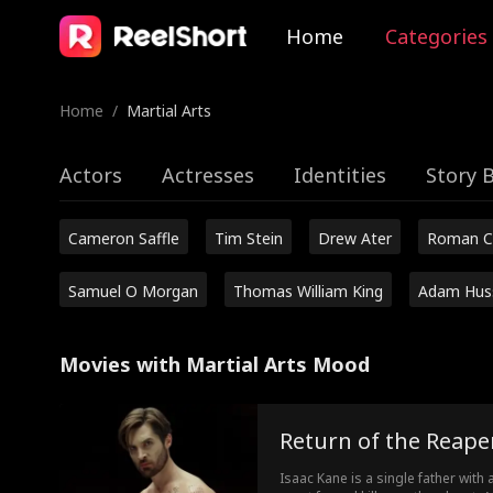
Home
Categories
Home
/
Martial Arts
Actors
Actresses
Identities
Story 
Cameron Saffle
Tim Stein
Drew Ater
Roman C
Samuel O Morgan
Thomas William King
Adam Hus
Movies with Martial Arts Mood
Return of the Reape
Isaac Kane is a single father with