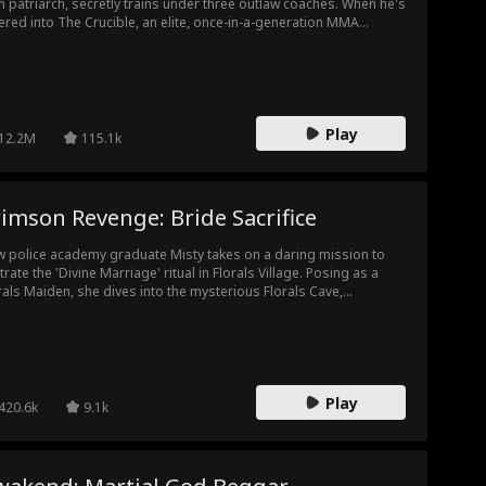
 patriarch, secretly trains under three outlaw coaches. When he's
ered into The Crucible, an elite, once-in-a-generation MMA
ving ground, he must carry the weight of betrayal, shame, and
usands of pounds of hidden resistance training. As rivals rise
 family tries to crush him, Jax must prove once and for all: he
n’t born to break... he was built to fight.
Play
12.2M
115.1k
imson Revenge: Bride Sacrifice
 police academy graduate Misty takes on a daring mission to
iltrate the 'Divine Marriage' ritual in Florals Village. Posing as a
rals Maiden, she dives into the mysterious Florals Cave,
smarting a criminal syndicate, exposing the village chief's human
fficking operation, and rescuing her sister Lara and other
tives.
Play
420.6k
9.1k