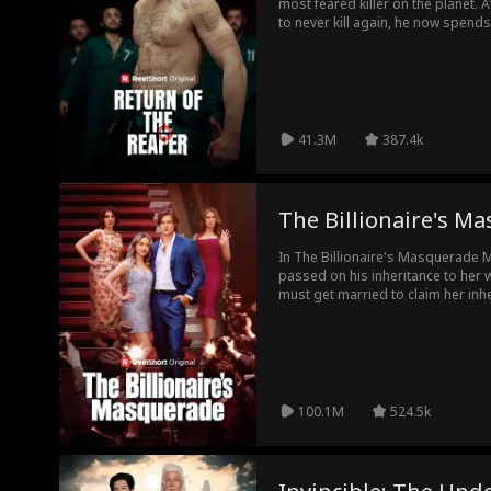
most feared killer on the planet. 
to never kill again, he now spend
single father. But when his daugh
family, he must break his vow... a
Mafia, while re-taking his place as
nightmares of the wicked.
41.3M
387.4k
The Billionaire's M
In The Billionaire's Masquerade Mo
passed on his inheritance to her 
must get married to claim her inhe
poor stranger, Griffin. She didn't
as she had thought. He's a billio
their last encounter, three years a
100.1M
524.5k