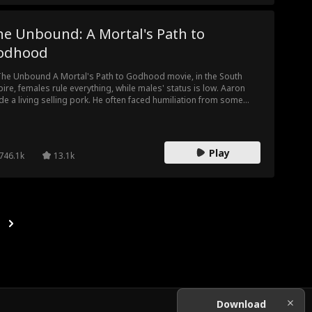
he Unbound: A Mortal's Path to
odhood
The Unbound A Mortal's Path to Godhood movie, in the South
ire, females rule everything, while males' status is low. Aaron
e a living selling pork. He often faced humiliation from some
erful girls. The whole society looked down on men, forbidding
m from practicing martial arts. Aaron still dreamed of fighting on
 battlefield and defending the country. He practiced martial arts
ind his mom's back. Then he participated in the Martial Arts
Play
746.1k
13.1k
test, gradually uncovering his own background. Actually, he was
 Queen's son...
Download