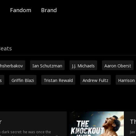
Fandom
Brand
Beats
hsherbakov
Ian Schutzman
J.J. Michaels
Aaron Oberst
s
Griffin Blazi
Tristan Rewald
Andrew Fultz
Harrison
r
T
 a dark secret: he was once the
Jax