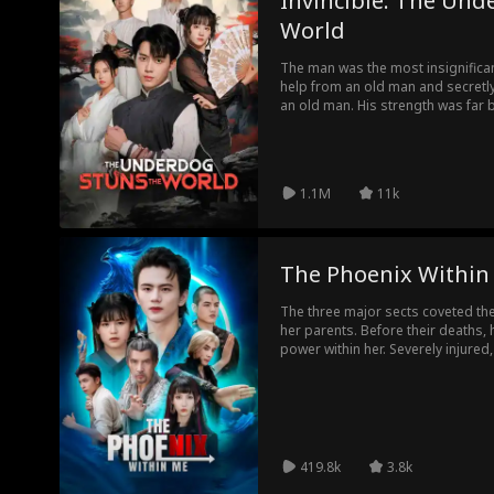
Invincible: The Und
World
The man was the most insignifican
help from an old man and secretly
an old man. His strength was far 
people, but everyone still treated
his hidden strength was very amazi
1.1M
11k
The Phoenix Within
The three major sects coveted the 
her parents. Before their deaths, h
power within her. Severely injured
her brother. However, she faced c
leader and other disciples, making 
protection kept her safe. Years late
attack on her sect, aiming to seize
the sect on the verge of destructi
she could bear it no longer and un
419.8k
3.8k
turning the tide and saving them al