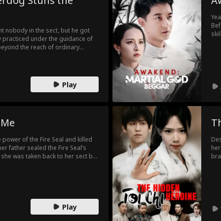
erdog Stuns the
A
Yea
Bef
t nobody in the sect, but he got
ski
 practiced under the guidance of
a b
beyond the reach of ordinary
for
 him as a waste, not knowing that
pen
ng, until...
Play
 Me
T
power of the Fire Seal and killed
Des
er father sealed the Fire Seal’s
her
, she was taken back to her sect by
bra
onstant exclusion from the sect
cla
life difficult, though her brother’s
r, a traitor led the three sects in an
 the Fire Seal and take control. With
on and her brother nearly killed,
Play
leashed the Fire Seal’s power,
l!