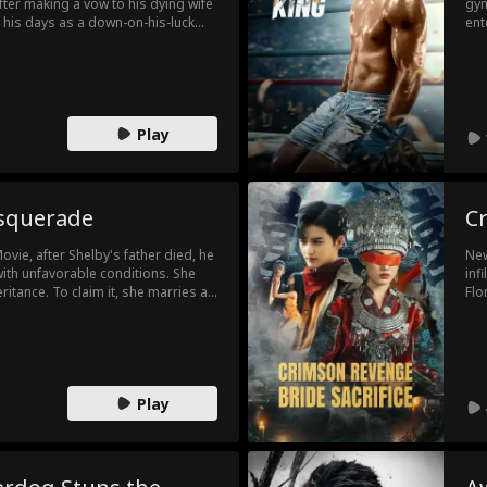
After making a vow to his dying wife
gym
s his days as a down-on-his-luck
ent
ter is kidnapped by a major crime
pro
nd kill his way through the Russian
tho
 a near-mythic killer that haunts the
and
was
Play
asquerade
Cr
vie, after Shelby's father died, he
New
with unfavorable conditions. She
inf
ritance. To claim it, she marries a
Flo
 know that Griffin wasn't a poor man
out
naire who had admired Shelby from
tra
go.
cap
Play