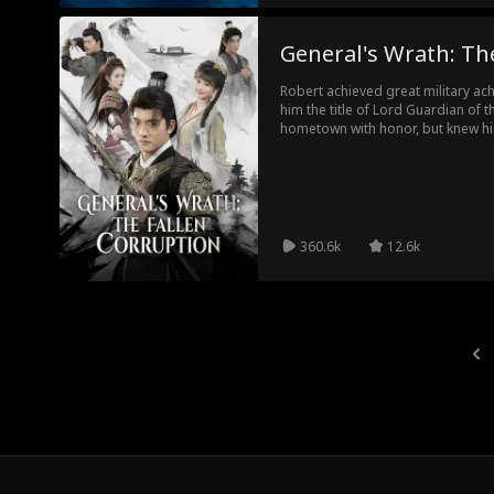
General's Wrath: Th
Robert achieved great military a
him the title of Lord Guardian of 
hometown with honor, but knew hi
county magistrate's son and his 
angrily punished the villains in c
scheme of collusion between local 
capital, as well as the embezzle
injured soldiers. He investigated t
counterattack of the Empress's br
360.6k
12.6k
corrupt officials and brought justi
families.