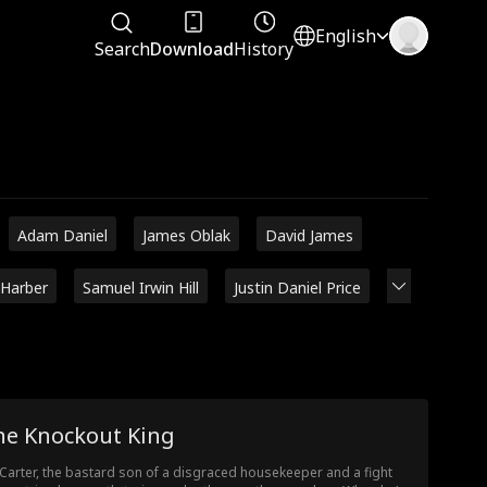
English
Search
Download
History
Adam Daniel
James Oblak
David James
 Harber
Samuel Irwin Hill
Justin Daniel Price
he Knockout King
 Carter, the bastard son of a disgraced housekeeper and a fight