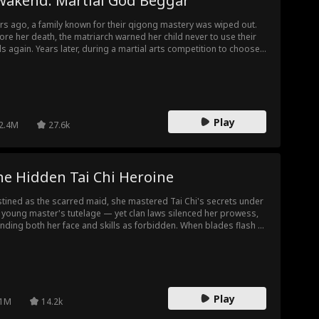
wakend: Martial God Beggar
rs ago, a family known for their qigong mastery was wiped out.
ore her death, the matriarch warned her child never to use their
lls again. Years later, during a martial arts competition to choose
ride, a young lady from another family is about to lose to a
eign opponent. At a critical moment, the child shatters a jade
dant, regaining strength to protect their beloved.
Play
2.4M
27.6k
he Hidden Tai Chi Heroine
tined as the scarred maid, she mastered Tai Chi's secrets under
 young master's tutelage — yet clan laws silenced her prowess,
nding both her face and skills as forbidden. When blades flash to
im his life, her fists rewrite destiny in the arena's dust.
Play
1M
14.2k