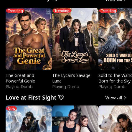
Trending
Trending
Trending
The Great and
The Lycan's Savage
Sold to the Warl
Powerful Genie
Luna
Born for the Sky
Playing Dumb
Playing Dumb
Playing Dumb
Love at First Sight 💘
View all
New