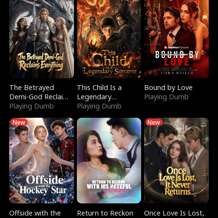
The Betrayed
This Child Is a
Bound by Love
Demi-God Reclaims
Legendary
Playing Dumb
Everything
Playing Dumb
Sorcerer
Playing Dumb
New
New
Offside with the
Return to Reckon
Once Love Is Lost,