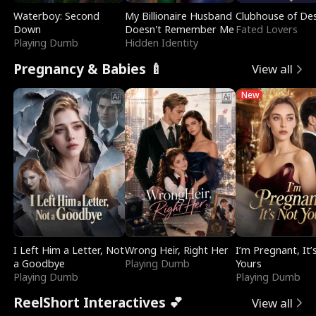
Waterboy: Second
My Billionaire Husband
Clubhouse of Des
Down
Doesn't Remember Me
Fated Lovers
Playing Dumb
Hidden Identity
Pregnancy & Babies 🍼
View all
New
I Left Him a Letter, Not
Wrong Heir, Right Her
I’m Pregnant, It’
a Goodbye
Playing Dumb
Yours
Playing Dumb
Playing Dumb
ReelShort Interactives 💕
View all