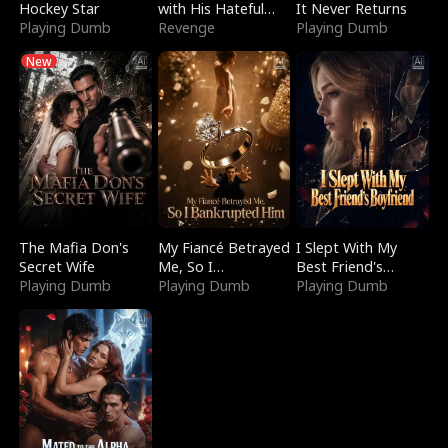
Hockey Star
with His Hateful
It Never Returns
Playing Dumb
Village
Revenge
Playing Dumb
New
The Mafia Don's
My Fiancé Betrayed
I Slept With My
Secret Wife
Me, So I
Best Friend's
Playing Dumb
Bankrupted Him
Playing Dumb
Boyfriend
Playing Dumb