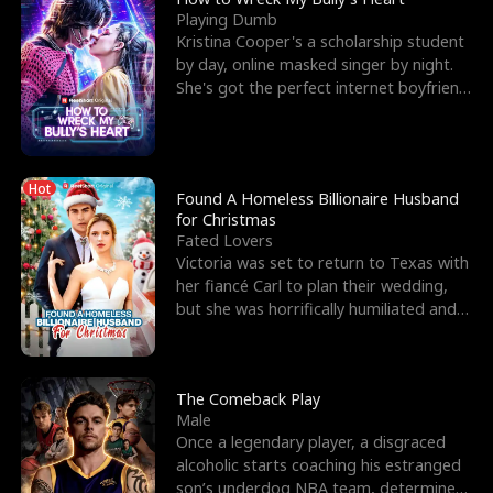
Playing Dumb
Kristina Cooper's a scholarship student
by day, online masked singer by night.
She's got the perfect internet boyfriend
in Dax – s
Hot
Found A Homeless Billionaire Husband
for Christmas
Fated Lovers
Victoria was set to return to Texas with
her fiancé Carl to plan their wedding,
but she was horrifically humiliated and
betrayed b
The Comeback Play
Male
Once a legendary player, a disgraced
alcoholic starts coaching his estranged
son’s underdog NBA team, determined