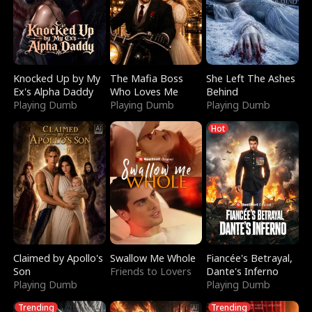
Knocked Up by My
The Mafia Boss
She Left The Ashes
Ex's Alpha Daddy
Who Loves Me
Behind
Playing Dumb
Playing Dumb
Playing Dumb
Hot
Claimed by Apollo's
Swallow Me Whole
Fiancée's Betrayal,
Son
Friends to Lovers
Dante's Inferno
Playing Dumb
Playing Dumb
Trending
Trending