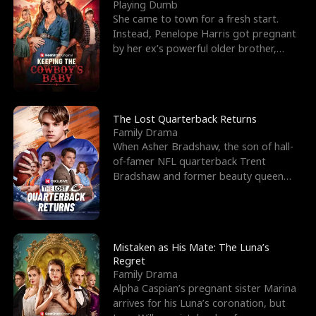
l
o
o
e
Playing Dumb
She came to town for a fresh start.
f
u
f
n
Instead, Penelope Harris got pregnant
by her ex’s powerful older brother,
K
g
W
d
Knox Grant– the rugg
i
h
a
n
Y
r
The Lost Quarterback Returns
Family Drama
g
o
When Asher Bradshaw, the son of hall-
of-famer NFL quarterback Trent
u
Bradshaw and former beauty queen
Krista, goes missing in a dev
Mistaken as His Mate: The Luna’s
Regret
Family Drama
Alpha Caspian’s pregnant sister Marina
arrives for his Luna’s coronation, but