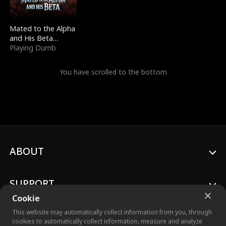
Mated to the Alpha
and His Beta
(Updating)
Playing Dumb
You have scrolled to the bottom
ABOUT
SUPPORT
Cookie
This website may automatically collect information from you, through
cookies to automatically collect information, measure and analyze