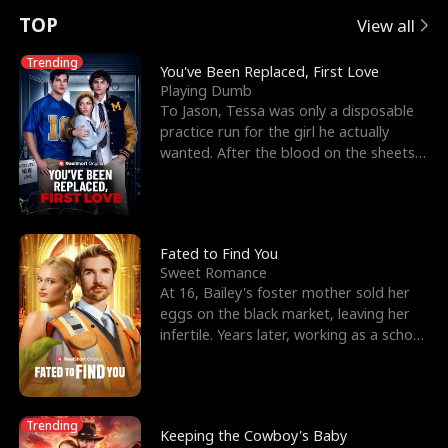
t
e
o
E
n
p
s
TOP
View all
u
e
r
x
e
e
Trending
You've Been Replaced, First Love
Playing Dumb
r
s
c
'
l
To Jason, Tessa was only a disposable
practice run for the girl he actually
n
R
e
s
l
wanted. After the blood on the sheets
became a public
o
i
s
B
f
g
t
e
t
h
h
s
Fated to Find You
Sweet Romance
h
t
e
t
At 16, Bailey's foster mother sold her
eggs on the black market, leaving her
e
T
G
F
infertile. Years later, working as a school
janitor,
W
h
o
r
o
r
d
i
Trending
Keeping the Cowboy's Baby