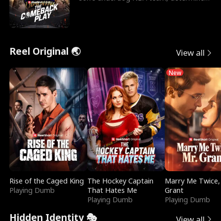
to prove to his h
Reel Original 🌏
View all
New
Rise of the Caged King
The Hockey Captain
Marry Me Twice,
Playing Dumb
That Hates Me
Grant
Playing Dumb
Playing Dumb
Hidden Identity 🎭
View all