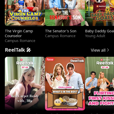
The Virgin Camp
The Senator's Son
Baby Daddy Goa
Counselor
Campus Romance
Young Adult
Campus Romance
ReelTalk 🎤
View all
New