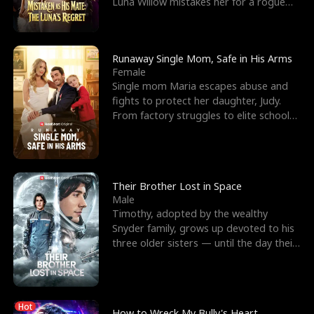
Luna Willow mistakes her for a rogue
mistress. In a
Runaway Single Mom, Safe in His Arms
Female
Single mom Maria escapes abuse and
fights to protect her daughter, Judy.
From factory struggles to elite schools,
she faces enemie
Their Brother Lost in Space
Male
Timothy, adopted by the wealthy
Snyder family, grows up devoted to his
three older sisters — until the day their
biological son, M
Hot
How to Wreck My Bully's Heart