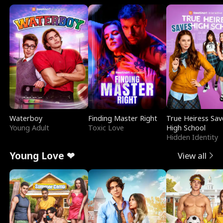
Waterboy
Finding Master Right
True Heiress Sav
Young Adult
Toxic Love
High School
Hidden Identity
Young Love ❤
View all