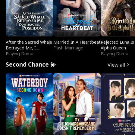
After the Sacred Whale
Married In A Heartbeat
Rejected Luna Is
Betrayed Me, I
Flash Marriage
Alpha Queen
Contracted Poseidon
Playing Dumb
Playing Dumb
Second Chance 💫
View all