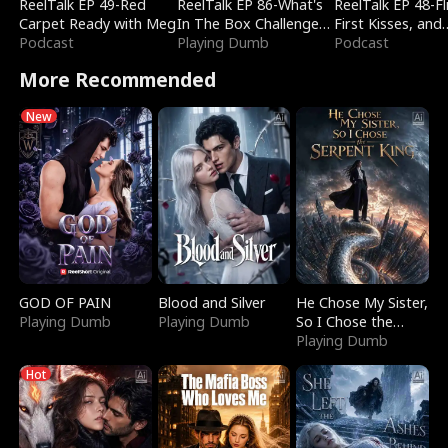
ReelTalk EP 49-Red
ReelTalk EP 86-What's
ReelTalk EP 48-Fli
Carpet Ready with Meg
In The Box Challenge
First Kisses, and
Podcast
with Katelyn and Joel
Playing Dumb
Fighting
Podcast
More Recommended
New
GOD OF PAIN
Blood and Silver
He Chose My Sister,
Playing Dumb
Playing Dumb
So I Chose the
Serpent King
Playing Dumb
Hot