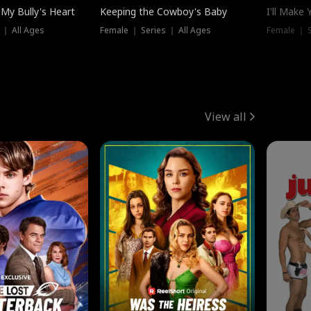
My Bully's Heart
Keeping the Cowboy's Baby
I'll Make
 ｜ All Ages
Female ｜ Series ｜ All Ages
Female ｜ S
View all