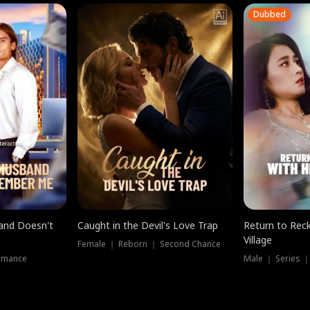
Dubbed
band Doesn't
Caught in the Devil's Love Trap
Return to Reck
Village
Female ｜ Reborn ｜ Second Chance
omance
Male ｜ Series 