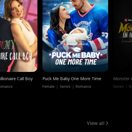
llionaire Call Boy
Puck Me Baby One More Time
Monster i
Romance
Female ｜ Series ｜ Romance
Series ｜ R
View all