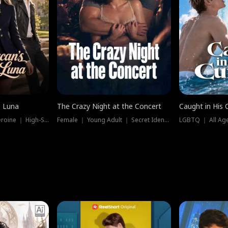
e Luna
The Crazy Night at the Concert
Caught in His 
Werewolf ｜ Strong Heroine ｜ High-Stakes
Female ｜ Young Adult ｜ Secret Identity
LGBTQ ｜ All Age