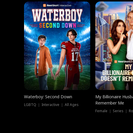
Waterboy: Second Down
My Billionaire Hus
Remember Me
LGBTQ ｜ Interactive ｜ All Ages
Female ｜ Series ｜ R