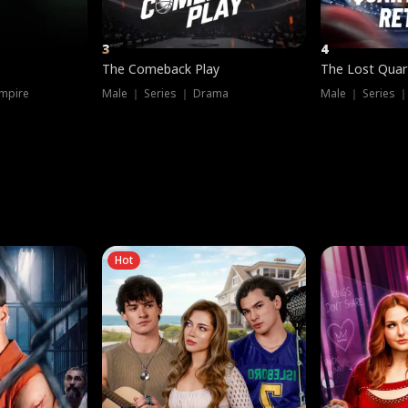
3
4
The Comeback Play
The Lost Quar
mpire
Male ｜ Series ｜ Drama
Male ｜ Series 
Hot