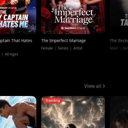
ptain That Hates
The Imperfect Marriage
The Recko
Female ｜ Series ｜ Artist
Male ｜ Fe
 ｜ All Ages
View all
Trending