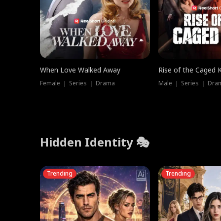
When Love Walked Away
Rise of the Caged 
Female ｜ Series ｜ Drama
Male ｜ Series ｜ Dra
Hidden Identity 🎭
Trending
Trending