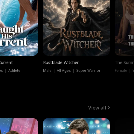
Current
Rustblade Witcher
The Summ
s ｜ Athlete
Male ｜ All Ages ｜ Super Warrior
View all