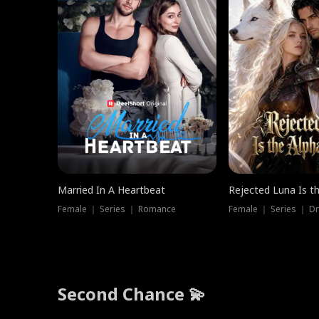
Married In A Heartbeat
Rejected Luna Is t
Female ｜ Series ｜ Romance
Female ｜ Series ｜ D
Second Chance 💫