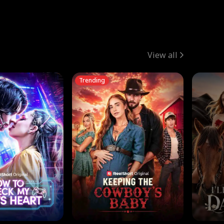
View all
Trending