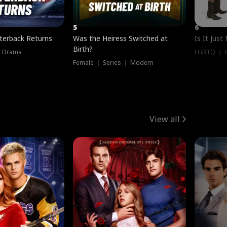
5
6
terback Returns
Was the Heiress Switched at
Is It Just
Birth?
｜ Drama
LGBTQ ｜ G
Female ｜ Series ｜ Modern
View all