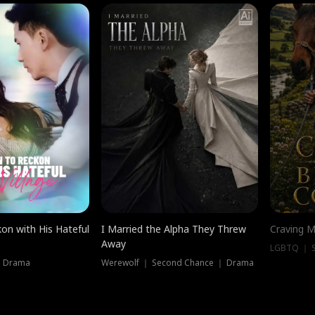
on with His Hateful
I Married the Alpha They Threw
Craving M
Away
LGBTQ ｜ S
｜ Drama
Werewolf ｜ Second Chance ｜ Drama