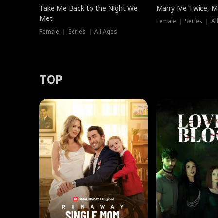
Take Me Back to the Night We
Marry Me Twice, Mr
Met
Female ｜ Series ｜ Al
Female ｜ Series ｜ All Ages
TOP