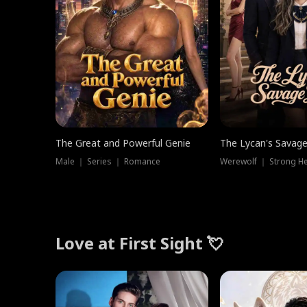
The Great and Powerful Genie
The Lycan's Savag
Male ｜ Series ｜ Romance
Love at First Sight 💘