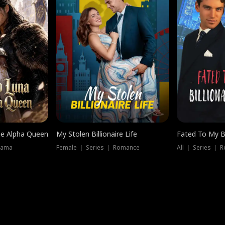
he Alpha Queen
My Stolen Billionaire Life
Fated To My Bi
rama
Female ｜ Series ｜ Romance
All ｜ Series ｜ 