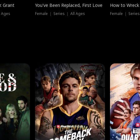
. Grant
You've Been Replaced, First Love
How to Wreck 
l Ages
Female ｜ Series ｜ All Ages
Female ｜ Series