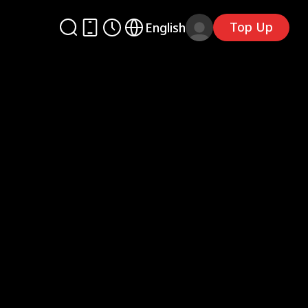
Top Up
English