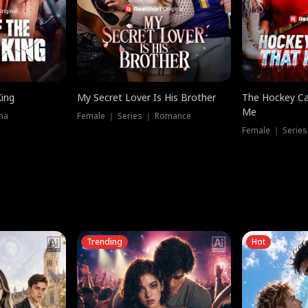
King
My Secret Lover Is His Brother
The Hockey Ca
Me
ma
Female ｜ Series ｜ Romance
Female ｜ Series
Trending
Hot