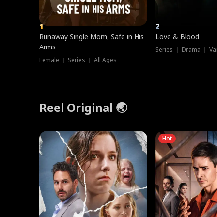
1
2
Runaway Single Mom, Safe in His
Love & Blood
Arms
Series ｜ Drama ｜ Va
Female ｜ Series ｜ All Ages
Reel Original 🌏
Hot