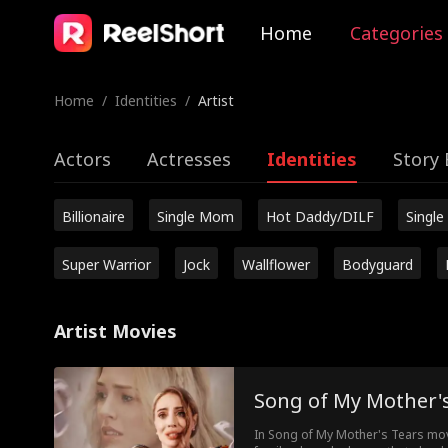
Home
Categories
Home
/
Identities
/
Artist
Actors
Actresses
Identities
Story 
Billionaire
Single Mom
Hot Daddy/DILF
Single
Super Warrior
Jock
Wallflower
Bodyguard
Artist Movies
Song of My Mother'
In Song of My Mother's Tears movi