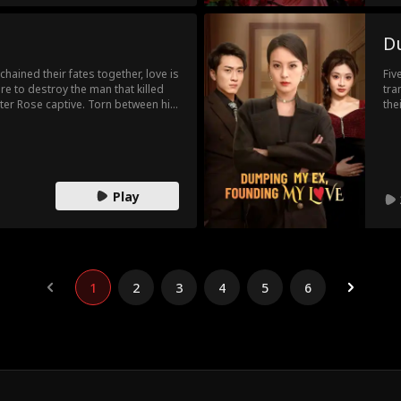
D
hained their fates together, love is
Fiv
e to destroy the man that killed
tra
hter Rose captive. Torn between his
the
ascination with the fallen heiress,
pre
 prisoner to Rose. When the bloody
tru
revealed, they realize they were never
had
 instead love.
Play
1
2
3
4
5
6