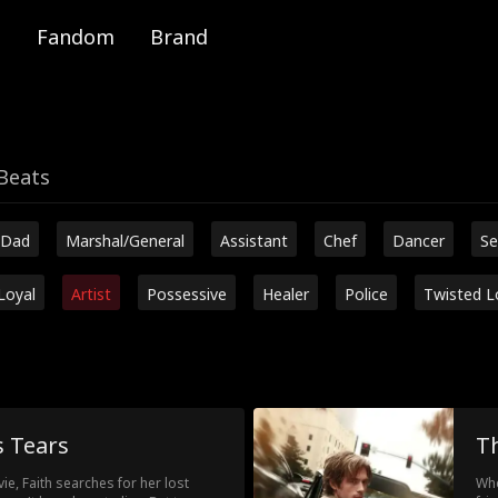
Fandom
Brand
Beats
 Dad
Marshal/General
Assistant
Chef
Dancer
Se
Loyal
Artist
Possessive
Healer
Police
Twisted L
s Tears
Th
e, Faith searches for her lost
Whe