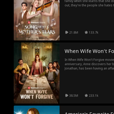
family when she learns that she do
out, they're the people she hates 
21.8M
133.7k
When Wife Won't Fo
In When Wife Won't Forgive movie
anniversary, Anne discovers her 
Jonathan, has been having an affai
a divorce. Jonathan thinks he's g
publishing company, so he immedia
Utterly heartbroken, Anne decides
She resumes her position as Chai
company, and removes Jonathan fro
realizes that Anne who played hou
38.5M
233.1k
wealthy heiress.