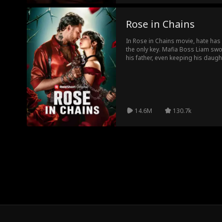
Rose in Chains
In Rose in Chains movie, hate has c
the only key. Mafia Boss Liam swor
his father, even keeping his daug
thirst for revenge and obsessive f
Liam finds himself just as much a
truth behind their past is finally 
meant for devastating hatred, but
14.6M
130.7k