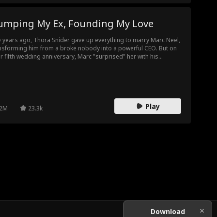
umping My Ex, Founding My Love
e years ago, Thora Snider gave up everything to marry Marc Neel,
nsforming him from a broke nobody into a powerful CEO. But on
ir fifth wedding anniversary, Marc "surprised" her with his
gnant mistress, Ella Frost, and forced her to step aside for their
e love. Disillusioned, Thora vowed to take back everything she
 given him...
Play
2M
23.3k
Download