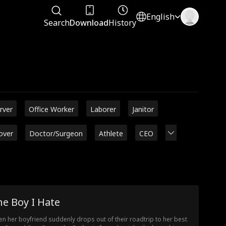
English
Search
Download
History
rver
Office Worker
Laborer
Janitor
over
Doctor/Surgeon
Athlete
CEO
e Boy I Hate
n her boyfriend suddenly drops out of their roadtrip to her best