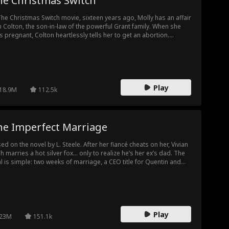
he Christmas Switch
The Christmas Switch movie, sixteen years ago, Molly has an affair
h Colton, the son-in-law of the powerful Grant family. When she
s pregnant, Colton heartlessly tells her to get an abortion.
ious and heartbroken, Molly secretly swaps her newborn
ghter with the baby girl born to the Grant family’s heiress, Rachel.
t baby—Rachel’s real daughter—grows up as Dolores, raised in
 slums. Meanwhile, Molly’s biological daughter, Sara, is brought
as the Grant family’s beloved princess. Now, both girls attend the
Play
e prestigious school. Their paths cross again. Dolores, strong
18.9M
112.5k
 kind, catches the attention of Aaron—Rachel’s father and the
nt family patriarch. At the same time, Sara’s longtime crush, Ryan,
rts falling for Dolores. Feeling threatened, Sara begins scheming
inst her, afraid of being replaced. As tension builds, the secret
he Imperfect Marriage
ind their true identities slowly starts to unravel...
ed on the novel by L. Steele. After her fiancé cheats on her, Vivian
sh marries a hot silver fox… only to realize he’s her ex’s dad. The
l is simple: two weeks of marriage, a CEO title for Quentin and
ugh money for Vivian to save her sick dad. But as her ex keeps
iliating her and his dad keeps saving her, Vivian's fake marriages
rts to cross very real lines.
Play
23M
151.1k