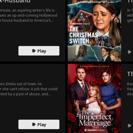
 Ex-Husband
T
ovie, an aspiring writer’s life is
In 
cues an up-and-coming Hollywood
wit
get
 to the paparazzi and his own
Fur
dau
f hell and he realizes he must do
Tha
t! By the time his
the
st, it may be too late to win him
up 
Play
sam
and
Gra
sta
aga
T
beh
lies Emilia out of town, he
Bas
 she can’t refuse: A job that could
fla
unted by a past of abuse, and
dea
k into the world that once broke
eno
m?
hum
sta
Play