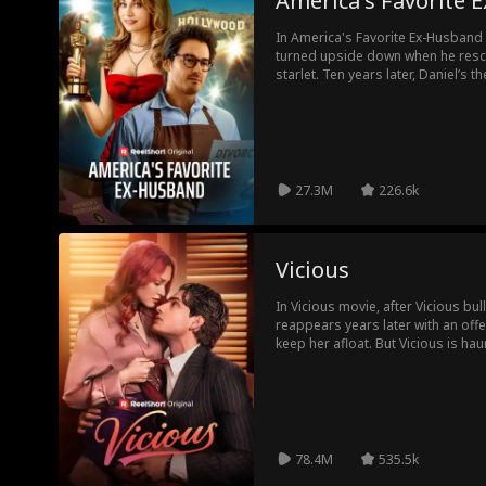
America's Favorite
In America's Favorite Ex-Husband m
turned upside down when he res
starlet. Ten years later, Daniel’s the house husband to America’s
Sweetheart, ignored and invisible
family. When a megastar old flame comes back to seduce his wife,
Daniel’s life reaches a new level o
the unthinkable: divorce America’s Sweethear
famous wife realizes what she’s lo
back.
27.3M
226.6k
Vicious
In Vicious movie, after Vicious bul
reappears years later with an offer
keep her afloat. But Vicious is ha
trusting him could drag Emilia bac
her... Can she let herself fall for hi
78.4M
535.5k