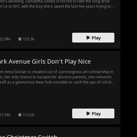
end's wedding, Samantha Smiles is forced to take the long drive
m LA to NYC with the boy she's spent the last five years trying to
get. The boy she spent one secret summer night with. The boy
 let take ALL her firsts: Tristan Montgomery, AKA her best friend's
er brother! Torn between loyalty and her resurfacing (mutual?)
lings for Tristan, Samantha has to make a choice: will she keep
ing for others, or will she finally, for once, do something for
Play
self?!
23.9M
153.3k
rk Avenue Girls Don't Play Nice
n Anna Sinclair is cheated out of a prestigious art scholarship in
is, her only chance to escape her abusive parents, she reinvents
self as a glamorous New York socialite to catch the eye of rich kid
ston Kingsley and secure a second shot at her dreams. But
ngs get complicated when she starts to fall for Preston’s best
end, Brooks Whitmore, Upper East Side royalty and the biggest
eat to exposing Anna's true identity. Will her secret turn Brooks
inst her, or will it bring them the happy ending that neither of
Play
m saw coming?
15.5M
112.5k