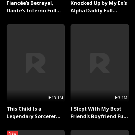
Fiancée's Betrayal,
Knocked Up by My Ex's
Dante's Inferno Full
Alpha Daddy Full
Series
Series
13.1M
3.1M
This Child Is a
I Slept With My Best
Legendary Sorcerer
Friend's Boyfriend Full
Full Series
Series
New