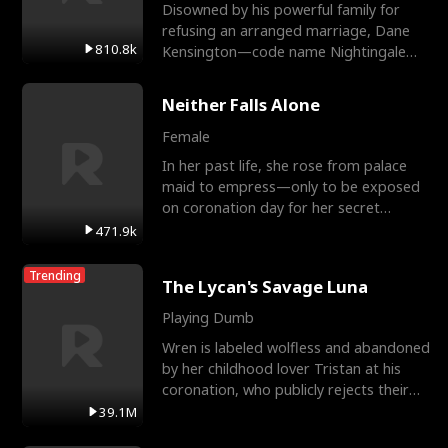
Disowned by his powerful family for
refusing an arranged marriage, Dane
810.8k
Kensington—code name Nightingale—
is a retired Apex Operato
Neither Falls Alone
Female
In her past life, she rose from palace
maid to empress—only to be exposed
on coronation day for her secret
relationship with a eun
471.9k
Trending
The Lycan's Savage Luna
Playing Dumb
Wren is labeled wolfless and abandoned
by her childhood lover Tristan at his
coronation, who publicly rejects their
mate bond and
39.1M