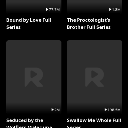
77.7M
1.8M
Bound by Love Full
The Proctologist's
Series
Brother Full Series
2M
198.5M
Seduced by the
Swallow Me Whole Full
Wolfless Male Luna
Series