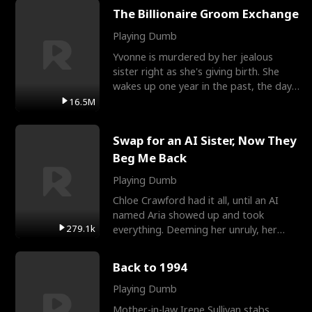
The Billionaire Groom Exchange
Playing Dumb
Yvonne is murdered by her jealous
sister right as she's giving birth. She
wakes up one year in the past, the day
they picked their
16.5M
Swap for an AI Sister, Now They
Beg Me Back
Playing Dumb
Chloe Crawford had it all, until an AI
named Aria showed up and took
279.1k
everything. Deeming her unruly, her
three brothers sent her t
Back to 1994
Playing Dumb
Mother-in-law Irene Sullivan stabs