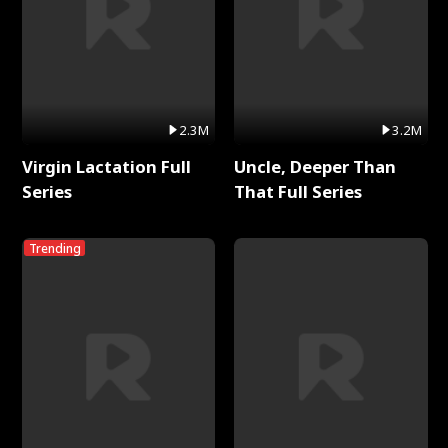
2.3M
3.2M
Virgin Lactation Full
Uncle, Deeper Than
Series
That Full Series
Trending