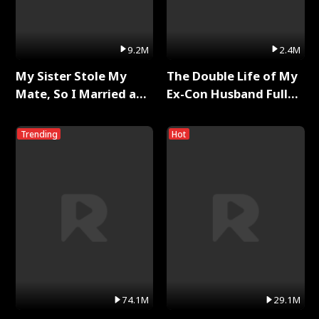
9.2M
2.4M
My Sister Stole My
The Double Life of My
Mate, So I Married a
Ex-Con Husband Full
King Full Series
Series
Trending
Hot
74.1M
29.1M