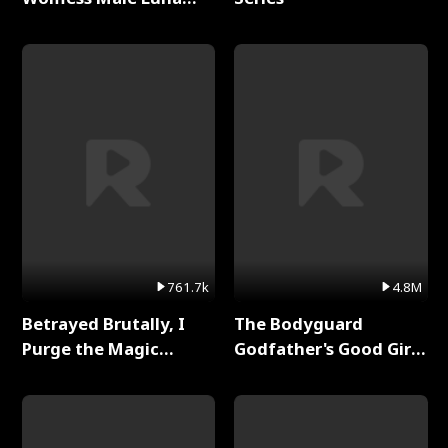
Full Series
761.7k
4.8M
Betrayed Brutally, I
The Bodyguard
Purge the Magic
Godfather's Good Girl
Academy Full Series
Full Series