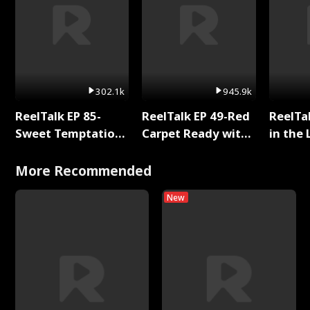
302.1k
945.9k
ReelTalk EP 85-
ReelTalk EP 49-Red
ReelTa
Sweet Temptation:
Carpet Ready with
in the 
Chapter Reading
Meg
Pop Ma
with Jesse Morales
Storie
More Recommended
New