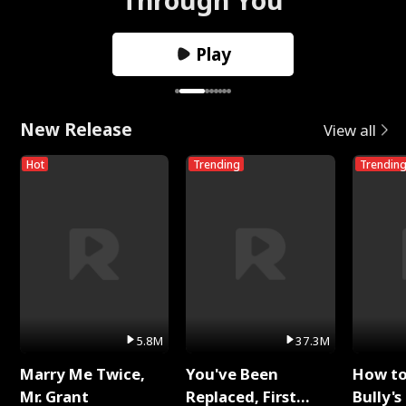
Play
New Release
View all
Hot
Trending
Trendin
5.8M
37.3M
Marry Me Twice,
You've Been
How t
Mr. Grant
Replaced, First
Bully's