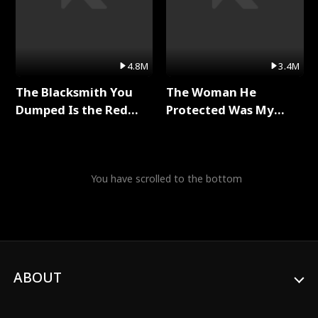
4.8M
3.4M
The Blacksmith You
The Woman He
Dumped Is the Red
Protected Was My
Dragon King Full Series
Killer Full Series
You have scrolled to the bottom
ABOUT