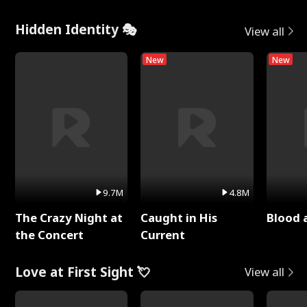
Hidden Identity 🎭
View all
New
New
9.7M
4.8M
The Crazy Night at
Caught in His
Blood 
the Concert
Current
Love at First Sight 💘
View all