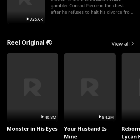
gambler Conrad Pierce in the chest
after he refuses to halt his divorce from
her daughter, Mia
325.6k
Reel Original 🌏
View all
40.8M
84.2M
Monster in His Eyes
Your Husband Is
Reborn
Mine
Lycan 