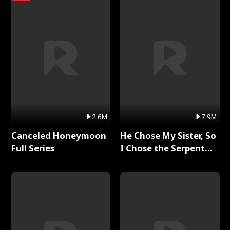
2.6M
7.9M
Canceled Honeymoon
He Chose My Sister, So
Full Series
I Chose the Serpent
King Full Series