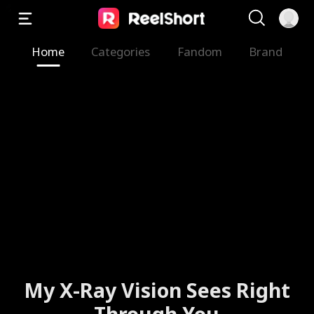
Home
Categories
Fandom
Brand
My X-Ray Vision Sees Right
Through You