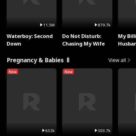
11.5M
879.7k
Waterboy: Second
Do Not Disturb:
My Bill
Down
Chasing My Wife
Husban
Remem
Pregnancy & Babies 🍼
View all
New
New
632k
503.7k