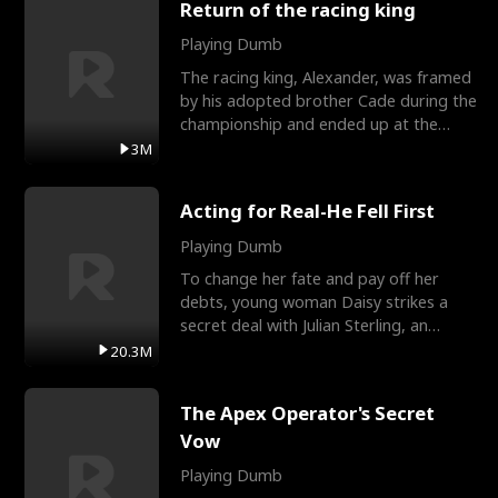
Return of the racing king
Playing Dumb
The racing king, Alexander, was framed
by his adopted brother Cade during the
championship and ended up at the
Apollo Club, workin
3M
Acting for Real-He Fell First
Playing Dumb
To change her fate and pay off her
debts, young woman Daisy strikes a
secret deal with Julian Sterling, an
immensely powerful busi
20.3M
The Apex Operator's Secret
Vow
Playing Dumb