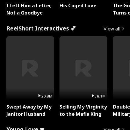
I Left Him a Letter,
His Caged Love
The G
Not a Goodbye
Turns 
Baby's
ReelShort Interactives 💕
View all
20.8M
38.1M
Swept Away by My
Selling My Virginity
Double
Janitor Husband
to the Mafia King
Milita
Young Love ❤
View all