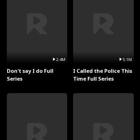
2.4M
5.1M
Don't say I do Full
I Called the Police This
Series
Time Full Series