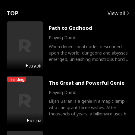
Love
TOP
View all
Path to Godhood
Playing Dumb
When dimensional nodes descended
upon the world, dungeons and abysses
emerged, unleashing monstrous hordes
upon humanity. The only
339.3k
Trending
The Great and Powerful Genie
Playing Dumb
Elijah Baran is a genie in a magic lamp
who can grant three wishes. After
thousands of years, a billionaire uses his
last wish to
93.1M