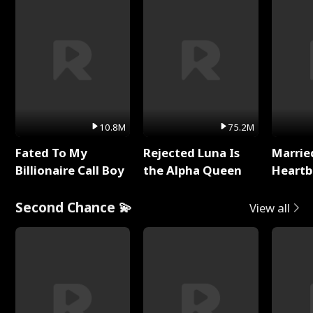
10.8M
75.2M
Fated To My
Rejected Luna Is
Marrie
Billionaire Call Boy
the Alpha Queen
Heartb
Second Chance 💫
View all