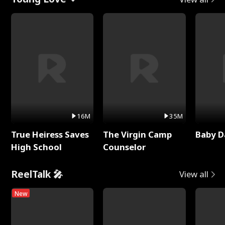
16M
35M
True Heiress Saves
The Virgin Camp
Baby D
High School
Counselor
ReelTalk 🎤
View all
New