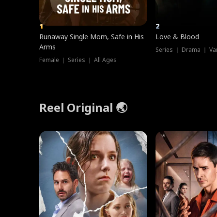
1
2
Runaway Single Mom, Safe in His
Love & Blood
Arms
Series ｜ Drama ｜ Va
Female ｜ Series ｜ All Ages
Reel Original 🌏