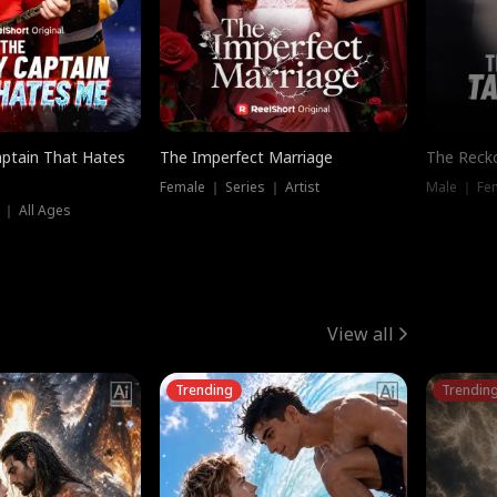
ptain That Hates
The Imperfect Marriage
The Recko
Female ｜ Series ｜ Artist
Male ｜ Fe
 ｜ All Ages
View all
Trending
Trendin