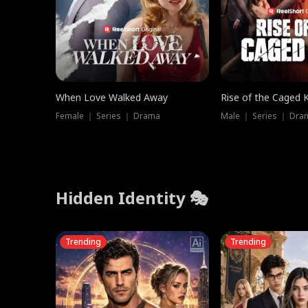
When Love Walked Away
Rise of the Caged 
Female ｜ Series ｜ Drama
Male ｜ Series ｜ Dra
Hidden Identity 🎭
Trending
Trending