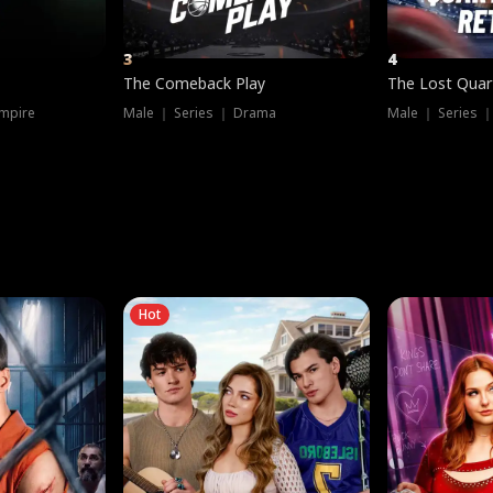
3
4
The Comeback Play
The Lost Quar
mpire
Male ｜ Series ｜ Drama
Male ｜ Series 
Hot