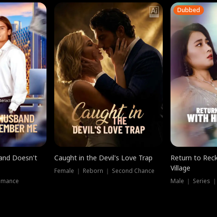
Dubbed
band Doesn't
Caught in the Devil's Love Trap
Return to Reck
Village
Female ｜ Reborn ｜ Second Chance
omance
Male ｜ Series 