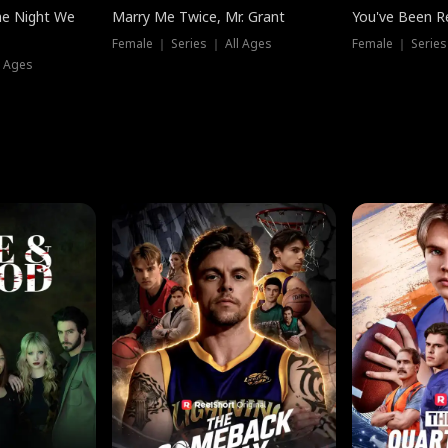
he Night We
Marry Me Twice, Mr. Grant
You've Been Re
Female ｜ Series ｜ All Ages
Female ｜ Series
l Ages