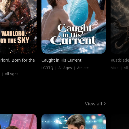
rlord, Born for the
Caught in His Current
Rustblade
LGBTQ ｜ All Ages ｜ Athlete
Male ｜ All
 ｜ All Ages
View all