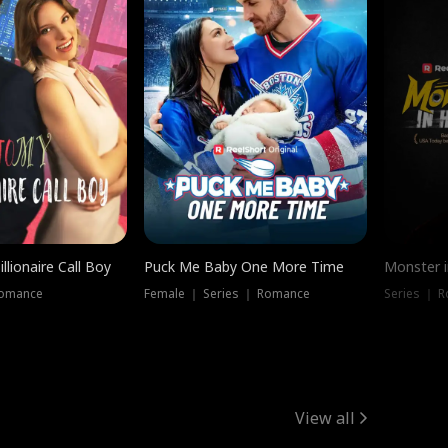
llionaire Call Boy
Puck Me Baby One More Time
Monster i
Romance
Female ｜ Series ｜ Romance
Series ｜ R
View all