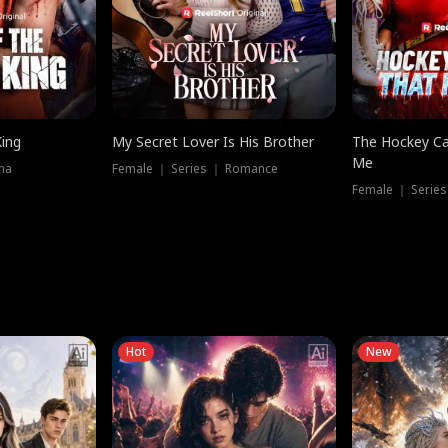
King
My Secret Lover Is His Brother
The Hockey Ca
Me
ma
Female ｜ Series ｜ Romance
Female ｜ Series
Hot
New