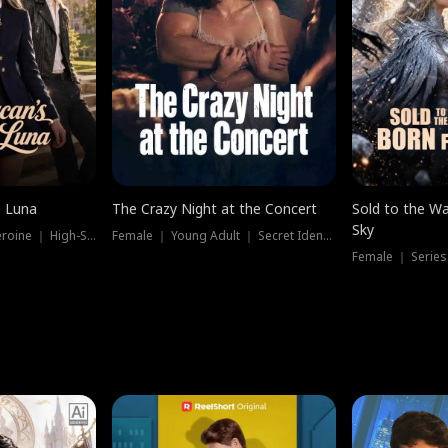
e Luna
The Crazy Night at the Concert
Sold to the Wa
Sky
Werewolf ｜ Strong Heroine ｜ High-Stakes
Female ｜ Young Adult ｜ Secret Identity
Female ｜ Series