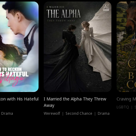
on with His Hateful
I Married the Alpha They Threw
Craving M
Away
LGBTQ ｜ S
｜ Drama
Werewolf ｜ Second Chance ｜ Drama