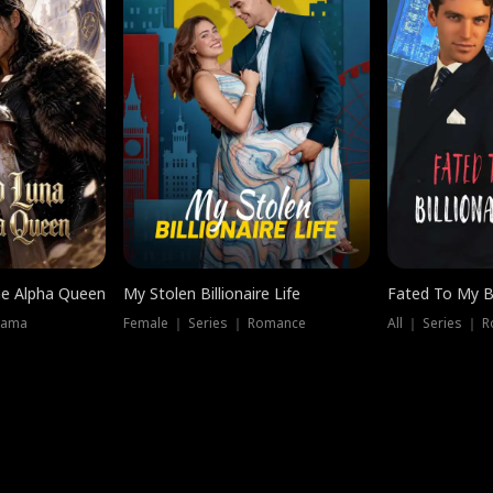
he Alpha Queen
My Stolen Billionaire Life
Fated To My Bi
rama
Female ｜ Series ｜ Romance
All ｜ Series ｜ 