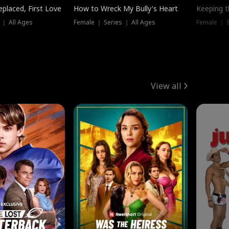
placed, First Love
How to Wreck My Bully's Heart
Keeping 
 ｜ All Ages
Female ｜ Series ｜ All Ages
Female ｜ S
View all