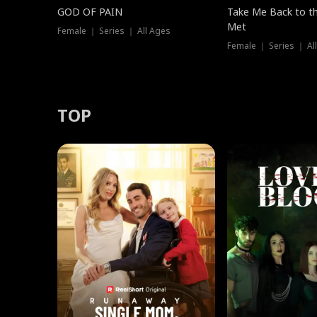
GOD OF PAIN
Take Me Back to t
Met
Female ｜ Series ｜ All Ages
Female ｜ Series ｜ Al
TOP