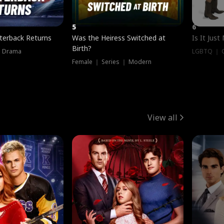
5
6
terback Returns
Was the Heiress Switched at
Is It Just
Birth?
｜ Drama
LGBTQ ｜ G
Female ｜ Series ｜ Modern
View all