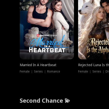
Married In A Heartbeat
Rejected Luna Is t
Female ｜ Series ｜ Romance
Female ｜ Series ｜ D
Second Chance 💫