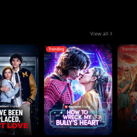
View all
Trending
Trendin