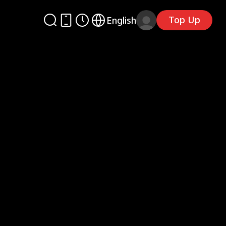
Top Up
English