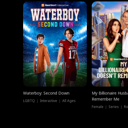
Waterboy: Second Down
My Billionaire Hus
Remember Me
LGBTQ ｜ Interactive ｜ All Ages
Female ｜ Series ｜ R