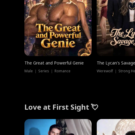
The Great and Powerful Genie
The Lycan's Savag
Male ｜ Series ｜ Romance
Love at First Sight 💘