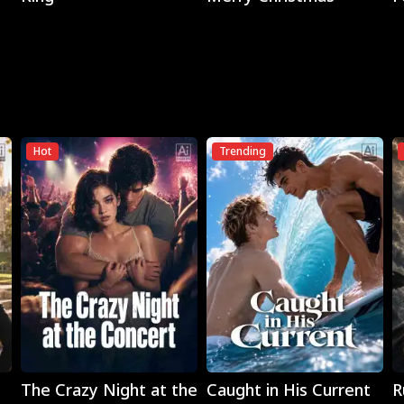
Hot
Trending
Play
Play
The Crazy Night at the
Caught in His Current
R