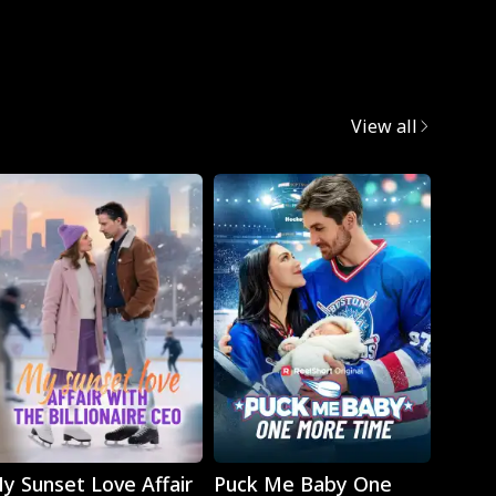
Mafia
View all
Play
Play
y Sunset Love Affair
Puck Me Baby One
Monst