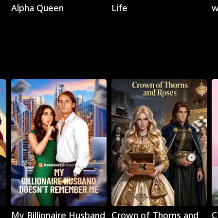
Alpha Queen
Life
w
C
Play
Play
My Billionaire Husband
Crown of Thorns and
C