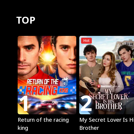
TOP
Hot
1
2
Play
Play
Return of the racing
My Secret Lover Is H
king
Brother