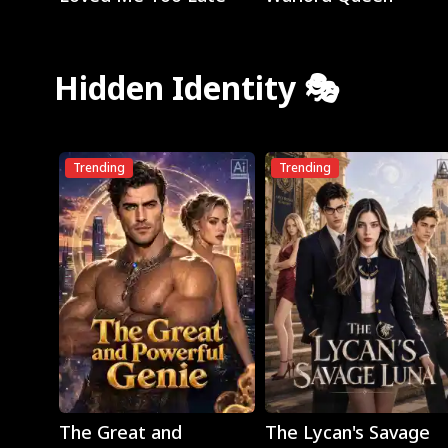
Hidden Identity 🎭
Trending
Trending
Play
Play
The Great and
The Lycan's Savage