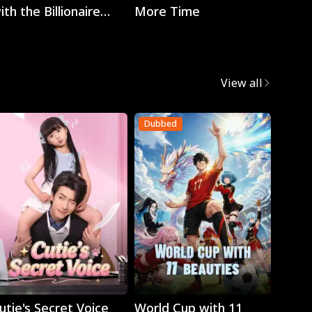
ith the Billionaire
More Time
EO
View all
Dubbed
Dubb
Play
Play
utie's Secret Voice
World Cup with 11
Retur