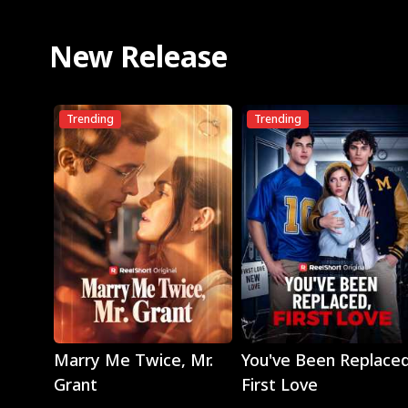
New Release
Trending
Trending
Play
Play
Marry Me Twice, Mr.
You've Been Replaced
Grant
First Love