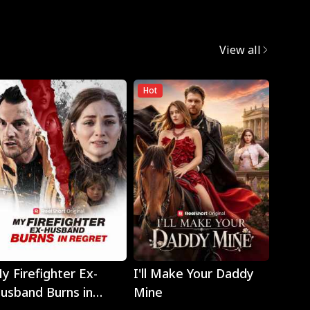
View all
Hot
Play
Play
y Firefighter Ex-
I'll Make Your Daddy
Noth
usband Burns in
Mine
Eyes