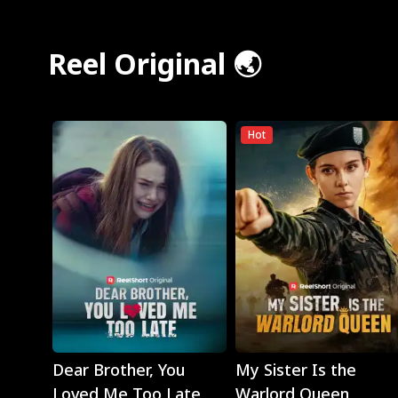
Reel Original 🌏
Hot
Play
Play
Dear Brother, You
My Sister Is the
Loved Me Too Late
Warlord Queen