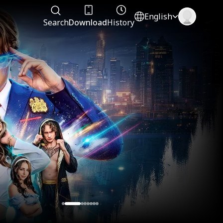
English
Search
Download
History