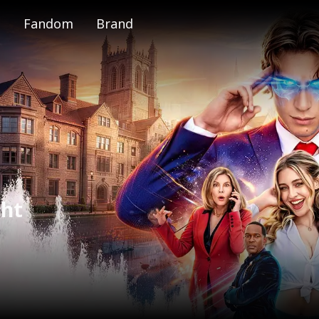
Fandom
Brand
e