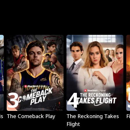
R
3
4
Play
Play
is
The Comeback Play
The Reckoning Takes
F
Flight