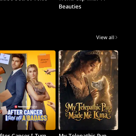
Beauties
His H
View all
New
Play
Play
fter Cancer I Turn
My Telepathic Pup
Marri