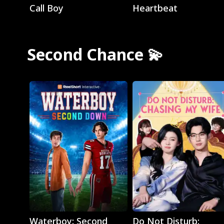
Call Boy
Heartbeat
Second Chance 💫
Play
Play
Waterboy: Second
Do Not Disturb: