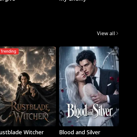
View all
Trending
Trend
Play
Play
ustblade Witcher
Blood and Silver
Torn 