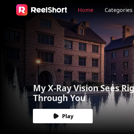
Home
Categories
The Valkyrie Divorces th
God of War
Play