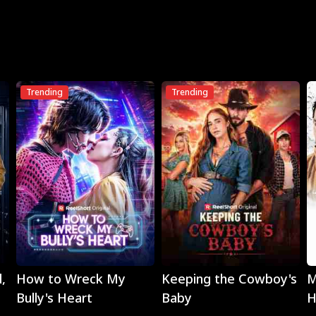
Trending
Trending
Play
Play
,
How to Wreck My
Keeping the Cowboy's
M
Bully's Heart
Baby
H