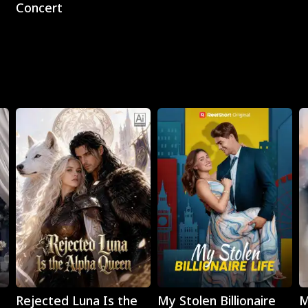
Concert
Play
Play
Rejected Luna Is the
My Stolen Billionaire
M