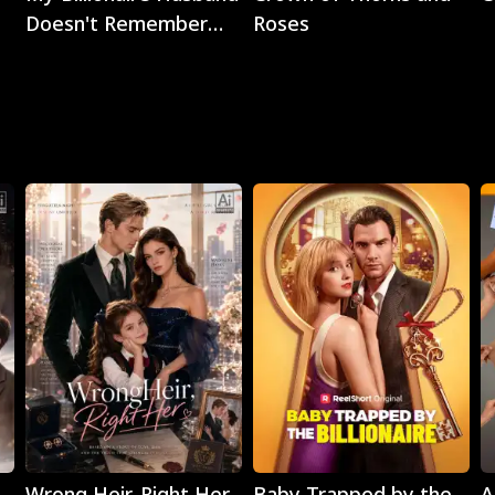
Doesn't Remember
Roses
Me
Play
Play
Wrong Heir, Right Her
Baby Trapped by the
A