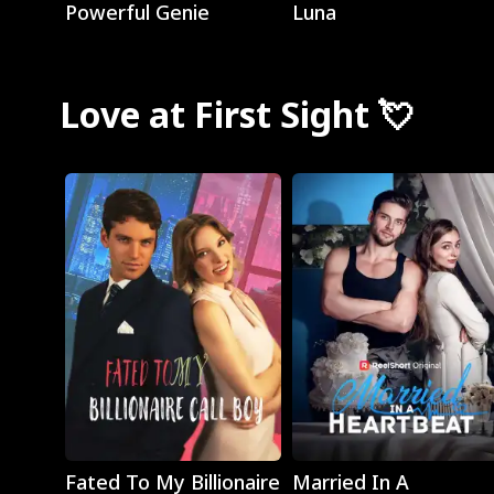
Powerful Genie
Luna
Love at First Sight 💘
Play
Play
Fated To My Billionaire
Married In A