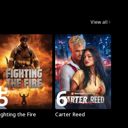
egret
View all
5
6
7
Play
Play
ighting the Fire
Carter Reed
Mista
The L