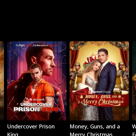
Play
Play
Undercover Prison
Money, Guns, and a
W
King
Merry Christmas
F