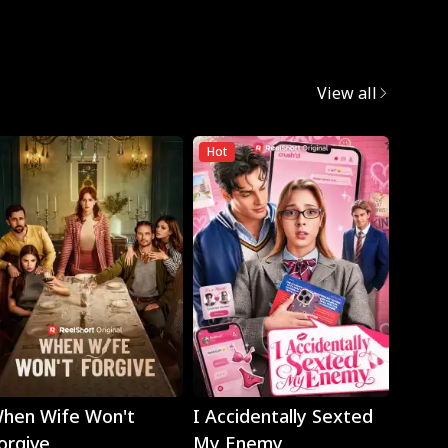
View all
Hot
Play
Play
hen Wife Won't
I Accidentally Sexted
Fated
orgive
My Enemy