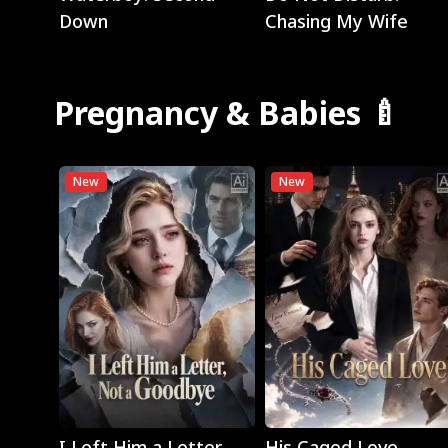
Down
Chasing My Wife
Pregnancy & Babies 🍼
New
New
Play
Play
I Left Him a Letter,
His Caged Love