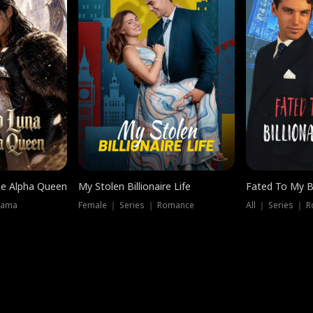
he Alpha Queen
My Stolen Billionaire Life
Fated To My Bi
rama
Female ｜ Series ｜ Romance
All ｜ Series ｜ 