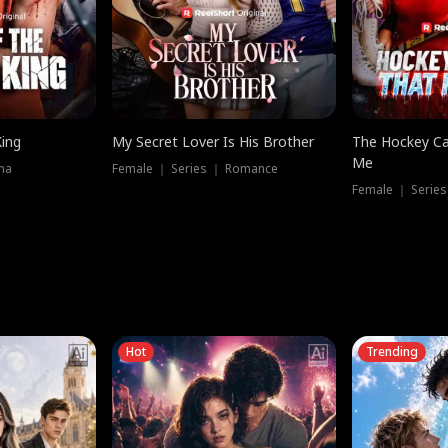
King
My Secret Lover Is His Brother
The Hockey Ca
Me
ma
Female ｜ Series ｜ Romance
Female ｜ Series
Hot
Trending