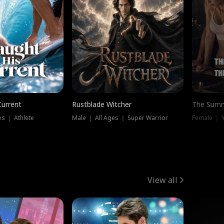
Current
Rustblade Witcher
The Summ
s ｜ Athlete
Male ｜ All Ages ｜ Super Warrior
View all