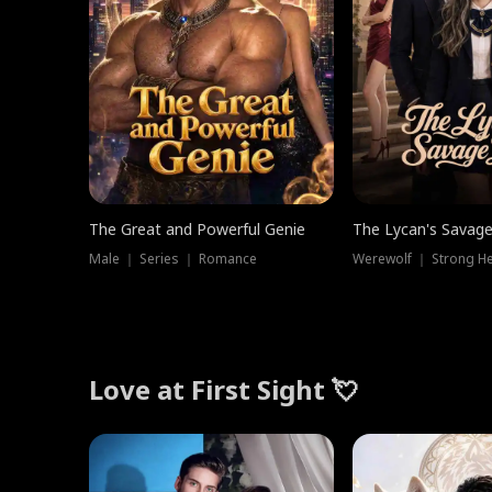
The Great and Powerful Genie
The Lycan's Savag
Male ｜ Series ｜ Romance
Love at First Sight 💘