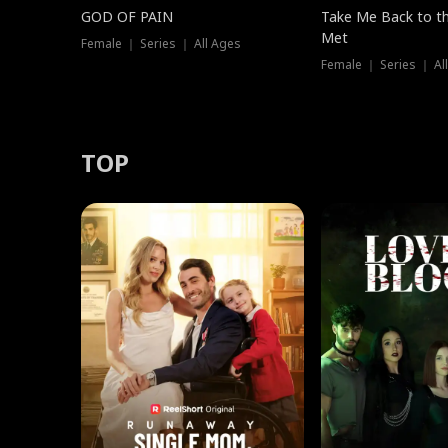
GOD OF PAIN
Take Me Back to t
Met
Female ｜ Series ｜ All Ages
Female ｜ Series ｜ Al
TOP