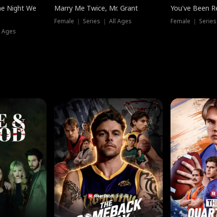
he Night We
Marry Me Twice, Mr. Grant
You've Been Re
Female ｜ Series ｜ All Ages
Female ｜ Series
l Ages