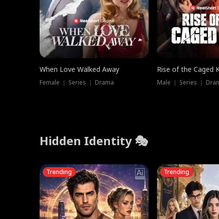
When Love Walked Away
Rise of the Caged 
Female ｜ Series ｜ Drama
Male ｜ Series ｜ Dra
Hidden Identity 🎭
Trending
Trending