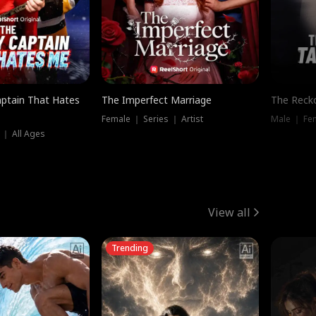
ptain That Hates
The Imperfect Marriage
The Recko
Female ｜ Series ｜ Artist
Male ｜ Fe
 ｜ All Ages
View all
Trending