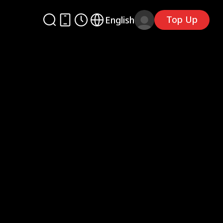
Top Up
English