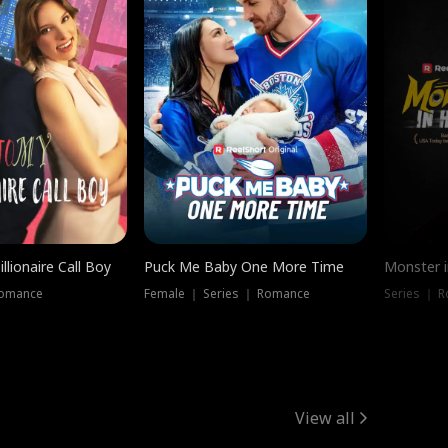
llionaire Call Boy
Puck Me Baby One More Time
Monster i
Romance
Female ｜ Series ｜ Romance
Series ｜ R
View all