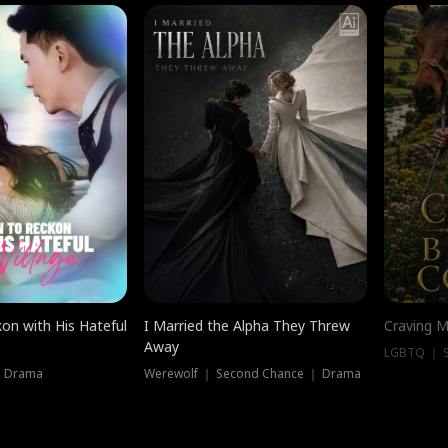
on with His Hateful
I Married the Alpha They Threw
Craving M
Away
LGBTQ ｜ S
｜ Drama
Werewolf ｜ Second Chance ｜ Drama