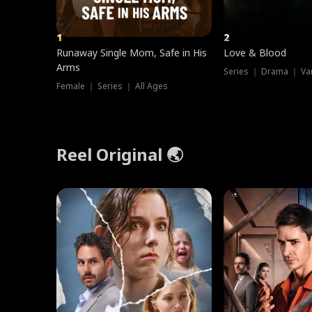
1
2
Runaway Single Mom, Safe in His
Love & Blood
Arms
Series ｜ Drama ｜ Va
Female ｜ Series ｜ All Ages
Reel Original 🌏