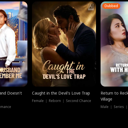
Dubbed
band Doesn't
Caught in the Devil's Love Trap
Return to Reck
Village
Female ｜ Reborn ｜ Second Chance
omance
Male ｜ Series 