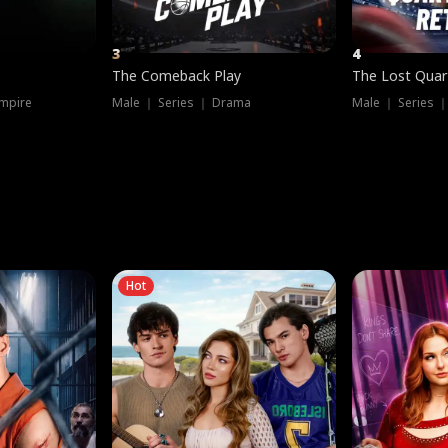
3
4
The Comeback Play
The Lost Quar
mpire
Male ｜ Series ｜ Drama
Male ｜ Series 
Hot