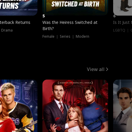
5
6
terback Returns
Was the Heiress Switched at
Is It Just
Birth?
｜ Drama
LGBTQ ｜ G
Female ｜ Series ｜ Modern
View all