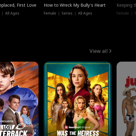
placed, First Love
How to Wreck My Bully's Heart
Keeping 
 ｜ All Ages
Female ｜ Series ｜ All Ages
Female ｜ S
View all