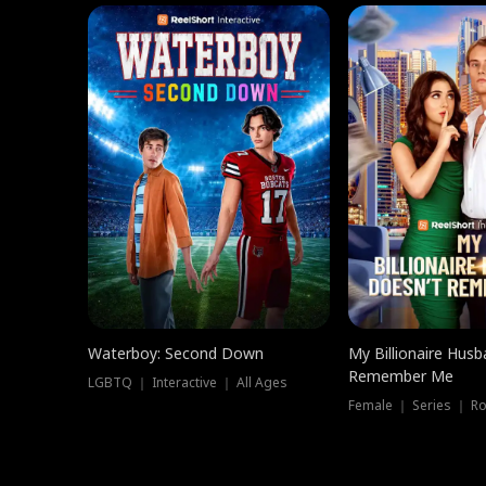
Waterboy: Second Down
My Billionaire Hus
Remember Me
LGBTQ ｜ Interactive ｜ All Ages
Female ｜ Series ｜ R