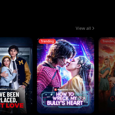
View all
Trending
Trendin