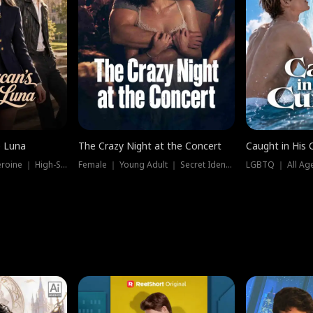
e Luna
The Crazy Night at the Concert
Caught in His 
Werewolf ｜ Strong Heroine ｜ High-Stakes
Female ｜ Young Adult ｜ Secret Identity
LGBTQ ｜ All Age