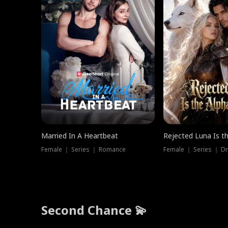
Married In A Heartbeat
Rejected Luna Is t
Female ｜ Series ｜ Romance
Female ｜ Series ｜ D
Second Chance 💫