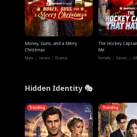
Money, Guns, and a Merry
The Hockey Captai
Christmas
Me
Male ｜ Series ｜ Drama
Female ｜ Series ｜ Al
Hidden Identity 🎭
Trending
Trending