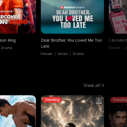
ison King
Dear Brother, You Loved Me Too
I Acciden
Late
｜ Drama
Female ｜ S
Female ｜ Series ｜ Drama
View all
Trending
Trendin