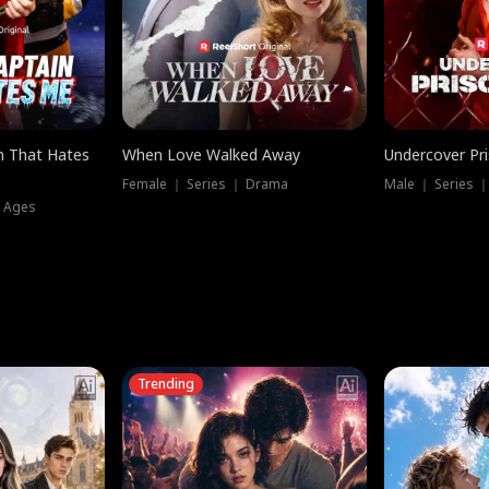
n That Hates
When Love Walked Away
Undercover Pr
Female ｜ Series ｜ Drama
Male ｜ Series 
l Ages
Trending