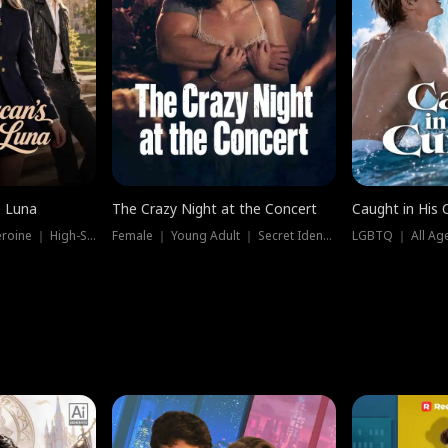
e Luna
The Crazy Night at the Concert
Caught in His 
Werewolf ｜ Strong Heroine ｜ High-Stakes
Female ｜ Young Adult ｜ Secret Identity
LGBTQ ｜ All Age