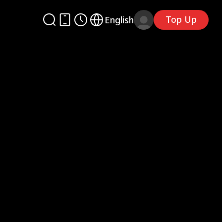
Top Up
English