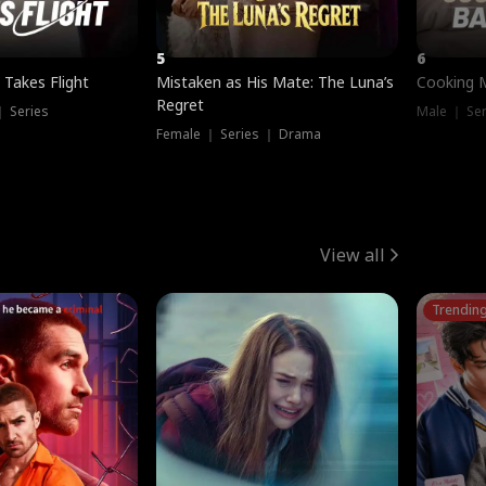
5
6
 Takes Flight
Mistaken as His Mate: The Luna’s
Cooking 
Regret
｜ Series
Male ｜ Se
Female ｜ Series ｜ Drama
View all
Trendin