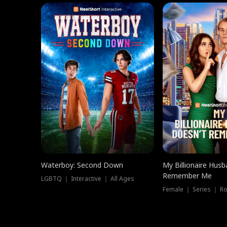
Waterboy: Second Down
My Billionaire Hus
Remember Me
LGBTQ ｜ Interactive ｜ All Ages
Female ｜ Series ｜ R