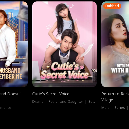
Dubbed
band Doesn't
Cutie's Secret Voice
Return to Reck
Village
Drama ｜ Father-and-Daughter ｜ Supernatural
omance
Male ｜ Series 