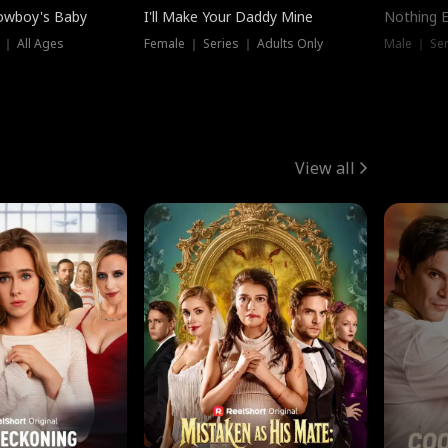
owboy's Baby
I'll Make Your Daddy Mine
Nothing 
 ｜ All Ages
Female ｜ Series ｜ Adults Only
Male ｜ Ser
View all