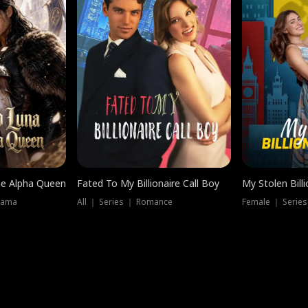
he Alpha Queen
Fated To My Billionaire Call Boy
My Stolen Billi
rama
All ｜ Series ｜ Romance
Female ｜ Serie