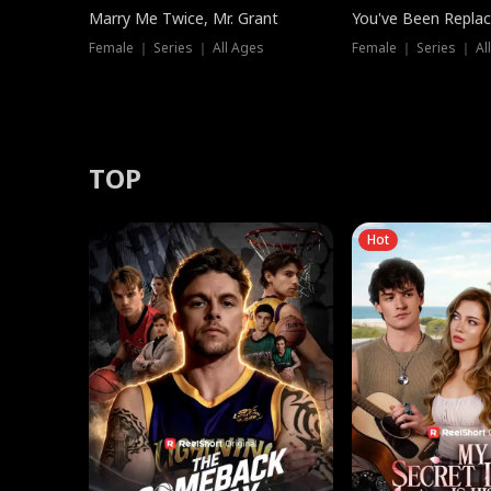
Marry Me Twice, Mr. Grant
You've Been Replac
Female ｜ Series ｜ All Ages
Female ｜ Series ｜ Al
TOP
Hot