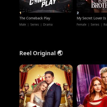
1
2
The Comeback Play
My Secret Lover Is
Male ｜ Series ｜ Drama
Female ｜ Series ｜ R
Reel Original 🌏