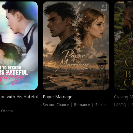
on with His Hateful
Paper Marriage
Craving M
Second Chance ｜ Romance ｜ Second Chance
LGBTQ ｜ S
｜ Drama