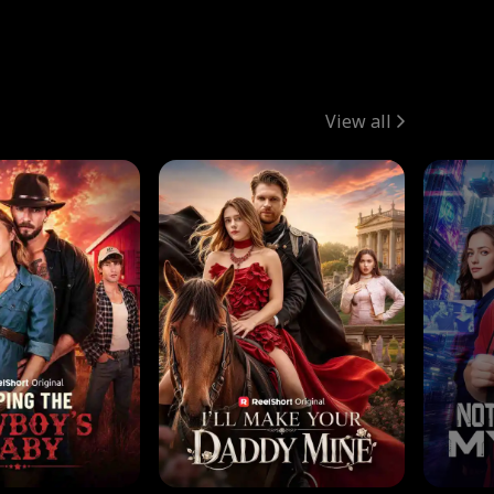
View all