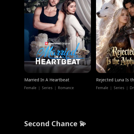
Married In A Heartbeat
Rejected Luna Is t
Female ｜ Series ｜ Romance
Female ｜ Series ｜ D
Second Chance 💫