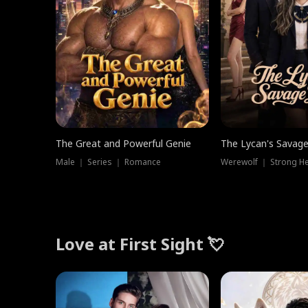
The Great and Powerful Genie
The Lycan's Savag
Male ｜ Series ｜ Romance
Love at First Sight 💘