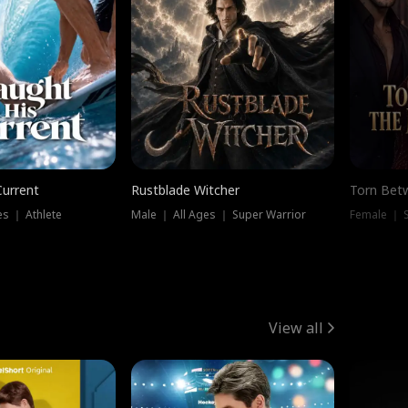
Current
Rustblade Witcher
Torn Bet
s ｜ Athlete
Male ｜ All Ages ｜ Super Warrior
Female ｜ 
View all