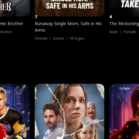
3
4
 His Brother
Runaway Single Mom, Safe in His
The Reckoning
Arms
omance
Male ｜ Female 
Female ｜ Series ｜ All Ages