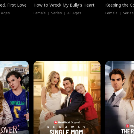
ed, First Love
How to Wreck My Bully's Heart
Keeping the C
l Ages
Female ｜ Series ｜ All Ages
Female ｜ Series