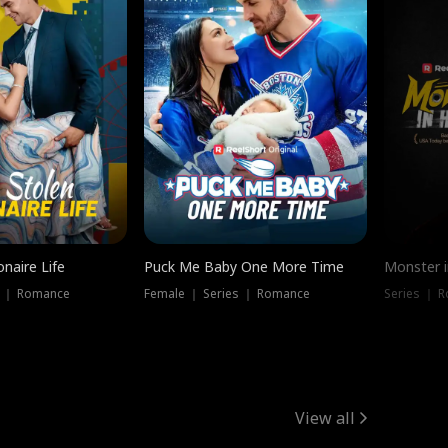
onaire Life
Puck Me Baby One More Time
Monster i
s ｜ Romance
Female ｜ Series ｜ Romance
Series ｜ R
View all